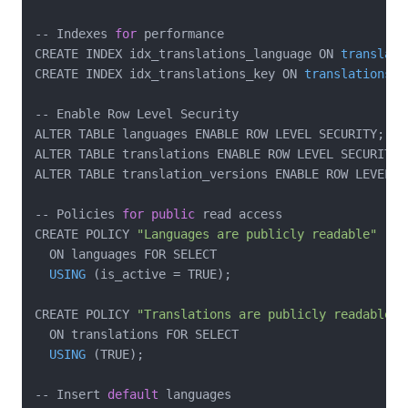
-- Indexes 
for
 performance

CREATE INDEX idx_translations_language ON 
translati
CREATE INDEX idx_translations_key ON 
translations
(k
-- Enable Row Level Security

ALTER TABLE languages ENABLE ROW LEVEL SECURITY;

ALTER TABLE translations ENABLE ROW LEVEL SECURITY;

ALTER TABLE translation_versions ENABLE ROW LEVEL SE
-- Policies 
for
public
 read access

CREATE POLICY 
"Languages are publicly readable"
  ON languages FOR SELECT

USING
(is_active = TRUE)
;

CREATE POLICY 
"Translations are publicly readable"
  ON translations FOR SELECT

USING
(TRUE)
;

-- Insert 
default
 languages
