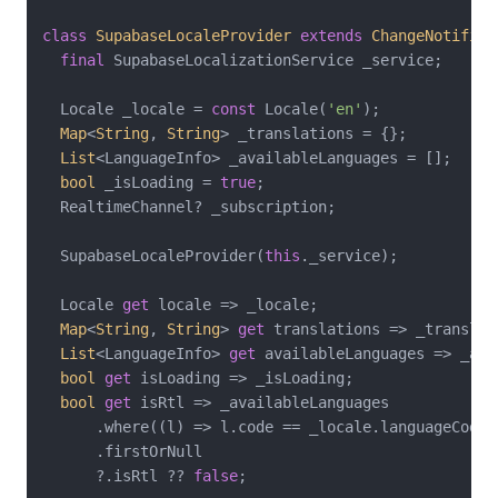
class
SupabaseLocaleProvider
extends
ChangeNotifier
final
 SupabaseLocalizationService _service;

  Locale _locale = 
const
 Locale(
'en'
);

Map
<
String
, 
String
> _translations = {};

List
<LanguageInfo> _availableLanguages = [];

bool
 _isLoading = 
true
;

  RealtimeChannel? _subscription;

  SupabaseLocaleProvider(
this
._service);

  Locale 
get
 locale => _locale;

Map
<
String
, 
String
> 
get
 translations => _translati
List
<LanguageInfo> 
get
 availableLanguages => _ava
bool
get
 isLoading => _isLoading;

bool
get
 isRtl => _availableLanguages

      .where((l) => l.code == _locale.languageCode)

      .firstOrNull

      ?.isRtl ?? 
false
;
