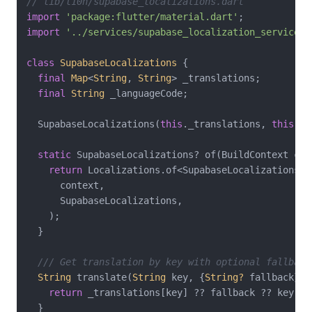
// lib/l10n/supabase_localizations.dart
import
'package:flutter/material.dart'
import
'../services/supabase_localization_service.d
class
SupabaseLocalizations
{

final
Map
<
String
, 
String
> _translations;

final
String
 _languageCode;

  SupabaseLocalizations(
this
._translations, 
this
._l
static
 SupabaseLocalizations? of(BuildContext cont
return
 Localizations.of<SupabaseLocalizations>(

      context,

      SupabaseLocalizations,

    );

  }

/// Get translation by key with optional fallback
String
 translate(
String
 key, {
String?
 fallback}) {
return
 _translations[key] ?? fallback ?? key;

  }
