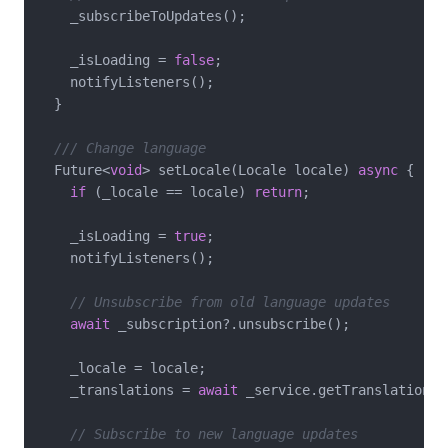
    _subscribeToUpdates();

    _isLoading = 
false
;

    notifyListeners();

  }

/// Change language
  Future<
void
> setLocale(Locale locale) 
async
 {

if
 (_locale == locale) 
return
;

    _isLoading = 
true
;

    notifyListeners();

// Unsubscribe from old language updates
await
 _subscription?.unsubscribe();

    _locale = locale;

    _translations = 
await
 _service.getTranslations(
// Subscribe to new language updates