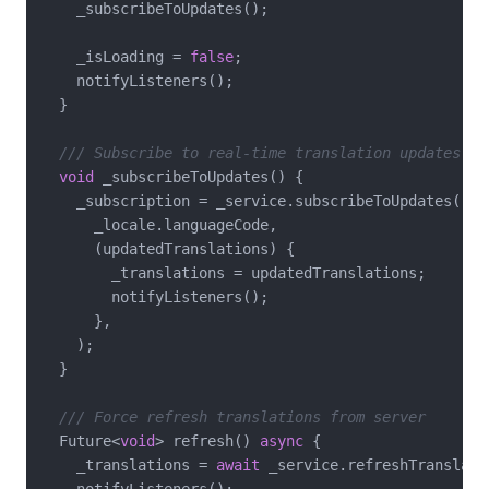
    _subscribeToUpdates();

    _isLoading = 
false
;

    notifyListeners();

  }

/// Subscribe to real-time translation updates
void
 _subscribeToUpdates() {

    _subscription = _service.subscribeToUpdates(

      _locale.languageCode,

      (updatedTranslations) {

        _translations = updatedTranslations;

        notifyListeners();

      },

    );

  }

/// Force refresh translations from server
  Future<
void
> refresh() 
async
 {

    _translations = 
await
 _service.refreshTranslati
    notifyListeners();
