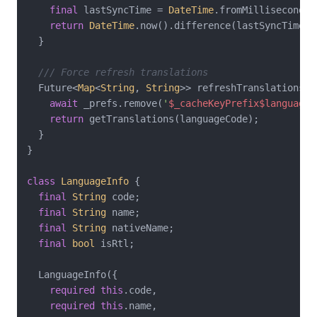
final
 lastSyncTime = 
DateTime
.fromMillisecondsS
return
DateTime
.now().difference(lastSyncTime) 
  }

/// Force refresh translations
  Future<
Map
<
String
, 
String
>> refreshTranslations(
S
await
 _prefs.remove(
'
$_cacheKeyPrefix
$languageC
return
 getTranslations(languageCode);

  }

}

class
LanguageInfo
{

final
String
 code;

final
String
 name;

final
String
 nativeName;

final
bool
 isRtl;

  LanguageInfo({

required
this
.code,

required
this
.name,
