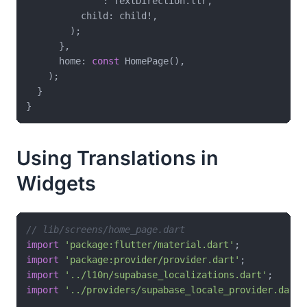
              : TextDirection.ltr,

          child: child!,

        );

      },

      home: 
const
 HomePage(),

    );

  }

Using Translations in
Widgets
// lib/screens/home_page.dart
import
'package:flutter/material.dart'
import
'package:provider/provider.dart'
import
'../l10n/supabase_localizations.dart'
import
'../providers/supabase_locale_provider.dart'