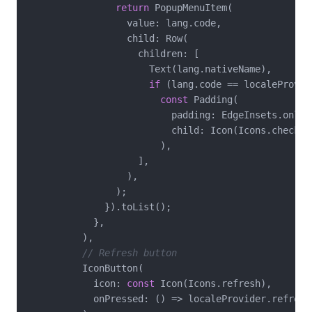
return
 PopupMenuItem(

                  value: lang.code,

                  child: Row(

                    children: [

                      Text(lang.nativeName),

if
 (lang.code == localeProvid
const
 Padding(

                          padding: EdgeInsets.only(
                          child: Icon(Icons.check, 
                        ),

                    ],

                  ),

                );

              }).toList();

            },

          ),

// Refresh button
          IconButton(

            icon: 
const
 Icon(Icons.refresh),

            onPressed: () => localeProvider.refresh(