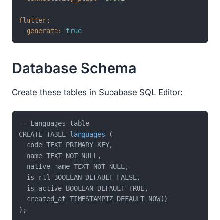
flutter:
generate:
true
Database Schema
Create these tables in Supabase SQL Editor:
-- Languages table

CREATE TABLE 
languages
(

  code TEXT PRIMARY KEY,

  name TEXT NOT NULL,

  native_name TEXT NOT NULL,

  is_rtl BOOLEAN DEFAULT FALSE,

  is_active BOOLEAN DEFAULT TRUE,

  created_at TIMESTAMPTZ DEFAULT NOW()
);
