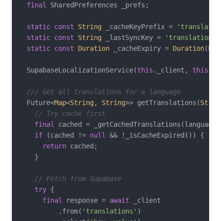
final
 SharedPreferences _prefs;

static
const
String
 _cacheKeyPrefix = 
'translatio
static
const
String
 _lastSyncKey = 
'translations_
static
const
Duration
 _cacheExpiry = 
Duration
(hou
  SupabaseLocalizationService(
this
._client, 
this
._p
/// Get all translations for a language
  Future<
Map
<
String
, 
String
>> getTranslations(
Strin
// Try cache first
final
 cached = _getCachedTranslations(languageCo
if
 (cached != 
null
 && !_isCacheExpired()) {

return
 cached;

    }

// Fetch from Supabase
try
 {

final
 response = 
await
 _client

          .from(
'translations'
)
