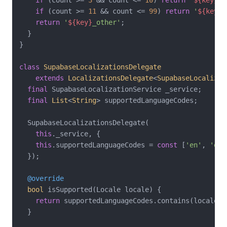
if
 (count >= 
11
 && count <= 
99
) 
return
'
${key}
_
return
'
${key}
_other'
;

  }

}

class
SupabaseLocalizationsDelegate
extends
LocalizationsDelegate
<
SupabaseLocalizat
final
 SupabaseLocalizationService _service;

final
List
<
String
> supportedLanguageCodes;

  SupabaseLocalizationsDelegate(

this
._service, {

this
.supportedLanguageCodes = 
const
 [
'en'
, 
'es'
  });

@override
bool
 isSupported(Locale locale) {

return
 supportedLanguageCodes.contains(locale.la
  }
