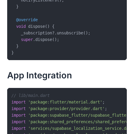
  }

@override
void
 dispose() {

    _subscription?.unsubscribe();

super
.dispose();

  }

App Integration
// lib/main.dart
import
'package:flutter/material.dart'
import
'package:provider/provider.dart'
import
'package:supabase_flutter/supabase_flutter.d
import
'package:shared_preferences/shared_preferenc
import
'services/supabase_localization_service.dart