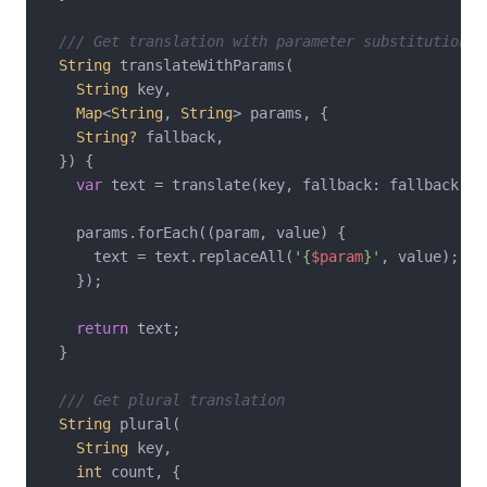
/// Get translation with parameter substitution
String
 translateWithParams(

String
 key,

Map
<
String
, 
String
> params, {

String?
 fallback,

  }) {

var
 text = translate(key, fallback: fallback);

    params.forEach((param, value) {

      text = text.replaceAll(
'{
$param
}'
, value);

    });

return
 text;

  }

/// Get plural translation
String
 plural(

String
 key,

int
 count, {
