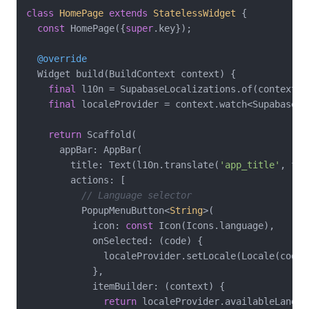
class
HomePage
extends
StatelessWidget
{

const
 HomePage({
super
.key});

@override
  Widget build(BuildContext context) {

final
 l10n = SupabaseLocalizations.of(context)!;
final
 localeProvider = context.watch<SupabaseLo
return
 Scaffold(

      appBar: AppBar(

        title: Text(l10n.translate(
'app_title'
, fal
        actions: [

// Language selector
          PopupMenuButton<
String
>(

            icon: 
const
 Icon(Icons.language),

            onSelected: (code) {

              localeProvider.setLocale(Locale(code))
            },

            itemBuilder: (context) {

return
 localeProvider.availableLangua