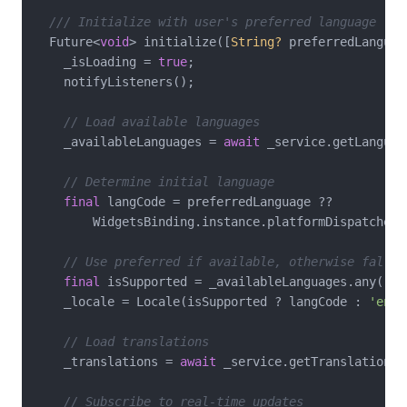
/// Initialize with user's preferred language
  Future<
void
> initialize([
String?
 preferredLanguag
    _isLoading = 
true
;

    notifyListeners();

// Load available languages
    _availableLanguages = 
await
 _service.getLanguage
// Determine initial language
final
 langCode = preferredLanguage ??

        WidgetsBinding.instance.platformDispatcher.
// Use preferred if available, otherwise fall b
final
 isSupported = _availableLanguages.any((l)
    _locale = Locale(isSupported ? langCode : 
'en'
)
// Load translations
    _translations = 
await
 _service.getTranslations(
// Subscribe to real-time updates