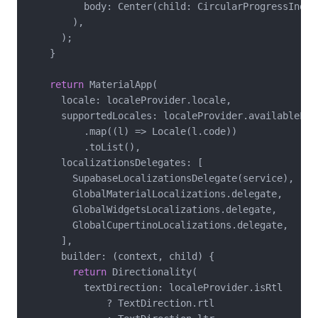
          body: Center(child: CircularProgressIndica
        ),

      );

    }

return
 MaterialApp(

      locale: localeProvider.locale,

      supportedLocales: localeProvider.availableLang
          .map((l) => Locale(l.code))

          .toList(),

      localizationsDelegates: [

        SupabaseLocalizationsDelegate(service),

        GlobalMaterialLocalizations.delegate,

        GlobalWidgetsLocalizations.delegate,

        GlobalCupertinoLocalizations.delegate,

      ],

      builder: (context, child) {

return
 Directionality(

          textDirection: localeProvider.isRtl

              ? TextDirection.rtl
