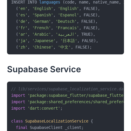
INSERT INTO 
languages
(code, name, native_name, is_
  (
'en'
, 
'English'
, 
'English'
, FALSE),

  (
'es'
, 
'Spanish'
, 
'Espanol'
, FALSE),

  (
'de'
, 
'German'
, 
'Deutsch'
, FALSE),

  (
'fr'
, 
'French'
, 
'Francais'
, FALSE),

  (
'ar'
, 
'Arabic'
, 
'العربية'
, TRUE),

  (
'ja'
, 
'Japanese'
, 
'日本語'
, FALSE),

  (
'zh'
, 
'Chinese'
, 
'中文'
Supabase Service
// lib/services/supabase_localization_service.dart
import
'package:supabase_flutter/supabase_flutter.d
import
'package:shared_preferences/shared_preferenc
import
'dart:convert'
;

class
SupabaseLocalizationService
{

final
 SupabaseClient _client;
