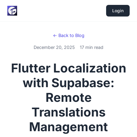
Login
← Back to Blog
December 20, 2025
17 min read
Flutter Localization
with Supabase:
Remote
Translations
Management