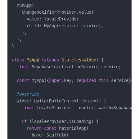
  runApp(

    ChangeNotifierProvider.value(

      value: localeProvider,

      child: MyApp(service: service),

    ),

  );

}

class
MyApp
extends
StatelessWidget
{

final
 SupabaseLocalizationService service;

const
 MyApp({
super
.key, 
required
this
.service});

@override
  Widget build(BuildContext context) {

final
 localeProvider = context.watch<SupabaseLo
if
 (localeProvider.isLoading) {

return
const
 MaterialApp(

        home: Scaffold(
