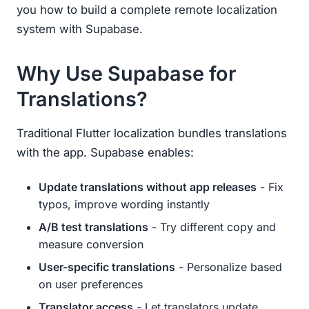
you how to build a complete remote localization
system with Supabase.
Why Use Supabase for
Translations?
Traditional Flutter localization bundles translations
with the app. Supabase enables:
Update translations without app releases
- Fix
typos, improve wording instantly
A/B test translations
- Try different copy and
measure conversion
User-specific translations
- Personalize based
on user preferences
Translator access
- Let translators update