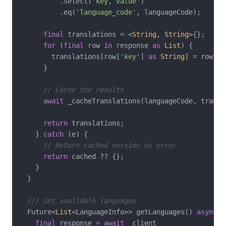
          .select(
'key, value'
)

          .eq(
'language_code'
, languageCode);

final
 translations = <
String
, 
String
>{};

for
 (
final
 row 
in
 response 
as
List
) {

        translations[row[
'key'
] 
as
String
] = row[
'v
      }

// Cache the results
await
 _cacheTranslations(languageCode, transla
return
 translations;

    } 
catch
 (e) {

// Return cached version on error
return
 cached ?? {};

    }

  }

/// Get available languages
  Future<
List
<LanguageInfo>> getLanguages() 
async
 {

final
 response = 
await
 _client
