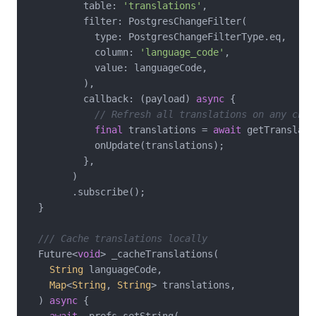
          table: 
'translations'
,

          filter: PostgresChangeFilter(

            type: PostgresChangeFilterType.eq,

            column: 
'language_code'
,

            value: languageCode,

          ),

          callback: (payload) 
async
 {

// Refresh all translations on any chan
final
 translations = 
await
 getTranslati
            onUpdate(translations);

          },

        )

        .subscribe();

  }

/// Cache translations locally
  Future<
void
> _cacheTranslations(

String
 languageCode,

Map
<
String
, 
String
> translations,

  ) 
async
 {

await
 _prefs.setString(
