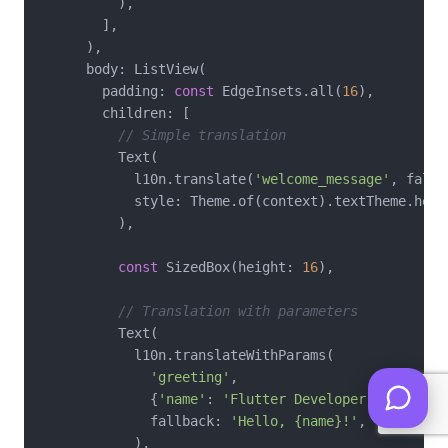
          ),

        ],

      ),

      body: ListView(

        padding: 
const
 EdgeInsets.all(
16
),

        children: [

// Simple translation
          Text(

            l10n.translate(
'welcome_message'
, fallb
            style: Theme.of(context).textTheme.headl
          ),

const
 SizedBox(height: 
16
),

// Translation with parameters
          Text(

            l10n.translateWithParams(

'greeting'
,

              {
'name'
: 
'Flutter Developer'
},

              fallback: 
'Hello, {name}!'
,

            ),
