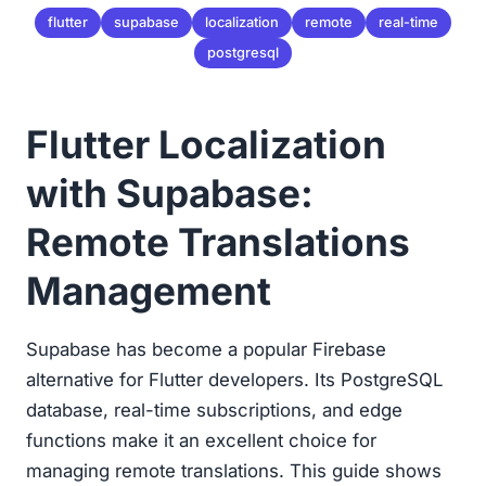
flutter
supabase
localization
remote
real-time
postgresql
Flutter Localization
with Supabase:
Remote Translations
Management
Supabase has become a popular Firebase
alternative for Flutter developers. Its PostgreSQL
database, real-time subscriptions, and edge
functions make it an excellent choice for
managing remote translations. This guide shows