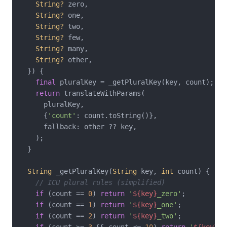
String?
 zero,

String?
 one,

String?
 two,

String?
 few,

String?
 many,

String?
 other,

  }) {

final
 pluralKey = _getPluralKey(key, count);

return
 translateWithParams(

      pluralKey,

      {
'count'
: count.toString()},

      fallback: other ?? key,

    );

  }

String
 _getPluralKey(
String
 key, 
int
 count) {

// ICU plural rules (simplified)
if
 (count == 
0
) 
return
'
${key}
_zero'
;

if
 (count == 
1
) 
return
'
${key}
_one'
;

if
 (count == 
2
) 
return
'
${key}
_two'
;

if
 (count >= 
3
 && count <= 
10
) 
return
'
${key}
_f