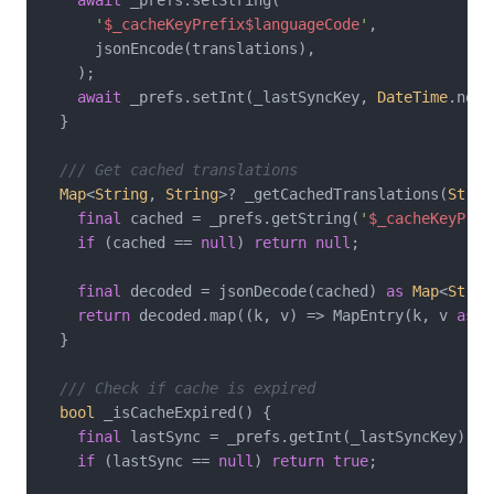
'
$_cacheKeyPrefix
$languageCode
'
,

      jsonEncode(translations),

    );

await
 _prefs.setInt(_lastSyncKey, 
DateTime
.now(
  }

/// Get cached translations
Map
<
String
, 
String
>? _getCachedTranslations(
Strin
final
 cached = _prefs.getString(
'
$_cacheKeyPref
if
 (cached == 
null
) 
return
null
;

final
 decoded = jsonDecode(cached) 
as
Map
<
Strin
return
 decoded.map((k, v) => MapEntry(k, v 
as
S
  }

/// Check if cache is expired
bool
 _isCacheExpired() {

final
 lastSync = _prefs.getInt(_lastSyncKey);

if
 (lastSync == 
null
) 
return
true
;
