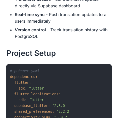
directly via Supabase dashboard
Real-time sync
- Push translation updates to all
users immediately
Version control
- Track translation history with
PostgreSQL
Project Setup
# pubspec.yaml
dependencies:
flutter:
sdk:
flutter
flutter_localizations:
sdk:
flutter
supabase_flutter:
^2.3.0
shared_preferences:
^2.2.2
connectivity_plus:
^5.0.2