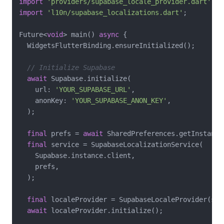
import
'providers/supabase_locale_provider.dart'
import
'l10n/supabase_localizations.dart'
;

Future<
void
> main() 
async
 {

  WidgetsFlutterBinding.ensureInitialized();

// Initialize Supabase
await
 Supabase.initialize(

    url: 
'YOUR_SUPABASE_URL'
,

    anonKey: 
'YOUR_SUPABASE_ANON_KEY'
,

  );

final
 prefs = 
await
 SharedPreferences.getInstance(
final
 service = SupabaseLocalizationService(

    Supabase.instance.client,

    prefs,

  );

final
 localeProvider = SupabaseLocaleProvider(serv
await
 localeProvider.initialize();
