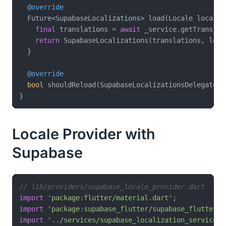
@override
  Future<SupabaseLocalizations> load(Locale locale)
final
 translations = 
await
 _service.getTranslat
return
 SupabaseLocalizations(translations, loca
  }

@override
bool
 shouldReload(SupabaseLocalizationsDelegate o
Locale Provider with
Supabase
// lib/providers/supabase_locale_provider.dart
import
'package:flutter/material.dart'
import
'package:supabase_flutter/supabase_flutter.d
import
'../services/supabase_localization_service.d