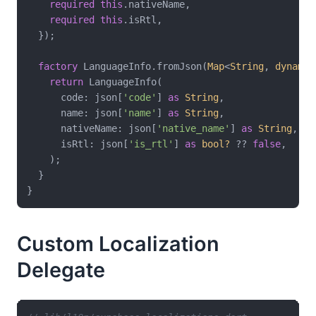
required
this
.nativeName,

required
this
.isRtl,

  });

factory
 LanguageInfo.fromJson(
Map
<
String
, 
dynamic
return
 LanguageInfo(

      code: json[
'code'
] 
as
String
,

      name: json[
'name'
] 
as
String
,

      nativeName: json[
'native_name'
] 
as
String
,

      isRtl: json[
'is_rtl'
] 
as
bool?
 ?? 
false
,

    );

  }

Custom Localization
Delegate