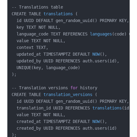
-- Translations table

CREATE TABLE 
translations
(

  id UUID DEFAULT gen_random_uuid()
 PRIMARY KEY,

  key TEXT NOT NULL,

  language_code TEXT REFERENCES 
languages
(code)
 ON 
  value TEXT NOT NULL,

  context TEXT,

  updated_at TIMESTAMPTZ DEFAULT 
NOW
()
,

  updated_by UUID REFERENCES auth.users(id),

  UNIQUE(key, language_code)

);

-- Translation versions 
for
 history

CREATE TABLE 
translation_versions
(

  id UUID DEFAULT gen_random_uuid()
 PRIMARY KEY,

  translation_id UUID REFERENCES 
translations
(id)
 O
  value TEXT NOT NULL,

  created_at TIMESTAMPTZ DEFAULT 
NOW
()
,

  created_by UUID REFERENCES auth.users(id)

);
