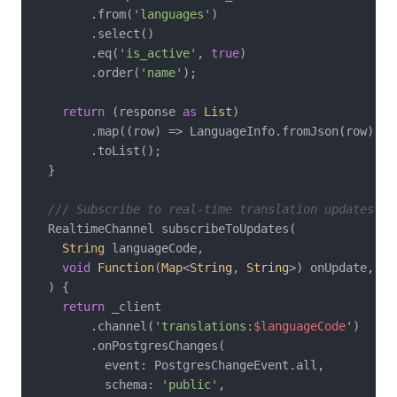
        .from(
'languages'
)

        .select()

        .eq(
'is_active'
, 
true
)

        .order(
'name'
);

return
 (response 
as
List
)

        .map((row) => LanguageInfo.fromJson(row))

        .toList();

  }

/// Subscribe to real-time translation updates
  RealtimeChannel subscribeToUpdates(

String
 languageCode,

void
Function
(
Map
<
String
, 
String
>) onUpdate,

  ) {

return
 _client

        .channel(
'translations:
$languageCode
'
)

        .onPostgresChanges(

          event: PostgresChangeEvent.all,

          schema: 
'public'
,
