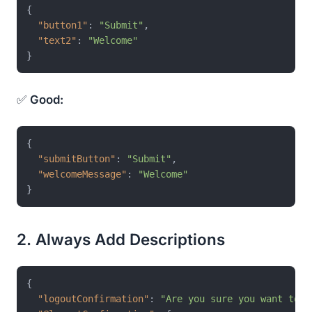
{
"button1"
:
"Submit"
,
"text2"
:
"Welcome"
}
✅
Good:
{
"submitButton"
:
"Submit"
,
"welcomeMessage"
:
"Welcome"
}
2. Always Add Descriptions
{
"logoutConfirmation"
:
"Are you sure you want to l