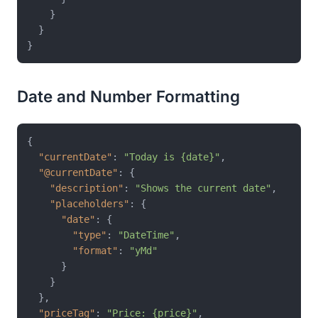
}
}
}
Date and Number Formatting
{
"currentDate"
:
"Today is {date}"
,
"@currentDate"
:
{
"description"
:
"Shows the current date"
,
"placeholders"
:
{
"date"
:
{
"type"
:
"DateTime"
,
"format"
:
"yMd"
}
}
}
,
"priceTag"
:
"Price: {price}"
,