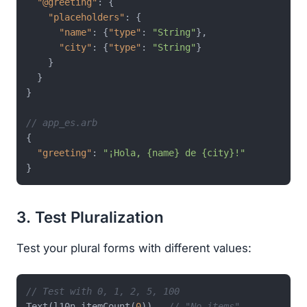
"@greeting"
:
{
"placeholders"
:
{
"name"
:
{
"type"
:
"String"
}
,
"city"
:
{
"type"
:
"String"
}
}
}
}
// app_es.arb
{
"greeting"
:
"¡Hola, {name} de {city}!"
}
3. Test Pluralization
Test your plural forms with different values:
// Test with 0, 1, 2, 5, 100
Text(l10n.itemCount(
0
)),  
// "No items"