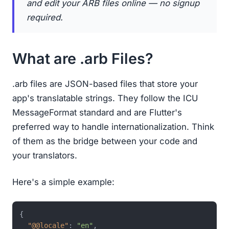
and edit your ARB files online — no signup
required.
What are .arb Files?
.arb files are JSON-based files that store your
app's translatable strings. They follow the ICU
MessageFormat standard and are Flutter's
preferred way to handle internationalization. Think
of them as the bridge between your code and
your translators.
Here's a simple example:
{
"@@locale"
:
"en"
,