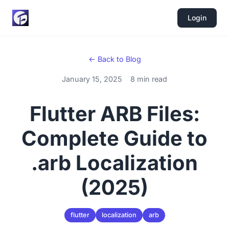
Login
← Back to Blog
January 15, 2025
8 min read
Flutter ARB Files:
Complete Guide to
.arb Localization
(2025)
flutter
localization
arb