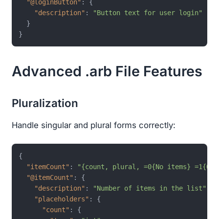
"@loginButton"
:
{
"description"
:
"Button text for user login"
}
}
Advanced .arb File Features
Pluralization
Handle singular and plural forms correctly:
{
"itemCount"
:
"{count, plural, =0{No items} =1{One
"@itemCount"
:
{
"description"
:
"Number of items in the list"
,
"placeholders"
:
{
"count"
:
{