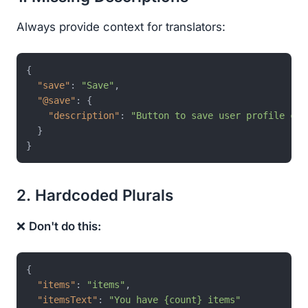
Always provide context for translators:
{
"save"
:
"Save"
,
"@save"
:
{
"description"
:
"Button to save user profile cha
}
}
2. Hardcoded Plurals
❌
Don't do this:
{
"items"
:
"items"
,
"itemsText"
:
"You have {count} items"