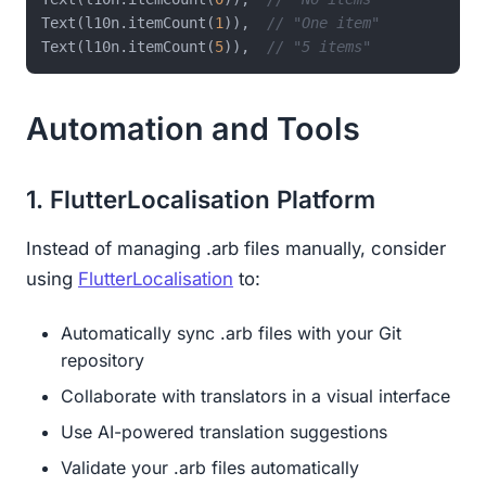
Text(l10n.itemCount(
1
)),  
// "One item"  
Text(l10n.itemCount(
5
)),  
// "5 items"
Automation and Tools
1. FlutterLocalisation Platform
Instead of managing .arb files manually, consider
using
FlutterLocalisation
to:
Automatically sync .arb files with your Git
repository
Collaborate with translators in a visual interface
Use AI-powered translation suggestions
Validate your .arb files automatically