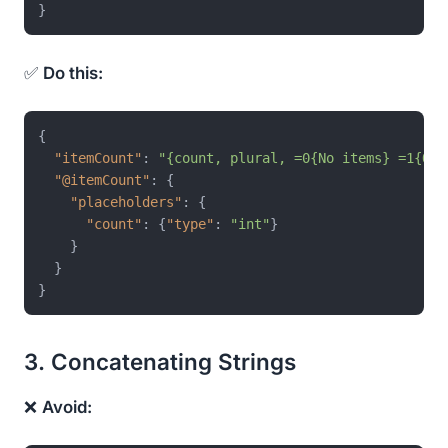
}
✅
Do this:
{
"itemCount"
:
"{count, plural, =0{No items} =1{One
"@itemCount"
:
{
"placeholders"
:
{
"count"
:
{
"type"
:
"int"
}
}
}
}
3. Concatenating Strings
❌
Avoid: