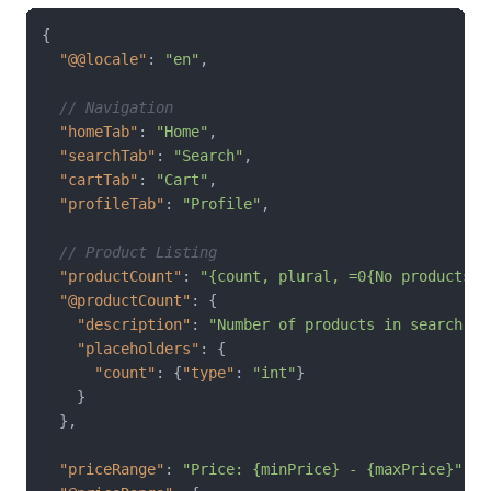
{
"@@locale"
:
"en"
,
// Navigation
"homeTab"
:
"Home"
,
"searchTab"
:
"Search"
,
"cartTab"
:
"Cart"
,
"profileTab"
:
"Profile"
,
// Product Listing
"productCount"
:
"{count, plural, =0{No products f
"@productCount"
:
{
"description"
:
"Number of products in search re
"placeholders"
:
{
"count"
:
{
"type"
:
"int"
}
}
}
,
"priceRange"
:
"Price: {minPrice} - {maxPrice}"
,