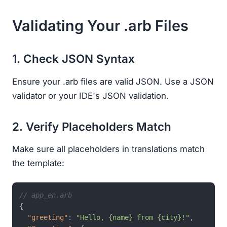
Validating Your .arb Files
1. Check JSON Syntax
Ensure your .arb files are valid JSON. Use a JSON
validator or your IDE's JSON validation.
2. Verify Placeholders Match
Make sure all placeholders in translations match
the template:
// app_en.arb
{
"greeting"
:
"Hello, {name} from {city}!"
,