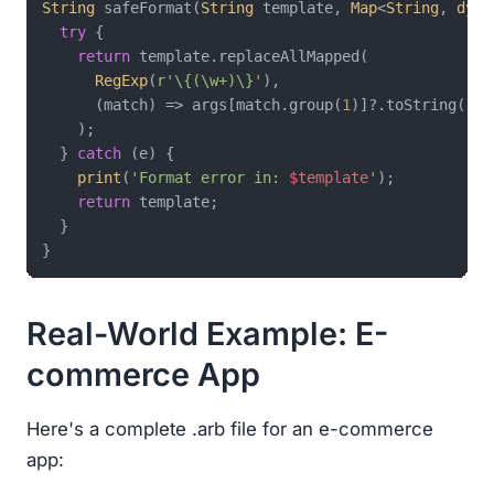
String
 safeFormat(
String
 template, 
Map
<
String
, 
dyna
try
 {

return
 template.replaceAllMapped(

RegExp
(
r'\{(\w+)\}'
),

      (match) => args[match.group(
1
)]?.toString() ?
    );

  } 
catch
 (e) {

print
(
'Format error in: 
$template
'
);

return
 template;

  }

Real-World Example: E-
commerce App
Here's a complete .arb file for an e-commerce
app: