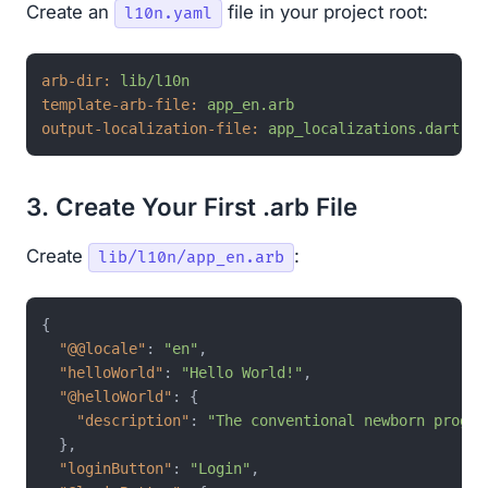
Create an
file in your project root:
l10n.yaml
arb-dir:
lib/l10n
template-arb-file:
app_en.arb
output-localization-file:
app_localizations.dart
3. Create Your First .arb File
Create
:
lib/l10n/app_en.arb
{
"@@locale"
:
"en"
,
"helloWorld"
:
"Hello World!"
,
"@helloWorld"
:
{
"description"
:
"The conventional newborn progra
}
,
"loginButton"
:
"Login"
,