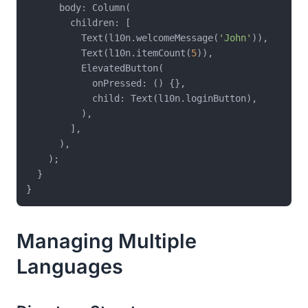
      body: Column(

        children: [

          Text(l10n.welcomeMessage(
'John'
)),

          Text(l10n.itemCount(
5
)),

          ElevatedButton(

            onPressed: () {},

            child: Text(l10n.loginButton),

          ),

        ],

      ),

    );

  }

Managing Multiple
Languages