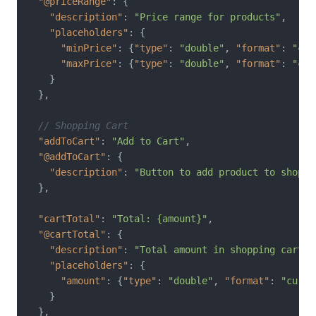
"@priceRange"
:
{
"description"
:
"Price range for products"
,
"placeholders"
:
{
"minPrice"
:
{
"type"
:
"double"
,
"format"
:
"cur
"maxPrice"
:
{
"type"
:
"double"
,
"format"
:
"cur
}
}
,
// Shopping Cart
"addToCart"
:
"Add to Cart"
,
"@addToCart"
:
{
"description"
:
"Button to add product to shoppi
}
,
"cartTotal"
:
"Total: {amount}"
,
"@cartTotal"
:
{
"description"
:
"Total amount in shopping cart"
,
"placeholders"
:
{
"amount"
:
{
"type"
:
"double"
,
"format"
:
"curre
}
}
,