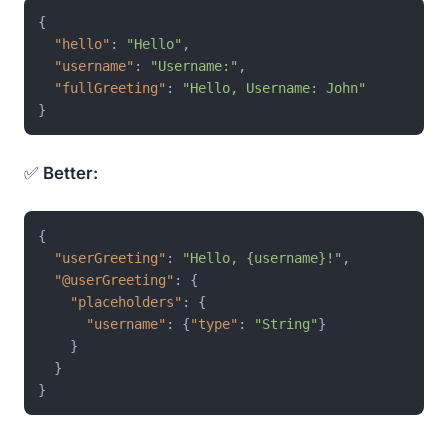
{
"hello"
:
"Hello"
,
"username"
:
"Username:"
,
"fullGreeting"
:
"Hello, Username: John"
}
✅
Better:
{
"userGreeting"
:
"Hello, {username}!"
,
"@userGreeting"
:
{
"placeholders"
:
{
"username"
:
{
"type"
:
"String"
}
}
}
}