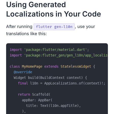
Using Generated
Localizations in Your Code
After running
, use your
flutter gen-l10n
translations like this:
import
'package:flutter/material.dart'
import
'package:flutter_gen/gen_l10n/app_localizati
class
MyHomePage
extends
StatelessWidget
{

@override
  Widget build(BuildContext context) {

final
 l10n = AppLocalizations.of(context)!;

return
 Scaffold(

      appBar: AppBar(

        title: Text(l10n.appTitle),

      ),
