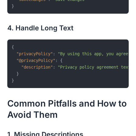
}
4. Handle Long Text
{
"privacyPolicy"
:
"By using this app, you agree to
"@privacyPolicy"
:
{
"description"
:
"Privacy policy agreement text s
}
}
Common Pitfalls and How to
Avoid Them
1. Missing Descriptions