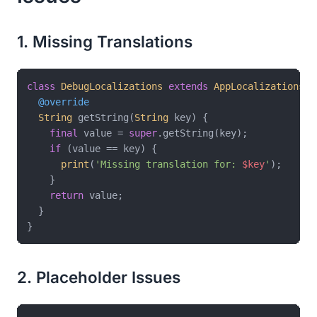
1. Missing Translations
class
DebugLocalizations
extends
AppLocalizations
{

@override
String
 getString(
String
 key) {

final
 value = 
super
.getString(key);

if
 (value == key) {

print
(
'Missing translation for: 
$key
'
);

    }

return
 value;

  }

2. Placeholder Issues