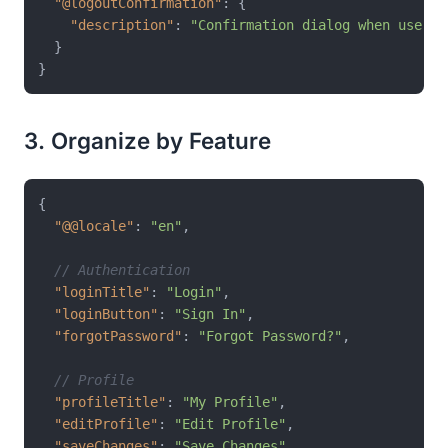
"@logoutConfirmation"
:
{
"description"
:
"Confirmation dialog when user a
}
}
3. Organize by Feature
{
"@@locale"
:
"en"
,
// Authentication
"loginTitle"
:
"Login"
,
"loginButton"
:
"Sign In"
,
"forgotPassword"
:
"Forgot Password?"
,
// Profile
"profileTitle"
:
"My Profile"
,
"editProfile"
:
"Edit Profile"
,
"saveChanges"
:
"Save Changes"