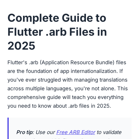
Complete Guide to
Flutter .arb Files in
2025
Flutter's .arb (Application Resource Bundle) files
are the foundation of app internationalization. If
you've ever struggled with managing translations
across multiple languages, you're not alone. This
comprehensive guide will teach you everything
you need to know about .arb files in 2025.
Pro tip
: Use our
Free ARB Editor
to validate