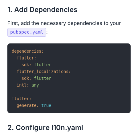
1. Add Dependencies
First, add the necessary dependencies to your
:
pubspec.yaml
dependencies:
flutter:
sdk:
flutter
flutter_localizations:
sdk:
flutter
intl:
any
flutter:
generate:
true
2. Configure l10n.yaml