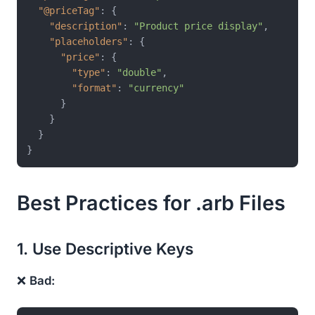
"@priceTag"
:
{
"description"
:
"Product price display"
,
"placeholders"
:
{
"price"
:
{
"type"
:
"double"
,
"format"
:
"currency"
}
}
}
}
Best Practices for .arb Files
1. Use Descriptive Keys
❌
Bad: