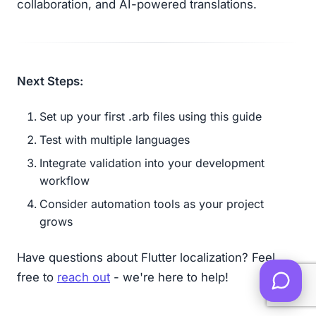
collaboration, and AI-powered translations.
Next Steps:
Set up your first .arb files using this guide
Test with multiple languages
Integrate validation into your development
workflow
Consider automation tools as your project
grows
Have questions about Flutter localization? Feel
free to
reach out
- we're here to help!