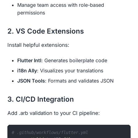
Manage team access with role-based
permissions
2. VS Code Extensions
Install helpful extensions:
Flutter Intl
: Generates boilerplate code
i18n Ally
: Visualizes your translations
JSON Tools
: Formats and validates JSON
3. CI/CD Integration
Add .arb validation to your CI pipeline:
# .github/workflows/flutter.yml