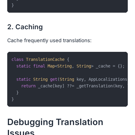
2. Caching
Cache frequently used translations:
class
TranslationCache
{

static
final
Map
<
String
, 
String
> _cache = {};

static
String
get
(
String
 key, AppLocalizations l10
return
 _cache[key] ??= _getTranslation(key, l10n
  }

Debugging Translation
Issues