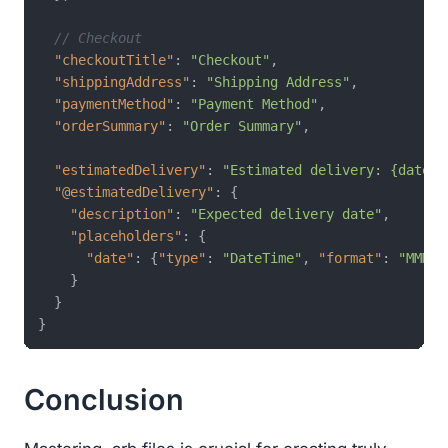
// Checkout
"checkoutTitle"
:
"Checkout"
,
"shippingAddress"
:
"Shipping Address"
,
"paymentMethod"
:
"Payment Method"
,
"orderSummary"
:
"Order Summary"
,
"estimatedDelivery"
:
"Estimated delivery: {date}"
"@estimatedDelivery"
:
{
"description"
:
"Expected delivery date"
,
"placeholders"
:
{
"date"
:
{
"type"
:
"DateTime"
,
"format"
:
"MMMd"
}
}
}
Conclusion