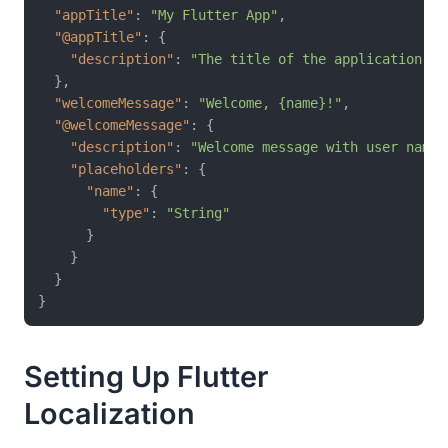
"appTitle"
:
"My Flutter App"
,
"@appTitle"
:
{
"description"
:
"The title of the application"
}
,
"welcomeMessage"
:
"Welcome, {name}!"
,
"@welcomeMessage"
:
{
"description"
:
"Welcome message with user name"
"placeholders"
:
{
"name"
:
{
"type"
:
"String"
}
}
}
}
Setting Up Flutter
Localization