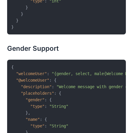
"type"
:
"int"
}
}
}
}
Gender Support
{
"welcomeUser"
:
"{gender, select, male{Welcome Mr.
"@welcomeUser"
:
{
"description"
:
"Welcome message with gender con
"placeholders"
:
{
"gender"
:
{
"type"
:
"String"
}
,
"name"
:
{
"type"
:
"String"
}