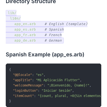
Directory Structure
lib/
l10n/
app_en.arb
# English (template)
app_es.arb
# Spanish
app_fr.arb
# French
app_de.arb
# German
Spanish Example (app_es.arb)
{
"@@locale"
:
"es"
,
"appTitle"
:
"Mi Aplicación Flutter"
,
"welcomeMessage"
:
"¡Bienvenido, {name}!"
,
"loginButton"
:
"Iniciar Sesión"
,
"itemCount"
:
"{count, plural, =0{Sin elementos} =
}