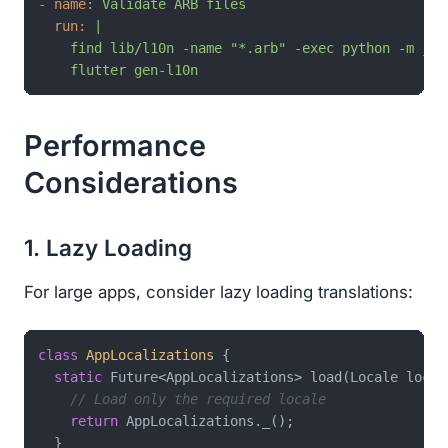
-
name:
Validate
ARB
files
run:
|

    find lib/l10n -name "*.arb" -exec python -m json
    flutter gen-l10n
Performance
Considerations
1. Lazy Loading
For large apps, consider lazy loading translations:
class
AppLocalizations
{

static
 Future<AppLocalizations> load(Locale local
// Load only the required locale
return
 AppLocalizations._();

  }
