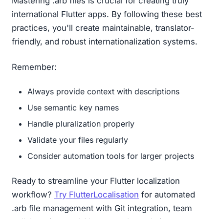
Mastering .arb files is crucial for creating truly
international Flutter apps. By following these best
practices, you'll create maintainable, translator-
friendly, and robust internationalization systems.
Remember:
Always provide context with descriptions
Use semantic key names
Handle pluralization properly
Validate your files regularly
Consider automation tools for larger projects
Ready to streamline your Flutter localization
workflow?
Try FlutterLocalisation
for automated
.arb file management with Git integration, team