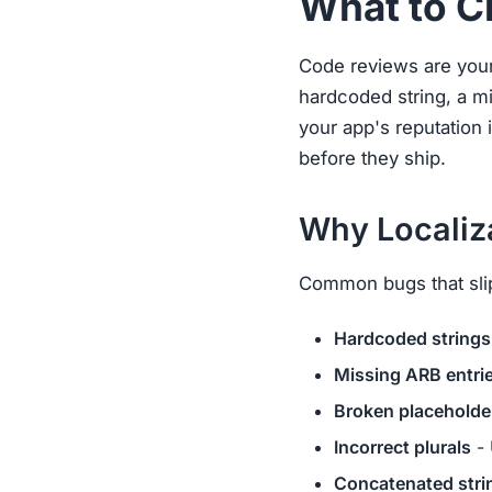
What to C
Code reviews are your 
hardcoded string, a mi
your app's reputation 
before they ship.
Why Localiz
Common bugs that sli
Hardcoded strings
Missing ARB entri
Broken placeholde
Incorrect plurals
- 
Concatenated stri