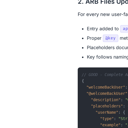
2. ARB Files Up
For every new user-fac
Entry added to
ap
Proper
meta
@key
Placeholders docu
Key follows naming
// GOOD - Complete A
{
"welcomeBackUser"
:
"@welcomeBackUser"
"description"
:
"
"placeholders"
:
"userName"
:
{
"type"
:
"Str
"example"
:
"