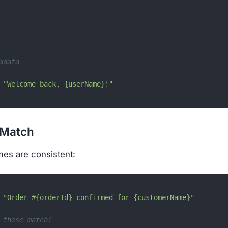
adata
"Welcome back, {userName}!"
 Match
mes are consistent:
 
"Order #{orderId} confirmed for {customerName}"
 these match!