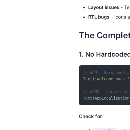
Layout issues
- Te
RTL bugs
- Icons a
The Complet
1. No Hardcoded
// BAD - Hardcoded s
Text(
'Welcome back!'
// GOOD - Localized
Check for: