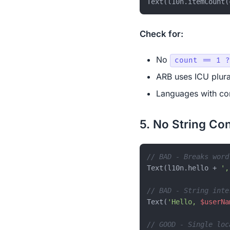
Check for:
No
count == 1 ?
ARB uses ICU plura
Languages with com
5. No String Co
// BAD - Breaks word
Text(l10n.hello + 
',
// BAD - String inte
Text(
'Hello, 
$userNa
// GOOD - Single loc