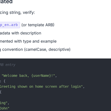
dated
ing string, verify:
(or template ARB)
p_en.arb
data with description
mented with type and example
 convention (camelCase, descriptive)
RB entry
"Welcome back, {userName}!"
,
:
{
Greeting shown on home screen after login"
,
{
ing"
,
John"