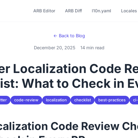
ARB Editor
ARB Diff
l10n.yaml
Locales
← Back to Blog
December 20, 2025
14 min read
ter Localization Code R
ist: What to Check in E
utter
code-review
localization
checklist
best-practices
ci
calization Code Review Ch