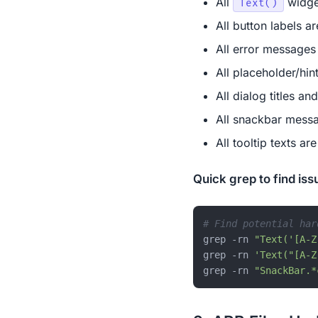
All
widget
Text()
All button labels ar
All error messages
All placeholder/hint
All dialog titles an
All snackbar messa
All tooltip texts ar
Quick grep to find iss
# Find potential har
grep -rn 
"Text('[A-Z
grep -rn 
'Text("[A-Z
grep -rn 
"SnackBar.*