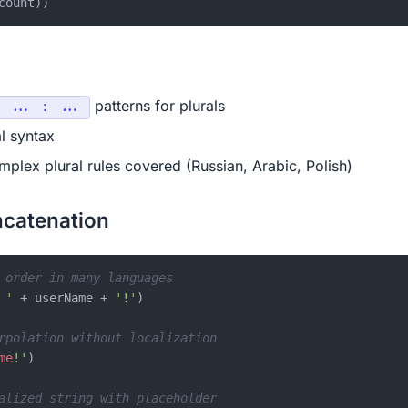
patterns for plurals
 ... : ...
l syntax
plex plural rules covered (Russian, Arabic, Polish)
ncatenation
 order in many languages
 '
 + userName + 
'!'
)

rpolation without localization
me
!'
)

alized string with placeholder