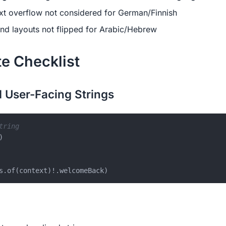
xt overflow not considered for German/Finnish
nd layouts not flipped for Arabic/Hebrew
e Checklist
 User-Facing Strings
tring
)
