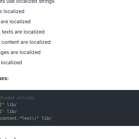
s use localized strings
e localized
 are localized
 texts are localized
d content are localized
ges are localized
e localized
ues:
dcoded strings
]"
 lib/

]'
 lib/

content.*Text\("