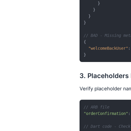
}
}
}
}
// BAD - Missing met
{
"welcomeBackUser"
:
}
3. Placeholders
Verify placeholder na
// ARB file
"orderConfirmation"
:
// Dart code - Check