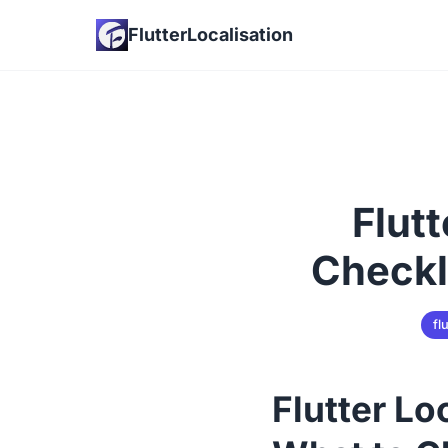
FlutterLocalisation
Flut
Checkl
fl
Flutter Lo