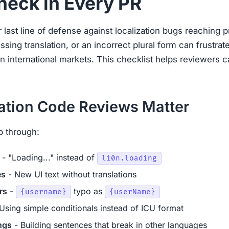
heck in Every PR
last line of defense against localization bugs reaching 
ssing translation, or an incorrect plural form can frustr
in international markets. This checklist helps reviewers c
ation Code Reviews Matter
p through:
- "Loading..." instead of
l10n.loading
es
- New UI text without translations
rs
-
typo as
{username}
{userName}
Using simple conditionals instead of ICU format
ngs
- Building sentences that break in other languages