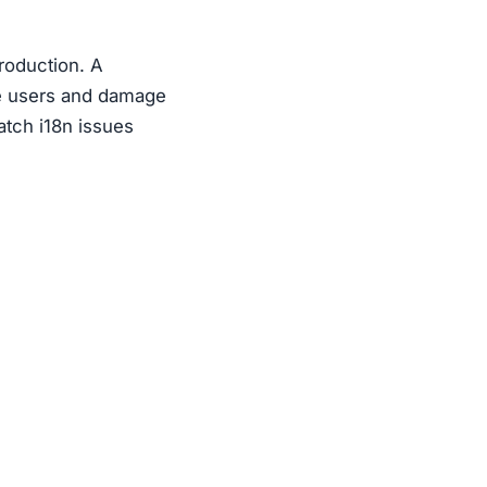
production. A
ate users and damage
atch i18n issues