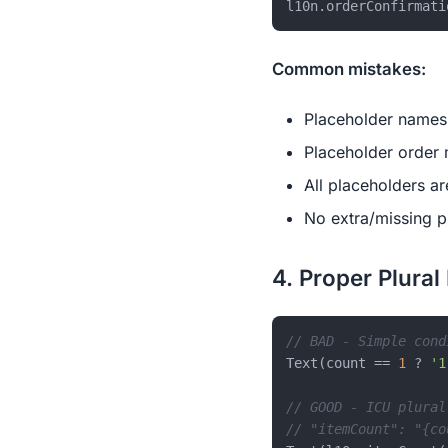
l10n.orderConfirmati
Common mistakes:
Placeholder names 
Placeholder order
All placeholders ar
No extra/missing p
4. Proper Plural
// BAD - Simple cond
Text(count == 
1
 ? 
'1
// GOOD - ICU plural
// "itemCount": "{co