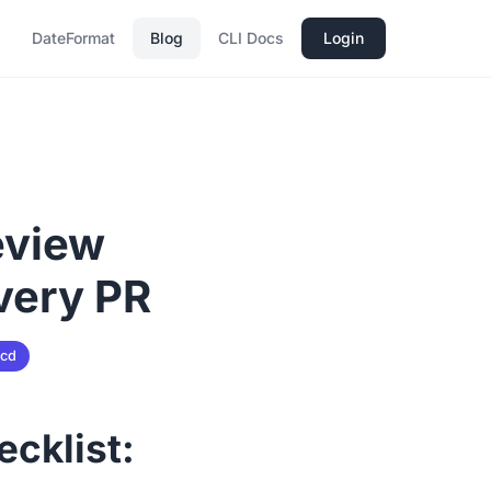
DateFormat
Blog
CLI Docs
Login
eview
very PR
-cd
ecklist: