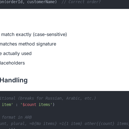
on(orderId, customerName)  
// Correct order?
match exactly (case-sensitive)
 matches method signature
e actually used
laceholders
 Handling
itional (breaks for Russian, Arabic, etc.)
 item'
 : 
'
$count
 items'
)

 format in ARB
unt, plural, =0{No items} =1{1 item} other{{count} items