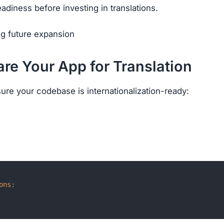
eadiness before investing in translations.
ng future expansion
are Your App for Translation
sure your codebase is internationalization-ready:
ons: