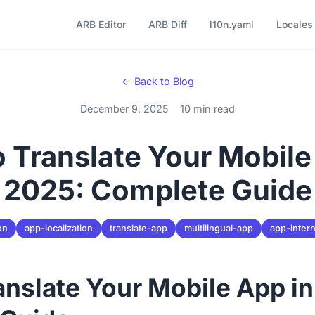
ARB Editor
ARB Diff
l10n.yaml
Locales
← Back to Blog
December 9, 2025
10 min read
 Translate Your Mobile
2025: Complete Guide
on
app-localization
translate-app
multilingual-app
app-intern
anslate Your Mobile App i