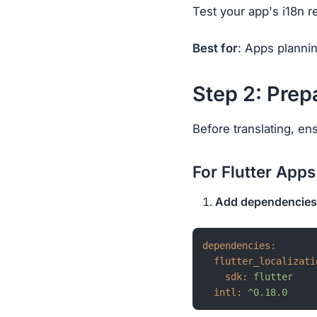
Test your app's i18n r
Best for
: Apps planni
Step 2: Prep
Before translating, en
For Flutter Apps
Add dependencies
dependencies:
flutter_localizati
sdk:
flutter
intl:
^0.18.0