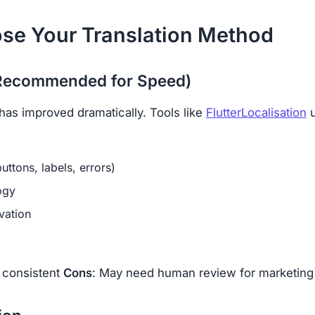
ose Your Translation Method
 (Recommended for Speed)
has improved dramatically. Tools like
FlutterLocalisation
u
uttons, labels, errors)
ogy
vation
, consistent
Cons
: May need human review for marketing