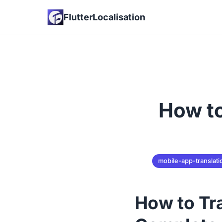
FlutterLocalisation
How to
mobile-app-translati
How to Tr