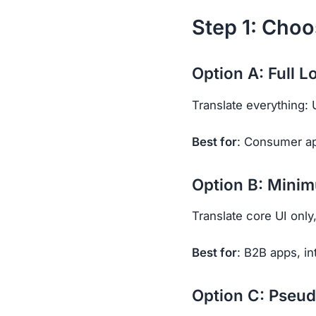
Step 1: Choo
Option A: Full L
Translate everything: 
Best for
: Consumer ap
Option B: Minim
Translate core UI only
Best for
: B2B apps, in
Option C: Pseud