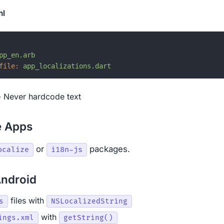
ml
pp_en.arb
file:
app_localizations.dart
 Never hardcode text
e Apps
or
packages.
ocalize
i18n-js
Android
files with
s
NSLocalizedString
with
ings.xml
getString()