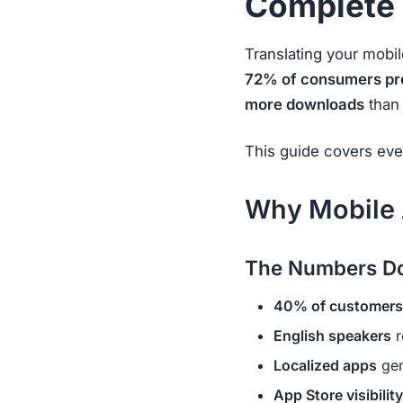
Complete
Translating your mobi
72% of consumers pref
more downloads
than 
This guide covers eve
Why Mobile 
The Numbers Do
40% of customers
English speakers
r
Localized apps
gen
App Store visibility