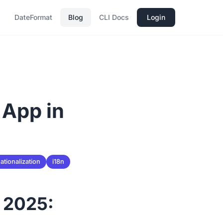
DateFormat
Blog
CLI Docs
Login
 App in
ationalization
i18n
n 2025: