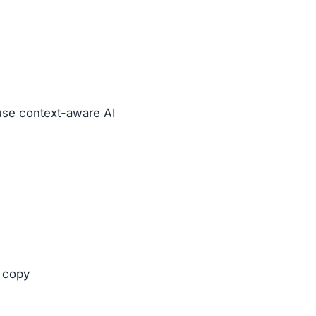
se context-aware AI
 copy