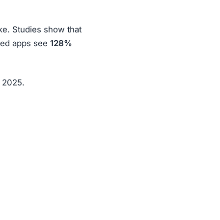
ke. Studies show that
ized apps see
128%
n 2025.