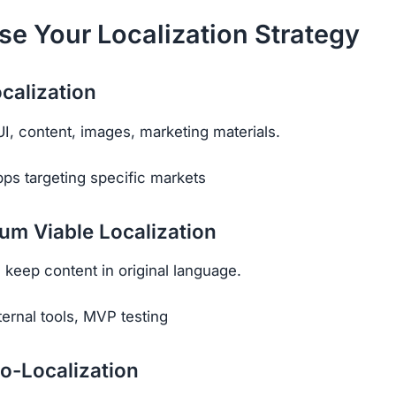
se Your Localization Strategy
ocalization
UI, content, images, marketing materials.
ps targeting specific markets
um Viable Localization
, keep content in original language.
ternal tools, MVP testing
o-Localization