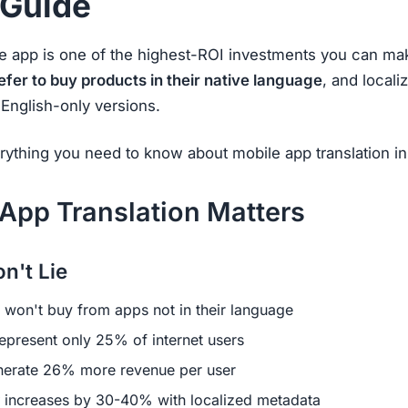
 Guide
le app is one of the highest-ROI investments you can ma
er to buy products in their native language
, and local
English-only versions.
rything you need to know about mobile app translation i
App Translation Matters
n't Lie
won't buy from apps not in their language
epresent only 25% of internet users
erate 26% more revenue per user
increases by 30-40% with localized metadata