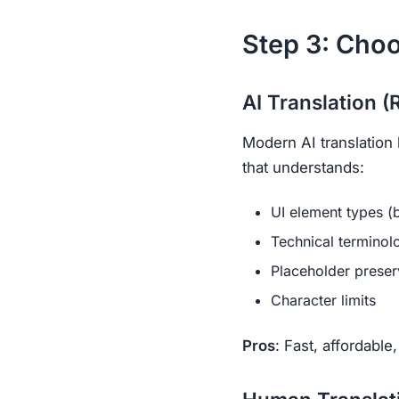
Step 3: Cho
AI Translation
Modern AI translation 
that understands:
UI element types (b
Technical terminol
Placeholder preser
Character limits
Pros
: Fast, affordable