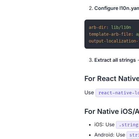
Configure l10n.ya
arb-dir:
lib/l10n
template-arb-file:
a
output-localization-
Extract all strings
-
For React Nativ
Use
react-native-l
For Native iOS/
iOS: Use
.string
Android: Use
str