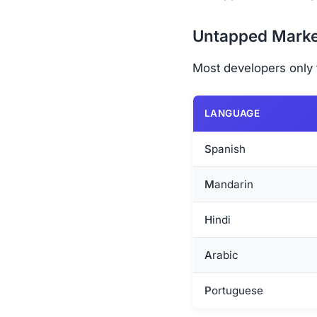
Untapped Marke
Most developers only t
LANGUAGE
Spanish
Mandarin
Hindi
Arabic
Portuguese