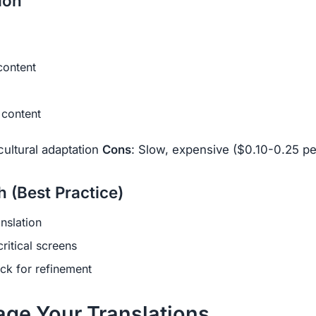
ion
content
e content
 cultural adaptation
Cons
: Slow, expensive ($0.10-0.25 p
 (Best Practice)
anslation
ritical screens
k for refinement
age Your Translations