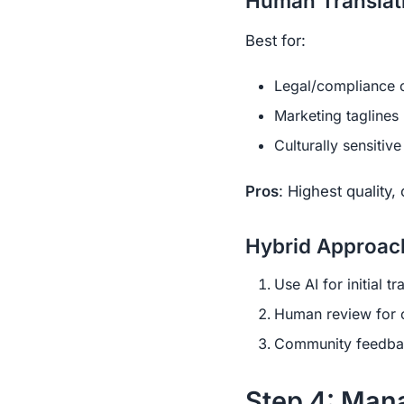
Human Translat
Best for:
Legal/compliance 
Marketing taglines
Culturally sensitiv
Pros
: Highest quality,
Hybrid Approach
Use AI for initial tr
Human review for c
Community feedbac
Step 4: Man