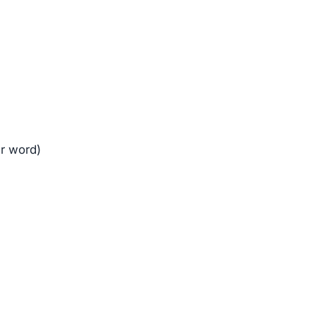
er word)