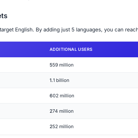
ts
arget English. By adding just 5 languages, you can reach
ADDITIONAL USERS
559 million
1.1 billion
602 million
274 million
252 million