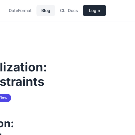
DateFormat
Blog
CLI Docs
Login
ization:
straints
flow
on: