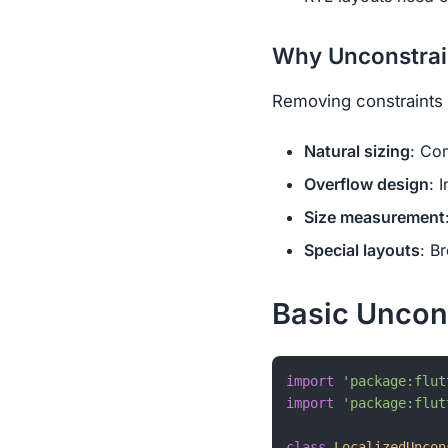
Why Unconstrain
Removing constraints 
Natural sizing
: Co
Overflow design
: 
Size measurement
Special layouts
: B
Basic Uncon
import
'package:flut
import
'package:flut
class
LocalizedUncon