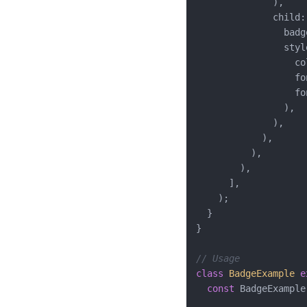
              ),

              child: 
                badge
                styl
                  co
                  fo
                  fo
                ),

              ),

            ),

          ),

        ),

      ],

    );

  }

}

// Usage
class
BadgeExample
e
const
 BadgeExample