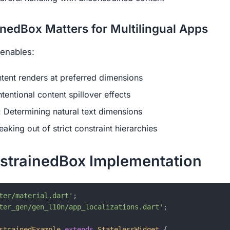
edBox Matters for Multilingual Apps
enables:
ntent renders at preferred dimensions
Intentional content spillover effects
: Determining natural text dimensions
reaking out of strict constraint hierarchies
strainedBox Implementation
ter/material.dart'
ter_gen/gen_l10n/app_localizations.dart'
;

strainedExample
extends
StatelessWidget
{
