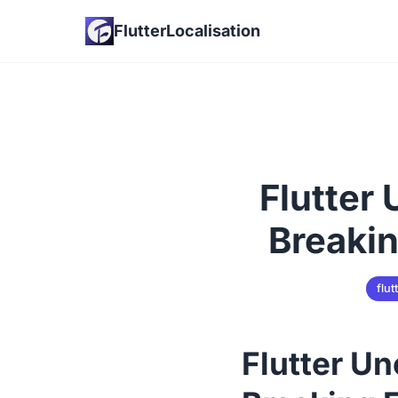
FlutterLocalisation
Flutter
Breakin
flut
Flutter U