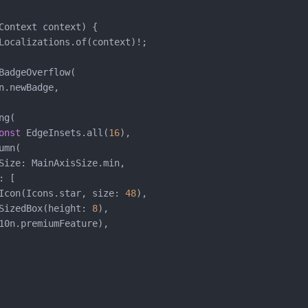
Context context) {

Localizations.of(context)!;

BadgeOverflow(

n.newBadge,

g(

onst
 EdgeInsets.all(
16
),

mn(

Size: MainAxisSize.min,

 [

Icon(Icons.star, size: 
48
),

SizedBox(height: 
8
),

10n.premiumFeature),
