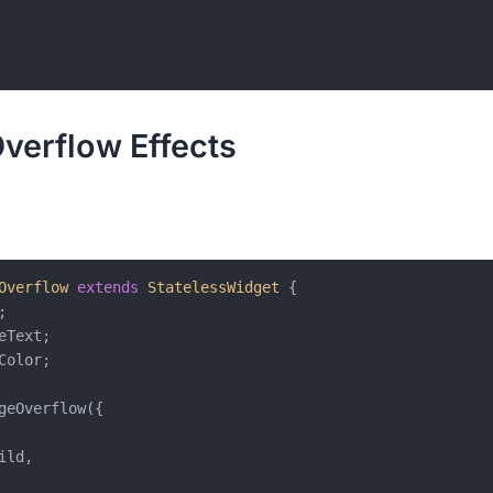
verflow Effects
Overflow
extends
StatelessWidget
{



eText;

Color;

geOverflow({

ild,
