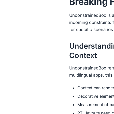
Breaking 
UnconstrainedBox is a F
incoming constraints f
for specific scenarios
Understandi
Context
UnconstrainedBox remov
multilingual apps, thi
Content can render 
Decorative elemen
Measurement of nat
RTL layouts need c