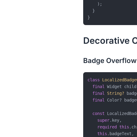
    );

  }

Decorative O
Badge Overflow
class
LocalizedBadge
final
 Widget child;
final
String?
 badg
final
 Color? badge
const
 LocalizedBad
super
.key,

required
this
.ch
this
.badgeText,
