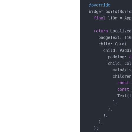
@override
  Widget build(Build
final
 l10n = App
return
 Localized
      badgeText: l10
      child: Card(

        child: Paddin
          padding: 
c
          child: Colu
            mainAxis
            children:
const
 
const
 
              Text(l
            ],

          ),

        ),

      ),

    );
