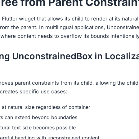
Free from Parent Constrain
lutter widget that allows its child to render at its natural
rom the parent. In multilingual applications, Unconstrai
 where content needs to overflow its bounds intentionally
ng UnconstrainedBox in Localiz
es parent constraints from its child, allowing the child 
s creates specific use cases:
at natural size regardless of container
ts can extend beyond boundaries
ural text size becomes possible
areful handling with unconstrained content