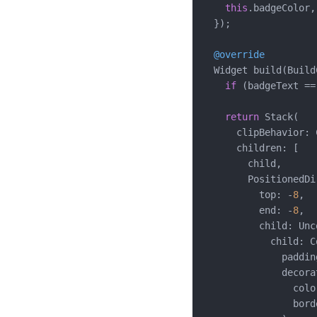
this
.badgeColor,

  });

@override
  Widget build(Build
if
 (badgeText ==
return
 Stack(

      clipBehavior: 
      children: [

        child,

        PositionedDi
          top: -
8
,

          end: -
8
,

          child: Unc
            child: C
              paddin
              decora
                colo
                bord