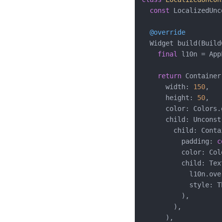
const
 LocalizedUnc
@override
  Widget build(Build
final
 l10n = App
return
 Container(
      width: 
150
,

      height: 
50
,

      color: Colors.
      child: Unconst
        child: Contai
          padding: 
c
          color: Col
          child: Text
            l10n.ove
            style: T
          ),

        ),

      ),
