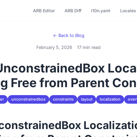
ARB Editor
ARB Diff
l10n.yaml
Locales
← Back to Blog
February 5, 2026
17 min read
 UnconstrainedBox Local
g Free from Parent Con
ter
unconstrainedbox
constraints
layout
localization
over
nconstrainedBox Localizati