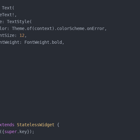
Text(

Text!,

e: TextStyle(

lor: Theme.of(context).colorScheme.onError,

ntSize: 
12
,

ntWeight: FontWeight.bold,

xtends
StatelessWidget
{

({
super
.key});
