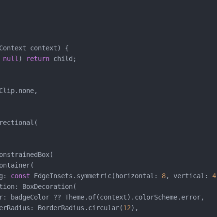
Context context) {

 
null
) 
return
 child;

Clip.none,

rectional(

onstrainedBox(

ontainer(

g: 
const
 EdgeInsets.symmetric(horizontal: 
8
, vertical: 
4
tion: BoxDecoration(

r: badgeColor ?? Theme.of(context).colorScheme.error,

erRadius: BorderRadius.circular(
12
),
