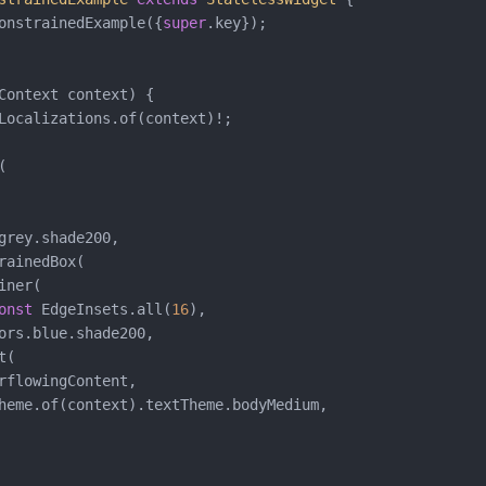
onstrainedExample({
super
.key});

Context context) {

Localizations.of(context)!;



grey.shade200,

rainedBox(

ner(

onst
 EdgeInsets.all(
16
),

ors.blue.shade200,

(

rflowingContent,

heme.of(context).textTheme.bodyMedium,
