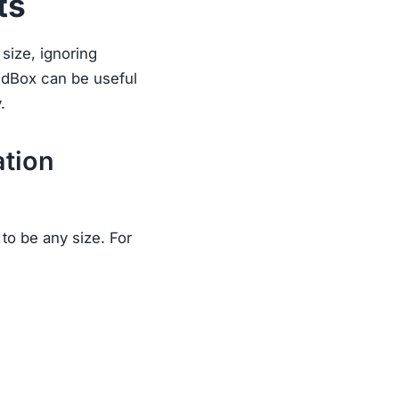
ts
 size, ignoring
nedBox can be useful
.
ation
to be any size. For