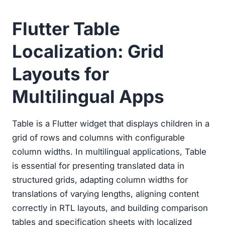
Flutter Table
Localization: Grid
Layouts for
Multilingual Apps
Table is a Flutter widget that displays children in a
grid of rows and columns with configurable
column widths. In multilingual applications, Table
is essential for presenting translated data in
structured grids, adapting column widths for
translations of varying lengths, aligning content
correctly in RTL layouts, and building comparison
tables and specification sheets with localized