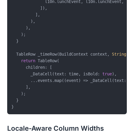
              l10n.lunchEvent, l10n.lunchEvent,

            ]),

          ],

        ),

      ),

    );

  }

  TableRow _timeRow(BuildContext context, 
String
 ti
return
 TableRow(

      children: [

        _DataCell(text: time, isBold: 
true
),

        ...events.map((event) => _DataCell(text: eve
      ],

    );

  }

Locale-Aware Column Widths