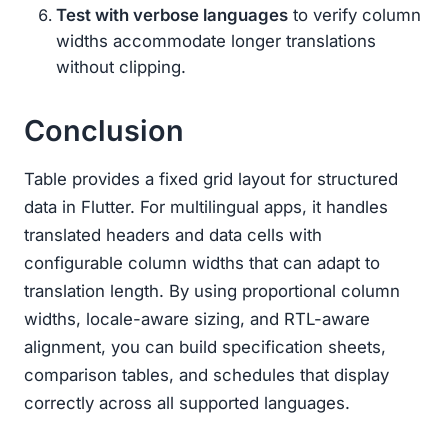
Test with verbose languages
to verify column
widths accommodate longer translations
without clipping.
Conclusion
Table provides a fixed grid layout for structured
data in Flutter. For multilingual apps, it handles
translated headers and data cells with
configurable column widths that can adapt to
translation length. By using proportional column
widths, locale-aware sizing, and RTL-aware
alignment, you can build specification sheets,
comparison tables, and schedules that display
correctly across all supported languages.