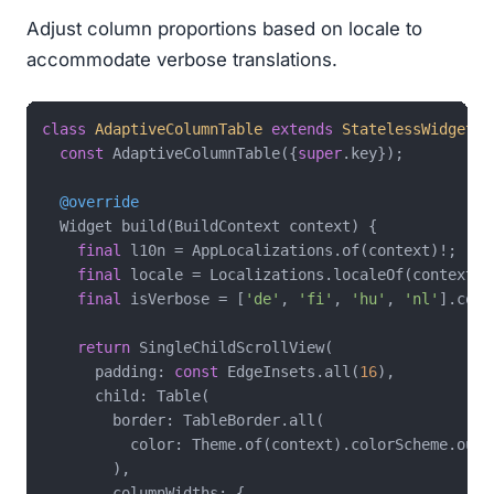
Adjust column proportions based on locale to
accommodate verbose translations.
class
AdaptiveColumnTable
extends
StatelessWidget
{

const
 AdaptiveColumnTable({
super
.key});

@override
  Widget build(BuildContext context) {

final
 l10n = AppLocalizations.of(context)!;

final
 locale = Localizations.localeOf(context);

final
 isVerbose = [
'de'
, 
'fi'
, 
'hu'
, 
'nl'
].cont
return
 SingleChildScrollView(

      padding: 
const
 EdgeInsets.all(
16
),

      child: Table(

        border: TableBorder.all(

          color: Theme.of(context).colorScheme.outli
        ),

        columnWidths: {
