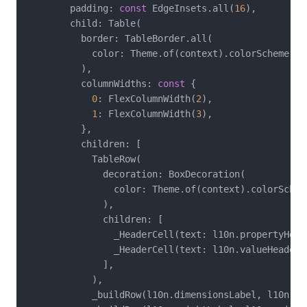
        padding: 
const
 EdgeInsets.all(
16
),

        child: Table(

          border: TableBorder.all(

            color: Theme.of(context).colorScheme.out
          ),

          columnWidths: 
const
 {

0
: FlexColumnWidth(
2
),

1
: FlexColumnWidth(
3
),

          },

          children: [

            TableRow(

              decoration: BoxDecoration(

                color: Theme.of(context).colorSchem
              ),

              children: [

                _HeaderCell(text: l10n.propertyHeade
                _HeaderCell(text: l10n.valueHeader),
              ],

            ),

            _buildRow(l10n.dimensionsLabel, l10n.dim