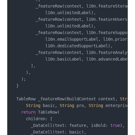
          _featureRow(context, l10n.featureStorage,
              l10n.unlimitedLabel),

          _featureRow(context, l10n.featureUsers, 
'
              l10n.unlimitedLabel),

          _featureRow(context, l10n.featureSupport,

              l10n.emailSupportLabel, l10n.priorityS
              l10n.dedicatedSupportLabel),

          _featureRow(context, l10n.featureAnalytics
              l10n.basicLabel, l10n.advancedLabel, 
        ],

      ),

    );

  }

  TableRow _featureRow(BuildContext context, 
String
String
 basic, 
String
 pro, 
String
 enterprise) {
return
 TableRow(

      children: [

        _DataCell(text: feature, isBold: 
true
),

        _DataCell(text: basic),
