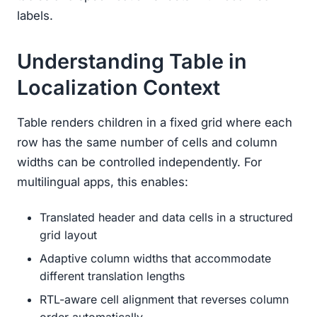
labels.
Understanding Table in
Localization Context
Table renders children in a fixed grid where each
row has the same number of cells and column
widths can be controlled independently. For
multilingual apps, this enables:
Translated header and data cells in a structured
grid layout
Adaptive column widths that accommodate
different translation lengths
RTL-aware cell alignment that reverses column
order automatically