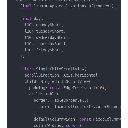
final
 l10n = AppLocalizations.of(context)!;

final
 days = [

      l10n.mondayShort,

      l10n.tuesdayShort,

      l10n.wednesdayShort,

      l10n.thursdayShort,

      l10n.fridayShort,

    ];

return
 SingleChildScrollView(

      scrollDirection: Axis.horizontal,

      child: SingleChildScrollView(

        padding: 
const
 EdgeInsets.all(
16
),

        child: Table(

          border: TableBorder.all(

            color: Theme.of(context).colorScheme.out
          ),

          defaultColumnWidth: 
const
 FixedColumnWidt
          columnWidths: 
const
 {
