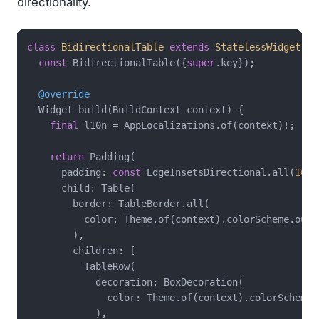
directionality.
class
BidirectionalTable
extends
StatelessWidget
{

const
 BidirectionalTable({
super
.key});

@override
  Widget build(BuildContext context) {

final
 l10n = AppLocalizations.of(context)!;

return
 Padding(

      padding: 
const
 EdgeInsetsDirectional.all(
16
),

      child: Table(

        border: TableBorder.all(

          color: Theme.of(context).colorScheme.outli
        ),

        children: [

          TableRow(

            decoration: BoxDecoration(

              color: Theme.of(context).colorScheme.p
            ),
