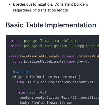
Border customization
: Consistent borders
regardless of translation length
Basic Table Implementation
import
'package:flutter/material.dart'
import
'package:flutter_gen/gen_l10n/app_localizati
class
LocalizedTableExample
extends
StatelessWidget
const
 LocalizedTableExample({
super
.key});

@override
  Widget build(BuildContext context) {

final
 l10n = AppLocalizations.of(context)!;

return
 Scaffold(

      appBar: AppBar(title: Text(l10n.specificationT
      body: SingleChildScrollView(
