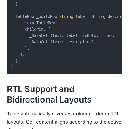
  }

  TableRow _buildRow(
String
 label, 
String
 descripti
return
 TableRow(

      children: [

        _DataCell(text: label, isBold: 
true
),

        _DataCell(text: description),

      ],

    );

  }

RTL Support and
Bidirectional Layouts
Table automatically reverses column order in RTL
layouts. Cell content aligns according to the active