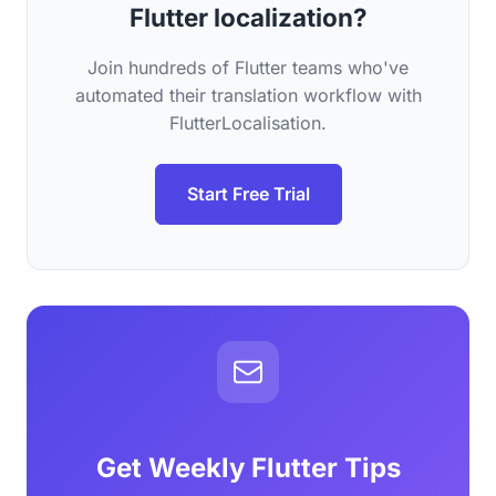
Flutter localization?
Join hundreds of Flutter teams who've
automated their translation workflow with
FlutterLocalisation.
Start Free Trial
Get Weekly Flutter Tips