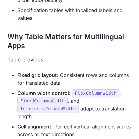
Specification tables with localized labels and
values
Why Table Matters for Multilingual
Apps
Table provides:
Fixed grid layout
: Consistent rows and columns
for translated data
Column width control
:
,
FlexColumnWidth
, and
FixedColumnWidth
adapt to translation
IntrinsicColumnWidth
length
Cell alignment
: Per-cell vertical alignment works
across all text directions