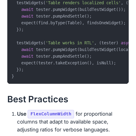
  testWidgets(
'Table renders localized cells'
, (tes
await
 tester.pumpWidget(buildTestWidget());

await
 tester.pumpAndSettle();

    expect(find.byType(Table), findsOneWidget);

  });

  testWidgets(
'Table works in RTL'
, (tester) 
async
 
await
 tester.pumpWidget(buildTestWidget(locale:
await
 tester.pumpAndSettle();

    expect(tester.takeException(), isNull);

  });

Best Practices
Use
for proportional
FlexColumnWidth
columns that adapt to available space,
adjusting ratios for verbose languages.