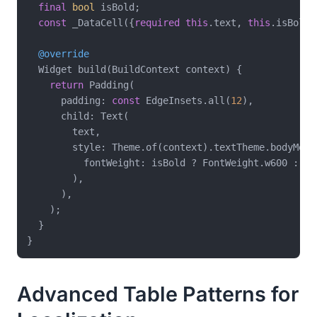
final
bool
 isBold;

const
 _DataCell({
required
this
.text, 
this
.isBold 
@override
  Widget build(BuildContext context) {

return
 Padding(

      padding: 
const
 EdgeInsets.all(
12
),

      child: Text(

        text,

        style: Theme.of(context).textTheme.bodyMediu
          fontWeight: isBold ? FontWeight.w600 : 
nu
        ),

      ),

    );

  }

Advanced Table Patterns for