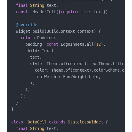
final
String
 text;

const
 _HeaderCell({
required
this
.text});

@override
  Widget build(BuildContext context) {

return
 Padding(

      padding: 
const
 EdgeInsets.all(
12
),

      child: Text(

        text,

        style: Theme.of(context).textTheme.titleSmal
          color: Theme.of(context).colorScheme.onPri
          fontWeight: FontWeight.bold,

        ),

      ),

    );

  }

}

class
_DataCell
extends
StatelessWidget
{

final
String
 text;
