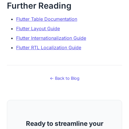
Further Reading
Flutter Table Documentation
Flutter Layout Guide
Flutter Internationalization Guide
Flutter RTL Localization Guide
← Back to Blog
Ready to streamline your