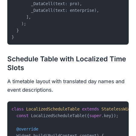
        _DataCell(text: pro),

        _DataCell(text: enterprise),

      ],

    );

  }

Schedule Table with Localized Time
Slots
A timetable layout with translated day names and
event descriptions.
class
LocalizedScheduleTable
extends
StatelessWidge
const
 LocalizedScheduleTable({
super
.key});

@override
  Widget build(BuildContext context) {
