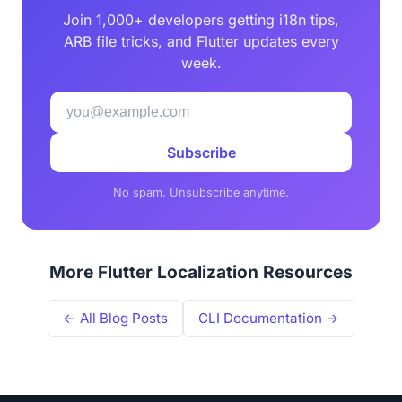
Join 1,000+ developers getting i18n tips,
ARB file tricks, and Flutter updates every
week.
Subscribe
No spam. Unsubscribe anytime.
More Flutter Localization Resources
← All Blog Posts
CLI Documentation →