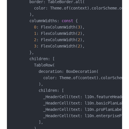
        border: TableBorder.all(

          color: Theme.of(context).colorScheme.outli
        ),

        columnWidths: 
const
 {

0
: FlexColumnWidth(
3
),

1
: FlexColumnWidth(
2
),

2
: FlexColumnWidth(
2
),

3
: FlexColumnWidth(
2
),

        },

        children: [

          TableRow(

            decoration: BoxDecoration(

              color: Theme.of(context).colorScheme.p
            ),

            children: [

              _HeaderCell(text: l10n.featureHeader),
              _HeaderCell(text: l10n.basicPlanLabel)
              _HeaderCell(text: l10n.proPlanLabel),

              _HeaderCell(text: l10n.enterprisePlanL
            ],

          ),
