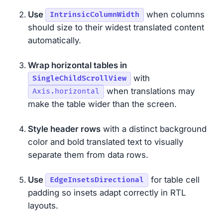
Use
when columns
IntrinsicColumnWidth
should size to their widest translated content
automatically.
Wrap horizontal tables in
with
SingleChildScrollView
when translations may
Axis.horizontal
make the table wider than the screen.
Style header rows
with a distinct background
color and bold translated text to visually
separate them from data rows.
Use
for table cell
EdgeInsetsDirectional
padding so insets adapt correctly in RTL
layouts.