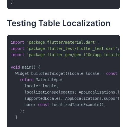
Testing Table Localization
import
'package:flutter/material.dart'
import
'package:flutter_test/flutter_test.dart'
import
'package:flutter_gen/gen_l10n/app_localizati
void
 main() {

  Widget buildTestWidget({Locale locale = 
const
 Loc
return
 MaterialApp(

      locale: locale,

      localizationsDelegates: AppLocalizations.loca
      supportedLocales: AppLocalizations.supportedLo
      home: 
const
 LocalizedTableExample(),

    );

  }
