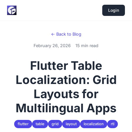
Login
← Back to Blog
February 26, 2026
15 min read
Flutter Table
Localization: Grid
Layouts for
Multilingual Apps
flutter
table
grid
layout
localization
rtl