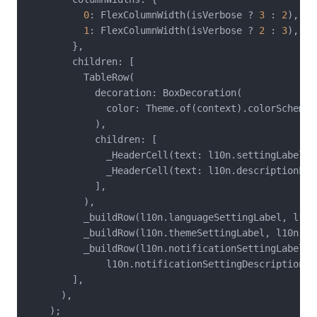
0
: FlexColumnWidth(isVerbose ? 
3
 : 
2
),

1
: FlexColumnWidth(isVerbose ? 
2
 : 
3
),

        },

        children: [

          TableRow(

            decoration: BoxDecoration(

              color: Theme.of(context).colorScheme.
            ),

            children: [

              _HeaderCell(text: l10n.settingLabel),

              _HeaderCell(text: l10n.descriptionLabe
            ],

          ),

          _buildRow(l10n.languageSettingLabel, l10n
          _buildRow(l10n.themeSettingLabel, l10n.th
          _buildRow(l10n.notificationSettingLabel,

              l10n.notificationSettingDescription),

        ],

      ),

    );
