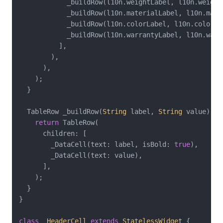
            _buildRow(l10n.weightLabel, l10n.weightV
            _buildRow(l10n.materialLabel, l10n.mater
            _buildRow(l10n.colorLabel, l10n.colorVal
            _buildRow(l10n.warrantyLabel, l10n.warra
          ],

        ),

      ),

    );

  }

  TableRow _buildRow(
String
 label, 
String
 value) {

return
 TableRow(

      children: [

        _DataCell(text: label, isBold: 
true
),

        _DataCell(text: value),

      ],

    );

  }

}

class
_HeaderCell
extends
StatelessWidget
{
