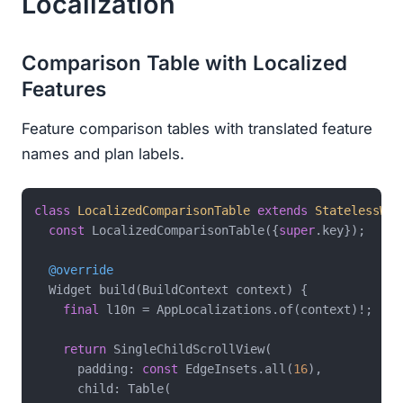
Localization
Comparison Table with Localized
Features
Feature comparison tables with translated feature
names and plan labels.
class
LocalizedComparisonTable
extends
StatelessWid
const
 LocalizedComparisonTable({
super
.key});

@override
  Widget build(BuildContext context) {

final
 l10n = AppLocalizations.of(context)!;

return
 SingleChildScrollView(

      padding: 
const
 EdgeInsets.all(
16
),

      child: Table(
