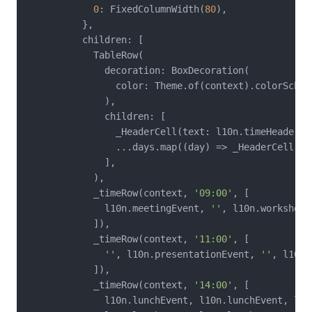
0
: FixedColumnWidth(
80
),

          },

          children: [

            TableRow(

              decoration: BoxDecoration(

                color: Theme.of(context).colorSchem
              ),

              children: [

                _HeaderCell(text: l10n.timeHeader),

                ...days.map((day) => _HeaderCell(tex
              ],

            ),

            _timeRow(context, 
'09:00'
, [

              l10n.meetingEvent, 
''
, l10n.workshopE
            ]),

            _timeRow(context, 
'11:00'
, [

''
, l10n.presentationEvent, 
''
, l10n.
            ]),

            _timeRow(context, 
'14:00'
, [

              l10n.lunchEvent, l10n.lunchEvent, l10n