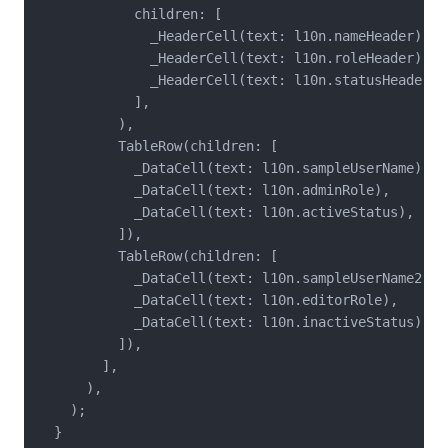
            children: [

              _HeaderCell(text: l10n.nameHeader),

              _HeaderCell(text: l10n.roleHeader),

              _HeaderCell(text: l10n.statusHeader),

            ],

          ),

          TableRow(children: [

            _DataCell(text: l10n.sampleUserName),

            _DataCell(text: l10n.adminRole),

            _DataCell(text: l10n.activeStatus),

          ]),

          TableRow(children: [

            _DataCell(text: l10n.sampleUserName2),

            _DataCell(text: l10n.editorRole),

            _DataCell(text: l10n.inactiveStatus),

          ]),

        ],

      ),

    );

  }
