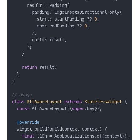
      result = Padding(

        padding: EdgeInsetsDirectional.only(

          start: startPadding ?? 
0
,

          end: endPadding ?? 
0
,

        ),

        child: result,

      );

    }

return
 result;

  }

}

// Usage
class
RtlAwareLayout
extends
StatelessWidget
{

const
 RtlAwareLayout({
super
.key});

@override
  Widget build(BuildContext context) {

final
 l10n = AppLocalizations.of(context)!;
