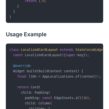
return
1.0
;

    }

  }

Usage Example
class
LocalizedCardLayout
extends
StatelessWidget
{

const
 LocalizedCardLayout({
super
.key});

@override
  Widget build(BuildContext context) {

final
 l10n = AppLocalizations.of(context)!;

return
 Card(

      child: Padding(

        padding: 
const
 EdgeInsets.all(
16
),

        child: Column(

          children: [
