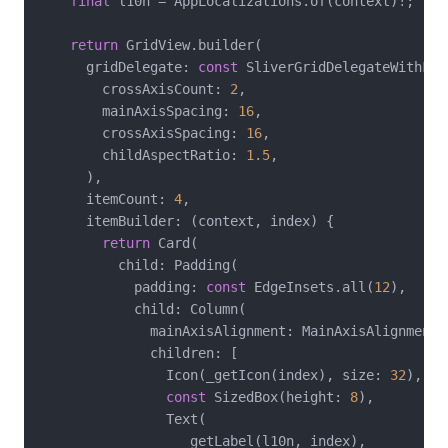
final
 l10n = AppLocalizations.of(context)!;

return
 GridView.builder(

      gridDelegate: 
const
 SliverGridDelegateWithFix
        crossAxisCount: 
2
,

        mainAxisSpacing: 
16
,

        crossAxisSpacing: 
16
,

        childAspectRatio: 
1.5
,

      ),

      itemCount: 
4
,

      itemBuilder: (context, index) {

return
 Card(

          child: Padding(

            padding: 
const
 EdgeInsets.all(
12
),

            child: Column(

              mainAxisAlignment: MainAxisAlignment.c
              children: [

                Icon(_getIcon(index), size: 
32
),

const
 SizedBox(height: 
8
),

                Text(

                  _getLabel(l10n, index),
