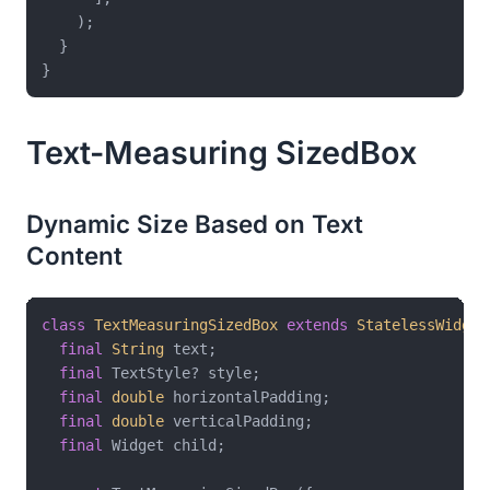
    );

  }

Text-Measuring SizedBox
Dynamic Size Based on Text
Content
class
TextMeasuringSizedBox
extends
StatelessWidget
final
String
 text;

final
 TextStyle? style;

final
double
 horizontalPadding;

final
double
 verticalPadding;

final
 Widget child;
