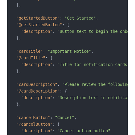
}
,
"getStartedButton"
:
"Get Started"
,
"@getStartedButton"
:
{
"description"
:
"Button text to begin the onboar
}
,
"cardTitle"
:
"Important Notice"
,
"@cardTitle"
:
{
"description"
:
"Title for notification cards"
}
,
"cardDescription"
:
"Please review the following i
"@cardDescription"
:
{
"description"
:
"Description text in notificatio
}
,
"cancelButton"
:
"Cancel"
,
"@cancelButton"
:
{
"description"
:
"Cancel action button"