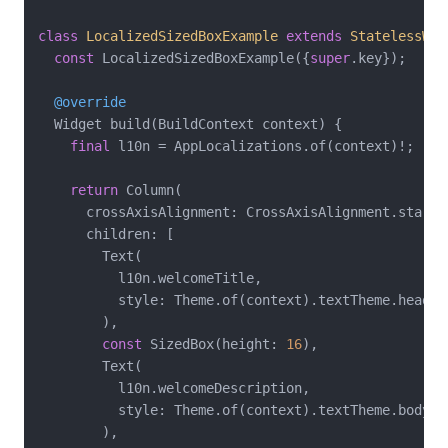
class
LocalizedSizedBoxExample
extends
StatelessWid
const
 LocalizedSizedBoxExample({
super
.key});

@override
  Widget build(BuildContext context) {

final
 l10n = AppLocalizations.of(context)!;

return
 Column(

      crossAxisAlignment: CrossAxisAlignment.start,

      children: [

        Text(

          l10n.welcomeTitle,

          style: Theme.of(context).textTheme.headlin
        ),

const
 SizedBox(height: 
16
),

        Text(

          l10n.welcomeDescription,

          style: Theme.of(context).textTheme.bodyLar
        ),
