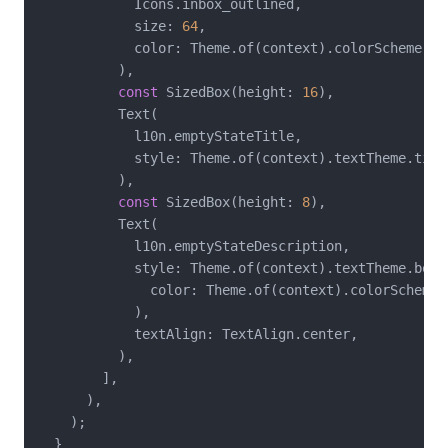
            Icons.inbox_outlined,

            size: 
64
,

            color: Theme.of(context).colorScheme.out
          ),

const
 SizedBox(height: 
16
),

          Text(

            l10n.emptyStateTitle,

            style: Theme.of(context).textTheme.title
          ),

const
 SizedBox(height: 
8
),

          Text(

            l10n.emptyStateDescription,

            style: Theme.of(context).textTheme.bodyM
              color: Theme.of(context).colorScheme.o
            ),

            textAlign: TextAlign.center,

          ),

        ],

      ),

    );

  }
