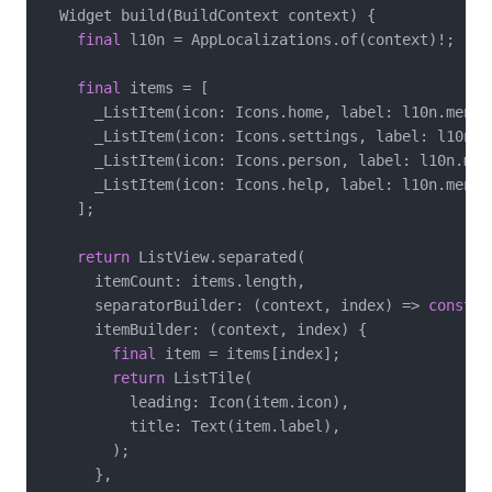
  Widget build(BuildContext context) {

final
 l10n = AppLocalizations.of(context)!;

final
 items = [

      _ListItem(icon: Icons.home, label: l10n.menuHo
      _ListItem(icon: Icons.settings, label: l10n.me
      _ListItem(icon: Icons.person, label: l10n.menu
      _ListItem(icon: Icons.help, label: l10n.menuHe
    ];

return
 ListView.separated(

      itemCount: items.length,

      separatorBuilder: (context, index) => 
const
 S
      itemBuilder: (context, index) {

final
 item = items[index];

return
 ListTile(

          leading: Icon(item.icon),

          title: Text(item.label),

        );

      },
