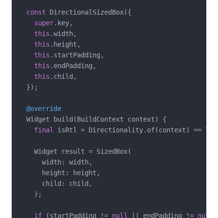
const
 DirectionalSizedBox({

super
.key,

this
.width,

this
.height,

this
.startPadding,

this
.endPadding,

this
.child,

  });

@override
  Widget build(BuildContext context) {

final
 isRtl = Directionality.of(context) == Tex
    Widget result = SizedBox(

      width: width,

      height: height,

      child: child,

    );

if
 (startPadding != 
null
 || endPadding != 
null
)