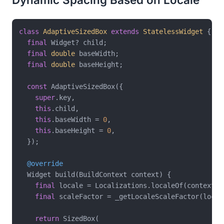
class
AdaptiveSizedBox
extends
StatelessWidget
{

final
 Widget? child;

final
double
 baseWidth;

final
double
 baseHeight;

const
 AdaptiveSizedBox({

super
.key,

this
.child,

this
.baseWidth = 
0
,

this
.baseHeight = 
0
,

  });

@override
  Widget build(BuildContext context) {

final
 locale = Localizations.localeOf(context);

final
 scaleFactor = _getLocaleScaleFactor(locale
return
 SizedBox(
