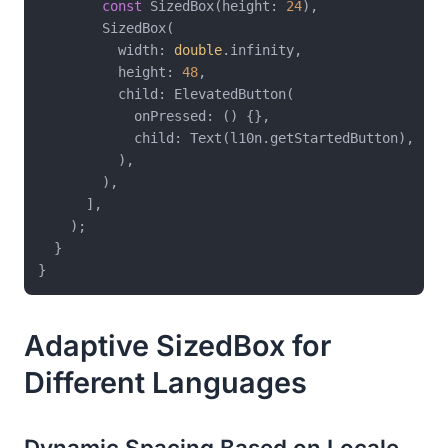
const
 SizedBox(height: 
24
),

        SizedBox(

          width: 
double
.infinity,

          height: 
48
,

          child: ElevatedButton(

            onPressed: () {},

            child: Text(l10n.getStartedButton),

          ),

        ),

      ],

    );

  }

Adaptive SizedBox for
Different Languages
Dynamic Spacing Based on Locale