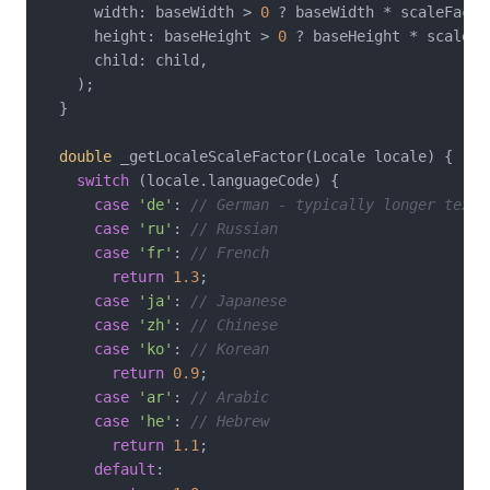
      width: baseWidth > 
0
 ? baseWidth * scaleFacto
      height: baseHeight > 
0
 ? baseHeight * scaleFa
      child: child,

    );

  }

double
 _getLocaleScaleFactor(Locale locale) {

switch
 (locale.languageCode) {

case
'de'
: 
// German - typically longer text
case
'ru'
: 
// Russian
case
'fr'
: 
// French
return
1.3
;

case
'ja'
: 
// Japanese
case
'zh'
: 
// Chinese
case
'ko'
: 
// Korean
return
0.9
;

case
'ar'
: 
// Arabic
case
'he'
: 
// Hebrew
return
1.1
;

default
:
