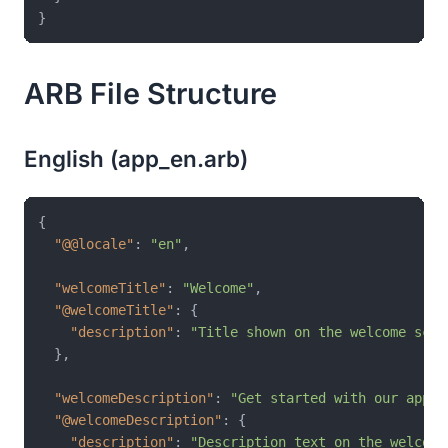
ARB File Structure
English (app_en.arb)
{
"@@locale"
:
"en"
,
"welcomeTitle"
:
"Welcome"
,
"@welcomeTitle"
:
{
"description"
:
"Title shown on the welcome scre
}
,
"welcomeDescription"
:
"Get started with our app t
"@welcomeDescription"
:
{
"description"
:
"Description text on the welcome