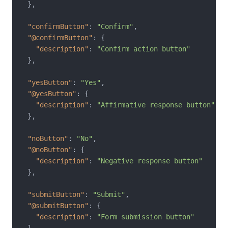
}
,
"confirmButton"
:
"Confirm"
,
"@confirmButton"
:
{
"description"
:
"Confirm action button"
}
,
"yesButton"
:
"Yes"
,
"@yesButton"
:
{
"description"
:
"Affirmative response button"
}
,
"noButton"
:
"No"
,
"@noButton"
:
{
"description"
:
"Negative response button"
}
,
"submitButton"
:
"Submit"
,
"@submitButton"
:
{
"description"
:
"Form submission button"
}
,