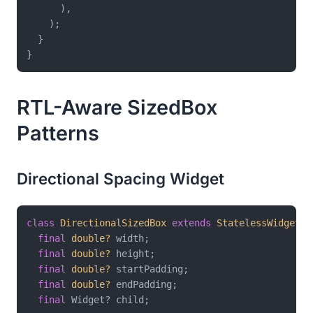
      ),

    );

  }

RTL-Aware SizedBox
Patterns
Directional Spacing Widget
class
DirectionalSizedBox
extends
StatelessWidget
{

final
double?
 width;

final
double?
 height;

final
double?
 startPadding;

final
double?
 endPadding;

final
 Widget? child;
