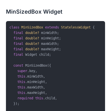
MinSizedBox Widget
class
MinSizedBox
extends
StatelessWidget
{

final
double?
 minWidth;

final
double?
 minHeight;

final
double?
 maxWidth;

final
double?
 maxHeight;

final
 Widget child;

const
 MinSizedBox({

super
.key,

this
.minWidth,

this
.minHeight,

this
.maxWidth,

this
.maxHeight,

required
this
.child,

  });
