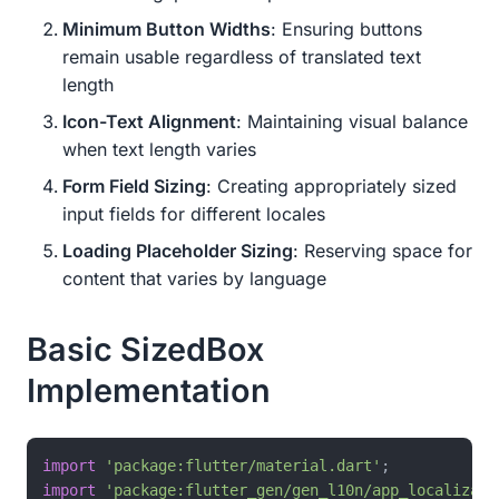
Minimum Button Widths
: Ensuring buttons
remain usable regardless of translated text
length
Icon-Text Alignment
: Maintaining visual balance
when text length varies
Form Field Sizing
: Creating appropriately sized
input fields for different locales
Loading Placeholder Sizing
: Reserving space for
content that varies by language
Basic SizedBox
Implementation
import
'package:flutter/material.dart'
import
'package:flutter_gen/gen_l10n/app_localizati