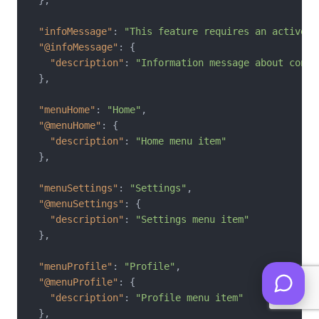
"infoMessage"
:
"This feature requires an active i
"@infoMessage"
:
{
"description"
:
"Information message about conne
}
,
"menuHome"
:
"Home"
,
"@menuHome"
:
{
"description"
:
"Home menu item"
}
,
"menuSettings"
:
"Settings"
,
"@menuSettings"
:
{
"description"
:
"Settings menu item"
}
,
"menuProfile"
:
"Profile"
,
"@menuProfile"
:
{
"description"
:
"Profile menu item"
}
,