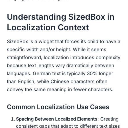
Understanding SizedBox in
Localization Context
SizedBox is a widget that forces its child to have a
specific width and/or height. While it seems
straightforward, localization introduces complexity
because text lengths vary dramatically between
languages. German text is typically 30% longer
than English, while Chinese characters often
convey the same meaning in fewer characters.
Common Localization Use Cases
Spacing Between Localized Elements
: Creating
consistent gaps that adapt to different text sizes