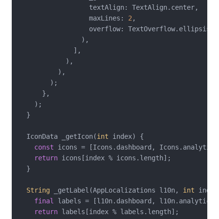
                  textAlign: TextAlign.center,

                  maxLines: 
2
,

                  overflow: TextOverflow.ellipsis,

                ),

              ],

            ),

          ),

        );

      },

    );

  }

  IconData _getIcon(
int
 index) {

const
 icons = [Icons.dashboard, Icons.analytics
return
 icons[index % icons.length];

  }

String
 _getLabel(AppLocalizations l10n, 
int
 index
final
 labels = [l10n.dashboard, l10n.analytics,
return
 labels[index % labels.length];
