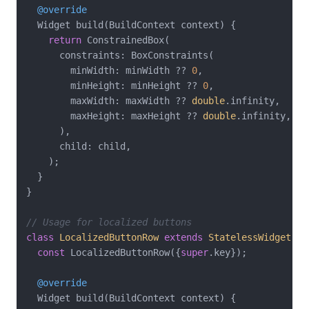
@override
  Widget build(BuildContext context) {

return
 ConstrainedBox(

      constraints: BoxConstraints(

        minWidth: minWidth ?? 
0
,

        minHeight: minHeight ?? 
0
,

        maxWidth: maxWidth ?? 
double
.infinity,

        maxHeight: maxHeight ?? 
double
.infinity,

      ),

      child: child,

    );

  }

}

// Usage for localized buttons
class
LocalizedButtonRow
extends
StatelessWidget
{

const
 LocalizedButtonRow({
super
.key});

@override
  Widget build(BuildContext context) {
