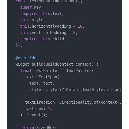
const
 TextMeasuringSizedBox({

super
.key,

required
this
.text,

this
.style,

this
.horizontalPadding = 
16
,

this
.verticalPadding = 
8
,

required
this
.child,

  });

@override
  Widget build(BuildContext context) {

final
 textPainter = TextPainter(

      text: TextSpan(

        text: text,

        style: style ?? DefaultTextStyle.of(context)
      ),

      textDirection: Directionality.of(context),

      maxLines: 
1
,

    )..layout();

return
 SizedBox(
