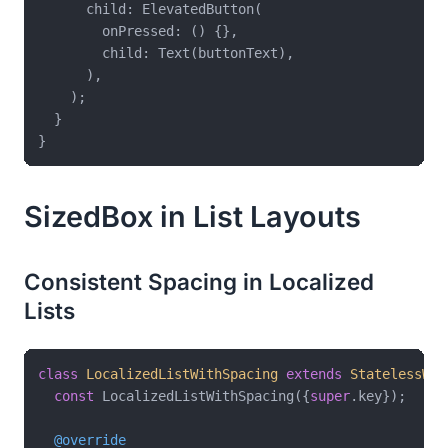
      child: ElevatedButton(

        onPressed: () {},

        child: Text(buttonText),

      ),

    );

  }

SizedBox in List Layouts
Consistent Spacing in Localized
Lists
class
LocalizedListWithSpacing
extends
StatelessWid
const
 LocalizedListWithSpacing({
super
.key});

@override