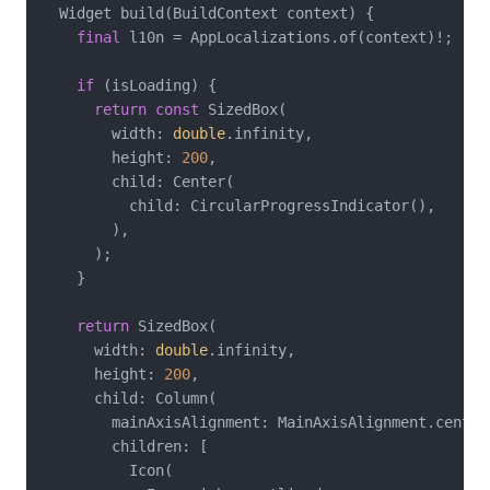
  Widget build(BuildContext context) {

final
 l10n = AppLocalizations.of(context)!;

if
 (isLoading) {

return
const
 SizedBox(

        width: 
double
.infinity,

        height: 
200
,

        child: Center(

          child: CircularProgressIndicator(),

        ),

      );

    }

return
 SizedBox(

      width: 
double
.infinity,

      height: 
200
,

      child: Column(

        mainAxisAlignment: MainAxisAlignment.center,
        children: [

          Icon(
