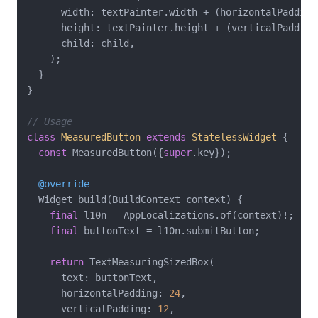
      width: textPainter.width + (horizontalPadding
      height: textPainter.height + (verticalPadding
      child: child,

    );

  }

}

// Usage
class
MeasuredButton
extends
StatelessWidget
{

const
 MeasuredButton({
super
.key});

@override
  Widget build(BuildContext context) {

final
 l10n = AppLocalizations.of(context)!;

final
 buttonText = l10n.submitButton;

return
 TextMeasuringSizedBox(

      text: buttonText,

      horizontalPadding: 
24
,

      verticalPadding: 
12
,
