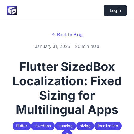
Login
← Back to Blog
January 31, 2026
20 min read
Flutter SizedBox
Localization: Fixed
Sizing for
Multilingual Apps
flutter
sizedbox
spacing
sizing
localization