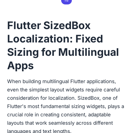
rtl
Flutter SizedBox
Localization: Fixed
Sizing for Multilingual
Apps
When building multilingual Flutter applications,
even the simplest layout widgets require careful
consideration for localization. SizedBox, one of
Flutter's most fundamental sizing widgets, plays a
crucial role in creating consistent, adaptable
layouts that work seamlessly across different
languages and text lengths.