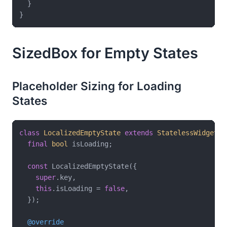
  }

SizedBox for Empty States
Placeholder Sizing for Loading
States
class
LocalizedEmptyState
extends
StatelessWidget
{

final
bool
 isLoading;

const
 LocalizedEmptyState({

super
.key,

this
.isLoading = 
false
,

  });

@override