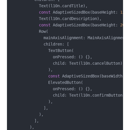
            Text(l10n.cardTitle),

const
 AdaptiveSizedBox(baseHeight: 
12
),

            Text(l10n.cardDescription),

const
 AdaptiveSizedBox(baseHeight: 
20
),

            Row(

              mainAxisAlignment: MainAxisAlignment.e
              children: [

                TextButton(

                  onPressed: () {},

                  child: Text(l10n.cancelButton),

                ),

const
 AdaptiveSizedBox(baseWidth: 
8
                ElevatedButton(

                  onPressed: () {},

                  child: Text(l10n.confirmButton),

                ),

              ],

            ),

          ],

        ),
