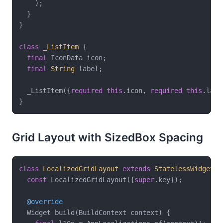
    );

  }

}

class
_ListItem
{

final
 IconData icon;

final
String
 label;

  _ListItem({
required
this
.icon, 
required
this
.labe
Grid Layout with SizedBox Spacing
class
LocalizedGridLayout
extends
StatelessWidget
{

const
 LocalizedGridLayout({
super
.key});

@override
  Widget build(BuildContext context) {
