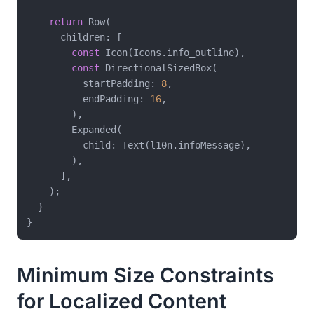
return
 Row(

      children: [

const
 Icon(Icons.info_outline),

const
 DirectionalSizedBox(

          startPadding: 
8
,

          endPadding: 
16
,

        ),

        Expanded(

          child: Text(l10n.infoMessage),

        ),

      ],

    );

  }

Minimum Size Constraints
for Localized Content