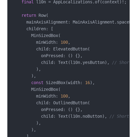
final
 l10n = AppLocalizations.of(context)!;

return
 Row(

      mainAxisAlignment: MainAxisAlignment.spaceEven
      children: [

        MinSizedBox(

          minWidth: 
100
,

          child: ElevatedButton(

            onPressed: () {},

            child: Text(l10n.yesButton), 
// Short i
          ),

        ),

const
 SizedBox(width: 
16
),

        MinSizedBox(

          minWidth: 
100
,

          child: OutlinedButton(

            onPressed: () {},

            child: Text(l10n.noButton), 
// Short in
          ),

        ),

      ],
