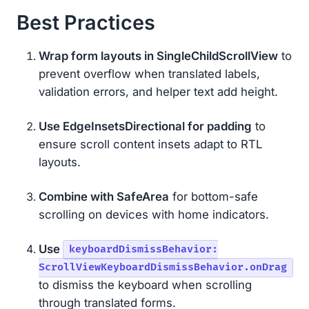
Best Practices
Wrap form layouts in SingleChildScrollView
to
prevent overflow when translated labels,
validation errors, and helper text add height.
Use EdgeInsetsDirectional for padding
to
ensure scroll content insets adapt to RTL
layouts.
Combine with SafeArea
for bottom-safe
scrolling on devices with home indicators.
Use
keyboardDismissBehavior:
ScrollViewKeyboardDismissBehavior.onDrag
to dismiss the keyboard when scrolling
through translated forms.