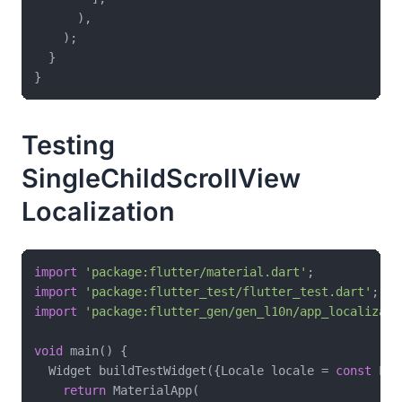
      ),

    );

  }

Testing
SingleChildScrollView
Localization
import
'package:flutter/material.dart'
import
'package:flutter_test/flutter_test.dart'
import
'package:flutter_gen/gen_l10n/app_localizati
void
 main() {

  Widget buildTestWidget({Locale locale = 
const
 Loc
return
 MaterialApp(
