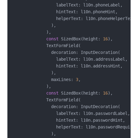
                  labelText: l10n.phoneLabel,

                  hintText: l10n.phoneHint,

                  helperText: l10n.phoneHelperText,

                ),

              ),

const
 SizedBox(height: 
16
),

              TextFormField(

                decoration: InputDecoration(

                  labelText: l10n.addressLabel,

                  hintText: l10n.addressHint,

                ),

                maxLines: 
3
,

              ),

const
 SizedBox(height: 
16
),

              TextFormField(

                decoration: InputDecoration(

                  labelText: l10n.passwordLabel,

                  hintText: l10n.passwordHint,

                  helperText: l10n.passwordRequireme
                ),
