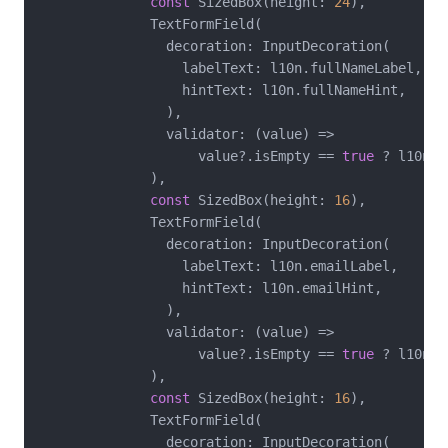
const
 SizedBox(height: 
24
),

              TextFormField(

                decoration: InputDecoration(

                  labelText: l10n.fullNameLabel,

                  hintText: l10n.fullNameHint,

                ),

                validator: (value) =>

                    value?.isEmpty == 
true
 ? l10n.f
              ),

const
 SizedBox(height: 
16
),

              TextFormField(

                decoration: InputDecoration(

                  labelText: l10n.emailLabel,

                  hintText: l10n.emailHint,

                ),

                validator: (value) =>

                    value?.isEmpty == 
true
 ? l10n.f
              ),

const
 SizedBox(height: 
16
),

              TextFormField(

                decoration: InputDecoration(
