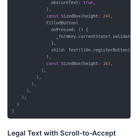
                obscureText: 
true
,

              ),

const
 SizedBox(height: 
24
),

              FilledButton(

                onPressed: () {

                  _formKey.currentState?.validate();
                },

                child: Text(l10n.registerButton),

              ),

const
 SizedBox(height: 
16
),

            ],

          ),

        ),

      ),

    );

  }

Legal Text with Scroll-to-Accept