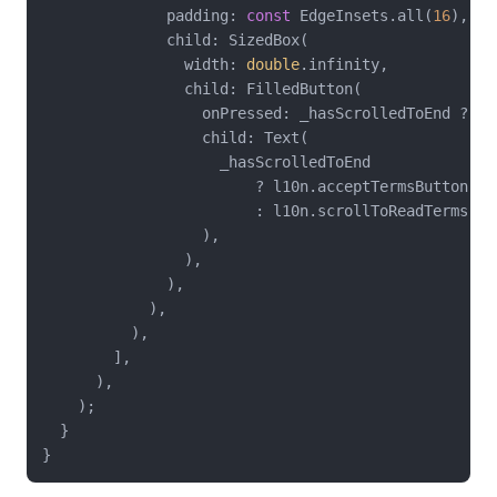
              padding: 
const
 EdgeInsets.all(
16
),

              child: SizedBox(

                width: 
double
.infinity,

                child: FilledButton(

                  onPressed: _hasScrolledToEnd ? ()
                  child: Text(

                    _hasScrolledToEnd

                        ? l10n.acceptTermsButton

                        : l10n.scrollToReadTerms,

                  ),

                ),

              ),

            ),

          ),

        ],

      ),

    );

  }
