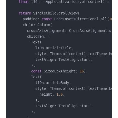
final
 l10n = AppLocalizations.of(context)!;

return
 SingleChildScrollView(

      padding: 
const
 EdgeInsetsDirectional.all(
16
),

      child: Column(

        crossAxisAlignment: CrossAxisAlignment.start
        children: [

          Text(

            l10n.articleTitle,

            style: Theme.of(context).textTheme.headl
            textAlign: TextAlign.start,

          ),

const
 SizedBox(height: 
16
),

          Text(

            l10n.articleBody,

            style: Theme.of(context).textTheme.bodyL
              height: 
1.6
,

            ),

            textAlign: TextAlign.start,

          ),

        ],
