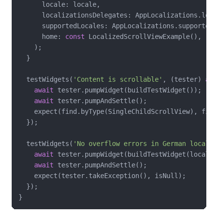
      locale: locale,

      localizationsDelegates: AppLocalizations.loca
      supportedLocales: AppLocalizations.supportedLo
      home: 
const
 LocalizedScrollViewExample(),

    );

  }

  testWidgets(
'Content is scrollable'
, (tester) 
asy
await
 tester.pumpWidget(buildTestWidget());

await
 tester.pumpAndSettle();

    expect(find.byType(SingleChildScrollView), finds
  });

  testWidgets(
'No overflow errors in German locale'
await
 tester.pumpWidget(buildTestWidget(locale:
await
 tester.pumpAndSettle();

    expect(tester.takeException(), isNull);

  });
