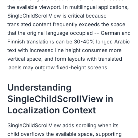
the available viewport. In multilingual applications,
SingleChildScrollView is critical because
translated content frequently exceeds the space
that the original language occupied -- German and
Finnish translations can be 30-40% longer, Arabic
text with increased line height consumes more
vertical space, and form layouts with translated
labels may outgrow fixed-height screens.
Understanding
SingleChildScrollView in
Localization Context
SingleChildScrollView adds scrolling when its
child overflows the available space, supporting