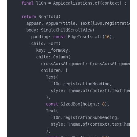
final
 l10n = AppLocalizations.of(context)!;

return
 Scaffold(

      appBar: AppBar(title: Text(l10n.registrationTi
      body: SingleChildScrollView(

        padding: 
const
 EdgeInsets.all(
16
),

        child: Form(

          key: _formKey,

          child: Column(

            crossAxisAlignment: CrossAxisAlignment.s
            children: [

              Text(

                l10n.registrationHeading,

                style: Theme.of(context).textTheme.t
              ),

const
 SizedBox(height: 
8
),

              Text(

                l10n.registrationSubheading,

                style: Theme.of(context).textTheme.b
              ),
