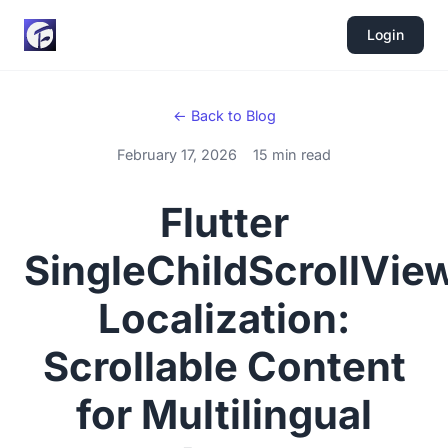
Login
← Back to Blog
February 17, 2026
15 min read
Flutter
SingleChildScrollVie
Localization:
Scrollable Content
for Multilingual