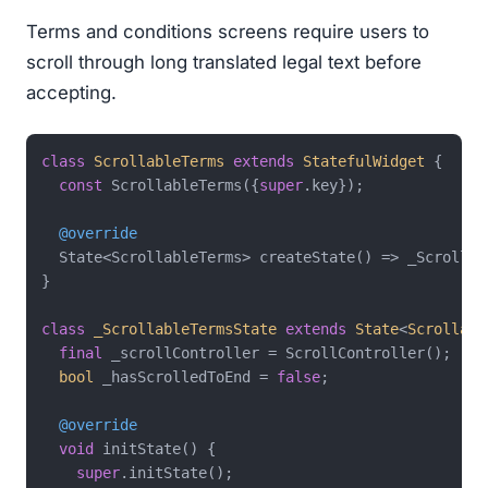
Terms and conditions screens require users to
scroll through long translated legal text before
accepting.
class
ScrollableTerms
extends
StatefulWidget
{

const
 ScrollableTerms({
super
.key});

@override
  State<ScrollableTerms> createState() => _Scrollabl
}

class
_ScrollableTermsState
extends
State
<
Scrollabl
final
 _scrollController = ScrollController();

bool
 _hasScrolledToEnd = 
false
;

@override
void
 initState() {

super
.initState();
