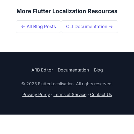
More Flutter Localization Resources
← All Blog Posts
CLI Documentation →
ARB Editor
Documentation
Blog
© 2025 FlutterLocalisation. All rights reserved.
Privacy Policy
·
Terms of Service
·
Contact Us