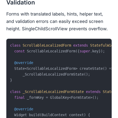
Validation
Forms with translated labels, hints, helper text,
and validation errors can easily exceed screen
height. SingleChildScrollView prevents overflow.
class
ScrollableLocalizedForm
extends
StatefulWidge
const
 ScrollableLocalizedForm({
super
.key});

@override
  State<ScrollableLocalizedForm> createState() =>

      _ScrollableLocalizedFormState();

}

class
_ScrollableLocalizedFormState
extends
State
<
S
final
 _formKey = GlobalKey<FormState>();

@override
  Widget build(BuildContext context) {
