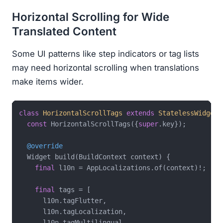
Horizontal Scrolling for Wide
Translated Content
Some UI patterns like step indicators or tag lists
may need horizontal scrolling when translations
make items wider.
class
HorizontalScrollTags
extends
StatelessWidget
const
 HorizontalScrollTags({
super
.key});

@override
  Widget build(BuildContext context) {

final
 l10n = AppLocalizations.of(context)!;

final
 tags = [

      l10n.tagFlutter,

      l10n.tagLocalization,

      l10n.tagMultilingual,
