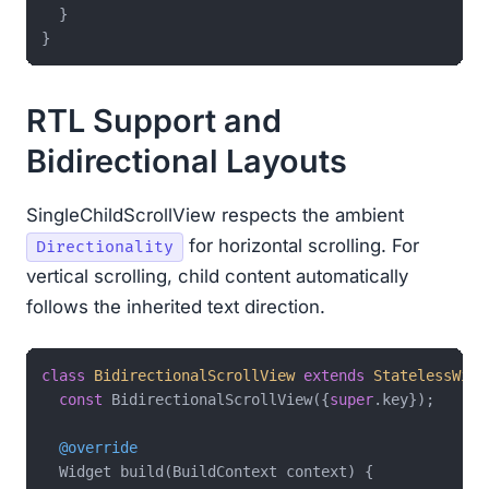
  }

RTL Support and
Bidirectional Layouts
SingleChildScrollView respects the ambient
for horizontal scrolling. For
Directionality
vertical scrolling, child content automatically
follows the inherited text direction.
class
BidirectionalScrollView
extends
StatelessWidg
const
 BidirectionalScrollView({
super
.key});

@override
  Widget build(BuildContext context) {
