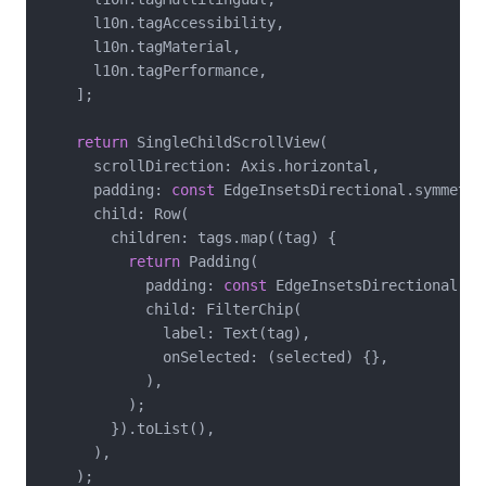
      l10n.tagAccessibility,

      l10n.tagMaterial,

      l10n.tagPerformance,

    ];

return
 SingleChildScrollView(

      scrollDirection: Axis.horizontal,

      padding: 
const
 EdgeInsetsDirectional.symmetri
      child: Row(

        children: tags.map((tag) {

return
 Padding(

            padding: 
const
 EdgeInsetsDirectional.on
            child: FilterChip(

              label: Text(tag),

              onSelected: (selected) {},

            ),

          );

        }).toList(),

      ),

    );
