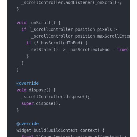
    _scrollController.addListener(_onScroll);

  }

void
 _onScroll() {

if
 (_scrollController.position.pixels >=

        _scrollController.position.maxScrollExtent 
if
 (!_hasScrolledToEnd) {

        setState(() => _hasScrolledToEnd = 
true
);

      }

    }

  }

@override
void
 dispose() {

    _scrollController.dispose();

super
.dispose();

  }

@override
  Widget build(BuildContext context) {
