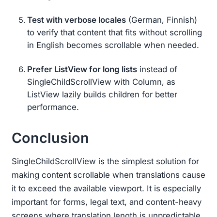
Test with verbose locales
(German, Finnish)
to verify that content that fits without scrolling
in English becomes scrollable when needed.
Prefer ListView for long lists
instead of
SingleChildScrollView with Column, as
ListView lazily builds children for better
performance.
Conclusion
SingleChildScrollView is the simplest solution for
making content scrollable when translations cause
it to exceed the available viewport. It is especially
important for forms, legal text, and content-heavy
screens where translation length is unpredictable.