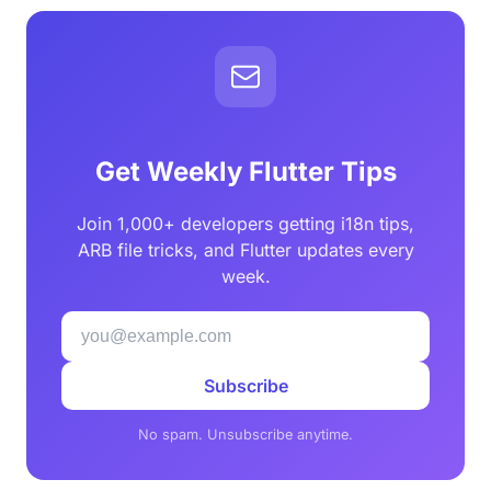
Get Weekly Flutter Tips
Join 1,000+ developers getting i18n tips,
ARB file tricks, and Flutter updates every
week.
Subscribe
No spam. Unsubscribe anytime.