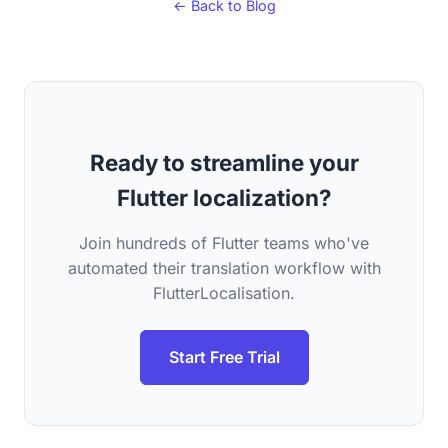
← Back to Blog
Ready to streamline your
Flutter localization?
Join hundreds of Flutter teams who've
automated their translation workflow with
FlutterLocalisation.
Start Free Trial