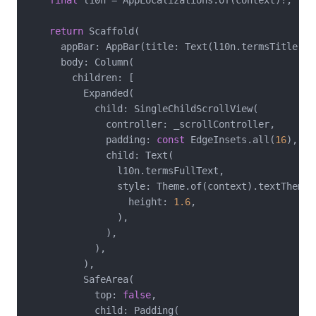
final
 l10n = AppLocalizations.of(context)!;

return
 Scaffold(

      appBar: AppBar(title: Text(l10n.termsTitle)),

      body: Column(

        children: [

          Expanded(

            child: SingleChildScrollView(

              controller: _scrollController,

              padding: 
const
 EdgeInsets.all(
16
),

              child: Text(

                l10n.termsFullText,

                style: Theme.of(context).textTheme.
                  height: 
1.6
,

                ),

              ),

            ),

          ),

          SafeArea(

            top: 
false
,

            child: Padding(
