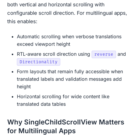
both vertical and horizontal scrolling with
configurable scroll direction. For multilingual apps,
this enables:
Automatic scrolling when verbose translations
exceed viewport height
RTL-aware scroll direction using
and
reverse
Directionality
Form layouts that remain fully accessible when
translated labels and validation messages add
height
Horizontal scrolling for wide content like
translated data tables
Why SingleChildScrollView Matters
for Multilingual Apps