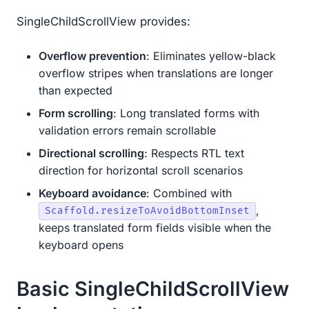
SingleChildScrollView provides:
Overflow prevention
: Eliminates yellow-black
overflow stripes when translations are longer
than expected
Form scrolling
: Long translated forms with
validation errors remain scrollable
Directional scrolling
: Respects RTL text
direction for horizontal scroll scenarios
Keyboard avoidance
: Combined with
,
Scaffold.resizeToAvoidBottomInset
keeps translated form fields visible when the
keyboard opens
Basic SingleChildScrollView