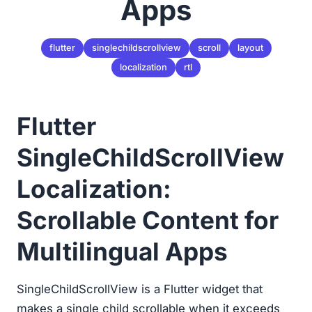
Apps
flutter
singlechildscrollview
scroll
layout
localization
rtl
Flutter
SingleChildScrollView
Localization:
Scrollable Content for
Multilingual Apps
SingleChildScrollView is a Flutter widget that
makes a single child scrollable when it exceeds