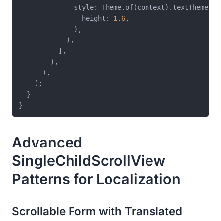
              style: Theme.of(context).textTheme.bo
                height: 
1.6
,

              ),

            ),

          ],

        ),

      ),

    );

  }

Advanced
SingleChildScrollView
Patterns for Localization
Scrollable Form with Translated