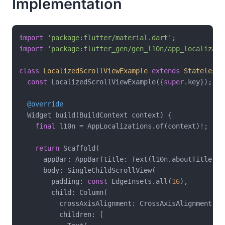
Implementation
import
'package:flutter/material.dart'
import
'package:flutter_gen/gen_l10n/app_localizati
class
LocalizedScrollViewExample
extends
StatelessW
const
 LocalizedScrollViewExample({
super
.key});

@override
  Widget build(BuildContext context) {

final
 l10n = AppLocalizations.of(context)!;

return
 Scaffold(

      appBar: AppBar(title: Text(l10n.aboutTitle)),

      body: SingleChildScrollView(

        padding: 
const
 EdgeInsets.all(
16
),

        child: Column(

          crossAxisAlignment: CrossAxisAlignment.sta
          children: [
