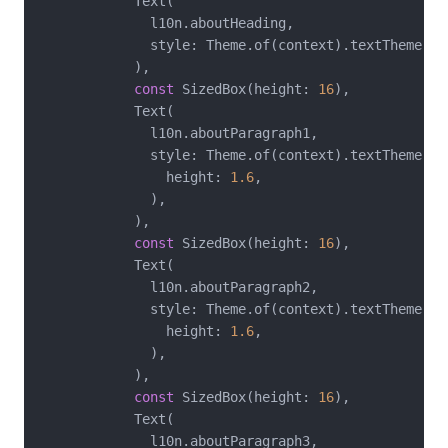
            Text(

              l10n.aboutHeading,

              style: Theme.of(context).textTheme.hea
            ),

const
 SizedBox(height: 
16
),

            Text(

              l10n.aboutParagraph1,

              style: Theme.of(context).textTheme.bo
                height: 
1.6
,

              ),

            ),

const
 SizedBox(height: 
16
),

            Text(

              l10n.aboutParagraph2,

              style: Theme.of(context).textTheme.bo
                height: 
1.6
,

              ),

            ),

const
 SizedBox(height: 
16
),

            Text(

              l10n.aboutParagraph3,
