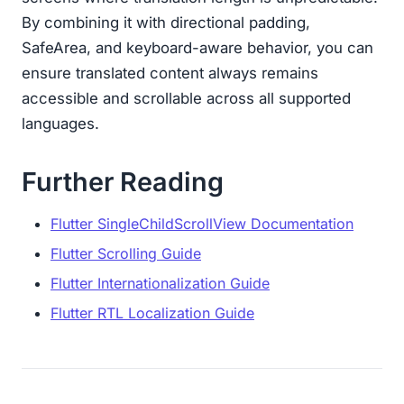
By combining it with directional padding,
SafeArea, and keyboard-aware behavior, you can
ensure translated content always remains
accessible and scrollable across all supported
languages.
Further Reading
Flutter SingleChildScrollView Documentation
Flutter Scrolling Guide
Flutter Internationalization Guide
Flutter RTL Localization Guide