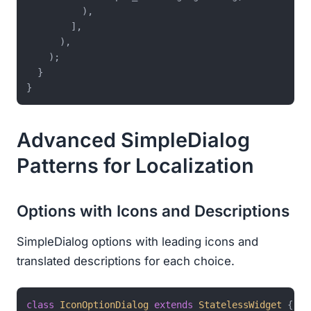
          ),

        ],

      ),

    );

  }

Advanced SimpleDialog
Patterns for Localization
Options with Icons and Descriptions
SimpleDialog options with leading icons and
translated descriptions for each choice.
class
IconOptionDialog
extends
StatelessWidget
{
