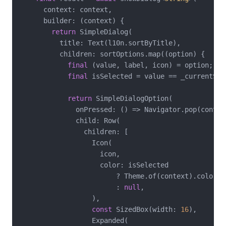
      context: context,

      builder: (context) {

return
 SimpleDialog(

          title: Text(l10n.sortByTitle),

          children: sortOptions.map((option) {

final
 (value, label, icon) = option;

final
 isSelected = value == _currentSort
return
 SimpleDialogOption(

              onPressed: () => Navigator.pop(context
              child: Row(

                children: [

                  Icon(

                    icon,

                    color: isSelected

                        ? Theme.of(context).colorSch
                        : 
null
,

                  ),

const
 SizedBox(width: 
16
),

                  Expanded(
