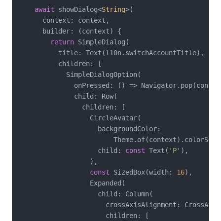
await
 showDialog<
String
>(

      context: context,

      builder: (context) {

return
 SimpleDialog(

          title: Text(l10n.switchAccountTitle),

          children: [

            SimpleDialogOption(

              onPressed: () => Navigator.pop(contex
              child: Row(

                children: [

                  CircleAvatar(

                    backgroundColor:

                        Theme.of(context).colorSche
                    child: 
const
 Text(
'P'
),

                  ),

const
 SizedBox(width: 
16
),

                  Expanded(

                    child: Column(

                      crossAxisAlignment: CrossAxisA
                      children: [
