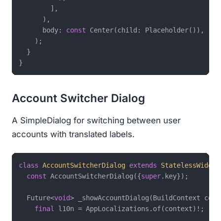
        ],

      ),

      body: 
const
 Center(child: Placeholder()),

    );

  }

Account Switcher Dialog
A SimpleDialog for switching between user
accounts with translated labels.
class
AccountSwitcherDialog
extends
StatelessWidget
const
 AccountSwitcherDialog({
super
.key});

  Future<
void
> _showAccountDialog(BuildContext cont
final
 l10n = AppLocalizations.of(context)!;
