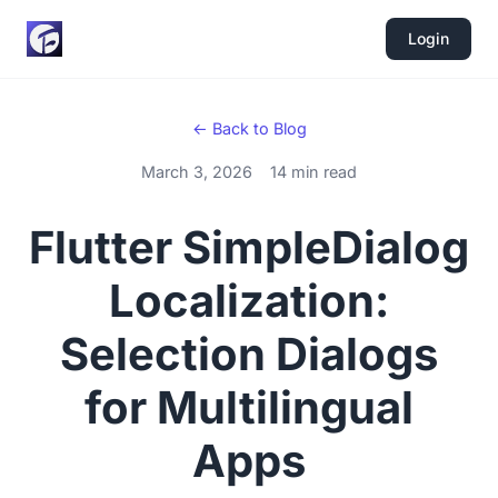
Login
← Back to Blog
March 3, 2026
14 min read
Flutter SimpleDialog
Localization:
Selection Dialogs
for Multilingual
Apps