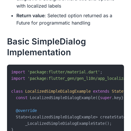
with localized labels
Return value
: Selected option returned as a
Future for programmatic handling
Basic SimpleDialog
Implementation
import
'package:flutter/material.dart'
import
'package:flutter_gen/gen_l10n/app_localizati
class
LocalizedSimpleDialogExample
extends
Stateful
const
 LocalizedSimpleDialogExample({
super
.key});

@override
  State<LocalizedSimpleDialogExample> createState() 
      _LocalizedSimpleDialogExampleState();

}
