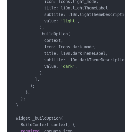
              icon: Icons.light_mode,

              title: l10n.lightThemeLabel,

              subtitle: l10n.lightThemeDescription,

              value: 
'light'
,

            ),

            _buildOption(

              context,

              icon: Icons.dark_mode,

              title: l10n.darkThemeLabel,

              subtitle: l10n.darkThemeDescription,

              value: 
'dark'
,

            ),

          ],

        );

      },

    );

  }

  Widget _buildOption(

    BuildContext context, {

required
 IconData icon,
