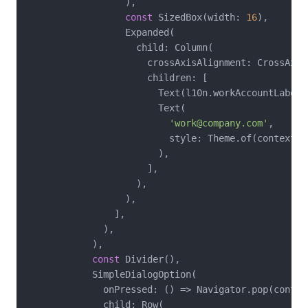
                  ),

const
 SizedBox(width: 
16
),

                  Expanded(

                    child: Column(

                      crossAxisAlignment: CrossAxisA
                      children: [

                        Text(l10n.workAccountLabel),
                        Text(

'work@company.com'
,

                          style: Theme.of(context).
                        ),

                      ],

                    ),

                  ),

                ],

              ),

            ),

const
 Divider(),

            SimpleDialogOption(

              onPressed: () => Navigator.pop(contex
              child: Row(
