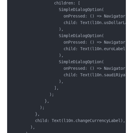
                  children: [

                    SimpleDialogOption(

                      onPressed: () => Navigator.pop
                      child: Text(l10n.usDollarLabel
                    ),

                    SimpleDialogOption(

                      onPressed: () => Navigator.pop
                      child: Text(l10n.euroLabel),

                    ),

                    SimpleDialogOption(

                      onPressed: () => Navigator.pop
                      child: Text(l10n.saudiRiyalLab
                    ),

                  ],

                );

              },

            );

          },

          child: Text(l10n.changeCurrencyLabel),

        ),
