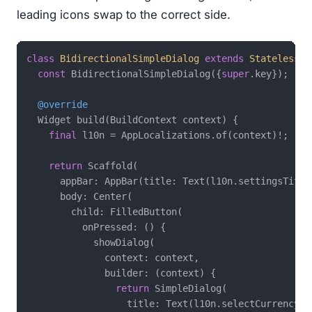
leading icons swap to the correct side.
class
BidirectionalSimpleDialog
extends
StatelessWi
const
 BidirectionalSimpleDialog({
super
.key});

@override
  Widget build(BuildContext context) {

final
 l10n = AppLocalizations.of(context)!;

return
 Scaffold(

      appBar: AppBar(title: Text(l10n.settingsTitle)
      body: Center(

        child: FilledButton(

          onPressed: () {

            showDialog(

              context: context,

              builder: (context) {

return
 SimpleDialog(

                  title: Text(l10n.selectCurrencyTit