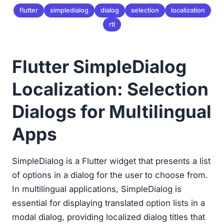
flutter
simpledialog
dialog
selection
localization
rtl
Flutter SimpleDialog
Localization: Selection
Dialogs for Multilingual
Apps
SimpleDialog is a Flutter widget that presents a list
of options in a dialog for the user to choose from.
In multilingual applications, SimpleDialog is
essential for displaying translated option lists in a
modal dialog, providing localized dialog titles that