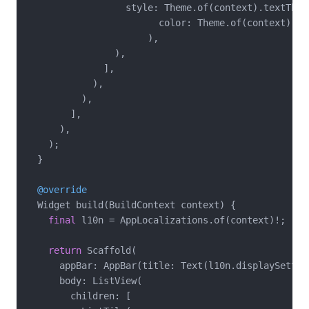
                  style: Theme.of(context).textThem
                        color: Theme.of(context).co
                      ),

                ),

              ],

            ),

          ),

        ],

      ),

    );

  }

@override
  Widget build(BuildContext context) {

final
 l10n = AppLocalizations.of(context)!;

return
 Scaffold(

      appBar: AppBar(title: Text(l10n.displaySetting
      body: ListView(

        children: [
