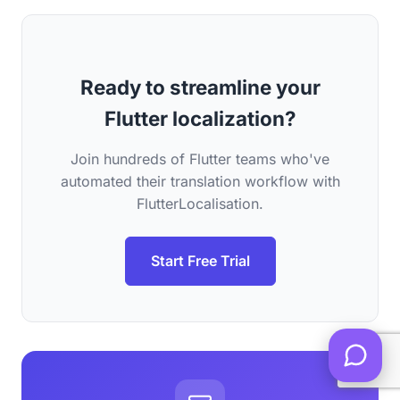
Ready to streamline your
Flutter localization?
Join hundreds of Flutter teams who've
automated their translation workflow with
FlutterLocalisation.
Start Free Trial