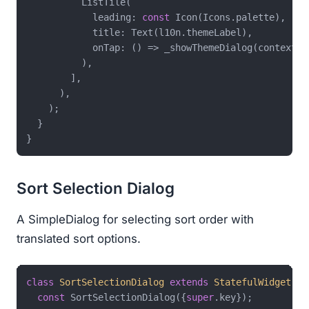
          ListTile(

            leading: 
const
 Icon(Icons.palette),

            title: Text(l10n.themeLabel),

            onTap: () => _showThemeDialog(context),

          ),

        ],

      ),

    );

  }

Sort Selection Dialog
A SimpleDialog for selecting sort order with
translated sort options.
class
SortSelectionDialog
extends
StatefulWidget
{

const
 SortSelectionDialog({
super
.key});
