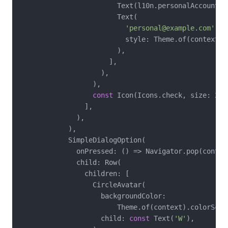
                        Text(l10n.personalAccountLab
                        Text(

'personal@example.com'
,

                          style: Theme.of(context).
                        ),

                      ],

                    ),

                  ),

const
 Icon(Icons.check, size: 
20
)
                ],

              ),

            ),

            SimpleDialogOption(

              onPressed: () => Navigator.pop(contex
              child: Row(

                children: [

                  CircleAvatar(

                    backgroundColor:

                        Theme.of(context).colorSche
                    child: 
const
 Text(
'W'
),
