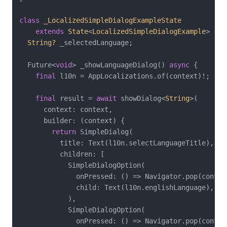
class
_LocalizedSimpleDialogExampleState
extends
State
<
LocalizedSimpleDialogExample
> 
{

String?
 _selectedLanguage;

  Future<
void
> _showLanguageDialog() 
async
 {

final
 l10n = AppLocalizations.of(context)!;

final
 result = 
await
 showDialog<
String
>(

      context: context,

      builder: (context) {

return
 SimpleDialog(

          title: Text(l10n.selectLanguageTitle),

          children: [

            SimpleDialogOption(

              onPressed: () => Navigator.pop(contex
              child: Text(l10n.englishLanguage),

            ),

            SimpleDialogOption(

              onPressed: () => Navigator.pop(contex