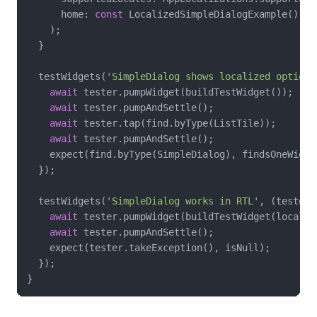
      home: 
const
 LocalizedSimpleDialogExample(),

    );

  }

  testWidgets(
'SimpleDialog shows localized options
await
 tester.pumpWidget(buildTestWidget());

await
 tester.pumpAndSettle();

await
 tester.tap(find.byType(ListTile));

await
 tester.pumpAndSettle();

    expect(find.byType(SimpleDialog), findsOneWidget
  });

  testWidgets(
'SimpleDialog works in RTL'
, (tester)
await
 tester.pumpWidget(buildTestWidget(locale:
await
 tester.pumpAndSettle();

    expect(tester.takeException(), isNull);

  });
