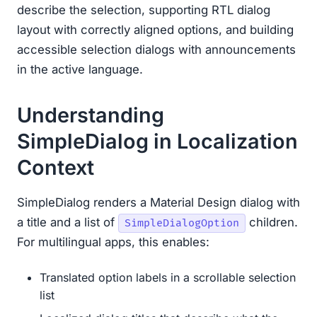
describe the selection, supporting RTL dialog
layout with correctly aligned options, and building
accessible selection dialogs with announcements
in the active language.
Understanding
SimpleDialog in Localization
Context
SimpleDialog renders a Material Design dialog with
a title and a list of
children.
SimpleDialogOption
For multilingual apps, this enables:
Translated option labels in a scrollable selection
list