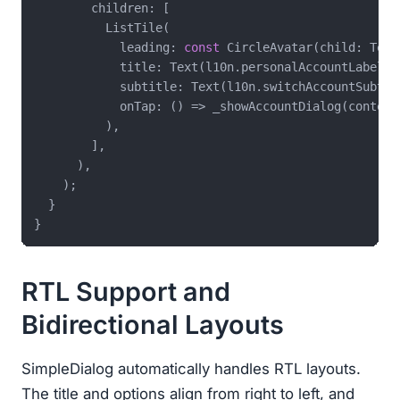
        children: [

          ListTile(

            leading: 
const
 CircleAvatar(child: Text
            title: Text(l10n.personalAccountLabel),

            subtitle: Text(l10n.switchAccountSubtitl
            onTap: () => _showAccountDialog(context)
          ),

        ],

      ),

    );

  }

RTL Support and
Bidirectional Layouts
SimpleDialog automatically handles RTL layouts.
The title and options align from right to left, and