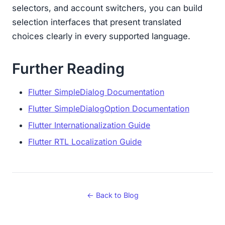
selectors, and account switchers, you can build
selection interfaces that present translated
choices clearly in every supported language.
Further Reading
Flutter SimpleDialog Documentation
Flutter SimpleDialogOption Documentation
Flutter Internationalization Guide
Flutter RTL Localization Guide
← Back to Blog