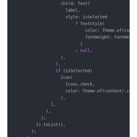
                    child: Text(

                      label,

                      style: isSelected

                          ? TextStyle(

                              color: Theme.of(conte
                              fontWeight: FontWeight
                            )

                          : 
null
,

                    ),

                  ),

if
 (isSelected)

                    Icon(

                      Icons.check,

                      color: Theme.of(context).color
                    ),

                ],

              ),

            );

          }).toList(),

        );
