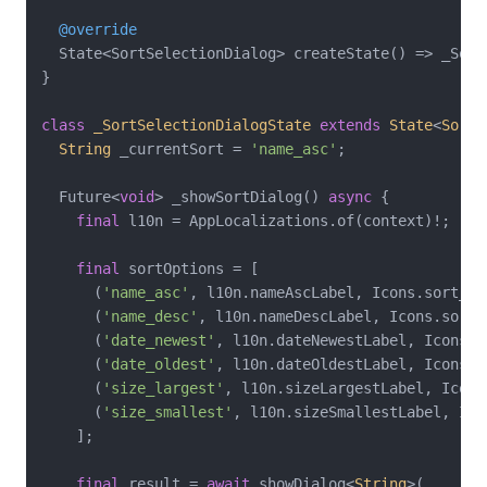
@override
  State<SortSelectionDialog> createState() => _Sort
}

class
_SortSelectionDialogState
extends
State
<
SortS
String
 _currentSort = 
'name_asc'
;

  Future<
void
> _showSortDialog() 
async
 {

final
 l10n = AppLocalizations.of(context)!;

final
 sortOptions = [

      (
'name_asc'
, l10n.nameAscLabel, Icons.sort_by_
      (
'name_desc'
, l10n.nameDescLabel, Icons.sort_b
      (
'date_newest'
, l10n.dateNewestLabel, Icons.c
      (
'date_oldest'
, l10n.dateOldestLabel, Icons.c
      (
'size_largest'
, l10n.sizeLargestLabel, Icons.
      (
'size_smallest'
, l10n.sizeSmallestLabel, Ico
    ];

final
 result = 
await
 showDialog<
String
>(
