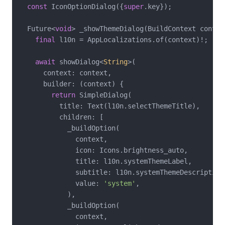
const
 IconOptionDialog({
super
.key});

  Future<
void
> _showThemeDialog(BuildContext contex
final
 l10n = AppLocalizations.of(context)!;

await
 showDialog<
String
>(

      context: context,

      builder: (context) {

return
 SimpleDialog(

          title: Text(l10n.selectThemeTitle),

          children: [

            _buildOption(

              context,

              icon: Icons.brightness_auto,

              title: l10n.systemThemeLabel,

              subtitle: l10n.systemThemeDescription,
              value: 
'system'
,

            ),

            _buildOption(

              context,
