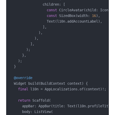
                children: [

const
 CircleAvatar(child: Icon(Ic
const
 SizedBox(width: 
16
),

                  Text(l10n.addAccountLabel),

                ],

              ),

            ),

          ],

        );

      },

    );

  }

@override
  Widget build(BuildContext context) {

final
 l10n = AppLocalizations.of(context)!;

return
 Scaffold(

      appBar: AppBar(title: Text(l10n.profileTitle))
      body: ListView(
