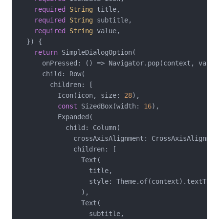
required
String
 title,

required
String
 subtitle,

required
String
 value,

  }) {

return
 SimpleDialogOption(

      onPressed: () => Navigator.pop(context, value)
      child: Row(

        children: [

          Icon(icon, size: 
28
),

const
 SizedBox(width: 
16
),

          Expanded(

            child: Column(

              crossAxisAlignment: CrossAxisAlignment
              children: [

                Text(

                  title,

                  style: Theme.of(context).textTheme
                ),

                Text(

                  subtitle,
