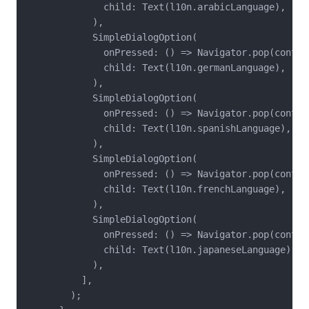
              child: Text(l10n.arabicLanguage),

            ),

            SimpleDialogOption(

              onPressed: () => Navigator.pop(contex
              child: Text(l10n.germanLanguage),

            ),

            SimpleDialogOption(

              onPressed: () => Navigator.pop(contex
              child: Text(l10n.spanishLanguage),

            ),

            SimpleDialogOption(

              onPressed: () => Navigator.pop(contex
              child: Text(l10n.frenchLanguage),

            ),

            SimpleDialogOption(

              onPressed: () => Navigator.pop(contex
              child: Text(l10n.japaneseLanguage),

            ),

          ],

        );
