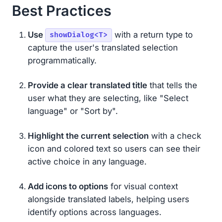
Best Practices
Use
with a return type to
showDialog<T>
capture the user's translated selection
programmatically.
Provide a clear translated title
that tells the
user what they are selecting, like "Select
language" or "Sort by".
Highlight the current selection
with a check
icon and colored text so users can see their
active choice in any language.
Add icons to options
for visual context
alongside translated labels, helping users
identify options across languages.