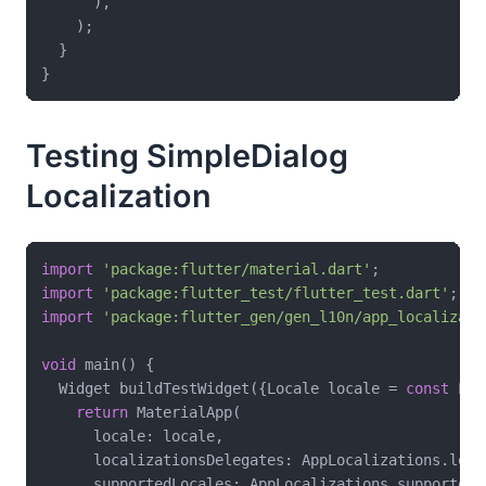
      ),

    );

  }

Testing SimpleDialog
Localization
import
'package:flutter/material.dart'
import
'package:flutter_test/flutter_test.dart'
import
'package:flutter_gen/gen_l10n/app_localizati
void
 main() {

  Widget buildTestWidget({Locale locale = 
const
 Loc
return
 MaterialApp(

      locale: locale,

      localizationsDelegates: AppLocalizations.loca
      supportedLocales: AppLocalizations.supportedLo