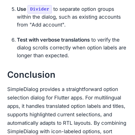
Use
to separate option groups
Divider
within the dialog, such as existing accounts
from "Add account".
Test with verbose translations
to verify the
dialog scrolls correctly when option labels are
longer than expected.
Conclusion
SimpleDialog provides a straightforward option
selection dialog for Flutter apps. For multilingual
apps, it handles translated option labels and titles,
supports highlighted current selections, and
automatically adapts to RTL layouts. By combining
SimpleDialog with icon-labeled options, sort