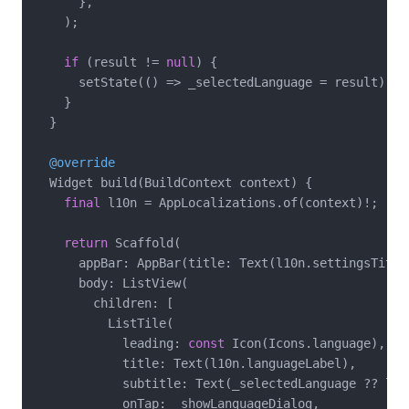
      },

    );

if
 (result != 
null
) {

      setState(() => _selectedLanguage = result);

    }

  }

@override
  Widget build(BuildContext context) {

final
 l10n = AppLocalizations.of(context)!;

return
 Scaffold(

      appBar: AppBar(title: Text(l10n.settingsTitle)
      body: ListView(

        children: [

          ListTile(

            leading: 
const
 Icon(Icons.language),

            title: Text(l10n.languageLabel),

            subtitle: Text(_selectedLanguage ?? l10
            onTap: _showLanguageDialog,
