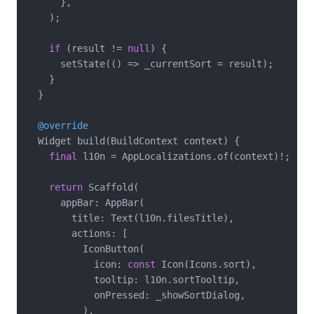
      },

    );

if
 (result != 
null
) {

      setState(() => _currentSort = result);

    }

  }

@override
  Widget build(BuildContext context) {

final
 l10n = AppLocalizations.of(context)!;

return
 Scaffold(

      appBar: AppBar(

        title: Text(l10n.filesTitle),

        actions: [

          IconButton(

            icon: 
const
 Icon(Icons.sort),

            tooltip: l10n.sortTooltip,

            onPressed: _showSortDialog,

          ),
