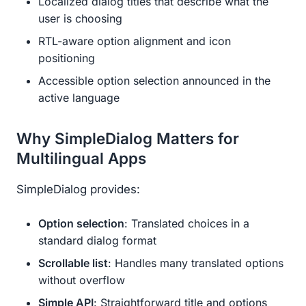
Localized dialog titles that describe what the
user is choosing
RTL-aware option alignment and icon
positioning
Accessible option selection announced in the
active language
Why SimpleDialog Matters for
Multilingual Apps
SimpleDialog provides:
Option selection
: Translated choices in a
standard dialog format
Scrollable list
: Handles many translated options
without overflow
Simple API
: Straightforward title and options