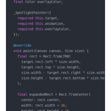
final
 Color overlayColor;

  _SpotlightPainter({

required
this
.target,

required
this
.animation,

required
this
.overlayColor,

  });

@override
void
 paint(Canvas canvas, Size size) {

final
 rect = Rect.fromLTRB(

      target.rect.left * size.width,

      target.rect.top * size.height,

      size.width - target.rect.right * size.width,

      size.height - target.rect.bottom * size.height
    );

final
 expandedRect = Rect.fromCenter(

      center: rect.center,

      width: rect.width + 
16
,

      height: rect.height + 
16
,
