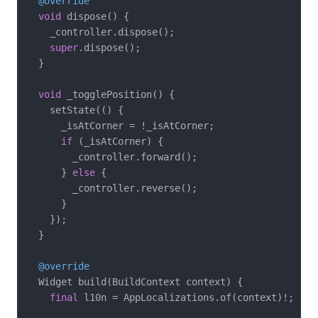
@override
void
 dispose() {

    _controller.dispose();

super
.dispose();

  }

void
 _togglePosition() {

    setState(() {

      _isAtCorner = !_isAtCorner;

if
 (_isAtCorner) {

        _controller.forward();

      } 
else
 {

        _controller.reverse();

      }

    });

  }

@override
  Widget build(BuildContext context) {

final
 l10n = AppLocalizations.of(context)!;
