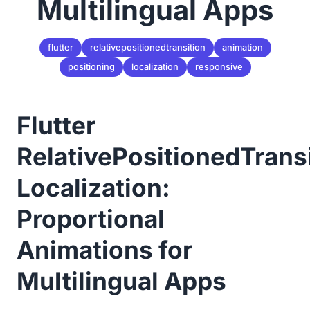
Multilingual Apps
flutter
relativepositionedtransition
animation
positioning
localization
responsive
Flutter
RelativePositionedTrans
Localization:
Proportional
Animations for
Multilingual Apps