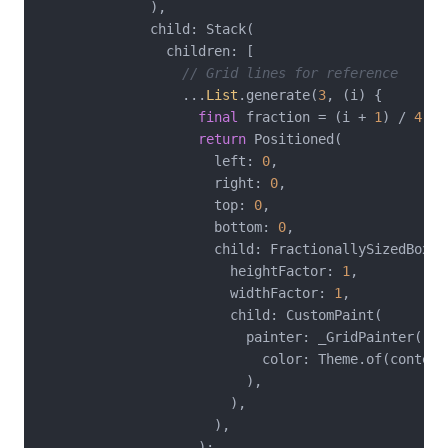
              ),

              child: Stack(

                children: [

// Grid lines for reference
                  ...
List
.generate(
3
, (i) {

final
 fraction = (i + 
1
) / 
4
;

return
 Positioned(

                      left: 
0
,

                      right: 
0
,

                      top: 
0
,

                      bottom: 
0
,

                      child: FractionallySizedBox(

                        heightFactor: 
1
,

                        widthFactor: 
1
,

                        child: CustomPaint(

                          painter: _GridPainter(

                            color: Theme.of(context
                          ),

                        ),

                      ),

                    );
