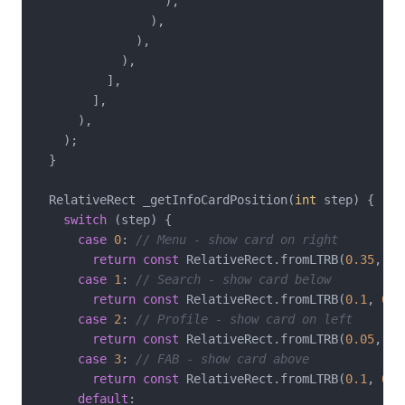
                  ),

                ),

              ),

            ),

          ],

        ],

      ),

    );

  }

  RelativeRect _getInfoCardPosition(
int
 step) {

switch
 (step) {

case
0
: 
// Menu - show card on right
return
const
 RelativeRect.fromLTRB(
0.35
, 
0.
case
1
: 
// Search - show card below
return
const
 RelativeRect.fromLTRB(
0.1
, 
0.3
case
2
: 
// Profile - show card on left
return
const
 RelativeRect.fromLTRB(
0.05
, 
0.
case
3
: 
// FAB - show card above
return
const
 RelativeRect.fromLTRB(
0.1
, 
0.3
default
:
