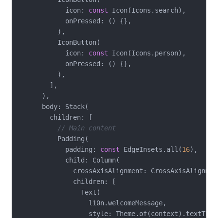
            icon: 
const
 Icon(Icons.search),

            onPressed: () {},

          ),

          IconButton(

            icon: 
const
 Icon(Icons.person),

            onPressed: () {},

          ),

        ],

      ),

      body: Stack(

        children: [

// Main content
          Padding(

            padding: 
const
 EdgeInsets.all(
16
),

            child: Column(

              crossAxisAlignment: CrossAxisAlignment
              children: [

                Text(

                  l10n.welcomeMessage,

                  style: Theme.of(context).textTheme