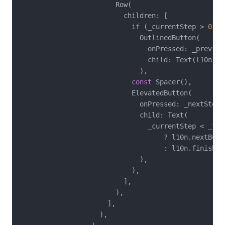
                        Row(

                          children: [

if
 (_currentStep > 
0
)

                              OutlinedButton(

                                onPressed: _previous
                                child: Text(l10n.pre
                              ),

const
 Spacer(),

                            ElevatedButton(

                              onPressed: _nextStep,

                              child: Text(

                                _currentStep < _tar
                                    ? l10n.nextButto
                                    : l10n.finishBut
                              ),

                            ),

                          ],

                        ),

                      ],

                    ),
