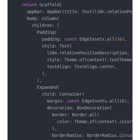
return
 Scaffold(

      appBar: AppBar(title: Text(l10n.relativePositi
      body: Column(

        children: [

          Padding(

            padding: 
const
 EdgeInsets.all(
16
),

            child: Text(

              l10n.relativePositionDescription,

              style: Theme.of(context).textTheme.bod
              textAlign: TextAlign.center,

            ),

          ),

          Expanded(

            child: Container(

              margin: 
const
 EdgeInsets.all(
16
),

              decoration: BoxDecoration(

                border: Border.all(

                  color: Theme.of(context).colorSche
                ),

                borderRadius: BorderRadius.circular