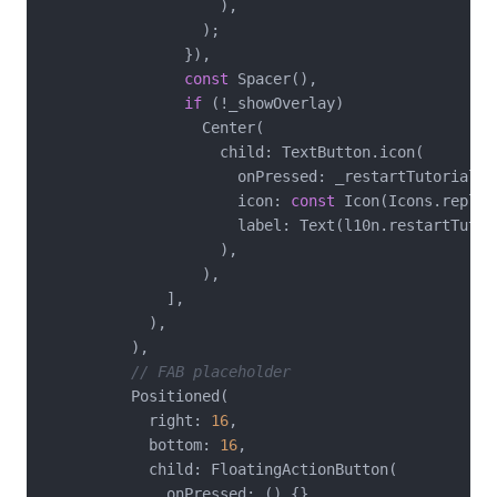
                    ),

                  );

                }),

const
 Spacer(),

if
 (!_showOverlay)

                  Center(

                    child: TextButton.icon(

                      onPressed: _restartTutorial,

                      icon: 
const
 Icon(Icons.replay)
                      label: Text(l10n.restartTutori
                    ),

                  ),

              ],

            ),

          ),

// FAB placeholder
          Positioned(

            right: 
16
,

            bottom: 
16
,

            child: FloatingActionButton(

              onPressed: () {},
