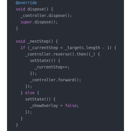
@override
void
 dispose() {

    _controller.dispose();

super
.dispose();

  }

void
 _nextStep() {

if
 (_currentStep < _targets.length - 
1
) {

      _controller.reverse().then((_) {

        setState(() {

          _currentStep++;

        });

        _controller.forward();

      });

    } 
else
 {

      setState(() {

        _showOverlay = 
false
;

      });

    }

  }
