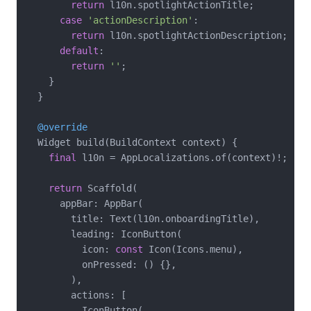
return
 l10n.spotlightActionTitle;

case
'actionDescription'
:

return
 l10n.spotlightActionDescription;

default
:

return
''
;

    }

  }

@override
  Widget build(BuildContext context) {

final
 l10n = AppLocalizations.of(context)!;

return
 Scaffold(

      appBar: AppBar(

        title: Text(l10n.onboardingTitle),

        leading: IconButton(

          icon: 
const
 Icon(Icons.menu),

          onPressed: () {},

        ),

        actions: [

          IconButton(
