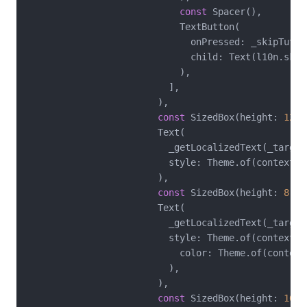
const
 Spacer(),

                            TextButton(

                              onPressed: _skipTutori
                              child: Text(l10n.skipT
                            ),

                          ],

                        ),

const
 SizedBox(height: 
12
),

                        Text(

                          _getLocalizedText(_target
                          style: Theme.of(context).
                        ),

const
 SizedBox(height: 
8
),

                        Text(

                          _getLocalizedText(_target
                          style: Theme.of(context).
                            color: Theme.of(context
                          ),

                        ),

const
 SizedBox(height: 
16
),
