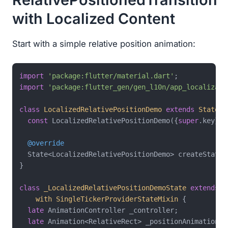
with Localized Content
Start with a simple relative position animation:
import
'package:flutter/material.dart'
import
'package:flutter_gen/gen_l10n/app_localizati
class
LocalizedRelativePositionDemo
extends
Statefu
const
 LocalizedRelativePositionDemo({
super
.key});

@override
  State<LocalizedRelativePositionDemo> createState(
}

class
_LocalizedRelativePositionDemoState
extends
S
with
SingleTickerProviderStateMixin
{

late
 AnimationController _controller;

late
 Animation<RelativeRect> _positionAnimation;
