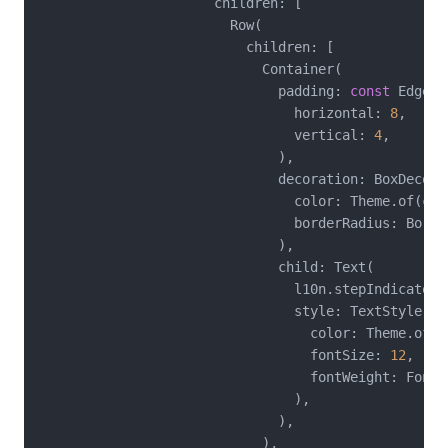
                      children: [

                        Row(

                          children: [

                            Container(

                              padding: 
const
 EdgeIn
                                horizontal: 
8
,

                                vertical: 
4
,

                              ),

                              decoration: BoxDecorat
                                color: Theme.of(con
                                borderRadius: Borde
                              ),

                              child: Text(

                                l10n.stepIndicator(
                                style: TextStyle(

                                  color: Theme.of(c
                                  fontSize: 
12
,

                                  fontWeight: FontWe
                                ),

                              ),

                            ),
