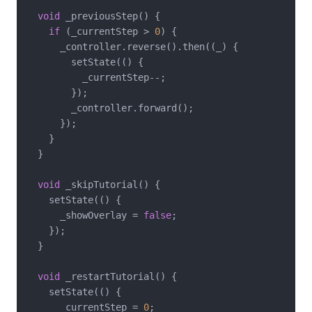
void
 _previousStep() {

if
 (_currentStep > 
0
) {

      _controller.reverse().then((_) {

        setState(() {

          _currentStep--;

        });

        _controller.forward();

      });

    }

  }

void
 _skipTutorial() {

    setState(() {

      _showOverlay = 
false
;

    });

  }

void
 _restartTutorial() {

    setState(() {

      _currentStep = 
0
;
