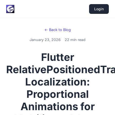
Login
← Back to Blog
January 23, 2026
22 min read
Flutter
RelativePositionedTra
Localization:
Proportional
Animations for