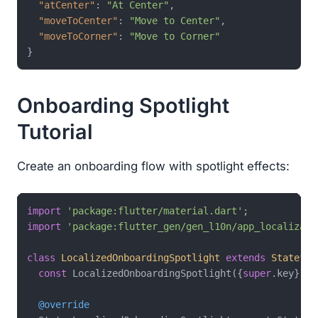
"atCenter"
:
"At Center"
,
"moveToCenter"
:
"Move to Center"
,
"moveToCorner"
:
"Move to Corner"
}
Onboarding Spotlight
Tutorial
Create an onboarding flow with spotlight effects:
import
'package:flutter/material.dart'
import
'package:flutter_gen/gen_l10n/app_localizati
class
LocalizedOnboardingSpotlight
extends
Stateful
const
 LocalizedOnboardingSpotlight({
super
.key});

@override