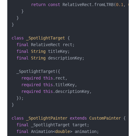
return
const
 RelativeRect.fromLTRB(
0.1
, 
0.4
    }

  }

}

class
_SpotlightTarget
{

final
 RelativeRect rect;

final
String
 titleKey;

final
String
 descriptionKey;

  _SpotlightTarget({

required
this
.rect,

required
this
.titleKey,

required
this
.descriptionKey,

  });

}

class
_SpotlightPainter
extends
CustomPainter
{

final
 _SpotlightTarget target;

final
 Animation<
double
> animation;
