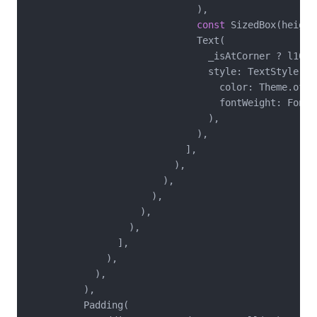
                              ),

const
 SizedBox(height
                              Text(

                                _isAtCorner ? l10n.
                                style: TextStyle(

                                  color: Theme.of(c
                                  fontWeight: FontWe
                                ),

                              ),

                            ],

                          ),

                        ),

                      ),

                    ),

                  ),

                ],

              ),

            ),

          ),

          Padding(
