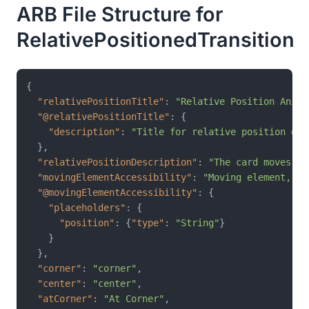
ARB File Structure for
RelativePositionedTransition
{
"relativePositionTitle"
:
"Relative Position Anima
"@relativePositionTitle"
:
{
"description"
:
"Title for relative position dem
}
,
"relativePositionDescription"
:
"The card moves pr
"movingElementAccessibility"
:
"Moving element, cu
"@movingElementAccessibility"
:
{
"placeholders"
:
{
"position"
:
{
"type"
:
"String"
}
}
}
,
"corner"
:
"corner"
,
"center"
:
"center"
,
"atCorner"
:
"At Corner"
,