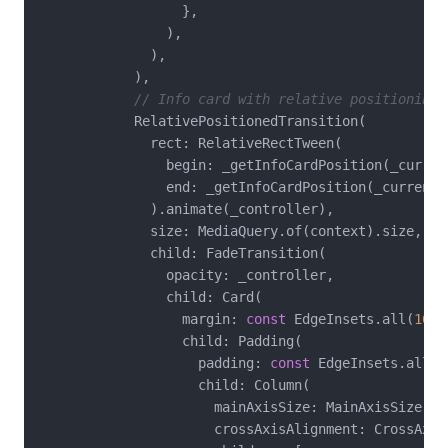
                  },

                ),

              ),

            ),

// Info card with relative positioning
            RelativePositionedTransition(

              rect: RelativeRectTween(

                begin: _getInfoCardPosition(_current
                end: _getInfoCardPosition(_currentSt
              ).animate(_controller),

              size: MediaQuery.of(context).size,

              child: FadeTransition(

                opacity: _controller,

                child: Card(

                  margin: 
const
 EdgeInsets.all(
16
),

                  child: Padding(

                    padding: 
const
 EdgeInsets.all(
1
                    child: Column(

                      mainAxisSize: MainAxisSize.min
                      crossAxisAlignment: CrossAxisA