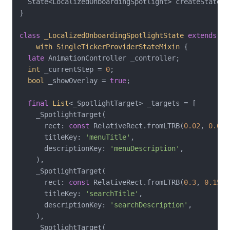
  State<LocalizedOnboardingSpotlight> createState()
}

class
_LocalizedOnboardingSpotlightState
extends
St
with
SingleTickerProviderStateMixin
{

late
 AnimationController _controller;

int
 _currentStep = 
0
;

bool
 _showOverlay = 
true
;

final
List
<_SpotlightTarget> _targets = [

    _SpotlightTarget(

      rect: 
const
 RelativeRect.fromLTRB(
0.02
, 
0.02
,
      titleKey: 
'menuTitle'
,

      descriptionKey: 
'menuDescription'
,

    ),

    _SpotlightTarget(

      rect: 
const
 RelativeRect.fromLTRB(
0.3
, 
0.15
, 
      titleKey: 
'searchTitle'
,

      descriptionKey: 
'searchDescription'
,

    ),

    _SpotlightTarget(
