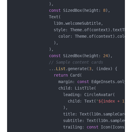
                ),

const
 SizedBox(height: 
8
),

                Text(

                  l10n.welcomeSubtitle,

                  style: Theme.of(context).textThem
                    color: Theme.of(context).colorS
                  ),

                ),

const
 SizedBox(height: 
24
),

// Sample content cards
                ...
List
.generate(
3
, (index) {

return
 Card(

                    margin: 
const
 EdgeInsets.only(b
                    child: ListTile(

                      leading: CircleAvatar(

                        child: Text(
'
${index + 
1
}
'
)
                      ),

                      title: Text(l10n.sampleCardTi
                      subtitle: Text(l10n.sampleCard
                      trailing: 
const
 Icon(Icons.ch