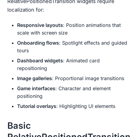
RelativePositionedTransition widgets require
localization for:
Responsive layouts
: Position animations that
scale with screen size
Onboarding flows
: Spotlight effects and guided
tours
Dashboard widgets
: Animated card
repositioning
Image galleries
: Proportional image transitions
Game interfaces
: Character and element
positioning
Tutorial overlays
: Highlighting UI elements
Basic
RelativePositionedTransition