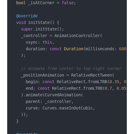
bool
 _isAtCorner = 
false
;

@override
void
 initState() {

super
.initState();

    _controller = AnimationController(

      vsync: 
this
,

      duration: 
const
Duration
(milliseconds: 
600
),

    );

// Animate from center to top-right corner
    _positionAnimation = RelativeRectTween(

      begin: 
const
 RelativeRect.fromLTRB(
0.35
, 
0.4
,
      end: 
const
 RelativeRect.fromLTRB(
0.7
, 
0.05
, 
0
    ).animate(CurvedAnimation(

      parent: _controller,

      curve: Curves.easeInOutCubic,

    ));

  }
