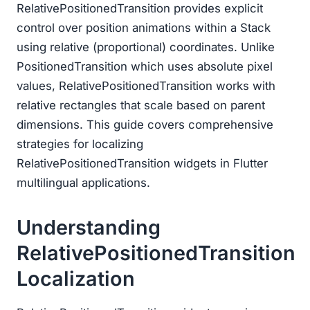
RelativePositionedTransition provides explicit
control over position animations within a Stack
using relative (proportional) coordinates. Unlike
PositionedTransition which uses absolute pixel
values, RelativePositionedTransition works with
relative rectangles that scale based on parent
dimensions. This guide covers comprehensive
strategies for localizing
RelativePositionedTransition widgets in Flutter
multilingual applications.
Understanding
RelativePositionedTransition
Localization