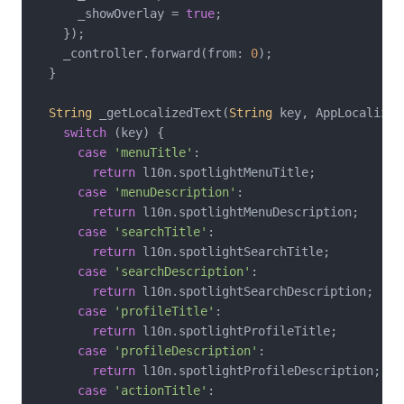
      _showOverlay = 
true
;

    });

    _controller.forward(from: 
0
);

  }

String
 _getLocalizedText(
String
 key, AppLocalizat
switch
 (key) {

case
'menuTitle'
:

return
 l10n.spotlightMenuTitle;

case
'menuDescription'
:

return
 l10n.spotlightMenuDescription;

case
'searchTitle'
:

return
 l10n.spotlightSearchTitle;

case
'searchDescription'
:

return
 l10n.spotlightSearchDescription;

case
'profileTitle'
:

return
 l10n.spotlightProfileTitle;

case
'profileDescription'
:

return
 l10n.spotlightProfileDescription;

case
'actionTitle'
:
