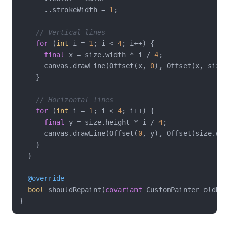
      ..strokeWidth = 
1
;

// Vertical lines
for
 (
int
 i = 
1
; i < 
4
; i++) {

final
 x = size.width * i / 
4
;

      canvas.drawLine(Offset(x, 
0
), Offset(x, size.
    }

// Horizontal lines
for
 (
int
 i = 
1
; i < 
4
; i++) {

final
 y = size.height * i / 
4
;

      canvas.drawLine(Offset(
0
, y), Offset(size.wid
    }

  }

@override
bool
 shouldRepaint(
covariant
 CustomPainter oldDel