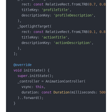
      rect: 
const
 RelativeRect.fromLTRB(
0.7
, 
0.02
, 
      titleKey: 
'profileTitle'
,

      descriptionKey: 
'profileDescription'
,

    ),

    _SpotlightTarget(

      rect: 
const
 RelativeRect.fromLTRB(
0.1
, 
0.8
, 
0
      titleKey: 
'actionTitle'
,

      descriptionKey: 
'actionDescription'
,

    ),

  ];

@override
void
 initState() {

super
.initState();

    _controller = AnimationController(

      vsync: 
this
,

      duration: 
const
Duration
(milliseconds: 
500
),

    )..forward();

  }
