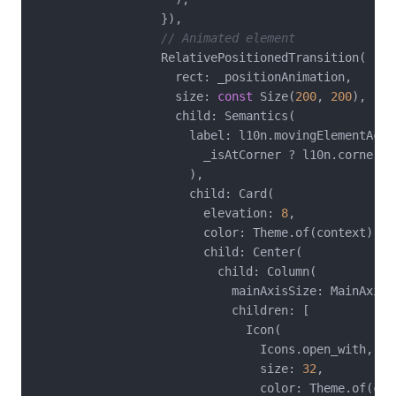
                  }),

// Animated element
                  RelativePositionedTransition(

                    rect: _positionAnimation,

                    size: 
const
 Size(
200
, 
200
),

                    child: Semantics(

                      label: l10n.movingElementAcces
                        _isAtCorner ? l10n.corner : 
                      ),

                      child: Card(

                        elevation: 
8
,

                        color: Theme.of(context).co
                        child: Center(

                          child: Column(

                            mainAxisSize: MainAxisSi
                            children: [

                              Icon(

                                Icons.open_with,

                                size: 
32
,

                                color: Theme.of(con