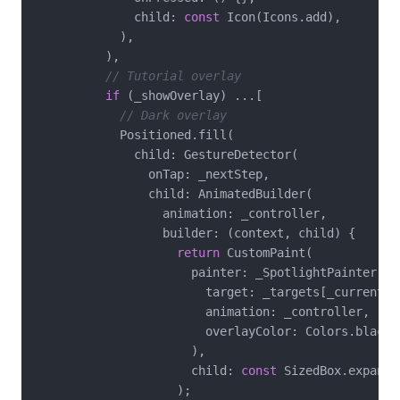
              child: 
const
 Icon(Icons.add),

            ),

          ),

// Tutorial overlay
if
 (_showOverlay) ...[

// Dark overlay
            Positioned.fill(

              child: GestureDetector(

                onTap: _nextStep,

                child: AnimatedBuilder(

                  animation: _controller,

                  builder: (context, child) {

return
 CustomPaint(

                      painter: _SpotlightPainter(

                        target: _targets[_currentSte
                        animation: _controller,

                        overlayColor: Colors.black.
                      ),

                      child: 
const
 SizedBox.expand()
                    );
