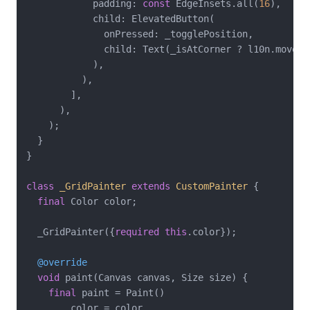
            padding: 
const
 EdgeInsets.all(
16
),

            child: ElevatedButton(

              onPressed: _togglePosition,

              child: Text(_isAtCorner ? l10n.moveTo
            ),

          ),

        ],

      ),

    );

  }

}

class
_GridPainter
extends
CustomPainter
{

final
 Color color;

  _GridPainter({
required
this
.color});

@override
void
 paint(Canvas canvas, Size size) {

final
 paint = Paint()

      ..color = color
