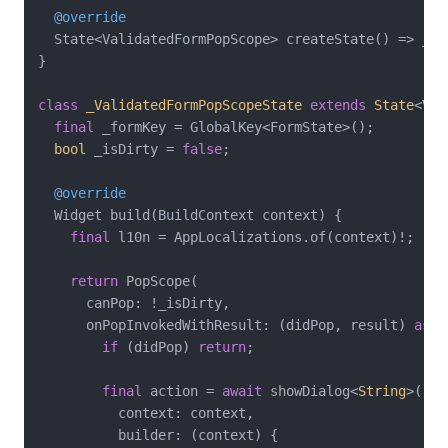
@override
  State<ValidatedFormPopScope> createState() => _Va
}

class
_ValidatedFormPopScopeState
extends
State
<
Val
final
 _formKey = GlobalKey<FormState>();

bool
 _isDirty = 
false
;

@override
  Widget build(BuildContext context) {

final
 l10n = AppLocalizations.of(context)!;

return
 PopScope(

      canPop: !_isDirty,

      onPopInvokedWithResult: (didPop, result) 
asyn
if
 (didPop) 
return
;

final
 action = 
await
 showDialog<
String
>(

          context: context,

          builder: (context) {
