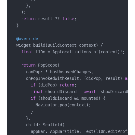
      },

    );

return
 result ?? 
false
;

  }

@override
  Widget build(BuildContext context) {

final
 l10n = AppLocalizations.of(context)!;

return
 PopScope(

      canPop: !_hasUnsavedChanges,

      onPopInvokedWithResult: (didPop, result) 
asyn
if
 (didPop) 
return
;

final
 shouldDiscard = 
await
 _showDiscardDia
if
 (shouldDiscard && mounted) {

          Navigator.pop(context);

        }

      },

      child: Scaffold(

        appBar: AppBar(title: Text(l10n.editProfileT