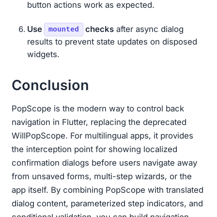
button actions work as expected.
Use
checks
after async dialog
mounted
results to prevent state updates on disposed
widgets.
Conclusion
PopScope is the modern way to control back
navigation in Flutter, replacing the deprecated
WillPopScope. For multilingual apps, it provides
the interception point for showing localized
confirmation dialogs before users navigate away
from unsaved forms, multi-step wizards, or the
app itself. By combining PopScope with translated
dialog content, parameterized step indicators, and