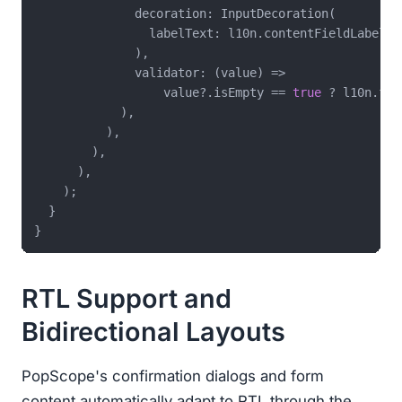
              decoration: InputDecoration(

                labelText: l10n.contentFieldLabel,

              ),

              validator: (value) =>

                  value?.isEmpty == 
true
 ? l10n.fie
            ),

          ),

        ),

      ),

    );

  }

RTL Support and
Bidirectional Layouts
PopScope's confirmation dialogs and form
content automatically adapt to RTL through the