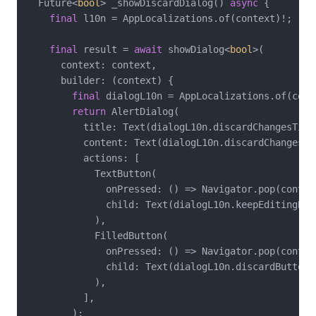
  Future<
bool
> _showDiscardDialog() 
async
 {

final
 l10n = AppLocalizations.of(context)!;

final
 result = 
await
 showDialog<
bool
>(

      context: context,

      builder: (context) {

final
 dialogL10n = AppLocalizations.of(conte
return
 AlertDialog(

          title: Text(dialogL10n.discardChangesTitle
          content: Text(dialogL10n.discardChangesMes
          actions: [

            TextButton(

              onPressed: () => Navigator.pop(contex
              child: Text(dialogL10n.keepEditingButt
            ),

            FilledButton(

              onPressed: () => Navigator.pop(contex
              child: Text(dialogL10n.discardButton),
            ),

          ],

        );
