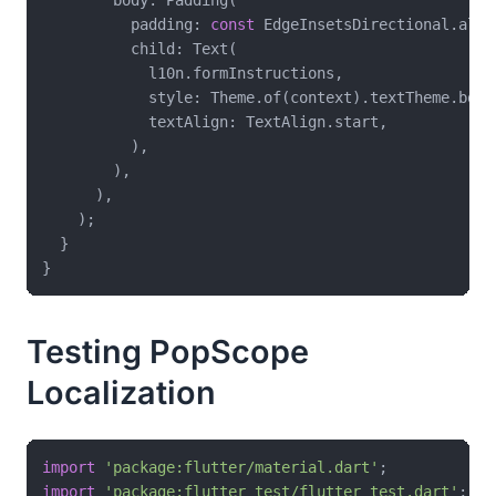
          padding: 
const
 EdgeInsetsDirectional.all(
          child: Text(

            l10n.formInstructions,

            style: Theme.of(context).textTheme.bodyL
            textAlign: TextAlign.start,

          ),

        ),

      ),

    );

  }

Testing PopScope
Localization
import
'package:flutter/material.dart'
import
'package:flutter_test/flutter_test.dart'