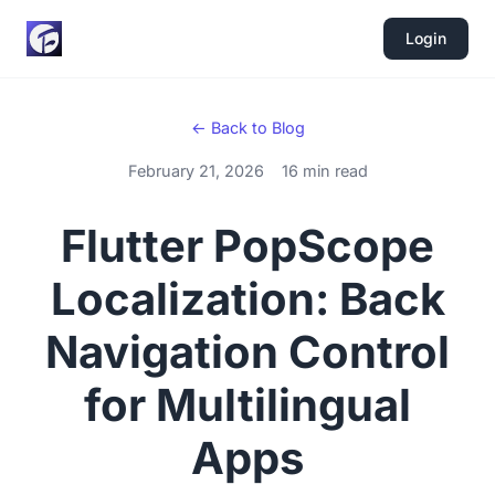
Login
← Back to Blog
February 21, 2026
16 min read
Flutter PopScope
Localization: Back
Navigation Control
for Multilingual
Apps