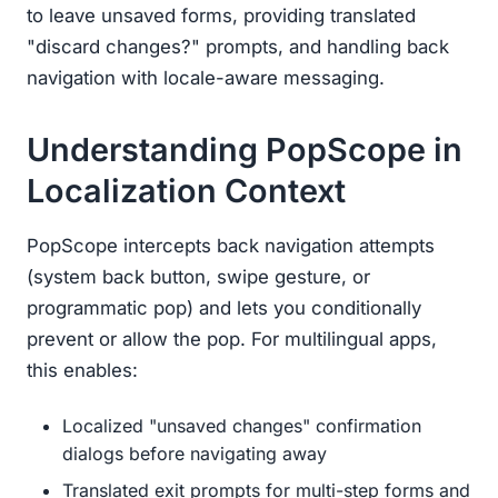
to leave unsaved forms, providing translated
"discard changes?" prompts, and handling back
navigation with locale-aware messaging.
Understanding PopScope in
Localization Context
PopScope intercepts back navigation attempts
(system back button, swipe gesture, or
programmatic pop) and lets you conditionally
prevent or allow the pop. For multilingual apps,
this enables:
Localized "unsaved changes" confirmation
dialogs before navigating away
Translated exit prompts for multi-step forms and