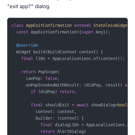
"exit app?" dialog.
class
AppExitConfirmation
extends
StatelessWidget
{

const
 AppExitConfirmation({
super
.key});

@override
  Widget build(BuildContext context) {

final
 l10n = AppLocalizations.of(context)!;

return
 PopScope(

      canPop: 
false
,

      onPopInvokedWithResult: (didPop, result) 
asyn
if
 (didPop) 
return
;

final
 shouldExit = 
await
 showDialog<
bool
>(

          context: context,

          builder: (context) {

final
 dialogL10n = AppLocalizations.of(c
return
 AlertDialog(
