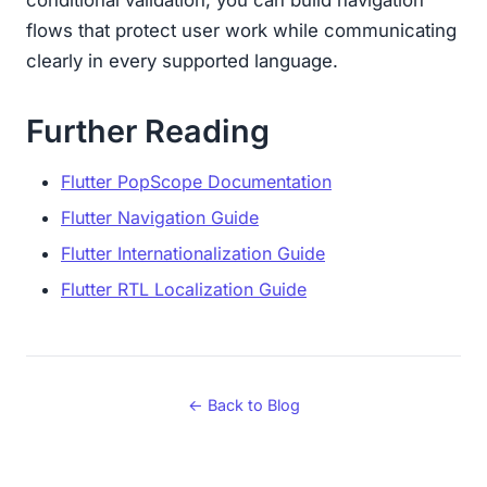
conditional validation, you can build navigation
flows that protect user work while communicating
clearly in every supported language.
Further Reading
Flutter PopScope Documentation
Flutter Navigation Guide
Flutter Internationalization Guide
Flutter RTL Localization Guide
← Back to Blog