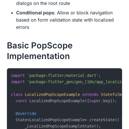
dialogs on the root route
Conditional pops
: Allow or block navigation
based on form validation state with localized
errors
Basic PopScope
Implementation
import
'package:flutter/material.dart'
import
'package:flutter_gen/gen_l10n/app_localizati
class
LocalizedPopScopeExample
extends
StatefulWidg
const
 LocalizedPopScopeExample({
super
.key});

@override
  State<LocalizedPopScopeExample> createState() =>

      _LocalizedPopScopeExampleState();
