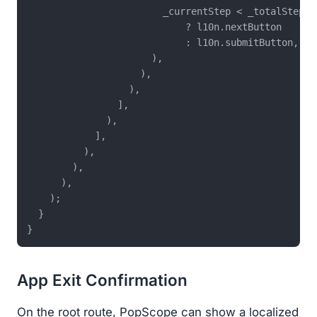
                        _currentStep < _totalSteps 
                            ? l10n.nextButton

                            : l10n.submitButton,

                      ),

                    ),

                  ),

                ],

              ),

            ],

          ),

        ),

      ),

    );

  }

App Exit Confirmation
On the root route, PopScope can show a localized