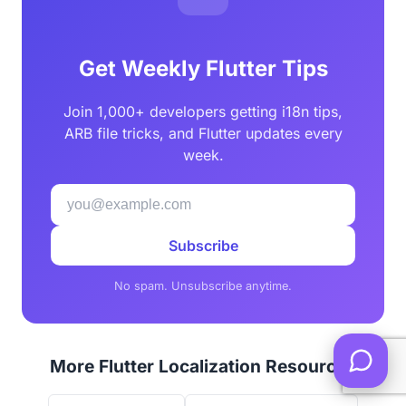
Get Weekly Flutter Tips
Join 1,000+ developers getting i18n tips,
ARB file tricks, and Flutter updates every
week.
Subscribe
No spam. Unsubscribe anytime.
More Flutter Localization Resources