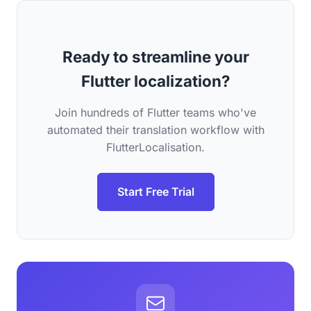
Ready to streamline your
Flutter localization?
Join hundreds of Flutter teams who've
automated their translation workflow with
FlutterLocalisation.
Start Free Trial