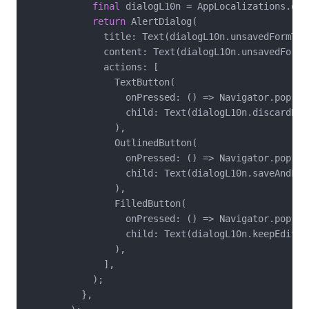
final
 dialogL10n = AppLocalizations.of(c
return
 AlertDialog(

              title: Text(dialogL10n.unsavedFormTitl
              content: Text(dialogL10n.unsavedFormMe
              actions: [

                TextButton(

                  onPressed: () => Navigator.pop(co
                  child: Text(dialogL10n.discardButt
                ),

                OutlinedButton(

                  onPressed: () => Navigator.pop(co
                  child: Text(dialogL10n.saveAndLeav
                ),

                FilledButton(

                  onPressed: () => Navigator.pop(co
                  child: Text(dialogL10n.keepEditing
                ),

              ],

            );

          },
