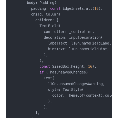
        body: Padding(

          padding: 
const
 EdgeInsets.all(
16
),

          child: Column(

            children: [

              TextField(

                controller: _controller,

                decoration: InputDecoration(

                  labelText: l10n.nameFieldLabel,

                  hintText: l10n.nameFieldHint,

                ),

              ),

const
 SizedBox(height: 
16
),

if
 (_hasUnsavedChanges)

                Text(

                  l10n.unsavedChangesWarning,

                  style: TextStyle(

                    color: Theme.of(context).colorSc
                  ),

                ),

            ],
