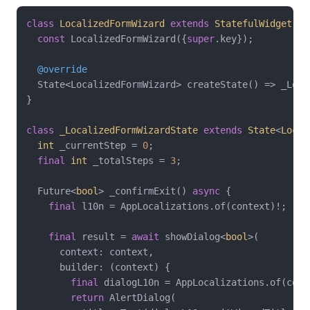
class
LocalizedFormWizard
extends
StatefulWidget
{

const
 LocalizedFormWizard({
super
.key});

@override
  State<LocalizedFormWizard> createState() => _Loca
}

class
_LocalizedFormWizardState
extends
State
<
Local
int
 _currentStep = 
0
;

final
int
 _totalSteps = 
3
;

  Future<
bool
> _confirmExit() 
async
 {

final
 l10n = AppLocalizations.of(context)!;

final
 result = 
await
 showDialog<
bool
>(

      context: context,

      builder: (context) {

final
 dialogL10n = AppLocalizations.of(conte
return
 AlertDialog(
