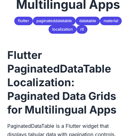
Multilingual Apps
flutter
paginateddatatable
datatable
material
localization
rtl
Flutter
PaginatedDataTable
Localization:
Paginated Data Grids
for Multilingual Apps
PaginatedDataTable is a Flutter widget that
displays tabular data with pagination controls,