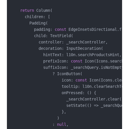
return
 Column(

      children: [

        Padding(

          padding: 
const
 EdgeInsetsDirectional.from
          child: TextField(

            controller: _searchController,

            decoration: InputDecoration(

              hintText: l10n.searchProductsHint,

              prefixIcon: 
const
 Icon(Icons.search),

              suffixIcon: _searchQuery.isNotEmpty

                  ? IconButton(

                      icon: 
const
 Icon(Icons.clear),
                      tooltip: l10n.clearSearchToolt
                      onPressed: () {

                        _searchController.clear();

                        setState(() => _searchQuery
                      },

                    )

                  : 
null
,
