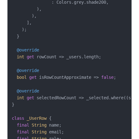
                : Colors.grey.shade200,

          ),

        ),

      ],

    );

  }

@override
int
get
 rowCount => _users.length;

@override
bool
get
 isRowCountApproximate => 
false
;

@override
int
get
 selectedRowCount => _selected.where((s) =>
}

class
_UserRow
{

final
String
 name;

final
String
 email;

final
String
 role;
