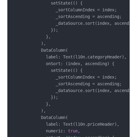
                setState(() {

                  _sortColumnIndex = index;

                  _sortAscending = ascending;

                  _dataSource.sort(index, ascending)
                });

              },

            ),

            DataColumn(

              label: Text(l10n.categoryHeader),

              onSort: (index, ascending) {

                setState(() {

                  _sortColumnIndex = index;

                  _sortAscending = ascending;

                  _dataSource.sort(index, ascending)
                });

              },

            ),

            DataColumn(

              label: Text(l10n.priceHeader),

              numeric: 
true
,
