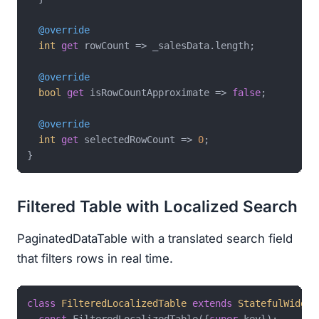
@override
int
get
 rowCount => _salesData.length;

@override
bool
get
 isRowCountApproximate => 
false
;

@override
int
get
 selectedRowCount => 
0
;

Filtered Table with Localized Search
PaginatedDataTable with a translated search field
that filters rows in real time.
class
FilteredLocalizedTable
extends
StatefulWidget
const
 FilteredLocalizedTable({
super
.key});
