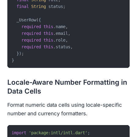
final
String
 status;

  _UserRow({

required
this
.name,

required
this
.email,

required
this
.role,

required
this
.status,

  });

Locale-Aware Number Formatting in
Data Cells
Format numeric data cells using locale-specific
number and currency formatters.
import
'package:intl/intl.dart'
;
