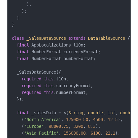
      ),

    );

  }

}

class
_SalesDataSource
extends
DataTableSource
{

final
 AppLocalizations l10n;

final
 NumberFormat currencyFormat;

final
 NumberFormat numberFormat;

  _SalesDataSource({

required
this
.l10n,

required
this
.currencyFormat,

required
this
.numberFormat,

  });

final
 _salesData = <(
String
, 
double
, 
int
, 
double
)
    (
'North America'
, 
125000.50
, 
4500
, 
12.5
),

    (
'Europe'
, 
98000.75
, 
3200
, 
8.3
),

    (
'Asia Pacific'
, 
156000.00
, 
6100
, 
22.1
),
