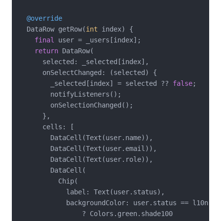
@override
  DataRow getRow(
int
 index) {

final
 user = _users[index];

return
 DataRow(

      selected: _selected[index],

      onSelectChanged: (selected) {

        _selected[index] = selected ?? 
false
;

        notifyListeners();

        onSelectionChanged();

      },

      cells: [

        DataCell(Text(user.name)),

        DataCell(Text(user.email)),

        DataCell(Text(user.role)),

        DataCell(

          Chip(

            label: Text(user.status),

            backgroundColor: user.status == l10n.act
                ? Colors.green.shade100
