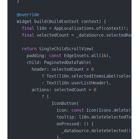
  }

@override
  Widget build(BuildContext context) {

final
 l10n = AppLocalizations.of(context)!;

final
 selectedCount = _dataSource.selectedRowCou
return
 SingleChildScrollView(

      padding: 
const
 EdgeInsets.all(
16
),

      child: PaginatedDataTable(

        header: selectedCount > 
0
            ? Text(l10n.selectedItemsLabel(selectedC
            : Text(l10n.userListHeader),

        actions: selectedCount > 
0
            ? [

                IconButton(

                  icon: 
const
 Icon(Icons.delete),

                  tooltip: l10n.deleteSelectedToolti
                  onPressed: () {

                    _dataSource.deleteSelected();

                  },
