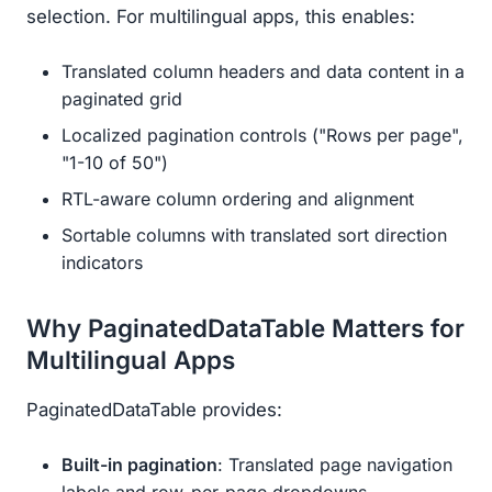
selection. For multilingual apps, this enables:
Translated column headers and data content in a
paginated grid
Localized pagination controls ("Rows per page",
"1-10 of 50")
RTL-aware column ordering and alignment
Sortable columns with translated sort direction
indicators
Why PaginatedDataTable Matters for
Multilingual Apps
PaginatedDataTable provides:
Built-in pagination
: Translated page navigation
labels and row-per-page dropdowns