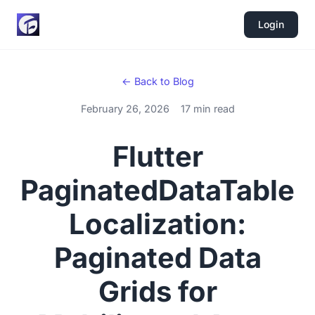
Login
← Back to Blog
February 26, 2026
17 min read
Flutter
PaginatedDataTable
Localization:
Paginated Data
Grids for