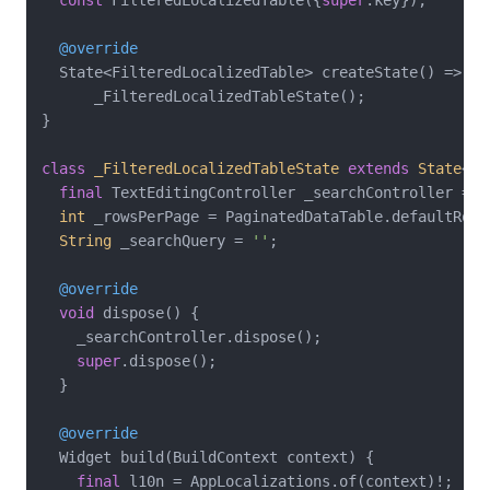
@override
  State<FilteredLocalizedTable> createState() =>

      _FilteredLocalizedTableState();

}

class
_FilteredLocalizedTableState
extends
State
<
Fi
final
 TextEditingController _searchController = T
int
 _rowsPerPage = PaginatedDataTable.defaultRowsP
String
 _searchQuery = 
''
;

@override
void
 dispose() {

    _searchController.dispose();

super
.dispose();

  }

@override
  Widget build(BuildContext context) {

final
 l10n = AppLocalizations.of(context)!;
