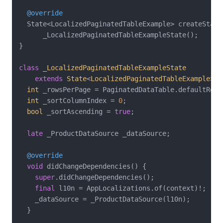
@override
  State<LocalizedPaginatedTableExample> createState(
      _LocalizedPaginatedTableExampleState();

}

class
_LocalizedPaginatedTableExampleState
extends
State
<
LocalizedPaginatedTableExample
> 
{

int
 _rowsPerPage = PaginatedDataTable.defaultRowsP
int
 _sortColumnIndex = 
0
;

bool
 _sortAscending = 
true
;

late
 _ProductDataSource _dataSource;

@override
void
 didChangeDependencies() {

super
.didChangeDependencies();

final
 l10n = AppLocalizations.of(context)!;

    _dataSource = _ProductDataSource(l10n);

  }
