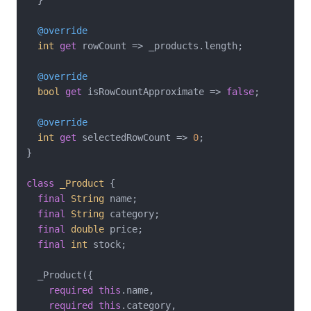
@override
int
get
 rowCount => _products.length;

@override
bool
get
 isRowCountApproximate => 
false
;

@override
int
get
 selectedRowCount => 
0
;

}

class
_Product
{

final
String
 name;

final
String
 category;

final
double
 price;

final
int
 stock;

  _Product({

required
this
.name,

required
this
.category,
