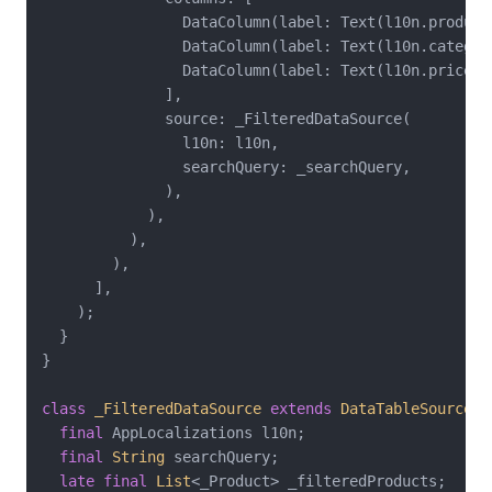
                DataColumn(label: Text(l10n.productN
                DataColumn(label: Text(l10n.category
                DataColumn(label: Text(l10n.priceHe
              ],

              source: _FilteredDataSource(

                l10n: l10n,

                searchQuery: _searchQuery,

              ),

            ),

          ),

        ),

      ],

    );

  }

}

class
_FilteredDataSource
extends
DataTableSource
{

final
 AppLocalizations l10n;

final
String
 searchQuery;

late
final
List
<_Product> _filteredProducts;
