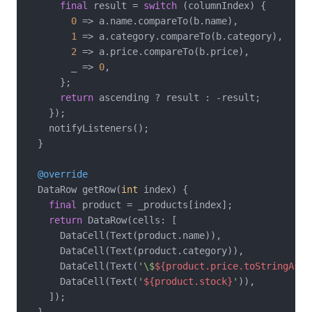
final
 result = 
switch
 (columnIndex) {

0
 => a.name.compareTo(b.name),

1
 => a.category.compareTo(b.category),

2
 => a.price.compareTo(b.price),

        _ => 
0
,

      };

return
 ascending ? result : -result;

    });

    notifyListeners();

  }

@override
  DataRow getRow(
int
 index) {

final
 product = _products[index];

return
 DataRow(cells: [

      DataCell(Text(product.name)),

      DataCell(Text(product.category)),

      DataCell(Text(
'\$
${product.price.toStringAsFi
      DataCell(Text(
'
${product.stock}
'
)),

    ]);

  }
