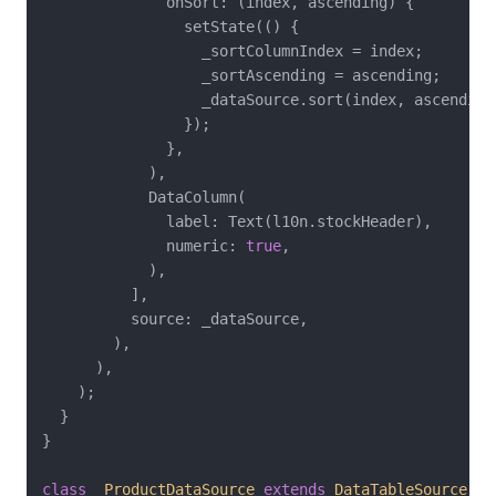
              onSort: (index, ascending) {

                setState(() {

                  _sortColumnIndex = index;

                  _sortAscending = ascending;

                  _dataSource.sort(index, ascending)
                });

              },

            ),

            DataColumn(

              label: Text(l10n.stockHeader),

              numeric: 
true
,

            ),

          ],

          source: _dataSource,

        ),

      ),

    );

  }

}

class
_ProductDataSource
extends
DataTableSource
{
