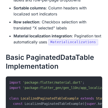
Sortable columns
: Column headers with
localized sort indicators
Row selection
: Checkbox selection with
translated "X selected" labels
Material localization integration
: Pagination text
automatically uses
MaterialLocalizations
Basic PaginatedDataTable
Implementation
import
'package:flutter/material.dart'
import
'package:flutter_gen/gen_l10n/app_localizati
class
LocalizedPaginatedTableExample
extends
Statef
const
 LocalizedPaginatedTableExample({
super
.key});