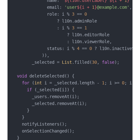
              name: 
'
${l10n.userLabel}
${i + 
1
}
'
,

              email: 
'user
${i + 
1
}
@example.com'
,

              role: i % 
3
 == 
0
                  ? l10n.adminRole

                  : i % 
3
 == 
1
                      ? l10n.editorRole

                      : l10n.viewerRole,

              status: i % 
4
 == 
0
 ? l10n.inactiveSta
            )),

        _selected = 
List
.filled(
30
, 
false
);

void
 deleteSelected() {

for
 (
int
 i = _selected.length - 
1
; i >= 
0
; i--) 
if
 (_selected[i]) {

        _users.removeAt(i);

        _selected.removeAt(i);

      }

    }

    notifyListeners();

    onSelectionChanged();

  }
