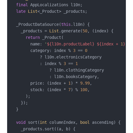
final
 AppLocalizations l10n;

late
List
<_Product> _products;

  _ProductDataSource(
this
.l10n) {

    _products = 
List
.generate(
50
, (index) {

return
 _Product(

        name: 
'
${l10n.productLabel}
${index + 
1
}
'
,

        category: index % 
3
 == 
0
            ? l10n.electronicsCategory

            : index % 
3
 == 
1
                ? l10n.clothingCategory

                : l10n.booksCategory,

        price: (index + 
1
) * 
9.99
,

        stock: (index * 
7
) % 
100
,

      );

    });

  }

void
 sort(
int
 columnIndex, 
bool
 ascending) {

    _products.sort((a, b) {
