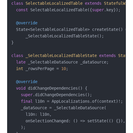
class
SelectableLocalizedTable
extends
StatefulWidg
const
 SelectableLocalizedTable({
super
.key});

@override
  State<SelectableLocalizedTable> createState() =>

      _SelectableLocalizedTableState();

}

class
_SelectableLocalizedTableState
extends
State
<
late
 _SelectableDataSource _dataSource;

int
 _rowsPerPage = 
10
;

@override
void
 didChangeDependencies() {

super
.didChangeDependencies();

final
 l10n = AppLocalizations.of(context)!;

    _dataSource = _SelectableDataSource(

      l10n: l10n,

      onSelectionChanged: () => setState(() {}),

    );
