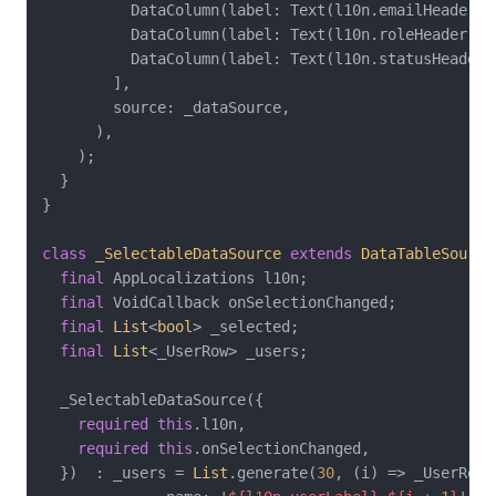
          DataColumn(label: Text(l10n.emailHeader)),
          DataColumn(label: Text(l10n.roleHeader)),

          DataColumn(label: Text(l10n.statusHeader))
        ],

        source: _dataSource,

      ),

    );

  }

}

class
_SelectableDataSource
extends
DataTableSource
final
 AppLocalizations l10n;

final
 VoidCallback onSelectionChanged;

final
List
<
bool
> _selected;

final
List
<_UserRow> _users;

  _SelectableDataSource({

required
this
.l10n,

required
this
.onSelectionChanged,

  })  : _users = 
List
.generate(
30
, (i) => _UserRow(
