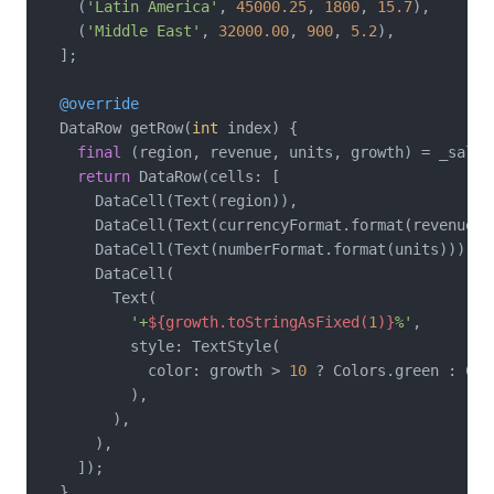
    (
'Latin America'
, 
45000.25
, 
1800
, 
15.7
),

    (
'Middle East'
, 
32000.00
, 
900
, 
5.2
),

  ];

@override
  DataRow getRow(
int
 index) {

final
 (region, revenue, units, growth) = _salesD
return
 DataRow(cells: [

      DataCell(Text(region)),

      DataCell(Text(currencyFormat.format(revenue)))
      DataCell(Text(numberFormat.format(units))),

      DataCell(

        Text(

'+
${growth.toStringAsFixed(
1
)}
%'
,

          style: TextStyle(

            color: growth > 
10
 ? Colors.green : Col
          ),

        ),

      ),

    ]);

  }
