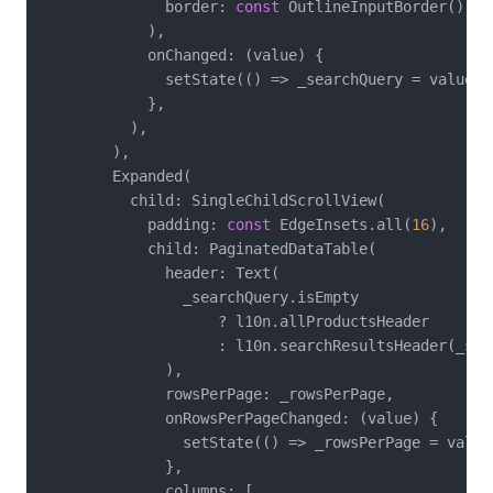
              border: 
const
 OutlineInputBorder(),

            ),

            onChanged: (value) {

              setState(() => _searchQuery = value.to
            },

          ),

        ),

        Expanded(

          child: SingleChildScrollView(

            padding: 
const
 EdgeInsets.all(
16
),

            child: PaginatedDataTable(

              header: Text(

                _searchQuery.isEmpty

                    ? l10n.allProductsHeader

                    : l10n.searchResultsHeader(_sear
              ),

              rowsPerPage: _rowsPerPage,

              onRowsPerPageChanged: (value) {

                setState(() => _rowsPerPage = value!
              },

              columns: [
