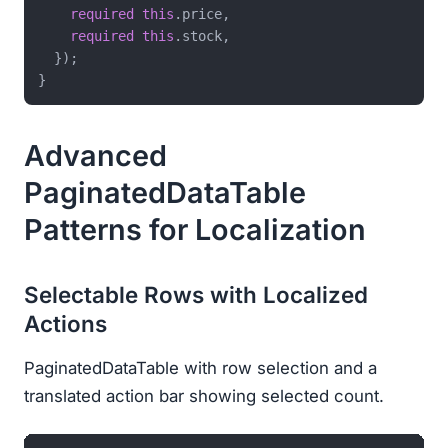
required
this
.price,

required
this
.stock,

  });

Advanced
PaginatedDataTable
Patterns for Localization
Selectable Rows with Localized
Actions
PaginatedDataTable with row selection and a
translated action bar showing selected count.