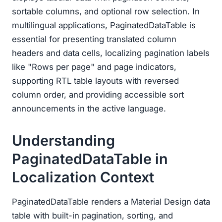
sortable columns, and optional row selection. In
multilingual applications, PaginatedDataTable is
essential for presenting translated column
headers and data cells, localizing pagination labels
like "Rows per page" and page indicators,
supporting RTL table layouts with reversed
column order, and providing accessible sort
announcements in the active language.
Understanding
PaginatedDataTable in
Localization Context
PaginatedDataTable renders a Material Design data
table with built-in pagination, sorting, and