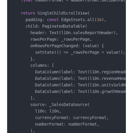
final
 numberFormat = NumberFormat.decimalPatter
return
 SingleChildScrollView(

      padding: 
const
 EdgeInsets.all(
16
),

      child: PaginatedDataTable(

        header: Text(l10n.salesReportHeader),

        rowsPerPage: _rowsPerPage,

        onRowsPerPageChanged: (value) {

          setState(() => _rowsPerPage = value!);

        },

        columns: [

          DataColumn(label: Text(l10n.regionHeader))
          DataColumn(label: Text(l10n.revenueHeader
          DataColumn(label: Text(l10n.unitsSoldHead
          DataColumn(label: Text(l10n.growthHeader)
        ],

        source: _SalesDataSource(

          l10n: l10n,

          currencyFormat: currencyFormat,

          numberFormat: numberFormat,

        ),
