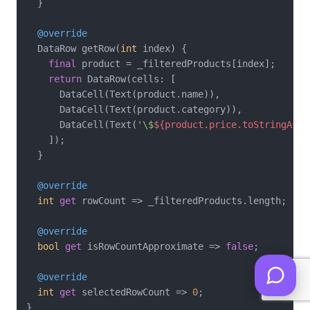
  }

@override
  DataRow getRow(
int
 index) {

final
 product = _filteredProducts[index];

return
 DataRow(cells: [

      DataCell(Text(product.name)),

      DataCell(Text(product.category)),

      DataCell(Text(
'\$
${product.price.toStringAsFi
    ]);

  }

@override
int
get
 rowCount => _filteredProducts.length;

@override
bool
get
 isRowCountApproximate => 
false
;

@override
int
get
 selectedRowCount => 
0
;
