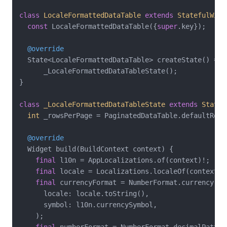
class
LocaleFormattedDataTable
extends
StatefulWidg
const
 LocaleFormattedDataTable({
super
.key});

@override
  State<LocaleFormattedDataTable> createState() =>

      _LocaleFormattedDataTableState();

}

class
_LocaleFormattedDataTableState
extends
State
<
int
 _rowsPerPage = PaginatedDataTable.defaultRowsP
@override
  Widget build(BuildContext context) {

final
 l10n = AppLocalizations.of(context)!;

final
 locale = Localizations.localeOf(context);

final
 currencyFormat = NumberFormat.currency(

      locale: locale.toString(),

      symbol: l10n.currencySymbol,

    );
