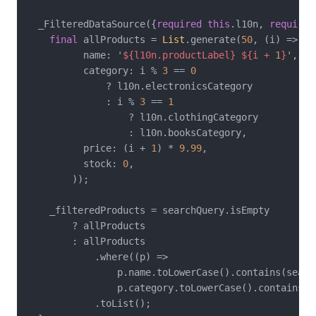
  _FilteredDataSource({
required
this
.l10n, 
required
final
 allProducts = 
List
.generate(
50
, (i) => _P
          name: 
'
${l10n.productLabel}
${i + 
1
}
'
,

          category: i % 
3
 == 
0
              ? l10n.electronicsCategory

              : i % 
3
 == 
1
                  ? l10n.clothingCategory

                  : l10n.booksCategory,

          price: (i + 
1
) * 
9.99
,

          stock: 
0
,

        ));

    _filteredProducts = searchQuery.isEmpty

        ? allProducts

        : allProducts

            .where((p) =>

                p.name.toLowerCase().contains(search
                p.category.toLowerCase().contains(se
            .toList();
