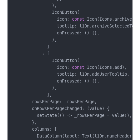
                ),

                IconButton(

                  icon: 
const
 Icon(Icons.archive),

                  tooltip: l10n.archiveSelectedToolt
                  onPressed: () {},

                ),

              ]

            : [

                IconButton(

                  icon: 
const
 Icon(Icons.add),

                  tooltip: l10n.addUserTooltip,

                  onPressed: () {},

                ),

              ],

        rowsPerPage: _rowsPerPage,

        onRowsPerPageChanged: (value) {

          setState(() => _rowsPerPage = value!);

        },

        columns: [

          DataColumn(label: Text(l10n.nameHeader)),
