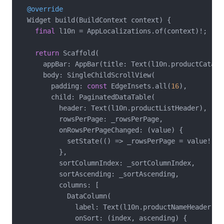
@override
  Widget build(BuildContext context) {

final
 l10n = AppLocalizations.of(context)!;

return
 Scaffold(

      appBar: AppBar(title: Text(l10n.productCatalog
      body: SingleChildScrollView(

        padding: 
const
 EdgeInsets.all(
16
),

        child: PaginatedDataTable(

          header: Text(l10n.productListHeader),

          rowsPerPage: _rowsPerPage,

          onRowsPerPageChanged: (value) {

            setState(() => _rowsPerPage = value!);

          },

          sortColumnIndex: _sortColumnIndex,

          sortAscending: _sortAscending,

          columns: [

            DataColumn(

              label: Text(l10n.productNameHeader),

              onSort: (index, ascending) {
