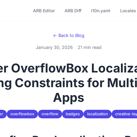
ARB Editor
ARB Diff
l10n.yaml
Locales
← Back to Blog
January 30, 2026
21 min read
er OverflowBox Localiz
ng Constraints for Multi
Apps
er
overflowbox
overflow
badges
localization
creative-la