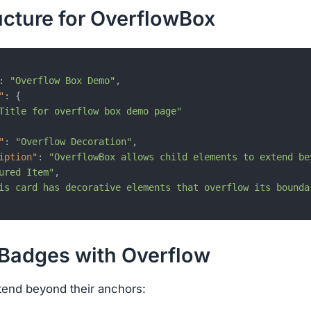
ucture for OverflowBox
:
"Overflow Box Demo"
,
"
:
{
Title for overflow box demo page"
"
:
"Overflow Decoration"
,
iption"
:
"OverflowBox allows child elements to extend be
ured Item"
,
is card has decorative elements that overflow its bounda
 Badges with Overflow
tend beyond their anchors: