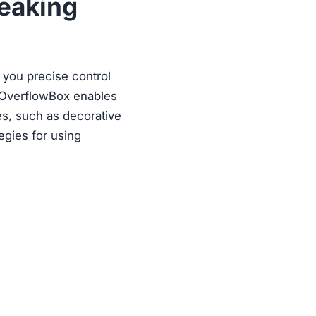
reaking
g you precise control
s, OverflowBox enables
es, such as decorative
egies for using