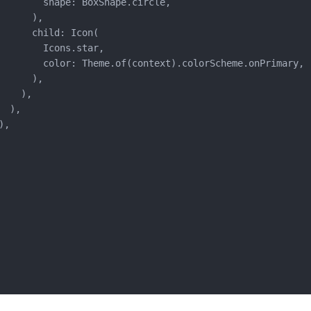
        shape: BoxShape.circle,

      ),

      child: Icon(

        Icons.star,

        color: Theme.of(context).colorScheme.onPrimary,

      ),

   ),

 ),

,
