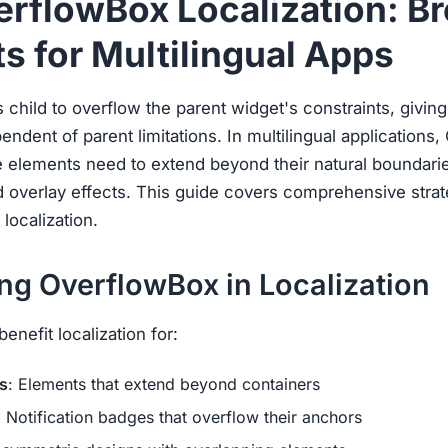
erflowBox Localization: B
s for Multilingual Apps
 child to overflow the parent widget's constraints, givin
pendent of parent limitations. In multilingual application
e elements need to extend beyond their natural boundari
 overlay effects. This guide covers comprehensive strat
localization.
ng OverflowBox in Localization
nefit localization for:
s
: Elements that extend beyond containers
: Notification badges that overflow their anchors