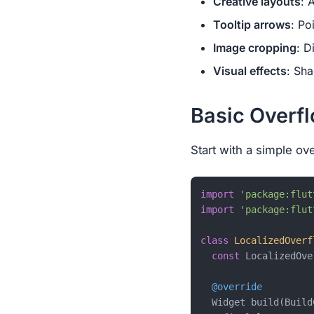
Creative layouts
: 
Tooltip arrows
: Po
Image cropping
: D
Visual effects
: Sh
Basic Overf
Start with a simple ov
import
'package:flut
import
'package:flut
class
LocalizedOverf
const
 LocalizedOve
@override
  Widget build(Build