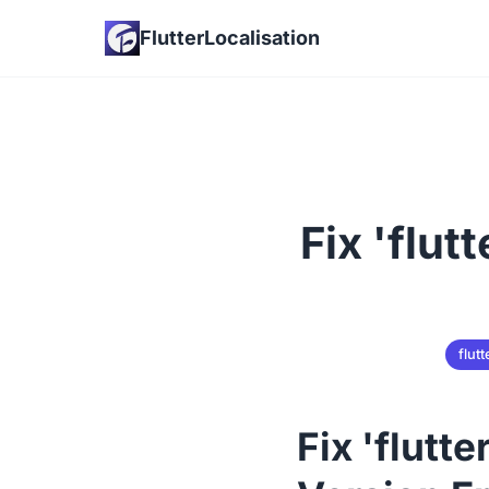
FlutterLocalisation
Fix 'flut
flutt
Fix 'flutt