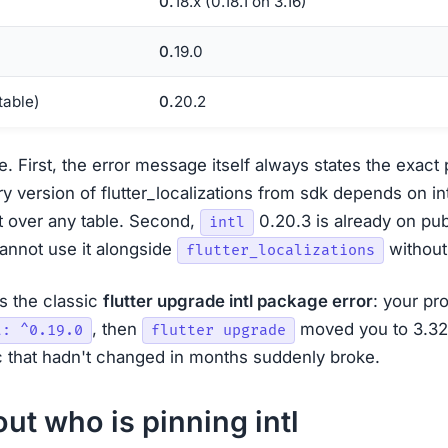
0.18.x (0.18.1 on 3.16)
0.19.0
stable)
0.20.2
e. First, the error message itself always states the exact 
y version of flutter_localizations from sdk depends on int
 it over any table. Second,
0.20.3 is already on pub
intl
 cannot use it alongside
without
flutter_localizations
ns the classic
flutter upgrade intl package error
: your pr
, then
moved you to 3.32+
l: ^0.19.0
flutter upgrade
 that hadn't changed in months suddenly broke.
out who is pinning intl