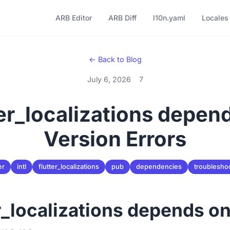
ARB Editor
ARB Diff
l10n.yaml
Locales
← Back to Blog
July 6, 2026
7
ter_localizations depend
Version Errors
er
intl
flutter_localizations
pub
dependencies
troublesho
er_localizations depends on 