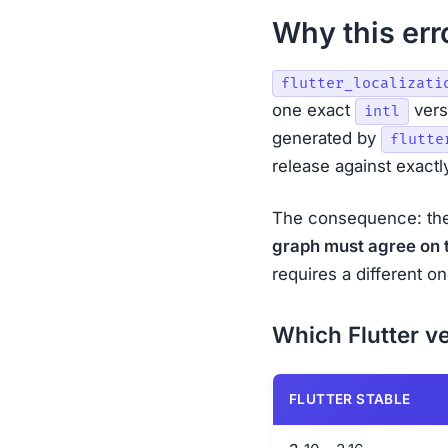
Why this erro
flutter_localizati
one exact
versi
intl
generated by
flutte
release against exact
The consequence: th
graph must agree on 
requires a different 
Which Flutter ve
FLUTTER STABLE