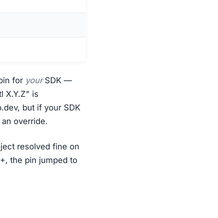
pin for
your
SDK —
l X.Y.Z" is
.dev, but if your SDK
 an override.
oject resolved fine on
, the pin jumped to