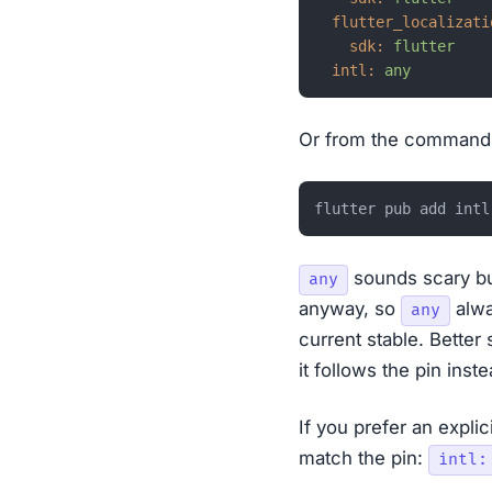
flutter_localizati
sdk:
flutter
intl:
any
Or from the command 
sounds scary bu
any
anyway, so
alwa
any
current stable. Better 
it follows the pin inste
If you prefer an expli
match the pin:
intl: