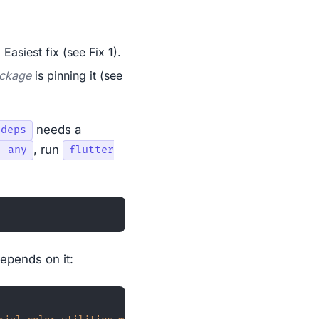
. Easiest fix (see Fix 1).
ackage
is pinning it (see
needs a
 deps
, run
: any
flutter
depends on it: