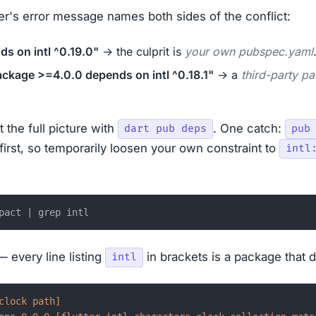
er's error message names both sides of the conflict:
s on intl ^0.19.0"
→ the culprit is
your own pubspec.yaml
kage >=4.0.0 depends on intl ^0.18.1"
→ a
third-party p
 the full picture with
. One catch:
dart pub deps
pub
first, so temporarily loosen your own constraint to
intl
— every line listing
in brackets is a package that 
intl
clock path]