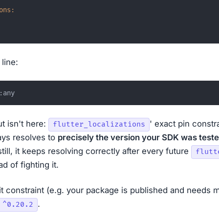
ons:
line:
t isn't here:
' exact pin constr
flutter_localizations
ys resolves to
precisely the version your SDK was teste
still, it keeps resolving correctly after every future
flutt
ad of fighting it.
cit constraint (e.g. your package is published and needs
.
 ^0.20.2