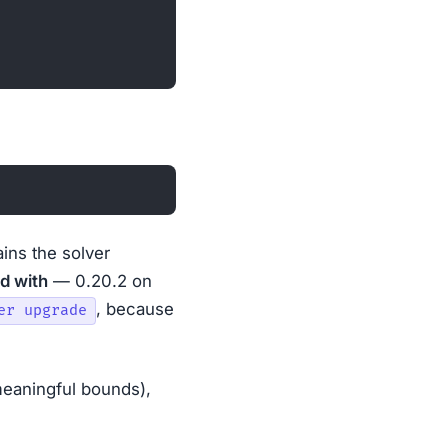
ains the solver
d with
— 0.20.2 on
, because
er upgrade
 meaningful bounds),