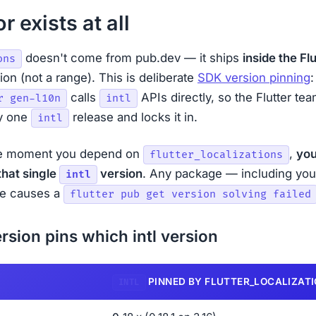
r exists at all
doesn't come from pub.dev — it ships
inside the Fl
ons
on (not a range). This is deliberate
SDK version pinning
:
calls
APIs directly, so the Flutter t
r gen-l10n
intl
ly one
release and locks it in.
intl
e moment you depend on
,
you
flutter_localizations
that single
version
. Any package — including yo
intl
one causes a
flutter pub get version solving failed
rsion pins which intl version
PINNED BY FLUTTER_LOCALIZAT
INTL