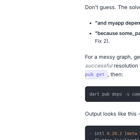
Don't guess. The solv
"and myapp depend
"because some_pac
Fix 2).
For a messy graph, get
successful
resolution 
, then:
pub get
Output looks like this 
- intl 
0.20
.
2
[meta 