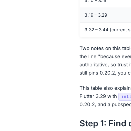
3.10 – 3.16
3.19 – 3.29
3.32 – 3.44 (current 
Two notes on this tabl
the line "because ever
authoritative, so trust
still pins 0.20.2, you
This table also explai
Flutter 3.29 with
int
0.20.2, and a pubspec
Step 1: Find 