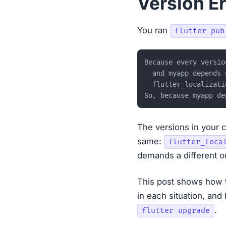
Version Er
You ran
flutter pub
Because every versio
  and myapp depends 
  flutter_localizati
So, because myapp de
The versions in your c
same:
flutter_loca
demands a different o
This post shows how 
in each situation, and
.
flutter upgrade