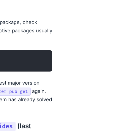
 package, check
ctive packages usually
est major version
again.
ter pub get
em has already solved
(last
ides