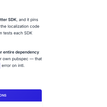
utter SDK
, and it pins
 the localization code
eam tests each SDK
r entire dependency
ur own pubspec — that
error on intl.
IONS