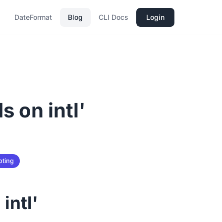
DateFormat
Blog
CLI Docs
Login
s on intl'
oting
intl'