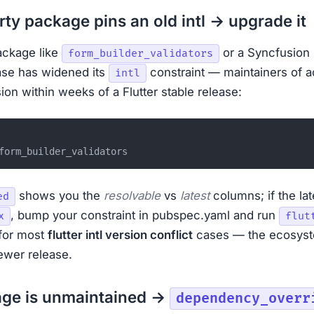
arty package pins an old intl → upgrade it
ackage like
or a Syncfusion
form_builder_validators
ase has widened its
constraint — maintainers of a
intl
ion within weeks of a Flutter stable release:
shows you the
resolvable
vs
latest
columns; if the lat
ed
, bump your constraint in pubspec.yaml and run
x
flut
 for most
flutter intl version conflict
cases — the ecosyst
newer release.
age is unmaintained →
dependency_overr