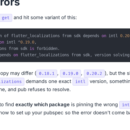
rors
and hit some variant of this:
 get
n of flutter_localizations from sdk depends 
on
 intl 
0.20
on
 intl ^
0.19
.
0
,

ons from sdk 
is
 forbidden.

pends 
on
opy may differ (
,
,
), but the 
0.18.1
0.19.0
0.20.2
demands one exact
version, somethin
lizations
intl
ne, and pub refuses to resolve.
to find
exactly which package
is pinning the wrong
int
 how to set up your pubspec so the error doesn't come ba