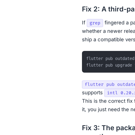
Fix 2: A third-p
If
fingered a p
grep
whether a newer rele
ship a compatible vers
flutter pub outdated

flutter pub outdat
supports
intl 0.20.
This is the correct fix
it, you just need the 
Fix 3: The pack