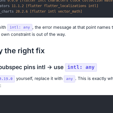
ons 
0.0
.
0
[flutter intl characters clock collection mate
ators 
11.1
.
2
[flutter flutter_localizations intl]
_charts 
28.2
.
6
[flutter intl vector_math]
with
, the error message at that point names 
intl: any
 own constraint is out of the way.
 the right fix
 pubspec pins intl → use
intl: any
yourself, replace it with
. This is exactly w
0.19.0
any
: