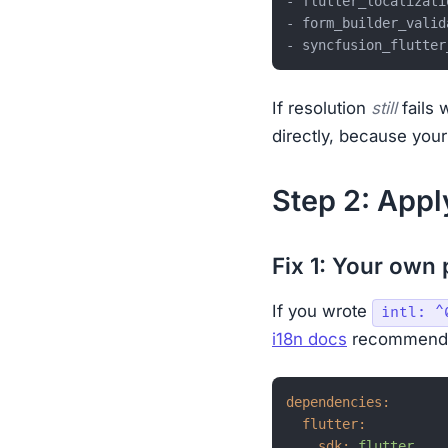
- flutter_localizati
- form_builder_valid
- syncfusion_flutter
If resolution
still
fails 
directly, because your
Step 2: Apply
Fix 1: Your own
If you wrote
intl: ^
i18n docs
recommend
dependencies:
flutter:
sdk:
flutter