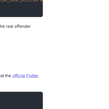
rial_color_utilities meta path vector_math]
the real offender
hat the
official Flutter