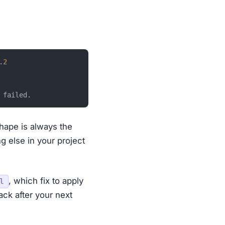
.
2
shape is always the
g else in your project
, which fix to apply
l
ck after your next