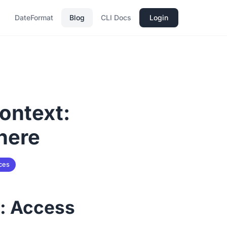
DateFormat
Blog
CLI Docs
Login
Context:
here
ces
t: Access