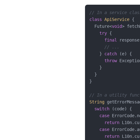
// In a service clas
class
ApiService
{

  Future<
void
> fetch
try
 {

final
 response
// ...
    } 
catch
 (e) {

throw
 Exceptio
    }

  }

}

// In a utility func
String
 getErrorMessa
switch
 (code) {

case
 ErrorCode.n
return
 L10n.cu
case
 ErrorCode.au
return
 L10n.cu