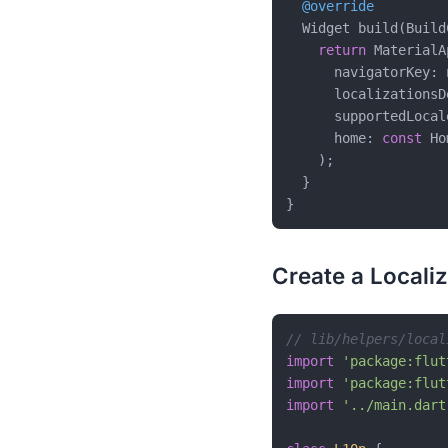
@override
  Widget build(Build
return
 MaterialAp
      navigatorKey: 
      localizationsD
      supportedLocal
      home: 
const
 Ho
    );

  }

Create a Locali
// lib/helpers/local
import
'package:flut
import
'package:flut
import
'../main.dart