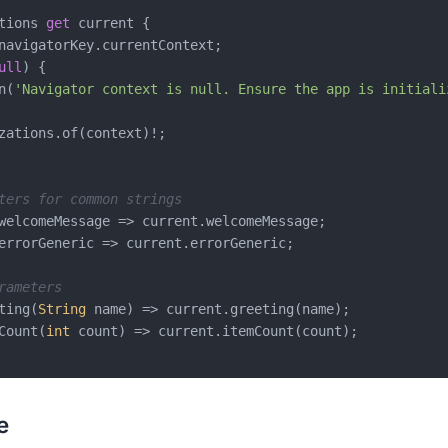
tions 
get
 current {

navigatorKey.currentContext;

ull
) {

n(
'Navigator context is null. Ensure the app is initiali
zations.of(context)!;

ters for common strings
welcomeMessage => current.welcomeMessage;

errorGeneric => current.errorGeneric;

rameters
ting(
String
 name) => current.greeting(name);

Count(
int
 count) => current.itemCount(count);

e