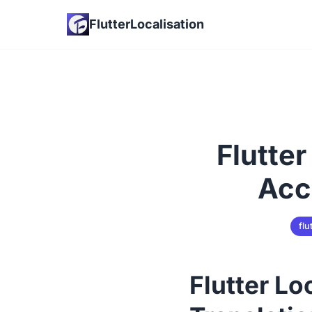
FlutterLocalisation
Flutter
Acc
flu
Flutter Lo