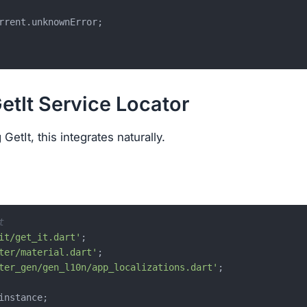
rrent.unknownError;

GetIt Service Locator
GetIt, this integrates naturally.
t
it/get_it.dart'
ter/material.dart'
ter_gen/gen_l10n/app_localizations.dart'
;
