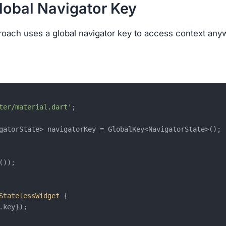
Global Navigator Key
oach uses a global navigator key to access context any
ter/material.dart'
;

gatorState> navigatorKey = GlobalKey<NavigatorState>();

());

StatelessWidget
{

.key});
