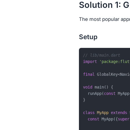
Solution 1: 
The most popular appr
Setup
// lib/main.dart
import
'package:flut
final
 GlobalKey<Navi
void
 main() {

  runApp(
const
 MyApp
}

class
MyApp
extends
const
 MyApp({
super