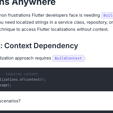
ons Anywhere
n frustrations Flutter developers face is needing
Buil
ou need localized strings in a service class, repository, or
hnique to access Flutter localizations without context.
: Context Dependency
alization approach requires
:
BuildContext
 - requires context
lizations.of(context)!;

scenarios?