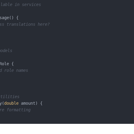
lable in services
sage() {

ss translations here?
models
Role {

d role names
utilities
y(
double
 amount) {

re formatting