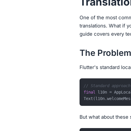
Translati
One of the most commo
translations. What if y
guide covers every tec
The Problem
Flutter's standard loc
// Standard approach
final
 l10n = AppLoca
But what about these 