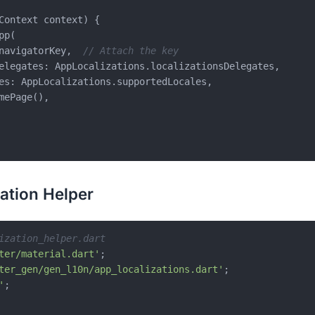
Context context) {

p(

navigatorKey,  
// Attach the key
elegates: AppLocalizations.localizationsDelegates,

es: AppLocalizations.supportedLocales,

mePage(),

zation Helper
ization_helper.dart
ter/material.dart'
ter_gen/gen_l10n/app_localizations.dart'
'
;
