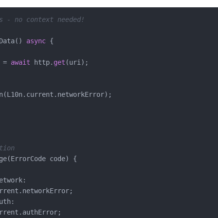
s - no context needed!
Data() 
async
 {

 = 
await
 http.
get
(uri);

n(L10n.current.networkError);

tion
ge(ErrorCode code) {

etwork:

rrent.networkError;

th:

rrent.authError;
