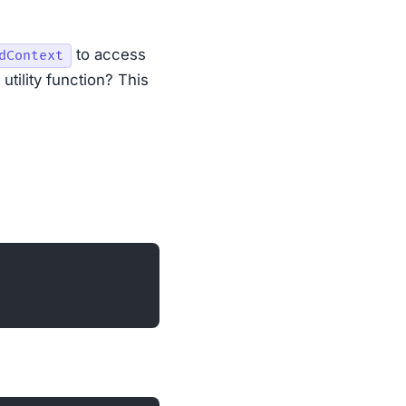
to access
dContext
 utility function? This