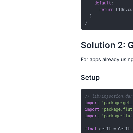
default
:

return
 L10n.cu
  }

Solution 2: 
For apps already using 
Setup
// lib/injection.dar
import
'package:get_
import
'package:flut
import
'package:flut
final