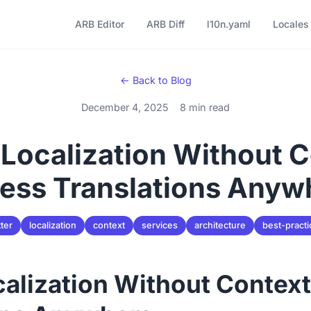
ARB Editor
ARB Diff
l10n.yaml
Locales
← Back to Blog
December 4, 2025
8 min read
 Localization Without 
ess Translations Anyw
tter
localization
context
services
architecture
best-practi
calization Without Contex