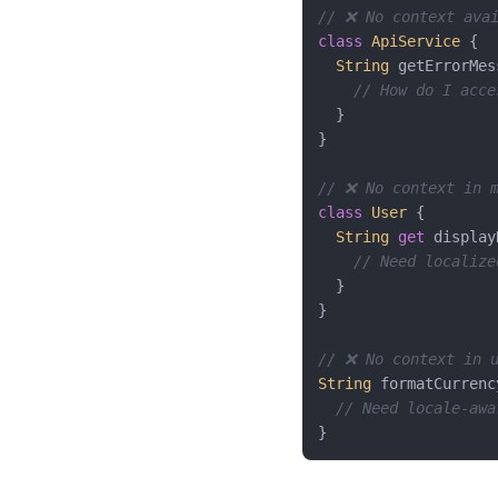
// ❌ No context avai
class
ApiService
{

String
 getErrorMes
// How do I acce
  }

}

// ❌ No context in 
class
User
{

String
get
 display
// Need localize
  }

}

// ❌ No context in 
String
 formatCurrenc
// Need locale-awa