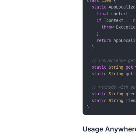
class
L10n
{

static
 AppLocaliza
final
 context = 
if
 (context == 
n
throw
 Exceptio
    }

return
 AppLocali
  }

// Convenience get
static
String
get
 
static
String
get
 
// Methods with pa
static
String
 gree
static
String
 item
Usage Anywher