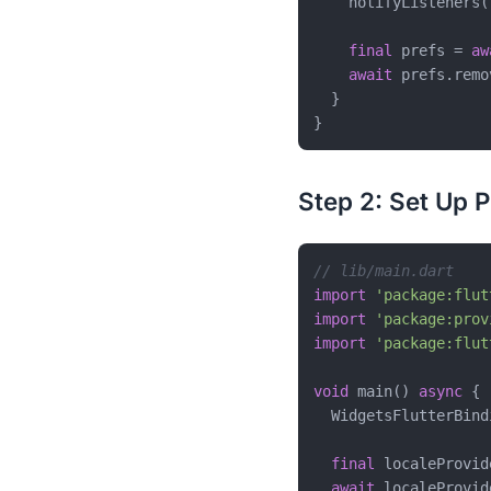
    notifyListeners()
final
 prefs = 
aw
await
 prefs.remo
  }

Step 2: Set Up P
// lib/main.dart
import
'package:flut
import
'package:prov
import
'package:flut
void
 main() 
async
 {

  WidgetsFlutterBind
final
 localeProvid
await
 localeProvid