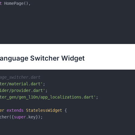
t
 HomePage(),

Language Switcher Widget
age_switcher.dart
ter/material.dart'
ider/provider.dart'
ter_gen/gen_l10n/app_localizations.dart'
;

er
extends
StatelessWidget
{

cher({
super
.key});
