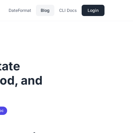
DateFormat
Blog
CLI Docs
Login
tate
od, and
oc