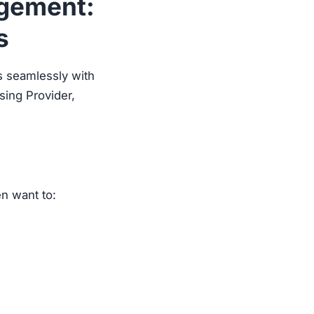
agement:
s
s seamlessly with
sing Provider,
en want to: