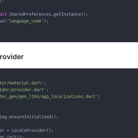
;

ait
 SharedPreferences.getInstance();

ve(
'language_code'
);

rovider
ter/material.dart'
ider/provider.dart'
ter_gen/gen_l10n/app_localizations.dart'
;

ing.ensureInitialized();

er = LocaleProvider();

er.init();
