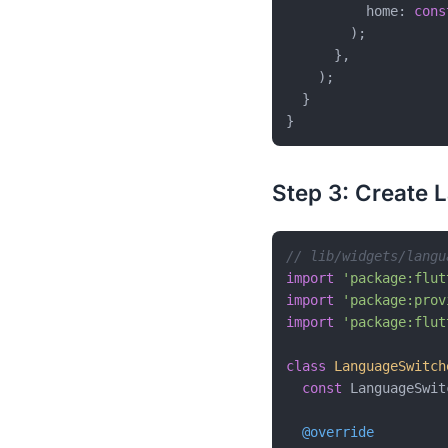
          home: 
cons
        );

      },

    );

  }

Step 3: Create 
// lib/widgets/langu
import
'package:flut
import
'package:prov
import
'package:flut
class
LanguageSwitch
const
 LanguageSwit
@override