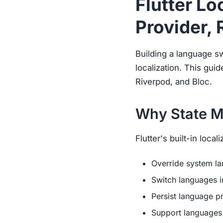
Flutter L
Provider, 
Building a language s
localization. This gu
Riverpod, and Bloc.
Why State M
Flutter's built-in loca
Override system l
Switch languages i
Persist language p
Support languages 