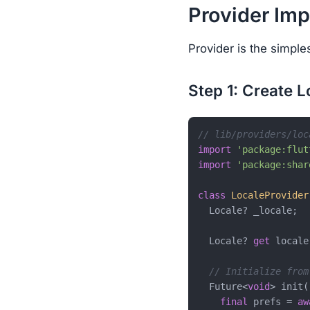
Provider Im
Provider is the simple
Step 1: Create 
// lib/providers/loc
import
'package:flut
import
'package:shar
class
LocaleProvider
  Locale? _locale;

  Locale? 
get
 locale
// Initialize from
  Future<
void
> init(
final
 prefs = 
aw