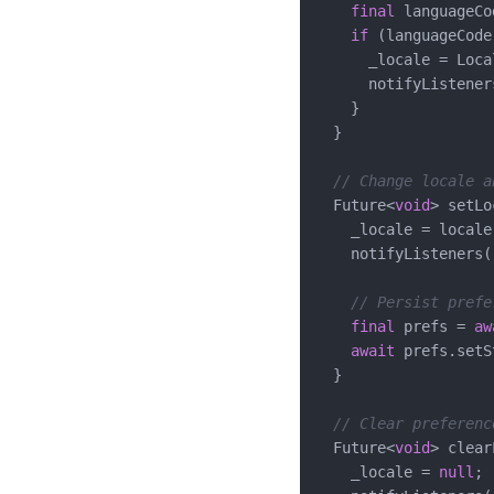
final
 languageCo
if
 (languageCode
      _locale = Loca
      notifyListeners
    }

  }

// Change locale a
  Future<
void
> setLo
    _locale = locale;
    notifyListeners()
// Persist prefe
final
 prefs = 
aw
await
 prefs.setS
  }

// Clear preferenc
  Future<
void
> clear
    _locale = 
null
;
