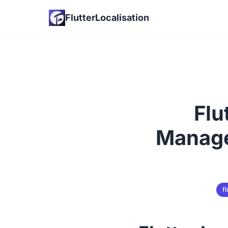
FlutterLocalisation
Flu
Manage
fl