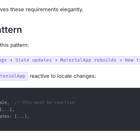
es these requirements elegantly.
ttern
this pattern:
reactive to locale changes:
terialApp
ale,  
// This must be reactive
...],

ates: [...],
