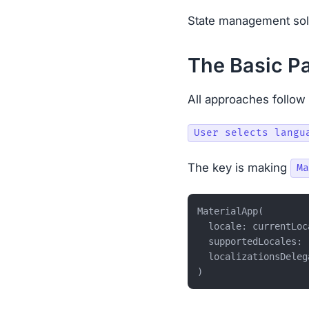
State management solv
The Basic Pa
All approaches follow 
The key is making
Ma
MaterialApp(

  locale: currentLoc
  supportedLocales: [
  localizationsDeleg