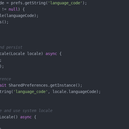
de = prefs.getString(
'language_code'
);

 != 
null
) {

le(languageCode);

();

nd persist
cale(Locale locale) 
async
 {



;

rence
ait
 SharedPreferences.getInstance();

tring(
'language_code'
, locale.languageCode);

e and use system locale
Locale() 
async
 {
