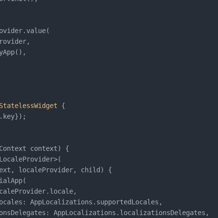
ovider.value(

rovider,

yApp(),

StatelessWidget
{

.key});

Context context) {

LocaleProvider>(

ext, localeProvider, child) {

ialApp(

caleProvider.locale,

ocales: AppLocalizations.supportedLocales,

onsDelegates: AppLocalizations.localizationsDelegates,
