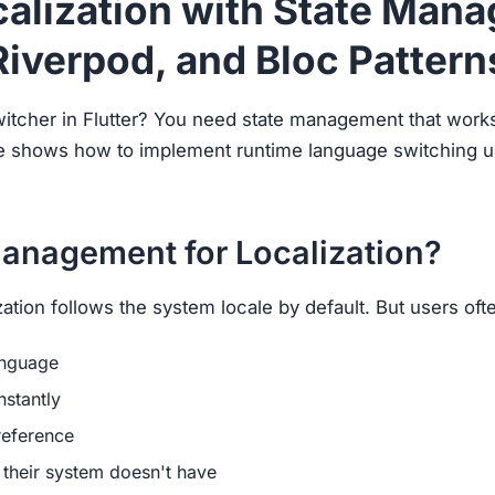
ocalization with State Man
Riverpod, and Bloc Pattern
witcher in Flutter? You need state management that work
ide shows how to implement runtime language switching u
anagement for Localization?
lization follows the system locale by default. But users oft
anguage
nstantly
reference
their system doesn't have