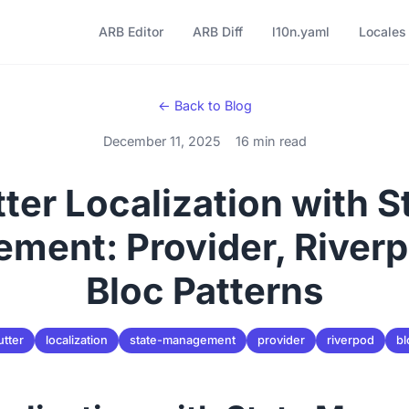
ARB Editor
ARB Diff
l10n.yaml
Locales
← Back to Blog
December 11, 2025
16 min read
tter Localization with S
ment: Provider, Riverp
Bloc Patterns
utter
localization
state-management
provider
riverpod
bl