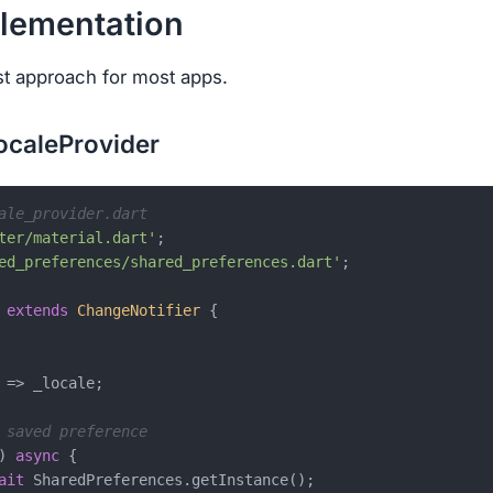
plementation
st approach for most apps.
LocaleProvider
ale_provider.dart
ter/material.dart'
ed_preferences/shared_preferences.dart'
;

extends
ChangeNotifier
{

 => _locale;

 saved preference
) 
async
 {

ait
 SharedPreferences.getInstance();
