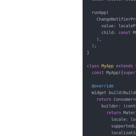
  runApp(

    ChangeNotifierPr
      value: localeP
      child: 
const
 M
    ),

  );

}

class
MyApp
extends
const
 MyApp({
super
@override
  Widget build(Build
return
 Consumer<
      builder: (cont
return
 Mater
          locale: lo
          supportedL
          localizati