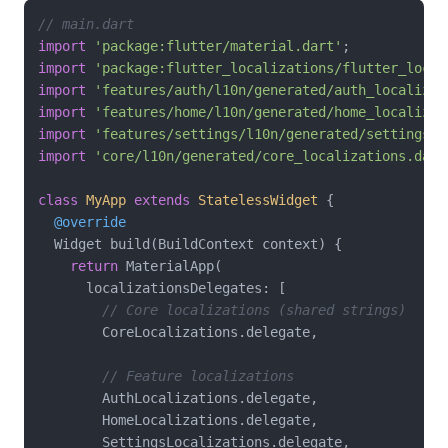
// main.dart
import
'package:flutter/material.dart'
import
'package:flutter_localizations/flutter_local
import
'features/auth/l10n/generated/auth_localizat
import
'features/home/l10n/generated/home_localizat
import
'features/settings/l10n/generated/settings_l
import
'core/l10n/generated/core_localizations.dart
class
MyApp
extends
StatelessWidget
{

@override
  Widget build(BuildContext context) {

return
 MaterialApp(

      localizationsDelegates: [

// Core localizations (shared strings)
        CoreLocalizations.delegate,

// Feature localizations
        AuthLocalizations.delegate,

        HomeLocalizations.delegate,

        SettingsLocalizations.delegate,
