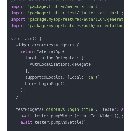
import
'package:flutter/material.dart'
import
'package:flutter_test/flutter_test.dart'
import
'package:myapp/features/auth/l10n/generated/
import
'package:myapp/features/auth/presentation/lo
void
 main() {

  Widget createTestWidget() {

return
 MaterialApp(

      localizationsDelegates: [

        AuthLocalizations.delegate,

      ],

      supportedLocales: [Locale(
'en'
)],

      home: LoginPage(),

    );

  }

  testWidgets(
'displays login title'
, (tester) 
asyn
await
 tester.pumpWidget(createTestWidget());

await
 tester.pumpAndSettle();
