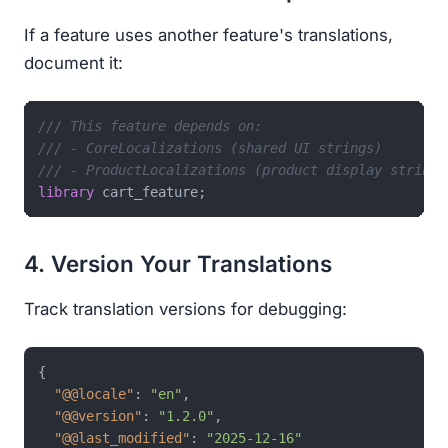
If a feature uses another feature's translations,
document it:
/// This feature depends on:
/// - CoreLocalizations (shared UI strings)
/// - ProductLocalizations (product display strings
library
4. Version Your Translations
Track translation versions for debugging:
{
"@@locale"
:
"en"
,
"@@version"
:
"1.2.0"
,
"@@last_modified"
:
"2025-12-16"