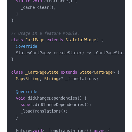
static
void
 clearCache() {

    _cache.clear();

  }

}

// Usage in a feature module:
class
CartPage
extends
StatefulWidget
{

@override
  State<CartPage> createState() => _CartPageState();
}

class
_CartPageState
extends
State
<
CartPage
> 
{

Map
<
String
, 
String
>? _translations;

@override
void
 didChangeDependencies() {

super
.didChangeDependencies();

    _loadTranslations();

  }

  Future<
void
> _loadTranslations() 
async
 {
