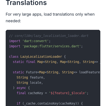
Translations
For very large apps, load translations only when
needed:
// core/l10n/lazy_localization_loader.dart
import
'dart:convert'
import
'package:flutter/services.dart'
;

class
LazyLocalizationLoader
{

static
final
Map
<
String
, 
Map
<
String
, 
String
>> _ca
static
 Future<
Map
<
String
, 
String
>> loadFeature(

String
 feature,

String
 locale,

  ) 
async
 {

final
 cacheKey = 
'
${feature}
_
$locale
'
;

if
 (_cache.containsKey(cacheKey)) {
