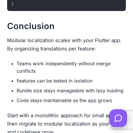
}
Conclusion
Modular localization scales with your Flutter app.
By organizing translations per feature:
Teams work independently without merge
conflicts
Features can be tested in isolation
Bundle size stays manageable with lazy loading
Code stays maintainable as the app grows
Start with a monolithic approach for small apps,
then migrate to modular localization as your team
and codebase grow.