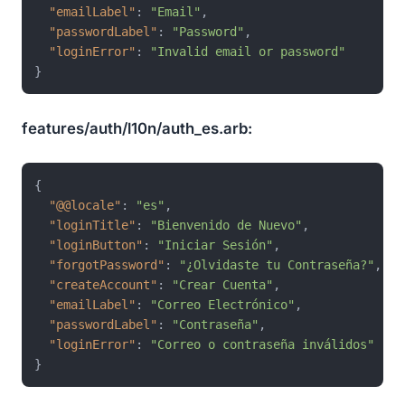
"emailLabel"
:
"Email"
,
"passwordLabel"
:
"Password"
,
"loginError"
:
"Invalid email or password"
}
features/auth/l10n/auth_es.arb:
{
"@@locale"
:
"es"
,
"loginTitle"
:
"Bienvenido de Nuevo"
,
"loginButton"
:
"Iniciar Sesión"
,
"forgotPassword"
:
"¿Olvidaste tu Contraseña?"
,
"createAccount"
:
"Crear Cuenta"
,
"emailLabel"
:
"Correo Electrónico"
,
"passwordLabel"
:
"Contraseña"
,
"loginError"
:
"Correo o contraseña inválidos"
}