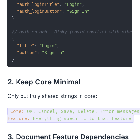
"auth_loginTitle"
:
"Login"
,
"auth_loginButton"
:
"Sign In"
}
// auth_en.arb - Risky (could conflict with other f
{
"title"
:
"Login"
,
"button"
:
"Sign In"
}
2. Keep Core Minimal
Only put truly shared strings in core:
Core:
OK,
Cancel,
Save,
Delete,
Error
messages
Feature:
Everything
specific
to
that
feature
3. Document Feature Dependencies