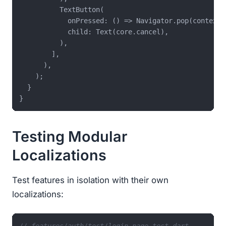
          TextButton(

            onPressed: () => Navigator.pop(context),
            child: Text(core.cancel),

          ),

        ],

      ),

    );

  }

Testing Modular
Localizations
Test features in isolation with their own
localizations:
// features/auth/test/login_page_test.dart