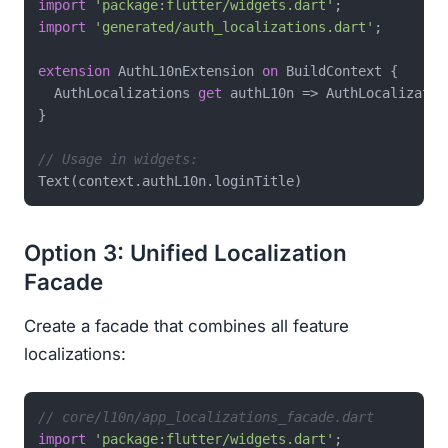
import
'package:flutter/widgets.dart'
import
'generated/auth_localizations.dart'
;

extension
 AuthL10nExtension 
on
 BuildContext {

  AuthLocalizations 
get
 authL10n => AuthLocalizatio
}

// Usage in widgets:
Option 3: Unified Localization
Facade
Create a facade that combines all feature
localizations:
// core/l10n/app_localizations_facade.dart
import
'package:flutter/widgets.dart'