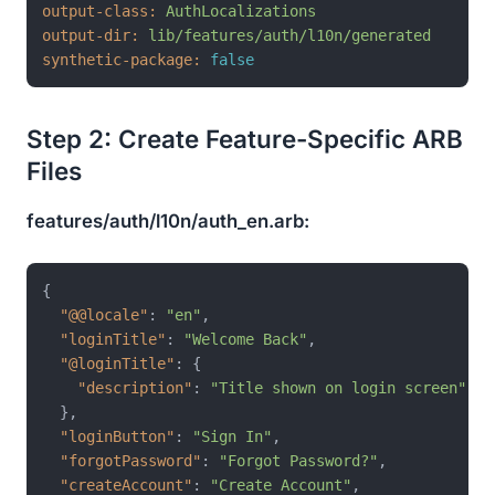
output-class:
AuthLocalizations
output-dir:
lib/features/auth/l10n/generated
synthetic-package:
false
Step 2: Create Feature-Specific ARB
Files
features/auth/l10n/auth_en.arb:
{
"@@locale"
:
"en"
,
"loginTitle"
:
"Welcome Back"
,
"@loginTitle"
:
{
"description"
:
"Title shown on login screen"
}
,
"loginButton"
:
"Sign In"
,
"forgotPassword"
:
"Forgot Password?"
,
"createAccount"
:
"Create Account"
,