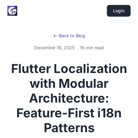
Login
← Back to Blog
December 16, 2025
16 min read
Flutter Localization
with Modular
Architecture:
Feature-First i18n
Patterns