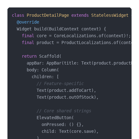
class
ProductDetailPage
extends
StatelessWidget
{

@override
  Widget build(BuildContext context) {

final
 core = CoreLocalizations.of(context)!;

final
 product = ProductLocalizations.of(context)
return
 Scaffold(

      appBar: AppBar(title: Text(product.productDeta
      body: Column(

        children: [

// Feature-specific
          Text(product.addToCart),

          Text(product.outOfStock),

// Core shared strings
          ElevatedButton(

            onPressed: () {},

            child: Text(core.save),

          ),
