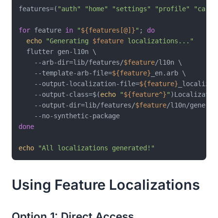
features=(
"auth"
"home"
"settings"
"profile"
"cart"
for
 feature 
in
"
${features[@]}
"
; 
do
echo
"Generating 
$feature
 localizations..."
  flutter gen-l10n \

    --arb-dir=lib/features/
$feature
/l10n \

    --template-arb-file=
${feature}
_en.arb \

    --output-localization-file=
${feature}
_localizat
    --output-class=$(
echo
"
${feature^}
"
)Localization
    --output-dir=lib/features/
$feature
/l10n/generate
done
echo
"All localizations generated!"
Using Feature Localizations
Option 1: Direct Access