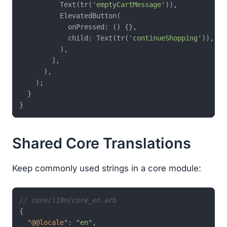
          Text(tr(
'emptyCartMessage'
)),

          ElevatedButton(

            onPressed: () {},

            child: Text(tr(
'continueShopping'
)),

          ),

        ],

      ),

    );

  }

Shared Core Translations
Keep commonly used strings in a core module:
// core/l10n/core_en.arb
{
"@@locale"
:
"en"
,