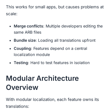
This works for small apps, but causes problems at
scale:
Merge conflicts
: Multiple developers editing the
same ARB files
Bundle size
: Loading all translations upfront
Coupling
: Features depend on a central
localization module
Testing
: Hard to test features in isolation
Modular Architecture
Overview
With modular localization, each feature owns its
translations: