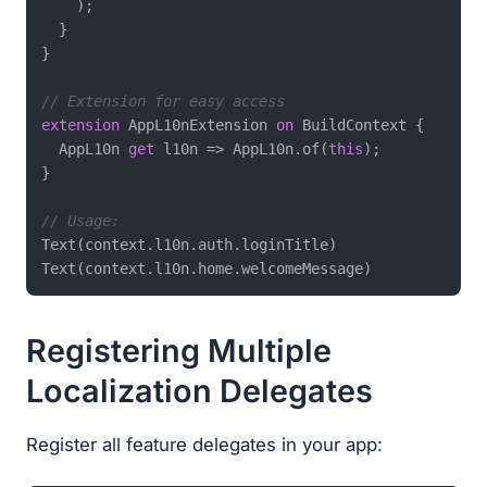
    );

  }

}

// Extension for easy access
extension
 AppL10nExtension 
on
 BuildContext {

  AppL10n 
get
 l10n => AppL10n.of(
this
);

}

// Usage:
Text(context.l10n.auth.loginTitle)

Registering Multiple
Localization Delegates
Register all feature delegates in your app: