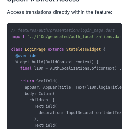
Access translations directly within the feature:
// features/auth/presentation/login_page.dart
import
'../l10n/generated/auth_localizations.dart'
;

class
LoginPage
extends
StatelessWidget
{

@override
  Widget build(BuildContext context) {

final
 l10n = AuthLocalizations.of(context)!;

return
 Scaffold(

      appBar: AppBar(title: Text(l10n.loginTitle)),

      body: Column(

        children: [

          TextField(

            decoration: InputDecoration(labelText: l
          ),

          TextField(
