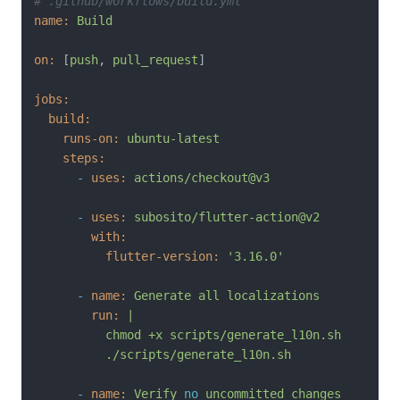
# .github/workflows/build.yml
name:
Build
on:
 [
push
, 
pull_request
]

jobs:
build:
runs-on:
ubuntu-latest
steps:
-
uses:
actions/checkout@v3
-
uses:
subosito/flutter-action@v2
with:
flutter-version:
'3.16.0'
-
name:
Generate
all
localizations
run:
|

          chmod +x scripts/generate_l10n.sh

-
name:
Verify
no
uncommitted
changes