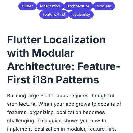
flutter
localization
architecture
modular
feature-first
scalability
Flutter Localization
with Modular
Architecture: Feature-
First i18n Patterns
Building large Flutter apps requires thoughtful
architecture. When your app grows to dozens of
features, organizing localization becomes
challenging. This guide shows you how to
implement localization in modular, feature-first