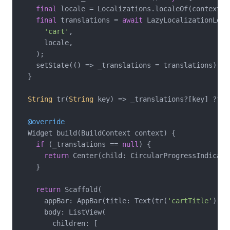
final
 locale = Localizations.localeOf(context).l
final
 translations = 
await
 LazyLocalizationLoad
'cart'
,

      locale,

    );

    setState(() => _translations = translations);

  }

String
 tr(
String
 key) => _translations?[key] ?? ke
@override
  Widget build(BuildContext context) {

if
 (_translations == 
null
) {

return
 Center(child: CircularProgressIndicator
    }

return
 Scaffold(

      appBar: AppBar(title: Text(tr(
'cartTitle'
))),

      body: ListView(

        children: [
