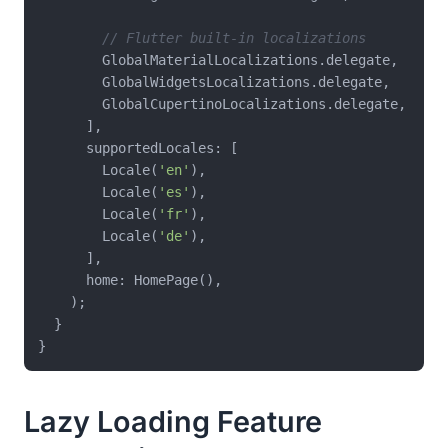
// Flutter built-in localizations
        GlobalMaterialLocalizations.delegate,

        GlobalWidgetsLocalizations.delegate,

        GlobalCupertinoLocalizations.delegate,

      ],

      supportedLocales: [

        Locale(
'en'
),

        Locale(
'es'
),

        Locale(
'fr'
),

        Locale(
'de'
),

      ],

      home: HomePage(),

    );

  }

Lazy Loading Feature