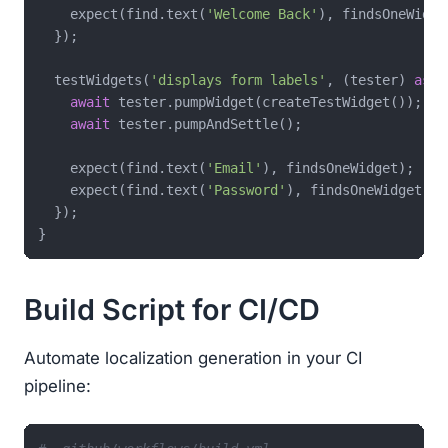
    expect(find.text(
'Welcome Back'
), findsOneWidget
  });

  testWidgets(
'displays form labels'
, (tester) 
asyn
await
 tester.pumpWidget(createTestWidget());

await
 tester.pumpAndSettle();

    expect(find.text(
'Email'
), findsOneWidget);

    expect(find.text(
'Password'
), findsOneWidget);

  });

Build Script for CI/CD
Automate localization generation in your CI
pipeline: