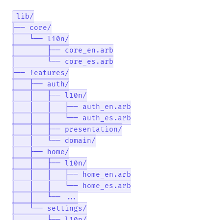
lib/

├── core/

│   └── l10n/

│       ├── core_en.arb

│       └── core_es.arb

├── features/

│   ├── auth/

│   │   ├── l10n/

│   │   │   ├── auth_en.arb

│   │   │   └── auth_es.arb

│   │   ├── presentation/

│   │   └── domain/

│   ├── home/

│   │   ├── l10n/

│   │   │   ├── home_en.arb

│   │   │   └── home_es.arb

│   │   └── ...

│   └── settings/
