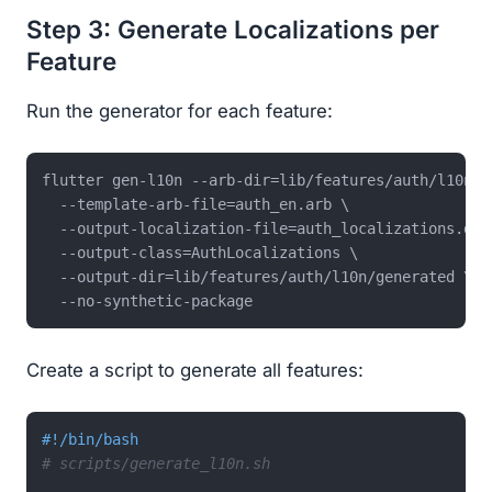
Step 3: Generate Localizations per
Feature
Run the generator for each feature:
flutter gen-l10n --arb-dir=lib/features/auth/l10n \

  --template-arb-file=auth_en.arb \

  --output-localization-file=auth_localizations.dart
  --output-class=AuthLocalizations \

  --output-dir=lib/features/auth/l10n/generated \

Create a script to generate all features:
#!/bin/bash
# scripts/generate_l10n.sh