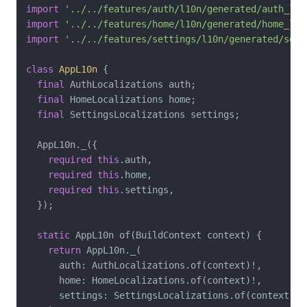
import
'../../features/auth/l10n/generated/auth_loc
import
'../../features/home/l10n/generated/home_loc
import
'../../features/settings/l10n/generated/sett
class
AppL10n
{

final
 AuthLocalizations auth;

final
 HomeLocalizations home;

final
 SettingsLocalizations settings;

  AppL10n._({

required
this
.auth,

required
this
.home,

required
this
.settings,

  });

static
 AppL10n of(BuildContext context) {

return
 AppL10n._(

      auth: AuthLocalizations.of(context)!,

      home: HomeLocalizations.of(context)!,

      settings: SettingsLocalizations.of(context)!,
