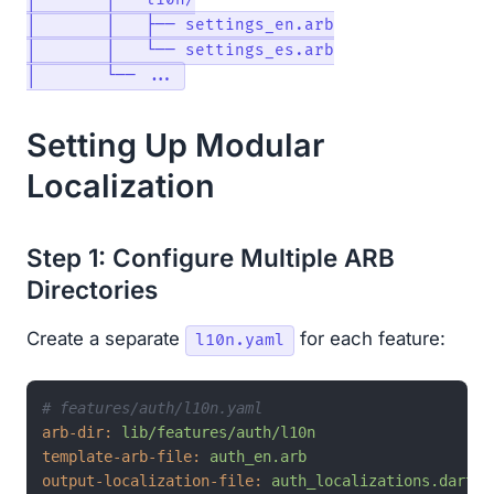
│       ├── l10n/

│       │   ├── settings_en.arb

│       │   └── settings_es.arb

Setting Up Modular
Localization
Step 1: Configure Multiple ARB
Directories
Create a separate
for each feature:
l10n.yaml
# features/auth/l10n.yaml
arb-dir:
lib/features/auth/l10n
template-arb-file:
auth_en.arb
output-localization-file:
auth_localizations.dart