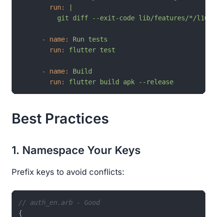
run:
|

-
name:
Run
tests
run:
flutter
test
-
name:
Build
run:
flutter
build
apk
--release
Best Practices
1. Namespace Your Keys
Prefix keys to avoid conflicts:
// auth_en.arb - Good
{