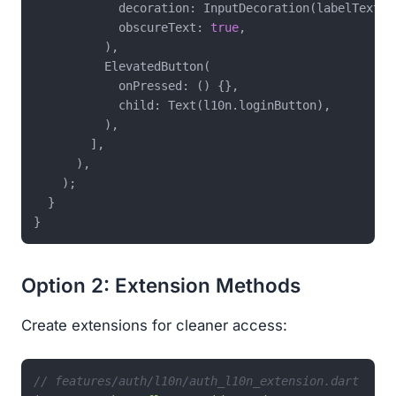
            decoration: InputDecoration(labelText: 
            obscureText: 
true
,

          ),

          ElevatedButton(

            onPressed: () {},

            child: Text(l10n.loginButton),

          ),

        ],

      ),

    );

  }

Option 2: Extension Methods
Create extensions for cleaner access:
// features/auth/l10n/auth_l10n_extension.dart