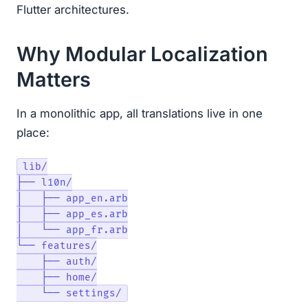
Flutter architectures.
Why Modular Localization
Matters
In a monolithic app, all translations live in one
place:
lib/

├── l10n/

│   ├── app_en.arb

│   ├── app_es.arb

│   └── app_fr.arb

└── features/

    ├── auth/

    ├── home/
