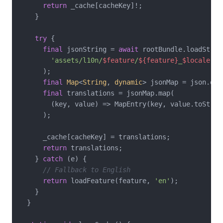
return
 _cache[cacheKey]!;

    }

try
 {

final
 jsonString = 
await
 rootBundle.loadString
'assets/l10n/
$feature
/
${feature}
_
$locale
.js
      );

final
Map
<
String
, 
dynamic
> jsonMap = json.dec
final
 translations = jsonMap.map(

        (key, value) => MapEntry(key, value.toString
      );

      _cache[cacheKey] = translations;

return
 translations;

    } 
catch
 (e) {

// Fallback to English
return
 loadFeature(feature, 
'en'
);

    }

  }
