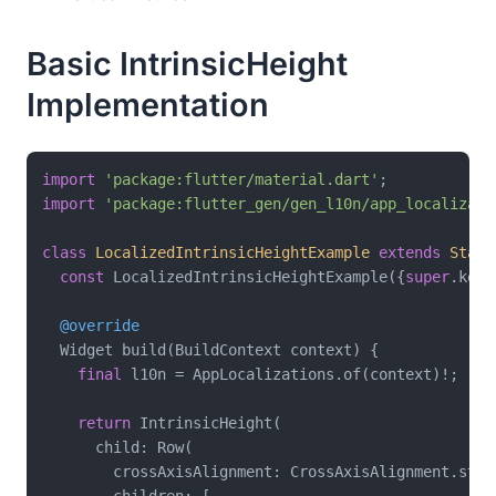
Basic IntrinsicHeight
Implementation
import
'package:flutter/material.dart'
import
'package:flutter_gen/gen_l10n/app_localizati
class
LocalizedIntrinsicHeightExample
extends
State
const
 LocalizedIntrinsicHeightExample({
super
.key})
@override
  Widget build(BuildContext context) {

final
 l10n = AppLocalizations.of(context)!;

return
 IntrinsicHeight(

      child: Row(

        crossAxisAlignment: CrossAxisAlignment.stret
        children: [
