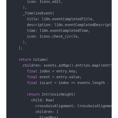
        icon: Icons.edit,

      ),

      _TimelineEvent(

        title: l10n.eventCompletedTitle,

        description: l10n.eventCompletedDescription,
        time: l10n.eventCompletedTime,

        icon: Icons.check_circle,

      ),

    ];

return
 Column(

      children: events.asMap().entries.map((entry) {
final
 index = entry.key;

final
 event = entry.value;

final
 isLast = index == events.length - 
1
;

return
 IntrinsicHeight(

          child: Row(

            crossAxisAlignment: CrossAxisAlignment.s
            children: [

              SizedBox(
