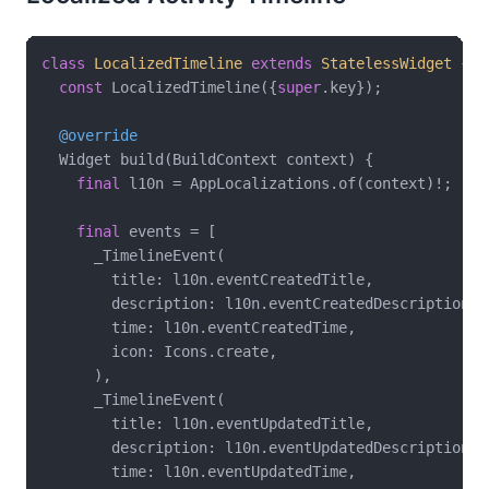
class
LocalizedTimeline
extends
StatelessWidget
{

const
 LocalizedTimeline({
super
.key});

@override
  Widget build(BuildContext context) {

final
 l10n = AppLocalizations.of(context)!;

final
 events = [

      _TimelineEvent(

        title: l10n.eventCreatedTitle,

        description: l10n.eventCreatedDescription,

        time: l10n.eventCreatedTime,

        icon: Icons.create,

      ),

      _TimelineEvent(

        title: l10n.eventUpdatedTitle,

        description: l10n.eventUpdatedDescription,

        time: l10n.eventUpdatedTime,
