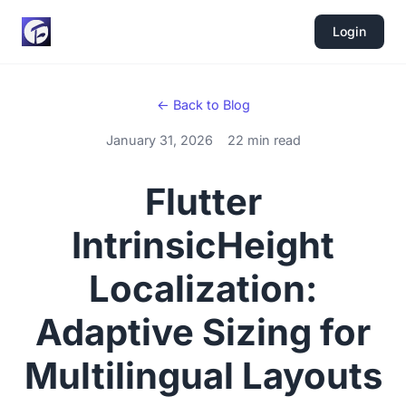
Login
← Back to Blog
January 31, 2026
22 min read
Flutter
IntrinsicHeight
Localization:
Adaptive Sizing for
Multilingual Layouts