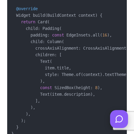
@override
  Widget build(BuildContext context) {

return
 Card(

      child: Padding(

        padding: 
const
 EdgeInsets.all(
16
),

        child: Column(

          crossAxisAlignment: CrossAxisAlignment.sta
          children: [

            Text(

              item.title,

              style: Theme.of(context).textTheme.tit
            ),

const
 SizedBox(height: 
8
),

            Text(item.description),

          ],

        ),

      ),

    );

  }
