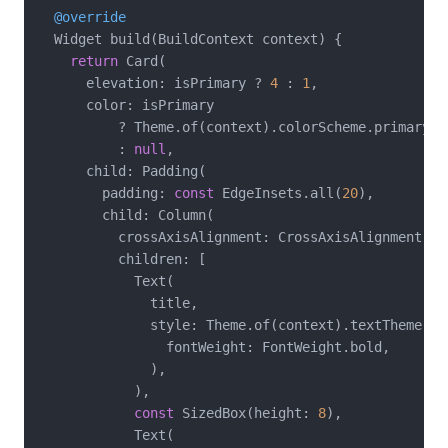
@override
  Widget build(BuildContext context) {

return
 Card(

      elevation: isPrimary ? 
4
 : 
1
,

      color: isPrimary

          ? Theme.of(context).colorScheme.primaryCon
          : 
null
,

      child: Padding(

        padding: 
const
 EdgeInsets.all(
20
),

        child: Column(

          crossAxisAlignment: CrossAxisAlignment.sta
          children: [

            Text(

              title,

              style: Theme.of(context).textTheme.ti
                fontWeight: FontWeight.bold,

              ),

            ),

const
 SizedBox(height: 
8
),

            Text(
