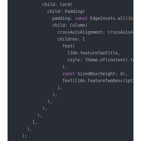
            child: Card(

              child: Padding(

                padding: 
const
 EdgeInsets.all(
16
),

                child: Column(

                  crossAxisAlignment: CrossAxisAlign
                  children: [

                    Text(

                      l10n.featureTwoTitle,

                      style: Theme.of(context).text
                    ),

const
 SizedBox(height: 
8
),

                    Text(l10n.featureTwoDescription)
                  ],

                ),

              ),

            ),

          ),

        ],

      ),

    );
