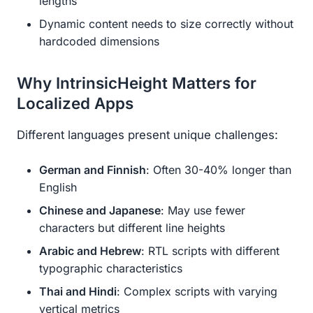
lengths
Dynamic content needs to size correctly without
hardcoded dimensions
Why IntrinsicHeight Matters for
Localized Apps
Different languages present unique challenges:
German and Finnish
: Often 30-40% longer than
English
Chinese and Japanese
: May use fewer
characters but different line heights
Arabic and Hebrew
: RTL scripts with different
typographic characteristics
Thai and Hindi
: Complex scripts with varying
vertical metrics