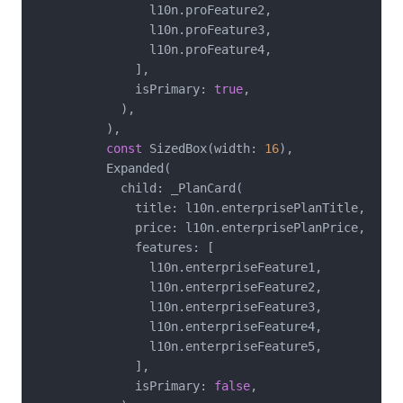
                l10n.proFeature2,

                l10n.proFeature3,

                l10n.proFeature4,

              ],

              isPrimary: 
true
,

            ),

          ),

const
 SizedBox(width: 
16
),

          Expanded(

            child: _PlanCard(

              title: l10n.enterprisePlanTitle,

              price: l10n.enterprisePlanPrice,

              features: [

                l10n.enterpriseFeature1,

                l10n.enterpriseFeature2,

                l10n.enterpriseFeature3,

                l10n.enterpriseFeature4,

                l10n.enterpriseFeature5,

              ],

              isPrimary: 
false
,
