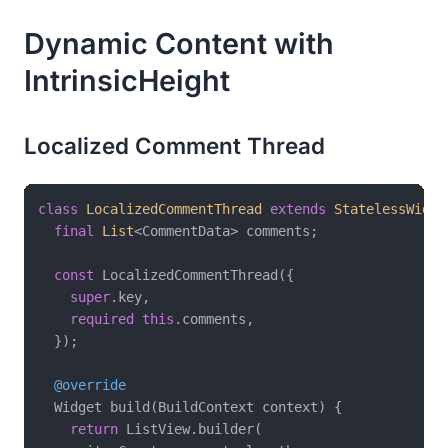
Dynamic Content with
IntrinsicHeight
Localized Comment Thread
class
LocalizedCommentThread
extends
StatelessWidge
final
List
<CommentData> comments;

const
 LocalizedCommentThread({

super
.key,

required
this
.comments,

  });

@override
  Widget build(BuildContext context) {

return
 ListView.builder(
