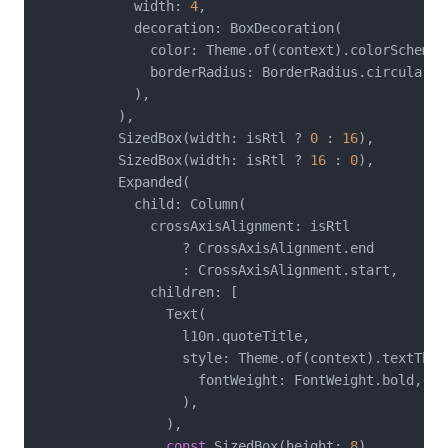
            width: 
4
,

            decoration: BoxDecoration(

              color: Theme.of(context).colorScheme.p
              borderRadius: BorderRadius.circular(
2
            ),

          ),

          SizedBox(width: isRtl ? 
0
 : 
16
),

          SizedBox(width: isRtl ? 
16
 : 
0
),

          Expanded(

            child: Column(

              crossAxisAlignment: isRtl

                  ? CrossAxisAlignment.end

                  : CrossAxisAlignment.start,

              children: [

                Text(

                  l10n.quoteTitle,

                  style: Theme.of(context).textThem
                    fontWeight: FontWeight.bold,

                  ),

                ),

const
 SizedBox(height: 
8
),
