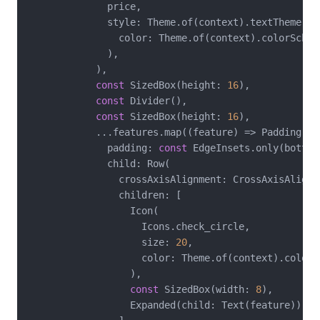
              price,

              style: Theme.of(context).textTheme.he
                color: Theme.of(context).colorScheme
              ),

            ),

const
 SizedBox(height: 
16
),

const
 Divider(),

const
 SizedBox(height: 
16
),

            ...features.map((feature) => Padding(

              padding: 
const
 EdgeInsets.only(bottom
              child: Row(

                crossAxisAlignment: CrossAxisAlignme
                children: [

                  Icon(

                    Icons.check_circle,

                    size: 
20
,

                    color: Theme.of(context).colorSc
                  ),

const
 SizedBox(width: 
8
),

                  Expanded(child: Text(feature)),
