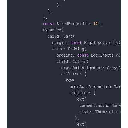
                    ),

                ],

              ),

const
 SizedBox(width: 
12
),

              Expanded(

                child: Card(

                  margin: 
const
 EdgeInsets.only(bot
                  child: Padding(

                    padding: 
const
 EdgeInsets.all(
1
                    child: Column(

                      crossAxisAlignment: CrossAxisA
                      children: [

                        Row(

                          mainAxisAlignment: MainAx
                          children: [

                            Text(

                              comment.authorName,

                              style: Theme.of(conte
                            ),

                            Text(
