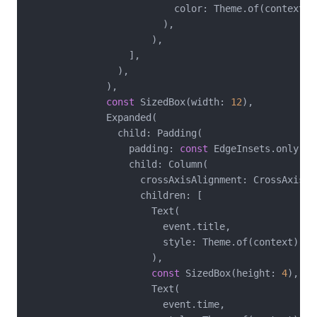
                          color: Theme.of(context).
                        ),

                      ),

                  ],

                ),

              ),

const
 SizedBox(width: 
12
),

              Expanded(

                child: Padding(

                  padding: 
const
 EdgeInsets.only(bo
                  child: Column(

                    crossAxisAlignment: CrossAxisAli
                    children: [

                      Text(

                        event.title,

                        style: Theme.of(context).te
                      ),

const
 SizedBox(height: 
4
),

                      Text(

                        event.time,
