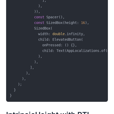
                ],

              ),

            )),

const
 Spacer(),

const
 SizedBox(height: 
16
),

            SizedBox(

              width: 
double
.infinity,

              child: ElevatedButton(

                onPressed: () {},

                child: Text(AppLocalizations.of(con
              ),

            ),

          ],

        ),

      ),

    );

  }
