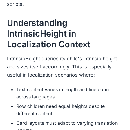
scripts.
Understanding
IntrinsicHeight in
Localization Context
IntrinsicHeight queries its child's intrinsic height
and sizes itself accordingly. This is especially
useful in localization scenarios where:
Text content varies in length and line count
across languages
Row children need equal heights despite
different content
Card layouts must adapt to varying translation