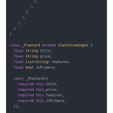
            ),

          ),

        ],

      ),

    );

  }

}

class
_PlanCard
extends
StatelessWidget
{

final
String
 title;

final
String
 price;

final
List
<
String
> features;

final
bool
 isPrimary;

const
 _PlanCard({

required
this
.title,

required
this
.price,

required
this
.features,

required
this
.isPrimary,

  });
