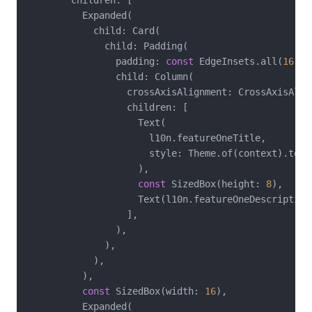
          Expanded(

            child: Card(

              child: Padding(

                padding: 
const
 EdgeInsets.all(
16
),

                child: Column(

                  crossAxisAlignment: CrossAxisAlign
                  children: [

                    Text(

                      l10n.featureOneTitle,

                      style: Theme.of(context).text
                    ),

const
 SizedBox(height: 
8
),

                    Text(l10n.featureOneDescription)
                  ],

                ),

              ),

            ),

          ),

const
 SizedBox(width: 
16
),

          Expanded(
