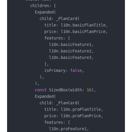
        children: [

          Expanded(

            child: _PlanCard(

              title: l10n.basicPlanTitle,

              price: l10n.basicPlanPrice,

              features: [

                l10n.basicFeature1,

                l10n.basicFeature2,

                l10n.basicFeature3,

              ],

              isPrimary: 
false
,

            ),

          ),

const
 SizedBox(width: 
16
),

          Expanded(

            child: _PlanCard(

              title: l10n.proPlanTitle,

              price: l10n.proPlanPrice,

              features: [

                l10n.proFeature1,
