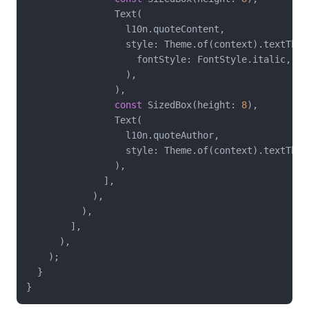
                Text(

                  l10n.quoteContent,

                  style: Theme.of(context).textThem
                    fontStyle: FontStyle.italic,

                  ),

                ),

const
 SizedBox(height: 
8
),

                Text(

                  l10n.quoteAuthor,

                  style: Theme.of(context).textTheme
                ),

              ],

            ),

          ),

        ],

      ),

    );

  }
