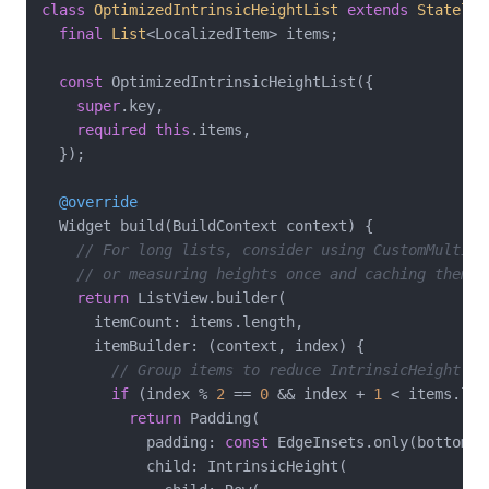
class
OptimizedIntrinsicHeightList
extends
Stateles
final
List
<LocalizedItem> items;

const
 OptimizedIntrinsicHeightList({

super
.key,

required
this
.items,

  });

@override
  Widget build(BuildContext context) {

// For long lists, consider using CustomMultiCh
// or measuring heights once and caching them
return
 ListView.builder(

      itemCount: items.length,

      itemBuilder: (context, index) {

// Group items to reduce IntrinsicHeight us
if
 (index % 
2
 == 
0
 && index + 
1
 < items.len
return
 Padding(

            padding: 
const
 EdgeInsets.only(bottom: 
            child: IntrinsicHeight(
