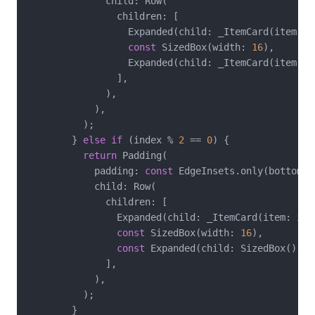
              child: Row(

                children: [

                  Expanded(child: _ItemCard(item: it
const
 SizedBox(width: 
16
),

                  Expanded(child: _ItemCard(item: i
                ],

              ),

            ),

          );

        } 
else
if
 (index % 
2
 == 
0
) {

return
 Padding(

            padding: 
const
 EdgeInsets.only(bottom: 
            child: Row(

              children: [

                Expanded(child: _ItemCard(item: item
const
 SizedBox(width: 
16
),

const
 Expanded(child: SizedBox()),

              ],

            ),

          );

        }
