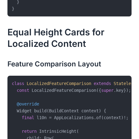
  }

Equal Height Cards for
Localized Content
Feature Comparison Layout
class
LocalizedFeatureComparison
extends
StatelessW
const
 LocalizedFeatureComparison({
super
.key});

@override
  Widget build(BuildContext context) {

final
 l10n = AppLocalizations.of(context)!;

return
 IntrinsicHeight(

      child: Row(
