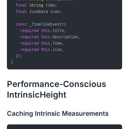
final
String
 time;

final
 IconData icon;

const
 _TimelineEvent({

required
this
.title,

required
this
.description,

required
this
.time,

required
this
.icon,

  });

Performance-Conscious
IntrinsicHeight
Caching Intrinsic Measurements