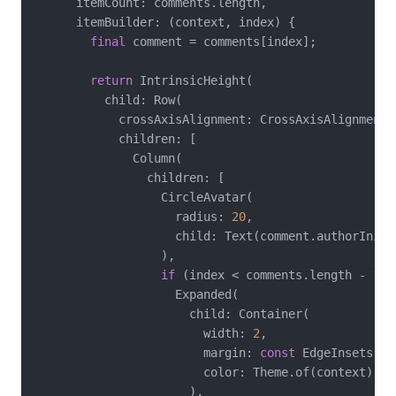
      itemCount: comments.length,

      itemBuilder: (context, index) {

final
 comment = comments[index];

return
 IntrinsicHeight(

          child: Row(

            crossAxisAlignment: CrossAxisAlignment.s
            children: [

              Column(

                children: [

                  CircleAvatar(

                    radius: 
20
,

                    child: Text(comment.authorInitia
                  ),

if
 (index < comments.length - 
1
)

                    Expanded(

                      child: Container(

                        width: 
2
,

                        margin: 
const
 EdgeInsets.sy
                        color: Theme.of(context).div
                      ),
