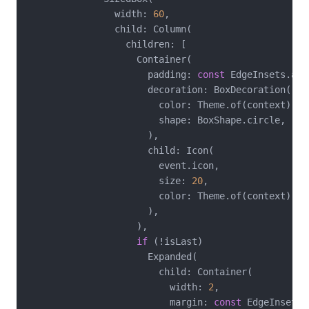
                width: 
60
,

                child: Column(

                  children: [

                    Container(

                      padding: 
const
 EdgeInsets.all
                      decoration: BoxDecoration(

                        color: Theme.of(context).co
                        shape: BoxShape.circle,

                      ),

                      child: Icon(

                        event.icon,

                        size: 
20
,

                        color: Theme.of(context).co
                      ),

                    ),

if
 (!isLast)

                      Expanded(

                        child: Container(

                          width: 
2
,

                          margin: 
const
 EdgeInsets.