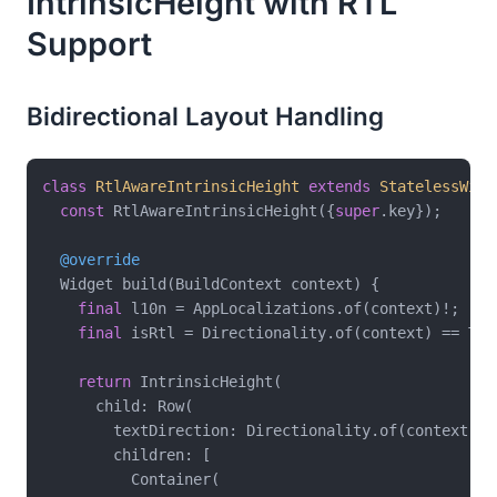
IntrinsicHeight with RTL
Support
Bidirectional Layout Handling
class
RtlAwareIntrinsicHeight
extends
StatelessWidg
const
 RtlAwareIntrinsicHeight({
super
.key});

@override
  Widget build(BuildContext context) {

final
 l10n = AppLocalizations.of(context)!;

final
 isRtl = Directionality.of(context) == Tex
return
 IntrinsicHeight(

      child: Row(

        textDirection: Directionality.of(context),

        children: [

          Container(
