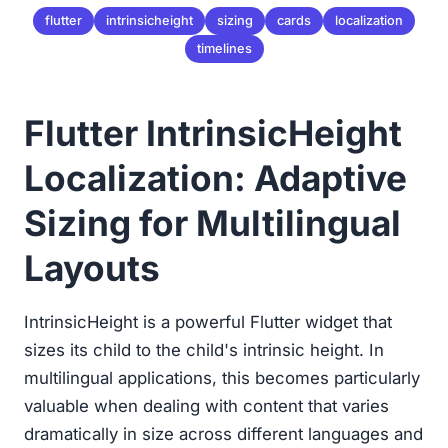
flutter
intrinsicheight
sizing
cards
localization
timelines
Flutter IntrinsicHeight
Localization: Adaptive
Sizing for Multilingual
Layouts
IntrinsicHeight is a powerful Flutter widget that
sizes its child to the child's intrinsic height. In
multilingual applications, this becomes particularly
valuable when dealing with content that varies
dramatically in size across different languages and