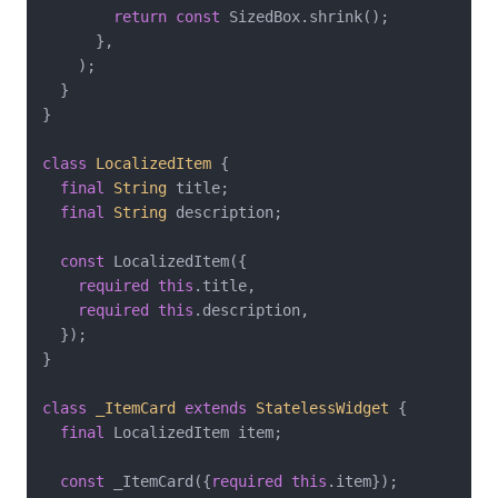
return
const
 SizedBox.shrink();

      },

    );

  }

}

class
LocalizedItem
{

final
String
 title;

final
String
 description;

const
 LocalizedItem({

required
this
.title,

required
this
.description,

  });

}

class
_ItemCard
extends
StatelessWidget
{

final
 LocalizedItem item;

const
 _ItemCard({
required
this
.item});
