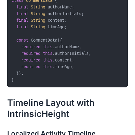
class
CommentData
{

final
String
 authorName;

final
String
 authorInitials;

final
String
 content;

final
String
 timeAgo;

const
 CommentData({

required
this
.authorName,

required
this
.authorInitials,

required
this
.content,

required
this
.timeAgo,

  });

Timeline Layout with
IntrinsicHeight
Localized Activity Timeline