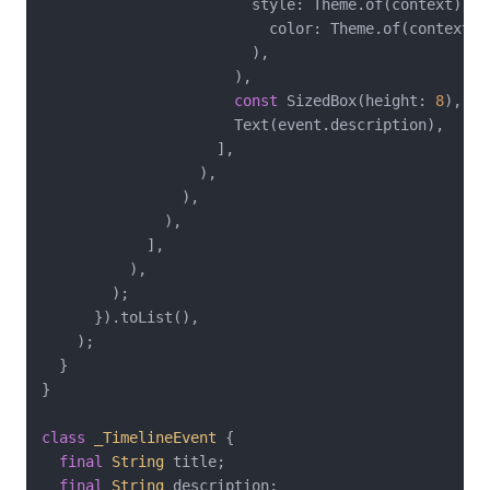
                        style: Theme.of(context).te
                          color: Theme.of(context).
                        ),

                      ),

const
 SizedBox(height: 
8
),

                      Text(event.description),

                    ],

                  ),

                ),

              ),

            ],

          ),

        );

      }).toList(),

    );

  }

}

class
_TimelineEvent
{

final
String
 title;

final
String
 description;
