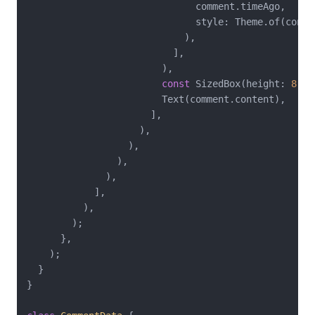
                              comment.timeAgo,

                              style: Theme.of(conte
                            ),

                          ],

                        ),

const
 SizedBox(height: 
8
),

                        Text(comment.content),

                      ],

                    ),

                  ),

                ),

              ),

            ],

          ),

        );

      },

    );

  }

}
