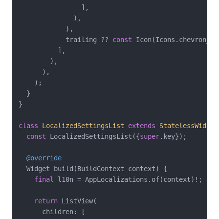
                ],

              ),

            ),

            trailing ?? 
const
 Icon(Icons.chevron_rig
          ],

        ),

      ),

    );

  }

}

class
LocalizedSettingsList
extends
StatelessWidget
const
 LocalizedSettingsList({
super
.key});

@override
  Widget build(BuildContext context) {

final
 l10n = AppLocalizations.of(context)!;

return
 ListView(

      children: [
