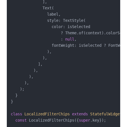
              ],

              Text(

                label,

                style: TextStyle(

                  color: isSelected

                      ? Theme.of(context).colorSchem
                      : 
null
,

                  fontWeight: isSelected ? FontWeig
                ),

              ),

            ],

          ),

        ),

      ),

    );

  }

}

class
LocalizedFilterChips
extends
StatefulWidget
{

const
 LocalizedFilterChips({
super
.key});
