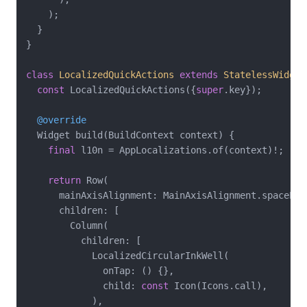
    );

  }

}

class
LocalizedQuickActions
extends
StatelessWidget
const
 LocalizedQuickActions({
super
.key});

@override
  Widget build(BuildContext context) {

final
 l10n = AppLocalizations.of(context)!;

return
 Row(

      mainAxisAlignment: MainAxisAlignment.spaceEven
      children: [

        Column(

          children: [

            LocalizedCircularInkWell(

              onTap: () {},

              child: 
const
 Icon(Icons.call),

            ),
