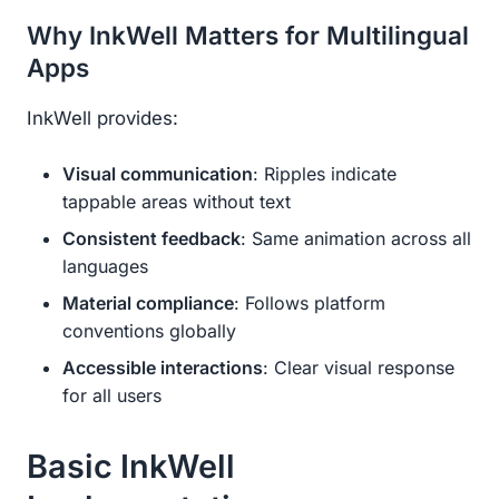
Why InkWell Matters for Multilingual
Apps
InkWell provides:
Visual communication
: Ripples indicate
tappable areas without text
Consistent feedback
: Same animation across all
languages
Material compliance
: Follows platform
conventions globally
Accessible interactions
: Clear visual response
for all users
Basic InkWell