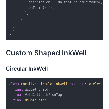
          description: l10n.featureSecurityDesc,

          onTap: () {},

        ),

      ],

    );

  }

Custom Shaped InkWell
Circular InkWell
class
LocalizedCircularInkWell
extends
StatelessWid
final
 Widget child;

final
 VoidCallback? onTap;

final
double
 size;
