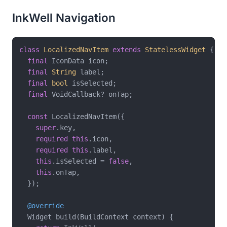
InkWell Navigation
class
LocalizedNavItem
extends
StatelessWidget
{

final
 IconData icon;

final
String
 label;

final
bool
 isSelected;

final
 VoidCallback? onTap;

const
 LocalizedNavItem({

super
.key,

required
this
.icon,

required
this
.label,

this
.isSelected = 
false
,

this
.onTap,

  });

@override
  Widget build(BuildContext context) {
