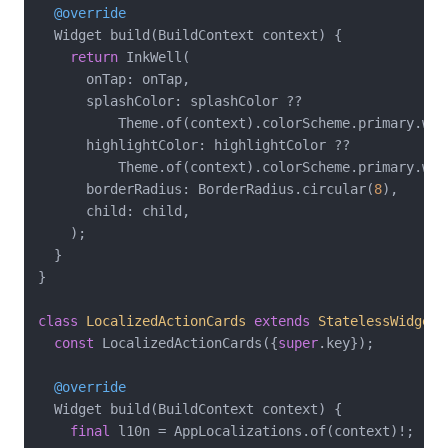
@override
  Widget build(BuildContext context) {

return
 InkWell(

      onTap: onTap,

      splashColor: splashColor ??

          Theme.of(context).colorScheme.primary.wit
      highlightColor: highlightColor ??

          Theme.of(context).colorScheme.primary.wit
      borderRadius: BorderRadius.circular(
8
),

      child: child,

    );

  }

}

class
LocalizedActionCards
extends
StatelessWidget
const
 LocalizedActionCards({
super
.key});

@override
  Widget build(BuildContext context) {

final
 l10n = AppLocalizations.of(context)!;
