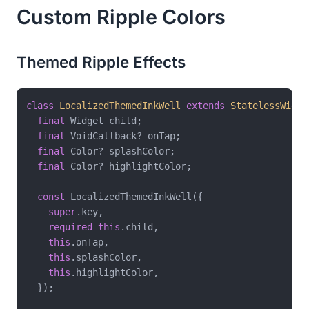
Custom Ripple Colors
Themed Ripple Effects
class
LocalizedThemedInkWell
extends
StatelessWidge
final
 Widget child;

final
 VoidCallback? onTap;

final
 Color? splashColor;

final
 Color? highlightColor;

const
 LocalizedThemedInkWell({

super
.key,

required
this
.child,

this
.onTap,

this
.splashColor,

this
.highlightColor,

  });
