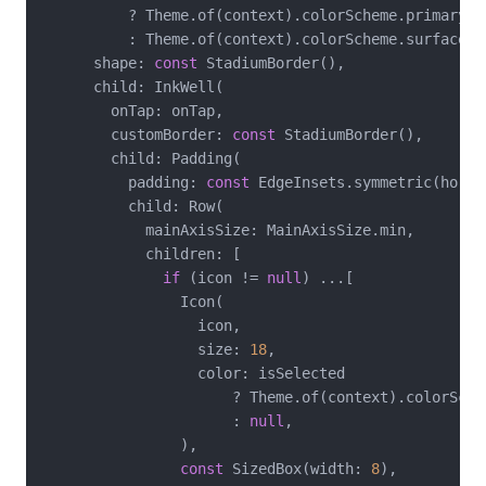
          ? Theme.of(context).colorScheme.primaryCon
          : Theme.of(context).colorScheme.surface,

      shape: 
const
 StadiumBorder(),

      child: InkWell(

        onTap: onTap,

        customBorder: 
const
 StadiumBorder(),

        child: Padding(

          padding: 
const
 EdgeInsets.symmetric(horiz
          child: Row(

            mainAxisSize: MainAxisSize.min,

            children: [

if
 (icon != 
null
) ...[

                Icon(

                  icon,

                  size: 
18
,

                  color: isSelected

                      ? Theme.of(context).colorSchem
                      : 
null
,

                ),

const
 SizedBox(width: 
8
),
