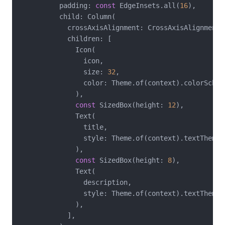
          padding: 
const
 EdgeInsets.all(
16
),

          child: Column(

            crossAxisAlignment: CrossAxisAlignment.s
            children: [

              Icon(

                icon,

                size: 
32
,

                color: Theme.of(context).colorScheme
              ),

const
 SizedBox(height: 
12
),

              Text(

                title,

                style: Theme.of(context).textTheme.t
              ),

const
 SizedBox(height: 
8
),

              Text(

                description,

                style: Theme.of(context).textTheme.b
              ),

            ],
