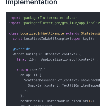
Implementation
import
'package:flutter/material.dart'
import
'package:flutter_gen/gen_l10n/app_localizati
class
LocalizedInkWellExample
extends
StatelessWidg
const
 LocalizedInkWellExample({
super
.key});

@override
  Widget build(BuildContext context) {

final
 l10n = AppLocalizations.of(context)!;

return
 InkWell(

      onTap: () {

        ScaffoldMessenger.of(context).showSnackBar(

          SnackBar(content: Text(l10n.itemTapped)),

        );

      },

      borderRadius: BorderRadius.circular(
12
),
