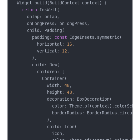
  Widget build(BuildContext context) {

return
 InkWell(

      onTap: onTap,

      onLongPress: onLongPress,

      child: Padding(

        padding: 
const
 EdgeInsets.symmetric(

          horizontal: 
16
,

          vertical: 
12
,

        ),

        child: Row(

          children: [

            Container(

              width: 
48
,

              height: 
48
,

              decoration: BoxDecoration(

                color: Theme.of(context).colorSchem
                borderRadius: BorderRadius.circular
              ),

              child: Icon(

                icon,
