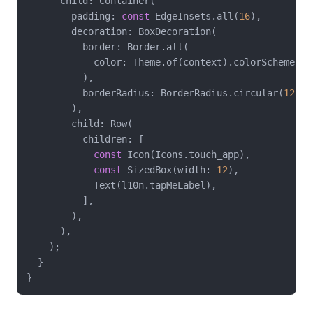
      child: Container(

        padding: 
const
 EdgeInsets.all(
16
),

        decoration: BoxDecoration(

          border: Border.all(

            color: Theme.of(context).colorScheme.out
          ),

          borderRadius: BorderRadius.circular(
12
),

        ),

        child: Row(

          children: [

const
 Icon(Icons.touch_app),

const
 SizedBox(width: 
12
),

            Text(l10n.tapMeLabel),

          ],

        ),

      ),

    );

  }
