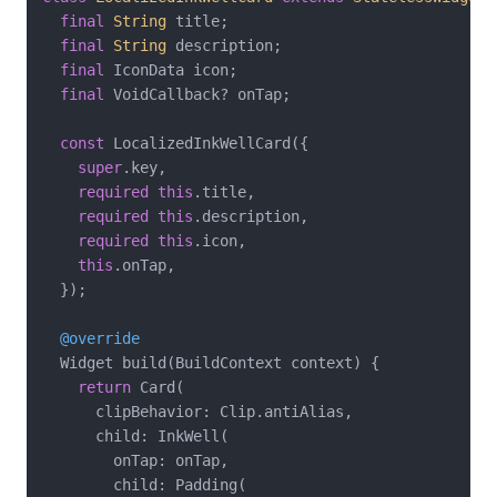
final
String
 title;

final
String
 description;

final
 IconData icon;

final
 VoidCallback? onTap;

const
 LocalizedInkWellCard({

super
.key,

required
this
.title,

required
this
.description,

required
this
.icon,

this
.onTap,

  });

@override
  Widget build(BuildContext context) {

return
 Card(

      clipBehavior: Clip.antiAlias,

      child: InkWell(

        onTap: onTap,

        child: Padding(
