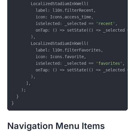
        LocalizedStadiumInkWell(

          label: l10n.filterRecent,

          icon: Icons.access_time,

          isSelected: _selected == 
'recent'
,

          onTap: () => setState(() => _selected = 
'
        ),

        LocalizedStadiumInkWell(

          label: l10n.filterFavorites,

          icon: Icons.favorite,

          isSelected: _selected == 
'favorites'
,

          onTap: () => setState(() => _selected = 
'
        ),

      ],

    );

  }

Navigation Menu Items