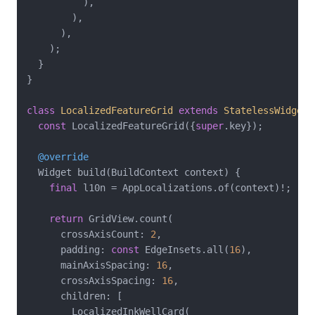
          ),

        ),

      ),

    );

  }

}

class
LocalizedFeatureGrid
extends
StatelessWidget
const
 LocalizedFeatureGrid({
super
.key});

@override
  Widget build(BuildContext context) {

final
 l10n = AppLocalizations.of(context)!;

return
 GridView.count(

      crossAxisCount: 
2
,

      padding: 
const
 EdgeInsets.all(
16
),

      mainAxisSpacing: 
16
,

      crossAxisSpacing: 
16
,

      children: [

        LocalizedInkWellCard(
