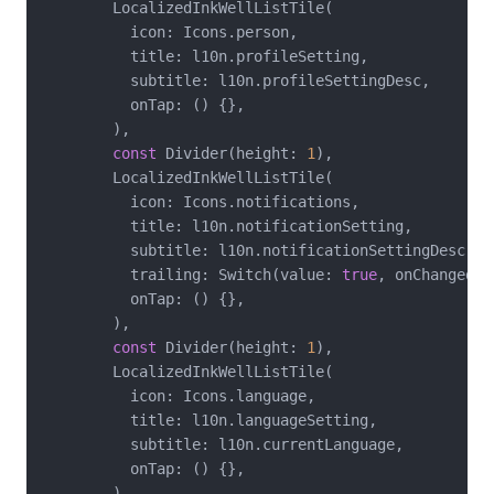
        LocalizedInkWellListTile(

          icon: Icons.person,

          title: l10n.profileSetting,

          subtitle: l10n.profileSettingDesc,

          onTap: () {},

        ),

const
 Divider(height: 
1
),

        LocalizedInkWellListTile(

          icon: Icons.notifications,

          title: l10n.notificationSetting,

          subtitle: l10n.notificationSettingDesc,

          trailing: Switch(value: 
true
, onChanged: 
          onTap: () {},

        ),

const
 Divider(height: 
1
),

        LocalizedInkWellListTile(

          icon: Icons.language,

          title: l10n.languageSetting,

          subtitle: l10n.currentLanguage,

          onTap: () {},

        ),
