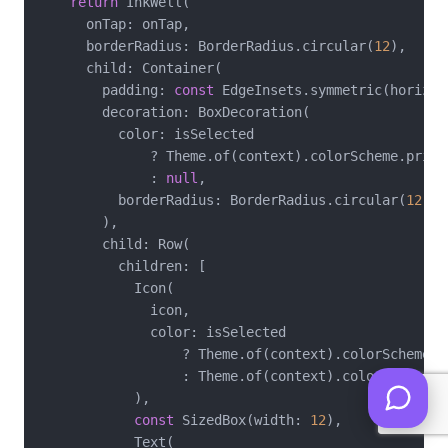
return
 InkWell(

      onTap: onTap,

      borderRadius: BorderRadius.circular(
12
),

      child: Container(

        padding: 
const
 EdgeInsets.symmetric(horizon
        decoration: BoxDecoration(

          color: isSelected

              ? Theme.of(context).colorScheme.primar
              : 
null
,

          borderRadius: BorderRadius.circular(
12
),

        ),

        child: Row(

          children: [

            Icon(

              icon,

              color: isSelected

                  ? Theme.of(context).colorScheme.pr
                  : Theme.of(context).colorScheme.on
            ),

const
 SizedBox(width: 
12
),

            Text(
