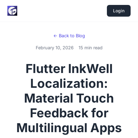
Login
← Back to Blog
February 10, 2026
15 min read
Flutter InkWell
Localization:
Material Touch
Feedback for
Multilingual Apps