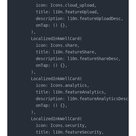
          icon: Icons.cloud_upload,

          title: l10n.featureUpload,

          description: l10n.featureUploadDesc,

          onTap: () {},

        ),

        LocalizedInkWellCard(

          icon: Icons.share,

          title: l10n.featureShare,

          description: l10n.featureShareDesc,

          onTap: () {},

        ),

        LocalizedInkWellCard(

          icon: Icons.analytics,

          title: l10n.featureAnalytics,

          description: l10n.featureAnalyticsDesc,

          onTap: () {},

        ),

        LocalizedInkWellCard(

          icon: Icons.security,

          title: l10n.featureSecurity,
