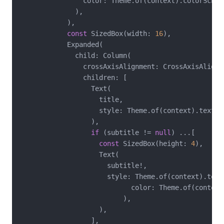
                color: Theme.of(context).colorScheme
              ),

            ),

const
 SizedBox(width: 
16
),

            Expanded(

              child: Column(

                crossAxisAlignment: CrossAxisAlignme
                children: [

                  Text(

                    title,

                    style: Theme.of(context).textThe
                  ),

if
 (subtitle != 
null
) ...[

const
 SizedBox(height: 
4
),

                    Text(

                      subtitle!,

                      style: Theme.of(context).text
                            color: Theme.of(context
                          ),

                    ),

                  ],
