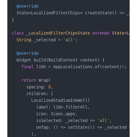
@override
  State<LocalizedFilterChips> createState() => _Loc
}

class
_LocalizedFilterChipsState
extends
State
<
Loca
String
 _selected = 
'all'
;

@override
  Widget build(BuildContext context) {

final
 l10n = AppLocalizations.of(context)!;

return
 Wrap(

      spacing: 
8
,

      children: [

        LocalizedStadiumInkWell(

          label: l10n.filterAll,

          icon: Icons.apps,

          isSelected: _selected == 
'all'
,

          onTap: () => setState(() => _selected = 
'
        ),
