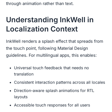
through animation rather than text.
Understanding InkWell in
Localization Context
InkWell renders a splash effect that spreads from
the touch point, following Material Design
guidelines. For multilingual apps, this enables:
Universal touch feedback that needs no
translation
Consistent interaction patterns across all locales
Direction-aware splash animations for RTL
layouts
Accessible touch responses for all users