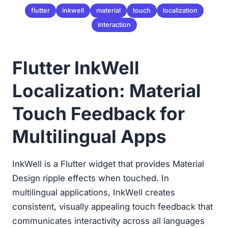
flutter
inkwell
material
touch
localization
interaction
Flutter InkWell
Localization: Material
Touch Feedback for
Multilingual Apps
InkWell is a Flutter widget that provides Material
Design ripple effects when touched. In
multilingual applications, InkWell creates
consistent, visually appealing touch feedback that
communicates interactivity across all languages