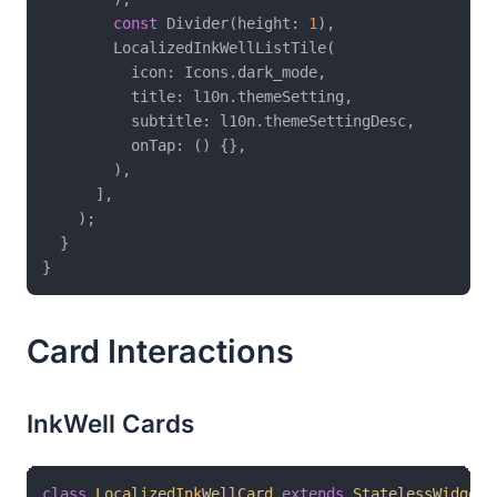
const
 Divider(height: 
1
),

        LocalizedInkWellListTile(

          icon: Icons.dark_mode,

          title: l10n.themeSetting,

          subtitle: l10n.themeSettingDesc,

          onTap: () {},

        ),

      ],

    );

  }

Card Interactions
InkWell Cards
class
LocalizedInkWellCard
extends
StatelessWidget