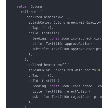
return
 Column(

      children: [

        LocalizedThemedInkWell(

          splashColor: Colors.green.withOpacity(
0.3
          onTap: () {},

          child: ListTile(

            leading: 
const
 Icon(Icons.check_circle,
            title: Text(l10n.approveAction),

            subtitle: Text(l10n.approveDescription),
          ),

        ),

        LocalizedThemedInkWell(

          splashColor: Colors.red.withOpacity(
0.3
),

          onTap: () {},

          child: ListTile(

            leading: 
const
 Icon(Icons.cancel, color
            title: Text(l10n.rejectAction),

            subtitle: Text(l10n.rejectDescription),

          ),

        ),
