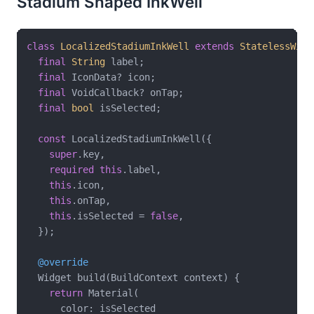
Stadium Shaped InkWell
class
LocalizedStadiumInkWell
extends
StatelessWidg
final
String
 label;

final
 IconData? icon;

final
 VoidCallback? onTap;

final
bool
 isSelected;

const
 LocalizedStadiumInkWell({

super
.key,

required
this
.label,

this
.icon,

this
.onTap,

this
.isSelected = 
false
,

  });

@override
  Widget build(BuildContext context) {

return
 Material(

      color: isSelected
