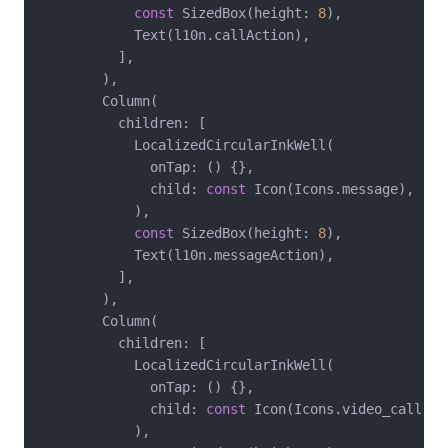
const
 SizedBox(height: 
8
),

            Text(l10n.callAction),

          ],

        ),

        Column(

          children: [

            LocalizedCircularInkWell(

              onTap: () {},

              child: 
const
 Icon(Icons.message),

            ),

const
 SizedBox(height: 
8
),

            Text(l10n.messageAction),

          ],

        ),

        Column(

          children: [

            LocalizedCircularInkWell(

              onTap: () {},

              child: 
const
 Icon(Icons.video_call),

            ),
