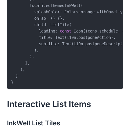
        LocalizedThemedInkWell(

          splashColor: Colors.orange.withOpacity(
0.
          onTap: () {},

          child: ListTile(

            leading: 
const
 Icon(Icons.schedule, col
            title: Text(l10n.postponeAction),

            subtitle: Text(l10n.postponeDescription)
          ),

        ),

      ],

    );

  }

Interactive List Items
InkWell List Tiles