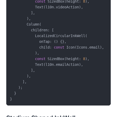
const
 SizedBox(height: 
8
),

            Text(l10n.videoAction),

          ],

        ),

        Column(

          children: [

            LocalizedCircularInkWell(

              onTap: () {},

              child: 
const
 Icon(Icons.email),

            ),

const
 SizedBox(height: 
8
),

            Text(l10n.emailAction),

          ],

        ),

      ],

    );

  }
