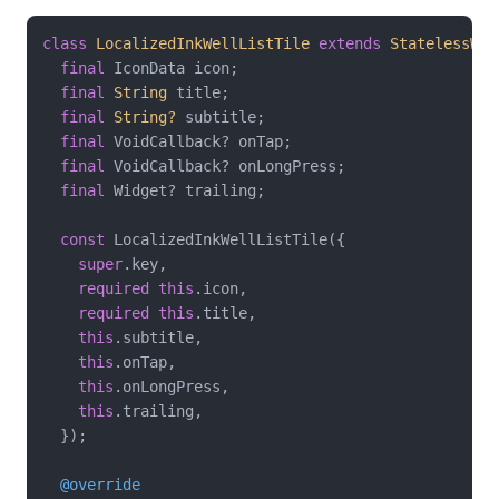
class
LocalizedInkWellListTile
extends
StatelessWid
final
 IconData icon;

final
String
 title;

final
String?
 subtitle;

final
 VoidCallback? onTap;

final
 VoidCallback? onLongPress;

final
 Widget? trailing;

const
 LocalizedInkWellListTile({

super
.key,

required
this
.icon,

required
this
.title,

this
.subtitle,

this
.onTap,

this
.onLongPress,

this
.trailing,

  });

@override