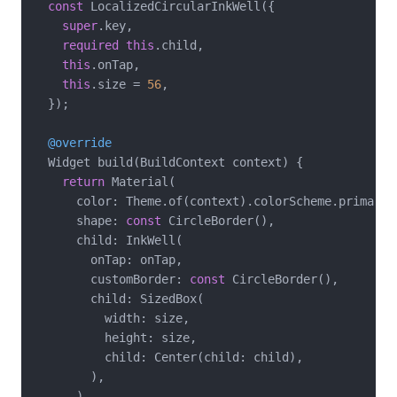
const
 LocalizedCircularInkWell({

super
.key,

required
this
.child,

this
.onTap,

this
.size = 
56
,

  });

@override
  Widget build(BuildContext context) {

return
 Material(

      color: Theme.of(context).colorScheme.primaryCo
      shape: 
const
 CircleBorder(),

      child: InkWell(

        onTap: onTap,

        customBorder: 
const
 CircleBorder(),

        child: SizedBox(

          width: size,

          height: size,

          child: Center(child: child),

        ),

      ),
