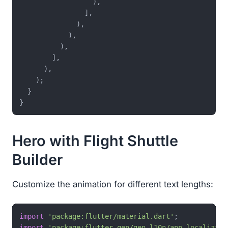
                  ),

                ],

              ),

            ),

          ),

        ],

      ),

    );

  }

Hero with Flight Shuttle
Builder
Customize the animation for different text lengths:
import
'package:flutter/material.dart'
import
'package:flutter_gen/gen_l10n/app_localizati