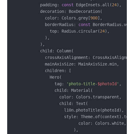
            padding: 
const
 EdgeInsets.all(
24
),

            decoration: BoxDecoration(

              color: Colors.grey[
900
],

              borderRadius: 
const
 BorderRadius.verti
                top: Radius.circular(
24
),

              ),

            ),

            child: Column(

              crossAxisAlignment: CrossAxisAlignment
              mainAxisSize: MainAxisSize.min,

              children: [

                Hero(

                  tag: 
'photo-title-
$photoId
'
,

                  child: Material(

                    color: Colors.transparent,

                    child: Text(

                      l10n.photoTitle(photoId),

                      style: Theme.of(context).text
                            color: Colors.white,

                          ),
