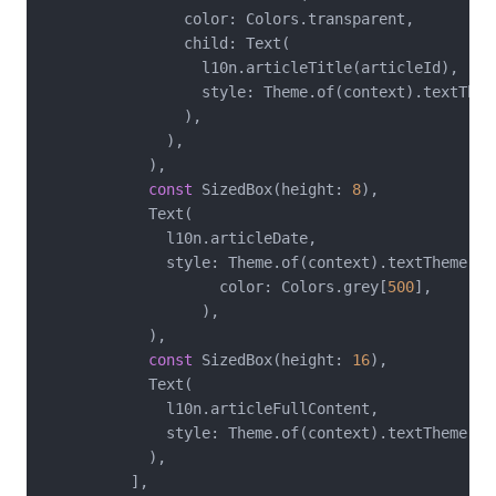
                color: Colors.transparent,

                child: Text(

                  l10n.articleTitle(articleId),

                  style: Theme.of(context).textTheme
                ),

              ),

            ),

const
 SizedBox(height: 
8
),

            Text(

              l10n.articleDate,

              style: Theme.of(context).textTheme.bo
                    color: Colors.grey[
500
],

                  ),

            ),

const
 SizedBox(height: 
16
),

            Text(

              l10n.articleFullContent,

              style: Theme.of(context).textTheme.bod
            ),

          ],
