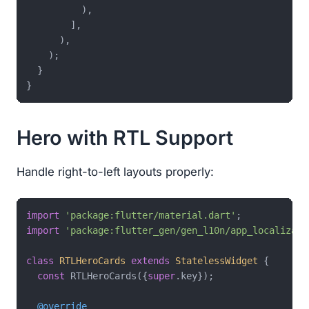
          ),

        ],

      ),

    );

  }

Hero with RTL Support
Handle right-to-left layouts properly:
import
'package:flutter/material.dart'
import
'package:flutter_gen/gen_l10n/app_localizati
class
RTLHeroCards
extends
StatelessWidget
{

const
 RTLHeroCards({
super
.key});

@override