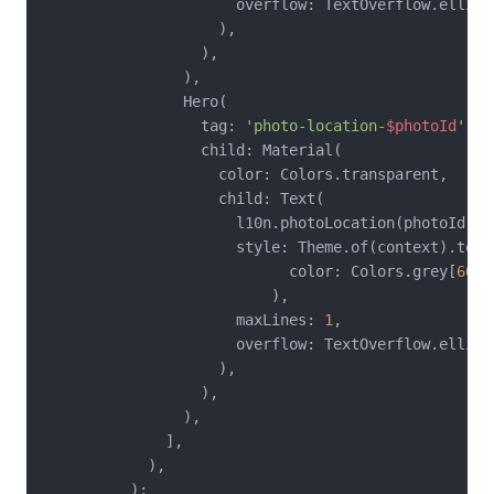
                      overflow: TextOverflow.ellipsi
                    ),

                  ),

                ),

                Hero(

                  tag: 
'photo-location-
$photoId
'
,

                  child: Material(

                    color: Colors.transparent,

                    child: Text(

                      l10n.photoLocation(photoId),

                      style: Theme.of(context).text
                            color: Colors.grey[
600
]
                          ),

                      maxLines: 
1
,

                      overflow: TextOverflow.ellipsi
                    ),

                  ),

                ),

              ],

            ),

          );
