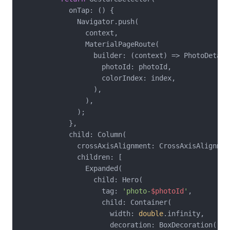
            onTap: () {

              Navigator.push(

                context,

                MaterialPageRoute(

                  builder: (context) => PhotoDetailS
                    photoId: photoId,

                    colorIndex: index,

                  ),

                ),

              );

            },

            child: Column(

              crossAxisAlignment: CrossAxisAlignment
              children: [

                Expanded(

                  child: Hero(

                    tag: 
'photo-
$photoId
'
,

                    child: Container(

                      width: 
double
.infinity,

                      decoration: BoxDecoration(
