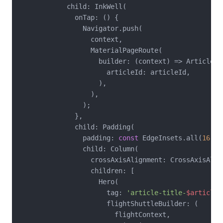
            child: InkWell(

              onTap: () {

                Navigator.push(

                  context,

                  MaterialPageRoute(

                    builder: (context) => ArticleDet
                      articleId: articleId,

                    ),

                  ),

                );

              },

              child: Padding(

                padding: 
const
 EdgeInsets.all(
16
),

                child: Column(

                  crossAxisAlignment: CrossAxisAlign
                  children: [

                    Hero(

                      tag: 
'article-title-
$articleI
                      flightShuttleBuilder: (

                        flightContext,
