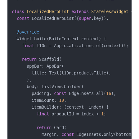
class
LocalizedHeroList
extends
StatelessWidget
{

const
 LocalizedHeroList({
super
.key});

@override
  Widget build(BuildContext context) {

final
 l10n = AppLocalizations.of(context)!;

return
 Scaffold(

      appBar: AppBar(

        title: Text(l10n.productsTitle),

      ),

      body: ListView.builder(

        padding: 
const
 EdgeInsets.all(
16
),

        itemCount: 
10
,

        itemBuilder: (context, index) {

final
 productId = index + 
1
;

return
 Card(

            margin: 
const
 EdgeInsets.only(bottom: 
1