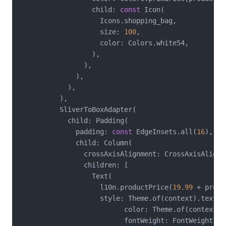
                  child: 
const
 Icon(

                    Icons.shopping_bag,

                    size: 
100
,

                    color: Colors.white54,

                  ),

                ),

              ),

            ),

          ),

          SliverToBoxAdapter(

            child: Padding(

              padding: 
const
 EdgeInsets.all(
16
),

              child: Column(

                crossAxisAlignment: CrossAxisAlignme
                children: [

                  Text(

                    l10n.productPrice(
19.99
 + produ
                    style: Theme.of(context).textTh
                          color: Theme.of(context).p
                          fontWeight: FontWeight.bol