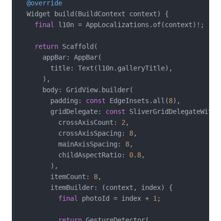
@override
  Widget build(BuildContext context) {

final
 l10n = AppLocalizations.of(context)!;

return
 Scaffold(

      appBar: AppBar(

        title: Text(l10n.galleryTitle),

      ),

      body: GridView.builder(

        padding: 
const
 EdgeInsets.all(
8
),

        gridDelegate: 
const
 SliverGridDelegateWithF
          crossAxisCount: 
2
,

          crossAxisSpacing: 
8
,

          mainAxisSpacing: 
8
,

          childAspectRatio: 
0.8
,

        ),

        itemCount: 
8
,

        itemBuilder: (context, index) {

final
 photoId = index + 
1
;

return
 GestureDetector(
