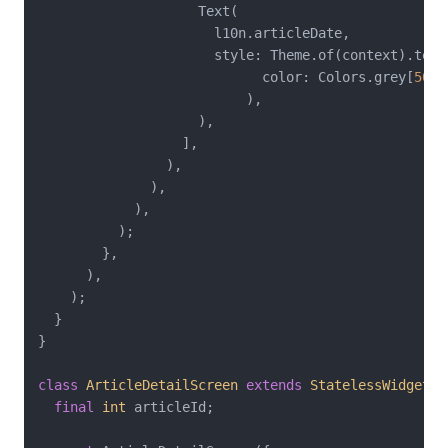
                    Text(

                      l10n.articleDate,

                      style: Theme.of(context).text
                            color: Colors.grey[
500
]
                          ),

                    ),

                  ],

                ),

              ),

            ),

          );

        },

      ),

    );

  }

}

class
ArticleDetailScreen
extends
StatelessWidget
{

final
int
 articleId;
