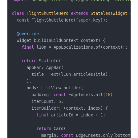
class
FlightShuttleHero
extends
StatelessWidget
{

const
 FlightShuttleHero({
super
.key});

@override
  Widget build(BuildContext context) {

final
 l10n = AppLocalizations.of(context)!;

return
 Scaffold(

      appBar: AppBar(

        title: Text(l10n.articlesTitle),

      ),

      body: ListView.builder(

        padding: 
const
 EdgeInsets.all(
16
),

        itemCount: 
5
,

        itemBuilder: (context, index) {

final
 articleId = index + 
1
;

return
 Card(

            margin: 
const
 EdgeInsets.only(bottom: 
1