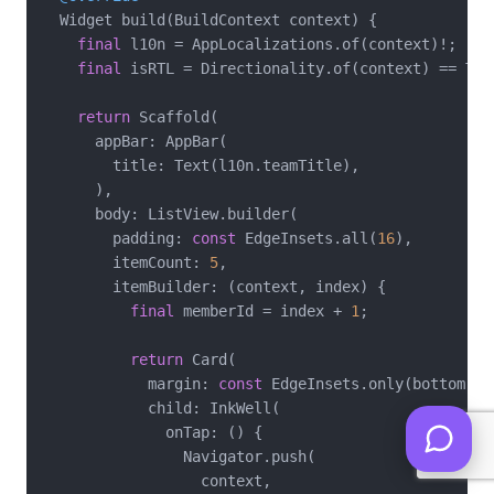
  Widget build(BuildContext context) {

final
 l10n = AppLocalizations.of(context)!;

final
 isRTL = Directionality.of(context) == Tex
return
 Scaffold(

      appBar: AppBar(

        title: Text(l10n.teamTitle),

      ),

      body: ListView.builder(

        padding: 
const
 EdgeInsets.all(
16
),

        itemCount: 
5
,

        itemBuilder: (context, index) {

final
 memberId = index + 
1
;

return
 Card(

            margin: 
const
 EdgeInsets.only(bottom: 
1
            child: InkWell(

              onTap: () {

                Navigator.push(

                  context,
