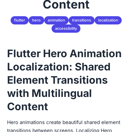
Content
flutter
hero
animation
transitions
localization
accessibility
Flutter Hero Animation
Localization: Shared
Element Transitions
with Multilingual
Content
Hero animations create beautiful shared element
transitions between screens. Localizing Hero