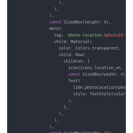
                    ),

                  ),

                ),

const
 SizedBox(height: 
8
),

                Hero(

                  tag: 
'photo-location-
$photoId
'
,

                  child: Material(

                    color: Colors.transparent,

                    child: Row(

                      children: [

                        Icon(Icons.location_on, siz
const
 SizedBox(width: 
4
),

                        Text(

                          l10n.photoLocation(photoId
                          style: TextStyle(color: C
                        ),

                      ],

                    ),

                  ),

                ),
