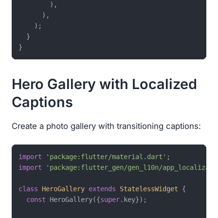
        ),

      ),

    );

  }

Hero Gallery with Localized
Captions
Create a photo gallery with transitioning captions:
import
'package:flutter/material.dart'
import
'package:flutter_gen/gen_l10n/app_localizati
class
HeroGallery
extends
StatelessWidget
{

const
 HeroGallery({
super
.key});
