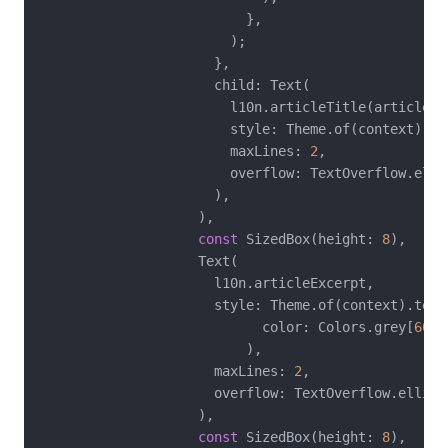
                          },

                        );

                      },

                      child: Text(

                        l10n.articleTitle(articleId)
                        style: Theme.of(context).te
                        maxLines: 
2
,

                        overflow: TextOverflow.ellip
                      ),

                    ),

const
 SizedBox(height: 
8
),

                    Text(

                      l10n.articleExcerpt,

                      style: Theme.of(context).text
                            color: Colors.grey[
600
]
                          ),

                      maxLines: 
2
,

                      overflow: TextOverflow.ellipsi
                    ),

const
 SizedBox(height: 
8
),
