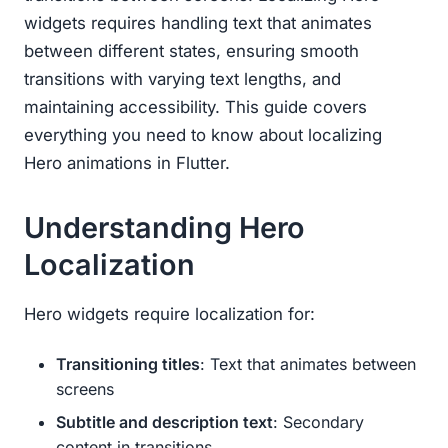
widgets requires handling text that animates
between different states, ensuring smooth
transitions with varying text lengths, and
maintaining accessibility. This guide covers
everything you need to know about localizing
Hero animations in Flutter.
Understanding Hero
Localization
Hero widgets require localization for:
Transitioning titles
: Text that animates between
screens
Subtitle and description text
: Secondary
content in transitions