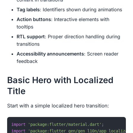
Tag labels
: Identifiers shown during animations
Action buttons
: Interactive elements with
tooltips
RTL support
: Proper direction handling during
transitions
Accessibility announcements
: Screen reader
feedback
Basic Hero with Localized
Title
Start with a simple localized hero transition:
import
'package:flutter/material.dart'
import
'package:flutter_gen/gen_l10n/app_localizati