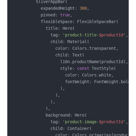
          SliverAppBar(

            expandedHeight: 
300
,

            pinned: 
true
,

            flexibleSpace: FlexibleSpaceBar(

              title: Hero(

                tag: 
'product-title-
$productId
'
,

                child: Material(

                  color: Colors.transparent,

                  child: Text(

                    l10n.productName(productId),

                    style: 
const
 TextStyle(

                      color: Colors.white,

                      fontWeight: FontWeight.bold,

                    ),

                  ),

                ),

              ),

              background: Hero(

                tag: 
'product-image-
$productId
'
,

                child: Container(

                  color: Colors.primaries[productIn