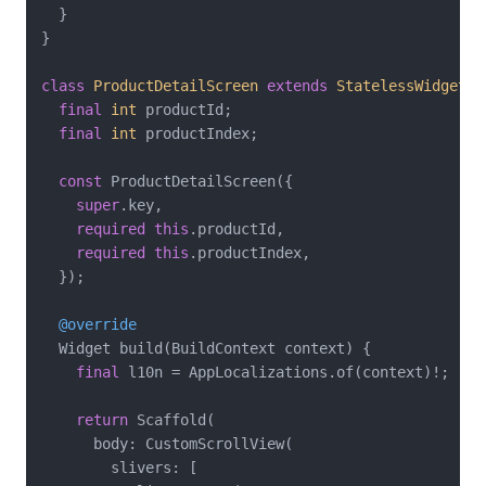
  }

}

class
ProductDetailScreen
extends
StatelessWidget
{

final
int
 productId;

final
int
 productIndex;

const
 ProductDetailScreen({

super
.key,

required
this
.productId,

required
this
.productIndex,

  });

@override
  Widget build(BuildContext context) {

final
 l10n = AppLocalizations.of(context)!;

return
 Scaffold(

      body: CustomScrollView(

        slivers: [
