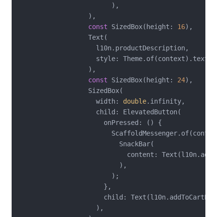
                        ),

                  ),

const
 SizedBox(height: 
16
),

                  Text(

                    l10n.productDescription,

                    style: Theme.of(context).textThe
                  ),

const
 SizedBox(height: 
24
),

                  SizedBox(

                    width: 
double
.infinity,

                    child: ElevatedButton(

                      onPressed: () {

                        ScaffoldMessenger.of(context
                          SnackBar(

                            content: Text(l10n.added
                          ),

                        );

                      },

                      child: Text(l10n.addToCartButt
                    ),
