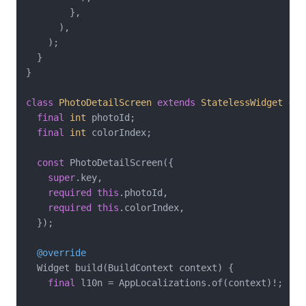
        },

      ),

    );

  }

}

class
PhotoDetailScreen
extends
StatelessWidget
{

final
int
 photoId;

final
int
 colorIndex;

const
 PhotoDetailScreen({

super
.key,

required
this
.photoId,

required
this
.colorIndex,

  });

@override
  Widget build(BuildContext context) {

final
 l10n = AppLocalizations.of(context)!;
