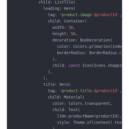
            child: ListTile(

              leading: Hero(

                tag: 
'product-image-
$productId
'
,

                child: Container(

                  width: 
56
,

                  height: 
56
,

                  decoration: BoxDecoration(

                    color: Colors.primaries[index %
                    borderRadius: BorderRadius.circ
                  ),

                  child: 
const
 Icon(Icons.shopping_
                ),

              ),

              title: Hero(

                tag: 
'product-title-
$productId
'
,

                child: Material(

                  color: Colors.transparent,

                  child: Text(

                    l10n.productName(productId),

                    style: Theme.of(context).textThe
                  ),
