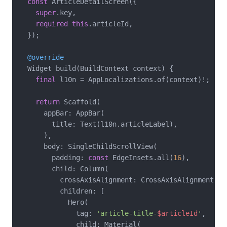
const
 ArticleDetailScreen({

super
.key,

required
this
.articleId,

  });

@override
  Widget build(BuildContext context) {

final
 l10n = AppLocalizations.of(context)!;

return
 Scaffold(

      appBar: AppBar(

        title: Text(l10n.articleLabel),

      ),

      body: SingleChildScrollView(

        padding: 
const
 EdgeInsets.all(
16
),

        child: Column(

          crossAxisAlignment: CrossAxisAlignment.sta
          children: [

            Hero(

              tag: 
'article-title-
$articleId
'
,

              child: Material(
