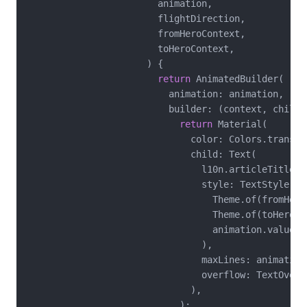
                        animation,

                        flightDirection,

                        fromHeroContext,

                        toHeroContext,

                      ) {

return
 AnimatedBuilder(

                          animation: animation,

                          builder: (context, child) 
return
 Material(

                              color: Colors.transpar
                              child: Text(

                                l10n.articleTitle(ar
                                style: TextStyle.ler
                                  Theme.of(fromHero
                                  Theme.of(toHeroCo
                                  animation.value,

                                ),

                                maxLines: animation
                                overflow: TextOverfl
                              ),

                            );
