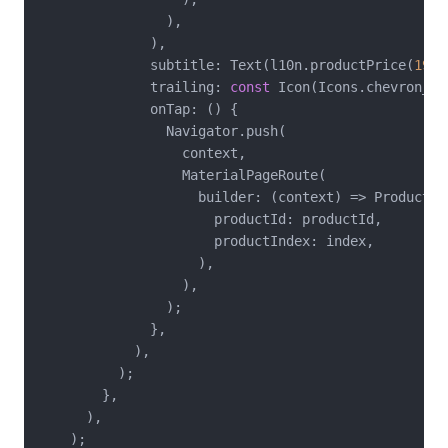
                ),

              ),

              subtitle: Text(l10n.productPrice(
19.9
              trailing: 
const
 Icon(Icons.chevron_rig
              onTap: () {

                Navigator.push(

                  context,

                  MaterialPageRoute(

                    builder: (context) => ProductDet
                      productId: productId,

                      productIndex: index,

                    ),

                  ),

                );

              },

            ),

          );

        },

      ),

    );
