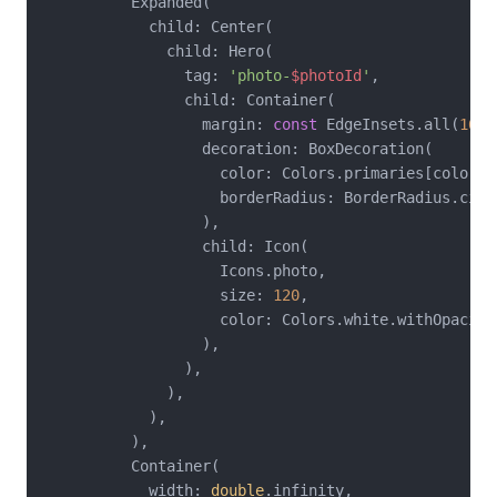
          Expanded(

            child: Center(

              child: Hero(

                tag: 
'photo-
$photoId
'
,

                child: Container(

                  margin: 
const
 EdgeInsets.all(
16
),

                  decoration: BoxDecoration(

                    color: Colors.primaries[colorIn
                    borderRadius: BorderRadius.circ
                  ),

                  child: Icon(

                    Icons.photo,

                    size: 
120
,

                    color: Colors.white.withOpacity
                  ),

                ),

              ),

            ),

          ),

          Container(

            width: 
double
.infinity,
