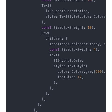
const
 SizedBox(height: 
16
),

                Text(

                  l10n.photoDescription,

                  style: TextStyle(color: Colors.gr
                ),

const
 SizedBox(height: 
16
),

                Row(

                  children: [

                    Icon(Icons.calendar_today, size
const
 SizedBox(width: 
4
),

                    Text(

                      l10n.photoDate,

                      style: TextStyle(

                        color: Colors.grey[
500
],

                        fontSize: 
12
,

                      ),

                    ),

                  ],

                ),

              ],

            ),
