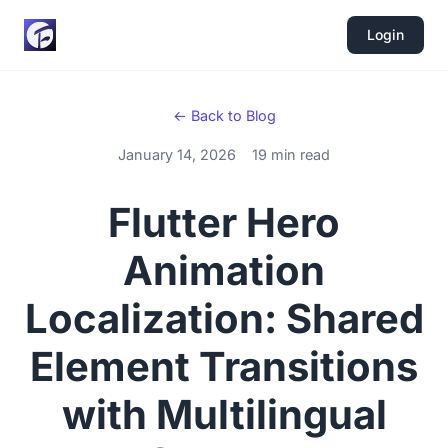
Login
← Back to Blog
January 14, 2026
19 min read
Flutter Hero
Animation
Localization: Shared
Element Transitions
with Multilingual