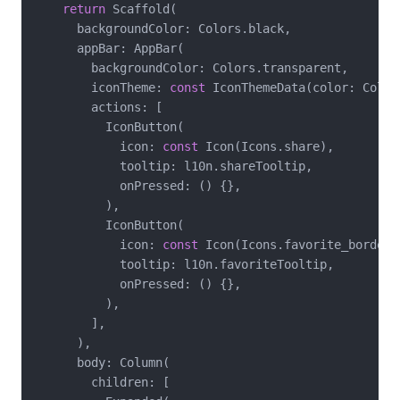
return
 Scaffold(

      backgroundColor: Colors.black,

      appBar: AppBar(

        backgroundColor: Colors.transparent,

        iconTheme: 
const
 IconThemeData(color: Colors
        actions: [

          IconButton(

            icon: 
const
 Icon(Icons.share),

            tooltip: l10n.shareTooltip,

            onPressed: () {},

          ),

          IconButton(

            icon: 
const
 Icon(Icons.favorite_border),
            tooltip: l10n.favoriteTooltip,

            onPressed: () {},

          ),

        ],

      ),

      body: Column(

        children: [
