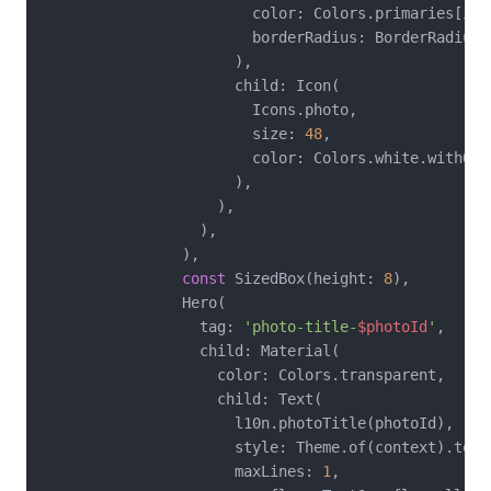
                        color: Colors.primaries[ind
                        borderRadius: BorderRadius.
                      ),

                      child: Icon(

                        Icons.photo,

                        size: 
48
,

                        color: Colors.white.withOpa
                      ),

                    ),

                  ),

                ),

const
 SizedBox(height: 
8
),

                Hero(

                  tag: 
'photo-title-
$photoId
'
,

                  child: Material(

                    color: Colors.transparent,

                    child: Text(

                      l10n.photoTitle(photoId),

                      style: Theme.of(context).textT
                      maxLines: 
1
,
