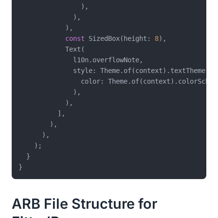
                ),

              ),

            ),

const
 SizedBox(height: 
8
),

            Text(

              l10n.overflowNote,

              style: Theme.of(context).textTheme.bo
                color: Theme.of(context).colorScheme
              ),

            ),

          ],

        ),

      ),

    );

  }

ARB File Structure for