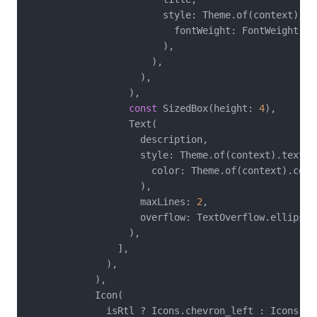
                        style: Theme.of(context).te
                          fontWeight: FontWeight.bol
                        ),

                      ),

                    ),

                  ),

const
 SizedBox(height: 
4
),

                  Text(

                    description,

                    style: Theme.of(context).textTh
                      color: Theme.of(context).colo
                    ),

                    maxLines: 
2
,

                    overflow: TextOverflow.ellipsis,
                  ),

                ],

              ),

            ),

            Icon(

              isRtl ? Icons.chevron_left : Icons.che