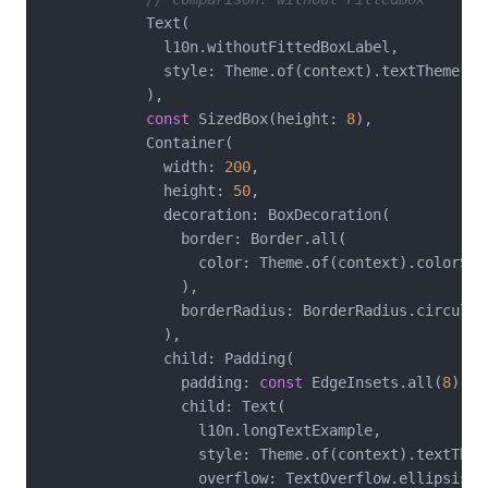
            Text(

              l10n.withoutFittedBoxLabel,

              style: Theme.of(context).textTheme.tit
            ),

const
 SizedBox(height: 
8
),

            Container(

              width: 
200
,

              height: 
50
,

              decoration: BoxDecoration(

                border: Border.all(

                  color: Theme.of(context).colorSche
                ),

                borderRadius: BorderRadius.circular
              ),

              child: Padding(

                padding: 
const
 EdgeInsets.all(
8
),

                child: Text(

                  l10n.longTextExample,

                  style: Theme.of(context).textTheme
                  overflow: TextOverflow.ellipsis,
