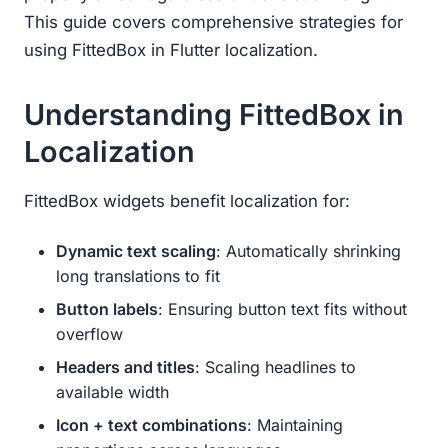
This guide covers comprehensive strategies for
using FittedBox in Flutter localization.
Understanding FittedBox in
Localization
FittedBox widgets benefit localization for:
Dynamic text scaling
: Automatically shrinking
long translations to fit
Button labels
: Ensuring button text fits without
overflow
Headers and titles
: Scaling headlines to
available width
Icon + text combinations
: Maintaining