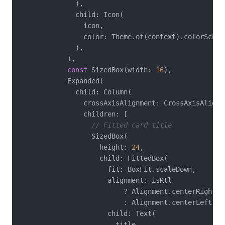
              ),

              child: Icon(

                icon,

                color: Theme.of(context).colorScheme
              ),

            ),

const
 SizedBox(width: 
16
),

            Expanded(

              child: Column(

                crossAxisAlignment: CrossAxisAlignme
                children: [

// Fitted card title
                  SizedBox(

                    height: 
24
,

                    child: FittedBox(

                      fit: BoxFit.scaleDown,

                      alignment: isRtl

                          ? Alignment.centerRight

                          : Alignment.centerLeft,

                      child: Text(

                        title,
