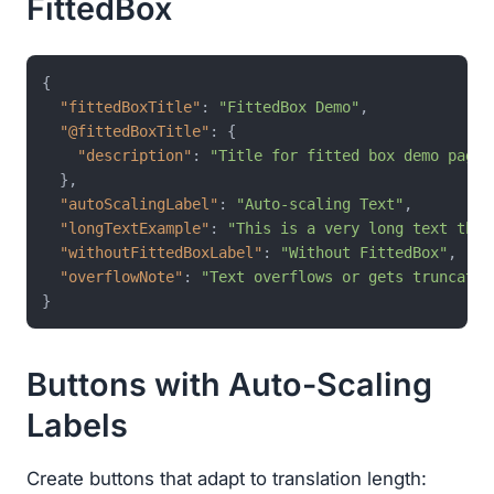
FittedBox
{
"fittedBoxTitle"
:
"FittedBox Demo"
,
"@fittedBoxTitle"
:
{
"description"
:
"Title for fitted box demo page"
}
,
"autoScalingLabel"
:
"Auto-scaling Text"
,
"longTextExample"
:
"This is a very long text that
"withoutFittedBoxLabel"
:
"Without FittedBox"
,
"overflowNote"
:
"Text overflows or gets truncated
}
Buttons with Auto-Scaling
Labels
Create buttons that adapt to translation length: