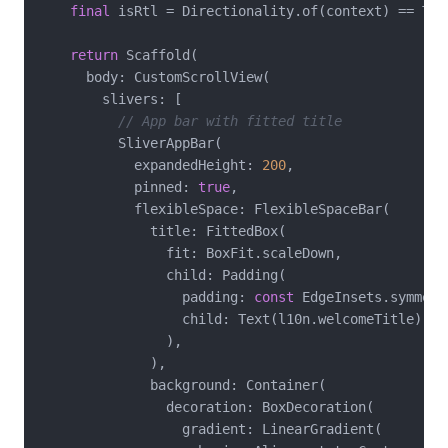
final
 isRtl = Directionality.of(context) == Tex
return
 Scaffold(

      body: CustomScrollView(

        slivers: [

// App bar with fitted title
          SliverAppBar(

            expandedHeight: 
200
,

            pinned: 
true
,

            flexibleSpace: FlexibleSpaceBar(

              title: FittedBox(

                fit: BoxFit.scaleDown,

                child: Padding(

                  padding: 
const
 EdgeInsets.symmetr
                  child: Text(l10n.welcomeTitle),

                ),

              ),

              background: Container(

                decoration: BoxDecoration(

                  gradient: LinearGradient(
