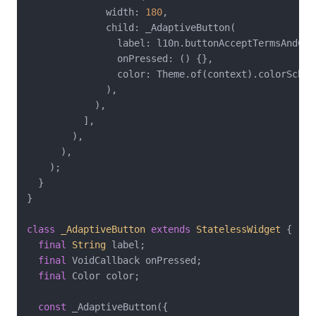
              width: 
180
,

              child: _AdaptiveButton(

                label: l10n.buttonAcceptTermsAndCond
                onPressed: () {},

                color: Theme.of(context).colorScheme
              ),

            ),

          ],

        ),

      ),

    );

  }

}

class
_AdaptiveButton
extends
StatelessWidget
{

final
String
 label;

final
 VoidCallback onPressed;

final
 Color color;

const
 _AdaptiveButton({
