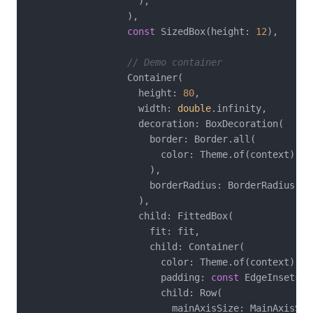
                    ),

                  ),

const
 SizedBox(height: 
12
),

// Demo container
                  Container(

                    height: 
80
,

                    width: 
double
.infinity,

                    decoration: BoxDecoration(

                      border: Border.all(

                        color: Theme.of(context).co
                      ),

                      borderRadius: BorderRadius.ci
                    ),

                    child: FittedBox(

                      fit: fit,

                      child: Container(

                        color: Theme.of(context).co
                        padding: 
const
 EdgeInsets.a
                        child: Row(

                          mainAxisSize: MainAxisSize