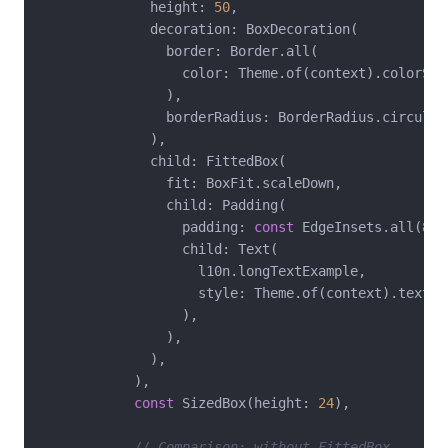
              height: 
50
,

              decoration: BoxDecoration(

                border: Border.all(

                  color: Theme.of(context).colorSche
                ),

                borderRadius: BorderRadius.circular
              ),

              child: FittedBox(

                fit: BoxFit.scaleDown,

                child: Padding(

                  padding: 
const
 EdgeInsets.all(
8
),

                  child: Text(

                    l10n.longTextExample,

                    style: Theme.of(context).textTh
                  ),

                ),

              ),

            ),

const
 SizedBox(height: 
24
),

// Comparison: without FittedBox