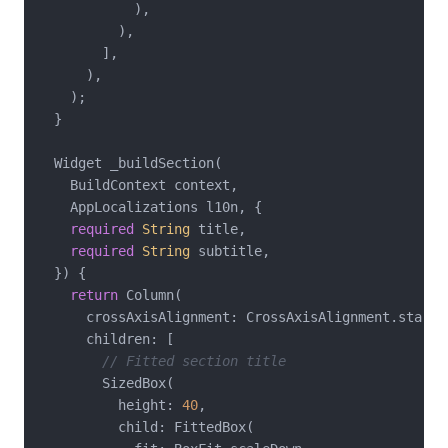
            ),

          ),

        ],

      ),

    );

  }

  Widget _buildSection(

    BuildContext context,

    AppLocalizations l10n, {

required
String
 title,

required
String
 subtitle,

  }) {

return
 Column(

      crossAxisAlignment: CrossAxisAlignment.start,

      children: [

// Fitted section title
        SizedBox(

          height: 
40
,

          child: FittedBox(
