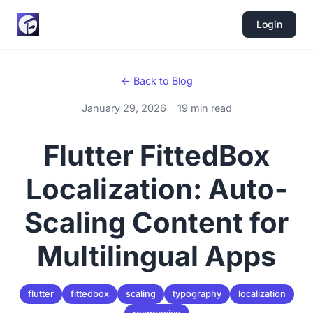
Login
← Back to Blog
January 29, 2026
19 min read
Flutter FittedBox
Localization: Auto-
Scaling Content for
Multilingual Apps
flutter
fittedbox
scaling
typography
localization