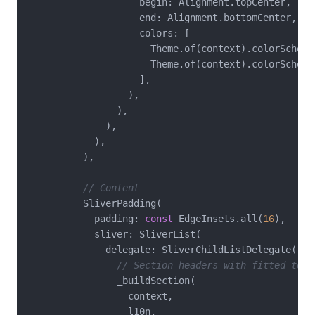
                    begin: Alignment.topCenter,

                    end: Alignment.bottomCenter,

                    colors: [

                      Theme.of(context).colorScheme.
                      Theme.of(context).colorScheme
                    ],

                  ),

                ),

              ),

            ),

          ),

// Content
          SliverPadding(

            padding: 
const
 EdgeInsets.all(
16
),

            sliver: SliverList(

              delegate: SliverChildListDelegate([

// Section headers with fitted text
                _buildSection(

                  context,

                  l10n,
