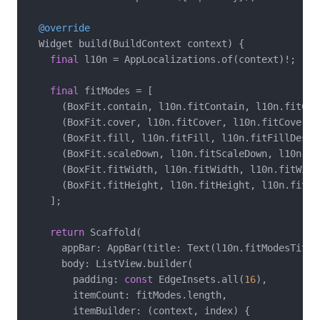
@override
  Widget build(BuildContext context) {

final
 l10n = AppLocalizations.of(context)!;

final
 fitModes = [

      (BoxFit.contain, l10n.fitContain, l10n.fitCont
      (BoxFit.cover, l10n.fitCover, l10n.fitCoverDes
      (BoxFit.fill, l10n.fitFill, l10n.fitFillDescri
      (BoxFit.scaleDown, l10n.fitScaleDown, l10n.fi
      (BoxFit.fitWidth, l10n.fitWidth, l10n.fitWidth
      (BoxFit.fitHeight, l10n.fitHeight, l10n.fitHei
    ];

return
 Scaffold(

      appBar: AppBar(title: Text(l10n.fitModesTitle)
      body: ListView.builder(

        padding: 
const
 EdgeInsets.all(
16
),

        itemCount: fitModes.length,

        itemBuilder: (context, index) {
