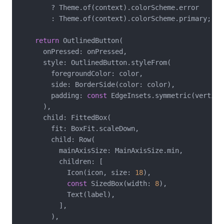
        ? Theme.of(context).colorScheme.error

        : Theme.of(context).colorScheme.primary;

return
 OutlinedButton(

      onPressed: onPressed,

      style: OutlinedButton.styleFrom(

        foregroundColor: color,

        side: BorderSide(color: color),

        padding: 
const
 EdgeInsets.symmetric(vertica
      ),

      child: FittedBox(

        fit: BoxFit.scaleDown,

        child: Row(

          mainAxisSize: MainAxisSize.min,

          children: [

            Icon(icon, size: 
18
),

const
 SizedBox(width: 
8
),

            Text(label),

          ],

        ),
