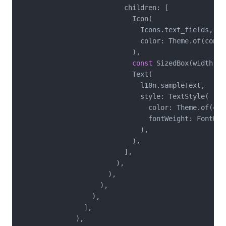
                          children: [

                            Icon(

                              Icons.text_fields,

                              color: Theme.of(conte
                            ),

const
 SizedBox(width: 
8
                            Text(

                              l10n.sampleText,

                              style: TextStyle(

                                color: Theme.of(con
                                fontWeight: FontWeig
                              ),

                            ),

                          ],

                        ),

                      ),

                    ),

                  ),

                ],

              ),
