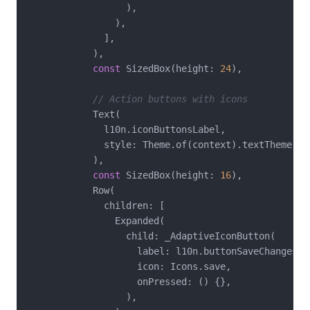
                  ),

                ),

              ],

            ),

const
 SizedBox(height: 
24
),

// Action buttons with icons
            Text(

              l10n.iconButtonsLabel,

              style: Theme.of(context).textTheme.tit
            ),

const
 SizedBox(height: 
16
),

            Row(

              children: [

                Expanded(

                  child: _AdaptiveIconButton(

                    label: l10n.buttonSaveChanges,

                    icon: Icons.save,

                    onPressed: () {},

                  ),
