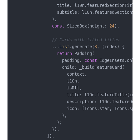
                  title: l10n.featuredSectionTitle,

                  subtitle: l10n.featuredSectionSubt
                ),

const
 SizedBox(height: 
24
),

// Cards with fitted titles
                ...
List
.generate(
3
, (index) {

return
 Padding(

                    padding: 
const
 EdgeInsets.only(
                    child: _buildFeatureCard(

                      context,

                      l10n,

                      isRtl,

                      title: l10n.featureTitle(inde
                      description: l10n.featureDesc
                      icon: [Icons.star, Icons.spee
                    ),

                  );

                }),

              ]),
