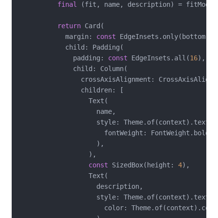
final
 (fit, name, description) = fitModes[
return
 Card(

            margin: 
const
 EdgeInsets.only(bottom: 
1
            child: Padding(

              padding: 
const
 EdgeInsets.all(
16
),

              child: Column(

                crossAxisAlignment: CrossAxisAlignme
                children: [

                  Text(

                    name,

                    style: Theme.of(context).textTh
                      fontWeight: FontWeight.bold,

                    ),

                  ),

const
 SizedBox(height: 
4
),

                  Text(

                    description,

                    style: Theme.of(context).textTh
                      color: Theme.of(context).colo