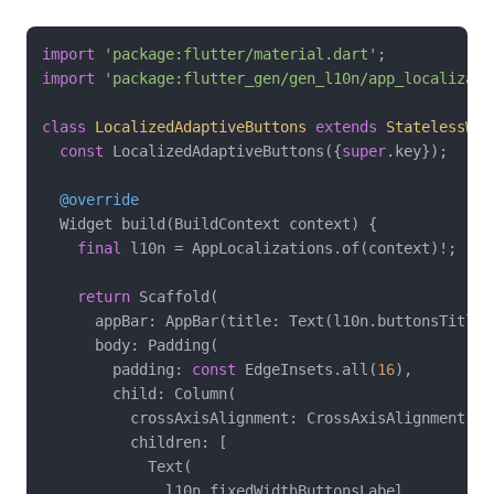
import
'package:flutter/material.dart'
import
'package:flutter_gen/gen_l10n/app_localizati
class
LocalizedAdaptiveButtons
extends
StatelessWid
const
 LocalizedAdaptiveButtons({
super
.key});

@override
  Widget build(BuildContext context) {

final
 l10n = AppLocalizations.of(context)!;

return
 Scaffold(

      appBar: AppBar(title: Text(l10n.buttonsTitle))
      body: Padding(

        padding: 
const
 EdgeInsets.all(
16
),

        child: Column(

          crossAxisAlignment: CrossAxisAlignment.str
          children: [

            Text(

              l10n.fixedWidthButtonsLabel,
