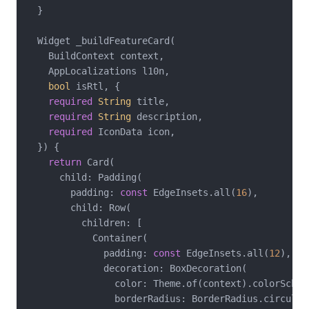
  }

  Widget _buildFeatureCard(

    BuildContext context,

    AppLocalizations l10n,

bool
 isRtl, {

required
String
 title,

required
String
 description,

required
 IconData icon,

  }) {

return
 Card(

      child: Padding(

        padding: 
const
 EdgeInsets.all(
16
),

        child: Row(

          children: [

            Container(

              padding: 
const
 EdgeInsets.all(
12
),

              decoration: BoxDecoration(

                color: Theme.of(context).colorSchem
                borderRadius: BorderRadius.circular