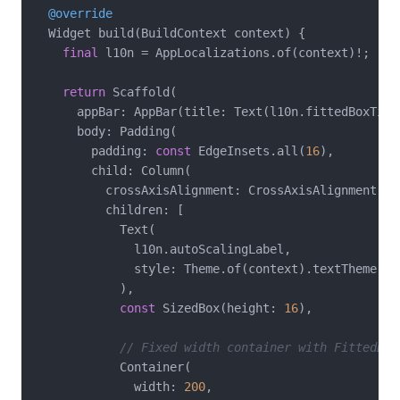
@override
  Widget build(BuildContext context) {

final
 l10n = AppLocalizations.of(context)!;

return
 Scaffold(

      appBar: AppBar(title: Text(l10n.fittedBoxTitle
      body: Padding(

        padding: 
const
 EdgeInsets.all(
16
),

        child: Column(

          crossAxisAlignment: CrossAxisAlignment.str
          children: [

            Text(

              l10n.autoScalingLabel,

              style: Theme.of(context).textTheme.tit
            ),

const
 SizedBox(height: 
16
),

// Fixed width container with FittedBox
            Container(

              width: 
200
,
