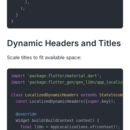
      ),

    );

  }

Dynamic Headers and Titles
Scale titles to fit available space:
import
'package:flutter/material.dart'
import
'package:flutter_gen/gen_l10n/app_localizati
class
LocalizedDynamicHeaders
extends
StatelessWidg
const
 LocalizedDynamicHeaders({
super
.key});

@override
  Widget build(BuildContext context) {

final
 l10n = AppLocalizations.of(context)!;
