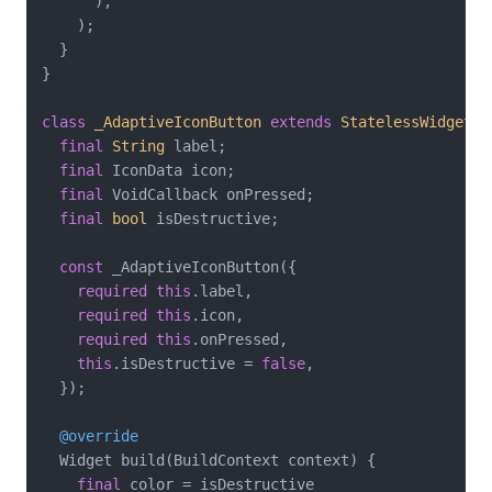
      ),

    );

  }

}

class
_AdaptiveIconButton
extends
StatelessWidget
{

final
String
 label;

final
 IconData icon;

final
 VoidCallback onPressed;

final
bool
 isDestructive;

const
 _AdaptiveIconButton({

required
this
.label,

required
this
.icon,

required
this
.onPressed,

this
.isDestructive = 
false
,

  });

@override
  Widget build(BuildContext context) {

final
 color = isDestructive
