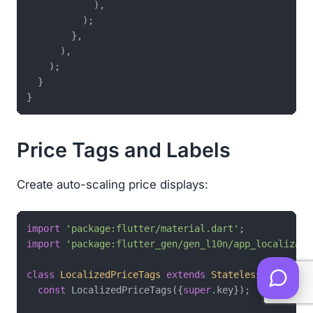
            ),

          );

        },

      ),

    );

  }

Price Tags and Labels
Create auto-scaling price displays:
import
'package:flutter/material.dart'
import
'package:flutter_gen/gen_l10n/app_localizati
class
LocalizedPriceTags
extends
StatelessWidget
{

const
 LocalizedPriceTags({
super
.key});
