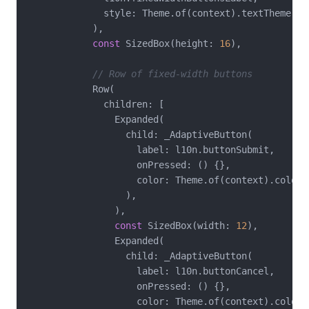
              style: Theme.of(context).textTheme.tit
            ),

const
 SizedBox(height: 
16
),

// Row of fixed-width buttons
            Row(

              children: [

                Expanded(

                  child: _AdaptiveButton(

                    label: l10n.buttonSubmit,

                    onPressed: () {},

                    color: Theme.of(context).colorSc
                  ),

                ),

const
 SizedBox(width: 
12
),

                Expanded(

                  child: _AdaptiveButton(

                    label: l10n.buttonCancel,

                    onPressed: () {},

                    color: Theme.of(context).colorSc