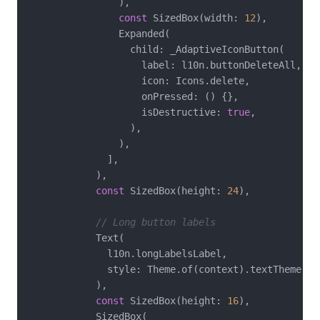
                ),

const
 SizedBox(width: 
12
),

                Expanded(

                  child: _AdaptiveIconButton(

                    label: l10n.buttonDeleteAll,

                    icon: Icons.delete,

                    onPressed: () {},

                    isDestructive: 
true
,

                  ),

                ),

              ],

            ),

const
 SizedBox(height: 
24
),

// Long button labels
            Text(

              l10n.longLabelsLabel,

              style: Theme.of(context).textTheme.tit
            ),

const
 SizedBox(height: 
16
),

            SizedBox(
