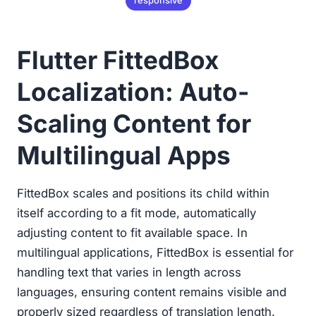
responsive
Flutter FittedBox
Localization: Auto-
Scaling Content for
Multilingual Apps
FittedBox scales and positions its child within
itself according to a fit mode, automatically
adjusting content to fit available space. In
multilingual applications, FittedBox is essential for
handling text that varies in length across
languages, ensuring content remains visible and
properly sized regardless of translation length.