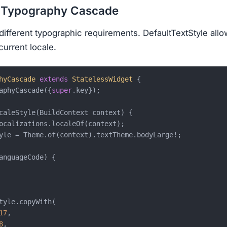
c Typography Cascade
 different typographic requirements. DefaultTextStyle all
current locale.
hyCascade
extends
StatelessWidget
{

aphyCascade({
super
.key});

caleStyle(BuildContext context) {

ocalizations.localeOf(context);

yle = Theme.of(context).textTheme.bodyLarge!;

anguageCode) {

tyle.copyWith(

17
,

8
,
