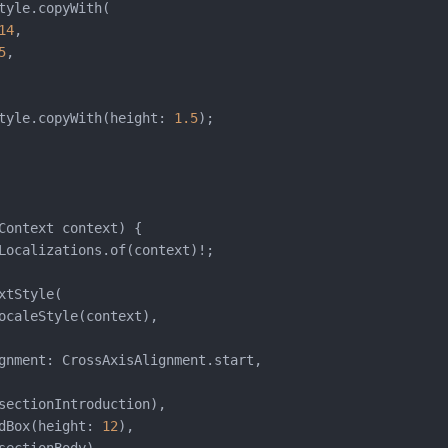
tyle.copyWith(

14
,

5
,

tyle.copyWith(height: 
1.5
);

Context context) {

Localizations.of(context)!;

xtStyle(

ocaleStyle(context),

gnment: CrossAxisAlignment.start,

sectionIntroduction),

dBox(height: 
12
),
