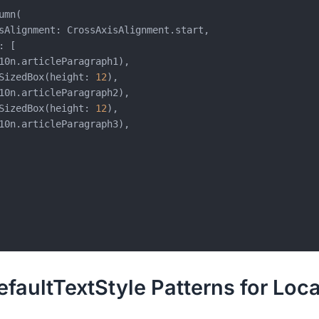
mn(

sAlignment: CrossAxisAlignment.start,

 [

10n.articleParagraph1),

SizedBox(height: 
12
),

10n.articleParagraph2),

SizedBox(height: 
12
),

10n.articleParagraph3),

aultTextStyle Patterns for Loca