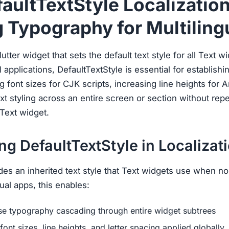
faultTextStyle Localization
 Typography for Multiling
utter widget that sets the default text style for all Text wi
l applications, DefaultTextStyle is essential for establish
g font sizes for CJK scripts, increasing line heights for 
xt styling across an entire screen or section without repe
Text widget.
g DefaultTextStyle in Localizat
des an inherited text style that Text widgets use when no e
ual apps, this enables:
se typography cascading through entire widget subtrees
font sizes, line heights, and letter spacing applied globally