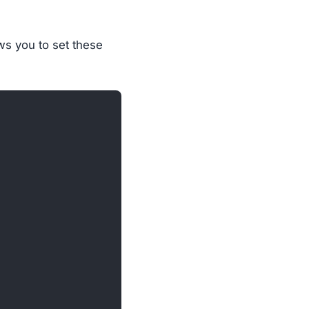
ows you to set these