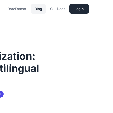
DateFormat
Blog
CLI Docs
Login
ization:
ilingual
l