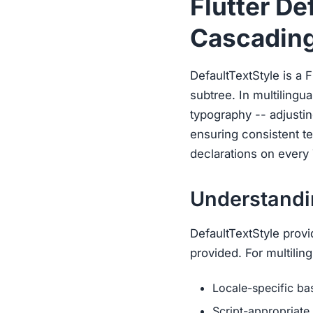
Flutter De
Cascading
DefaultTextStyle is a Fl
subtree. In multilingua
typography -- adjustin
ensuring consistent te
declarations on every 
Understandin
DefaultTextStyle provi
provided. For multiling
Locale-specific ba
Script-appropriate 