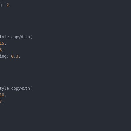
g: 
2
,

tyle.copyWith(

15
,

6
,

ing: 
0.3
,

tyle.copyWith(

16
,

7
,
