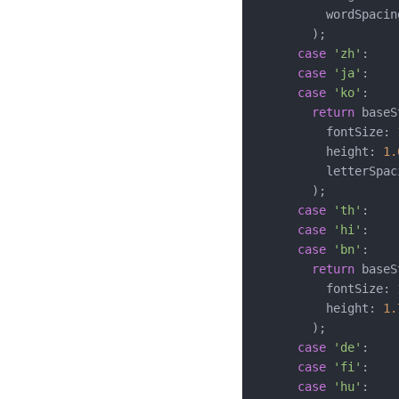
          wordSpacin
        );

case
'zh'
:

case
'ja'
:

case
'ko'
:

return
 baseS
          fontSize: 
          height: 
1.
          letterSpac
        );

case
'th'
:

case
'hi'
:

case
'bn'
:

return
 baseS
          fontSize: 
          height: 
1.
        );

case
'de'
:

case
'fi'
:

case
'hu'
:
