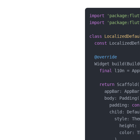
import
'package:flut
import
'package:flut
class
LocalizedDefau
const
 LocalizedDef
@override
  Widget build(Build
final
 l10n = App
return
 Scaffold(

      appBar: AppBar
      body: Padding(

        padding: 
con
        child: Defau
          style: The
            height: 
            color: T
          ),
