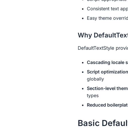
Consistent text app
Easy theme overrid
Why DefaultText
DefaultTextStyle provi
Cascading locale s
Script optimizatio
globally
Section-level them
types
Reduced boilerplat
Basic Defaul