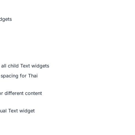
idgets
all child Text widgets
r spacing for Thai
or different content
dual Text widget