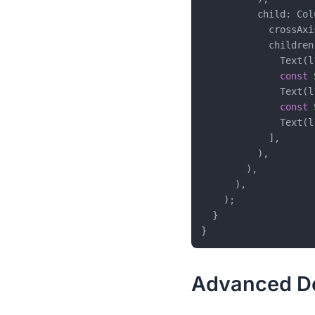
          child: Colu
            crossAxi
            children:
              Text(l
const
 
              Text(l
const
 
              Text(l
            ],

          ),

        ),

      ),

    );

  }

Advanced Def