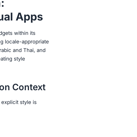
:
ual Apps
dgets within its
ing locale-appropriate
Arabic and Thai, and
ating style
ion Context
xplicit style is