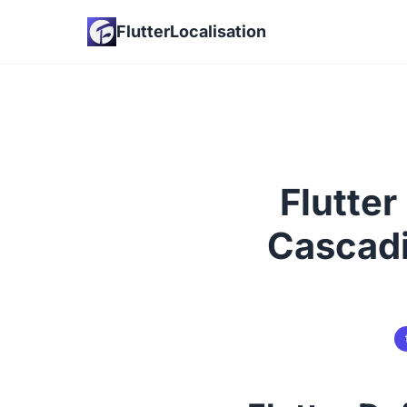
FlutterLocalisation
Flutter
Cascadi