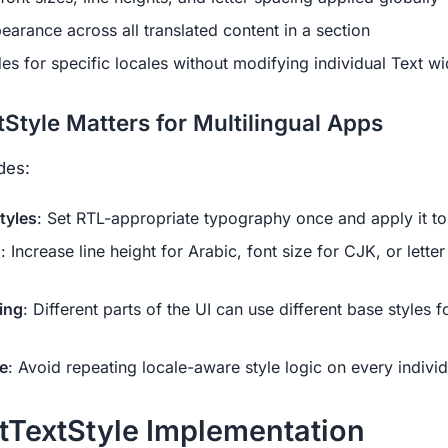
earance across all translated content in a section
es for specific locales without modifying individual Text w
Style Matters for Multilingual Apps
des:
tyles
: Set RTL-appropriate typography once and apply it to 
n
: Increase line height for Arabic, font size for CJK, or lette
ing
: Different parts of the UI can use different base styles f
e
: Avoid repeating locale-aware style logic on every indivi
tTextStyle Implementation