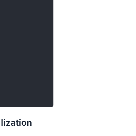
lization