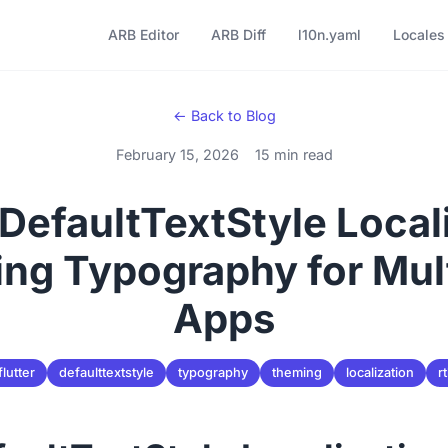
ARB Editor
ARB Diff
l10n.yaml
Locales
← Back to Blog
February 15, 2026
15 min read
 DefaultTextStyle Local
ng Typography for Mult
Apps
flutter
defaulttextstyle
typography
theming
localization
rt