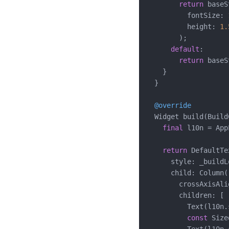
return
 baseS
          fontSize: 
          height: 
1.
        );

default
:

return
 baseS
    }

  }

@override
  Widget build(Build
final
 l10n = App
return
 DefaultTe
      style: _buildL
      child: Column(

        crossAxisAli
        children: [

          Text(l10n.
const
 Size