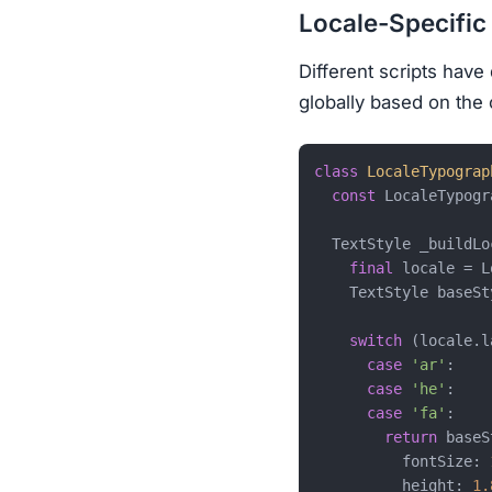
Locale-Specifi
Different scripts have
globally based on the 
class
LocaleTypograp
const
 LocaleTypogr
  TextStyle _buildLo
final
 locale = L
    TextStyle baseSt
switch
 (locale.l
case
'ar'
:

case
'he'
:

case
'fa'
:

return
 baseS
          fontSize: 
          height: 
1.