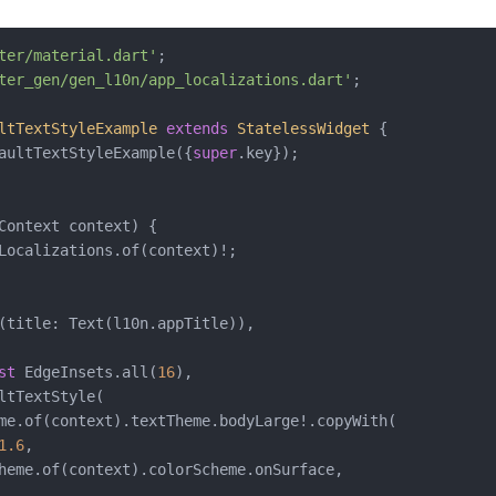
ter/material.dart'
ter_gen/gen_l10n/app_localizations.dart'
;

ltTextStyleExample
extends
StatelessWidget
{

aultTextStyleExample({
super
.key});

Context context) {

Localizations.of(context)!;

(title: Text(l10n.appTitle)),

st
 EdgeInsets.all(
16
),

ltTextStyle(

me.of(context).textTheme.bodyLarge!.copyWith(

1.6
,

heme.of(context).colorScheme.onSurface,
