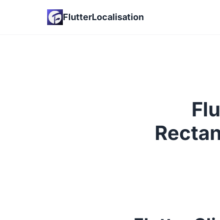
FlutterLocalisation
Flu
Rectan