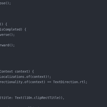
se();

) {

isCompleted) {

verse();

rward();

Context context) {

Localizations.of(context)!;

rectionality.of(context) == TextDirection.rtl;

(title: Text(l10n.clipRectTitle)),
