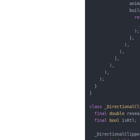
                anim
                buil
re
                    
                  );

                },

              ),

            ),

          ],

        ),

      ),

    );

  }

}

class
_DirectionalCl
final
double
 revea
final
bool
 isRtl;

  _DirectionalClipper