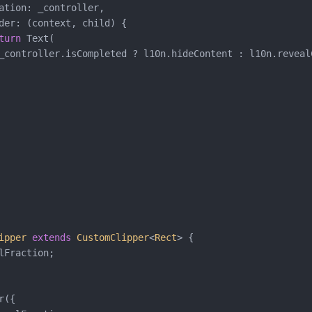
ation: _controller,

der: (context, child) {

turn
 Text(

_controller.isCompleted ? l10n.hideContent : l10n.revealC
ipper
extends
CustomClipper
<
Rect
> 
{

lFraction;

({
