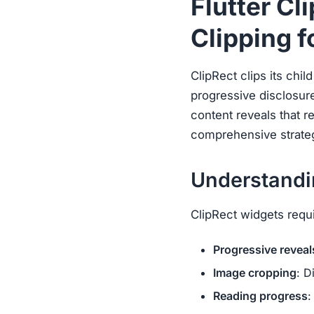
Flutter Cl
Clipping f
ClipRect clips its chil
progressive disclosur
content reveals that r
comprehensive strategi
Understandin
ClipRect widgets requir
Progressive reveal
Image cropping
: D
Reading progress
: