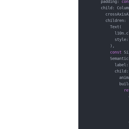
        padding: 
con
        child: Column
          crossAxisA
          children: [
            Text(

              l10n.c
              style:
            ),

const
 Si
            Semantics
              label:
              child:
                anim
                buil
re
                    
                    
                    
                    )
                    
                    