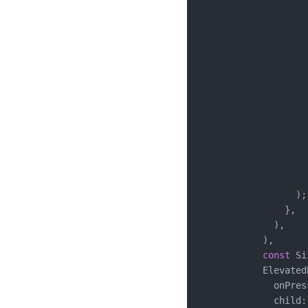
                    
                    
                    
                     
                    
                    
                    
                    
                    
                     
                     
                    )
                  );

                },

              ),

            ),

const
 Si
            ElevatedB
              onPres
              child: