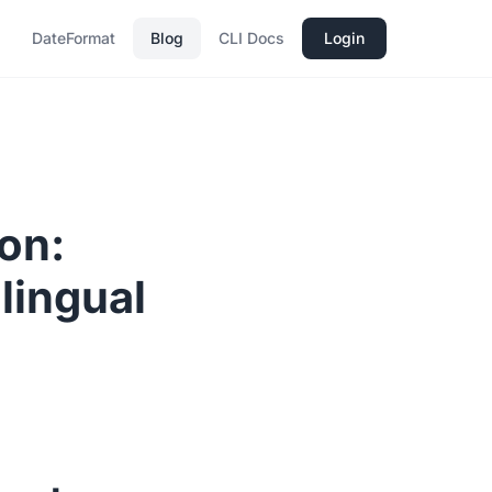
DateFormat
Blog
CLI Docs
Login
ion:
lingual