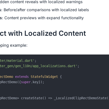
idden content reveals with localized warnings
s
: Before/after comparisons with localized labels
s
: Content previews with expand functionality
ct with Localized Content
ipping example:
ter/material.dart'
ter_gen/gen_l10n/app_localizations.dart'
;

ectDemo
extends
StatefulWidget
{

pRectDemo({
super
.key});

pRectDemo> createState() => _LocalizedClipRectDemoState()