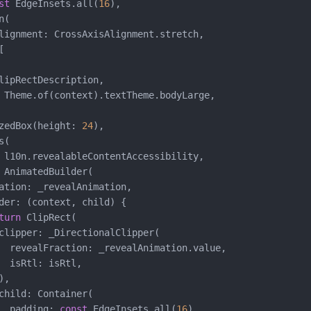
st
 EdgeInsets.all(
16
),

(

lignment: CrossAxisAlignment.stretch,



lipRectDescription,

 Theme.of(context).textTheme.bodyLarge,

zedBox(height: 
24
),

(

 l10n.revealableContentAccessibility,

 AnimatedBuilder(

ation: _revealAnimation,

der: (context, child) {

turn
 ClipRect(

clipper: _DirectionalClipper(

  revealFraction: _revealAnimation.value,

  isRtl: isRtl,

,

child: Container(

  padding: 
const
 EdgeInsets.all(
16
),
