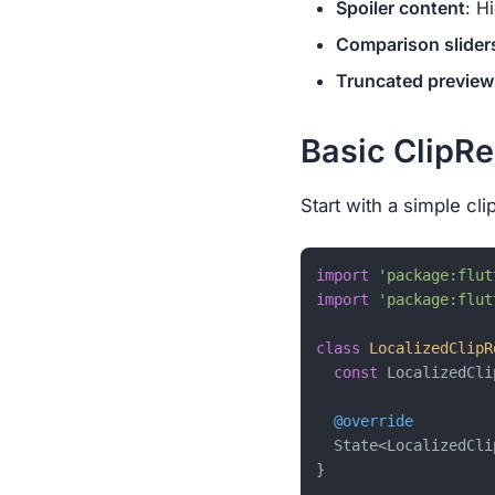
Spoiler content
: H
Comparison slider
Truncated preview
Basic ClipRe
Start with a simple cl
import
'package:flut
import
'package:flut
class
LocalizedClipR
const
 LocalizedCli
@override
  State<LocalizedCli
}
