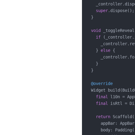
    _controller.dispo
super
.dispose();

  }

void
 _toggleReveal(
if
 (_controller.
      _controller.re
    } 
else
 {

      _controller.fo
    }

  }

@override
  Widget build(Build
final
 l10n = App
final
 isRtl = Di
return
 Scaffold(

      appBar: AppBar
      body: Padding(
