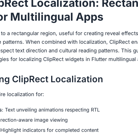
ipRect Localization: Recta
or Multilingual Apps
d to a rectangular region, useful for creating reveal effec
e patterns. When combined with localization, ClipRect e
espect text direction and cultural reading patterns. This 
es for localizing ClipRect widgets in Flutter multilingual 
g ClipRect Localization
e localization for:
s
: Text unveiling animations respecting RTL
irection-aware image viewing
 Highlight indicators for completed content