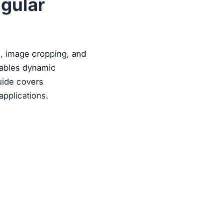
ngular
ts, image cropping, and
nables dynamic
guide covers
applications.