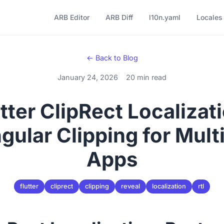
ARB Editor
ARB Diff
l10n.yaml
Locales
← Back to Blog
January 24, 2026
20 min read
tter ClipRect Localizat
gular Clipping for Multi
Apps
flutter
cliprect
clipping
reveal
localization
rtl