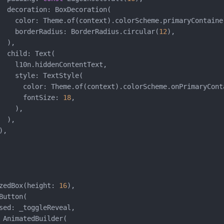
  decoration: BoxDecoration(

    color: Theme.of(context).colorScheme.primaryContainer
    borderRadius: BorderRadius.circular(
12
),

 ),

  child: Text(

    l10n.hiddenContentText,

    style: TextStyle(

      color: Theme.of(context).colorScheme.onPrimaryConta
      fontSize: 
18
,

   ),

 ),

,

zedBox(height: 
16
),

utton(

sed: _toggleReveal,

 AnimatedBuilder(
