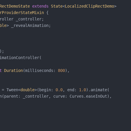
RectDemoState
extends
State
<
LocalizedClipRectDemo
>

rProviderStateMixin
{

roller _controller;

ble
> _revealAnimation;

;

imationController(

t
Duration
(milliseconds: 
800
),

 = Tween<
double
>(begin: 
0.0
, end: 
1.0
).animate(

n(parent: _controller, curve: Curves.easeInOut),
