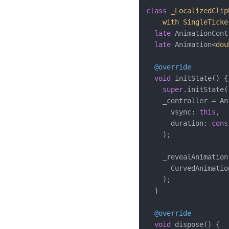
class
_LocalizedClip
with
SingleTicke
late
 AnimationCont
late
 Animation<
dou
@override
void
 initState() {

super
.initState()
    _controller = An
      vsync: 
this
,

      duration: 
cons
    );

    _revealAnimation
      CurvedAnimatio
    );

  }

@override
void
 dispose() {
