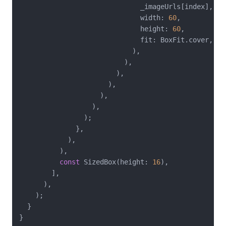
                              _imageUrls[index],

                              width: 
60
,

                              height: 
60
,

                              fit: BoxFit.cover,

                            ),

                          ),

                        ),

                      ),

                    ),

                  ),

                );

              },

            ),

          ),

const
 SizedBox(height: 
16
),

        ],

      ),

    );

  }
