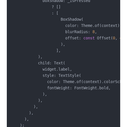
              boxShadow: _isPressed

                  ? []

                  : [

                      BoxShadow(

                        color: Theme.of(context).co
                        blurRadius: 
8
,

                        offset: 
const
 Offset(
0
, 
4
),

                      ),

                    ],

            ),

            child: Text(

              widget.label,

              style: TextStyle(

                color: Theme.of(context).colorScheme
                fontWeight: FontWeight.bold,

              ),

            ),

          ),

        ),

      ),

    );
