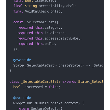
final
bool
 isSelected;

final
String
 accessibilityLabel;

final
 VoidCallback onTap;

const
 _SelectableCard({

required
this
.category,

required
this
.isSelected,

required
this
.accessibilityLabel,

required
this
.onTap,

  });

@override
  State<_SelectableCard> createState() => _Selectabl
}

class
_SelectableCardState
extends
State
<
_Selectabl
bool
 _isPressed = 
false
;

@override
  Widget build(BuildContext context) {

return
 GestureDetector(
