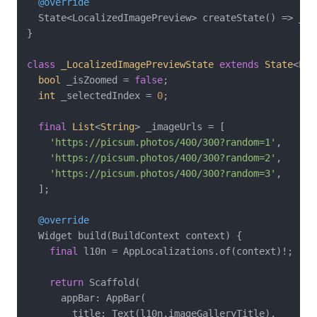
@override
  State<LocalizedImagePreview> createState() => _Lo
}

class
_LocalizedImagePreviewState
extends
State
<
Loc
bool
 _isZoomed = 
false
;

int
 _selectedIndex = 
0
;

final
List
<
String
> _imageUrls = [

'https://picsum.photos/400/300?random=1'
,

'https://picsum.photos/400/300?random=2'
,

'https://picsum.photos/400/300?random=3'
,

  ];

@override
  Widget build(BuildContext context) {

final
 l10n = AppLocalizations.of(context)!;

return
 Scaffold(

      appBar: AppBar(

        title: Text(l10n.imageGalleryTitle),
