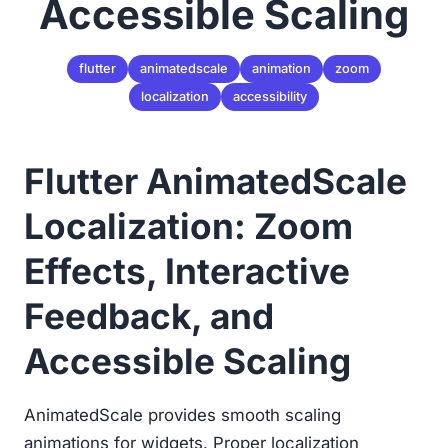
Accessible Scaling
flutter
animatedscale
animation
zoom
localization
accessibility
Flutter AnimatedScale
Localization: Zoom
Effects, Interactive
Feedback, and
Accessible Scaling
AnimatedScale provides smooth scaling
animations for widgets. Proper localization