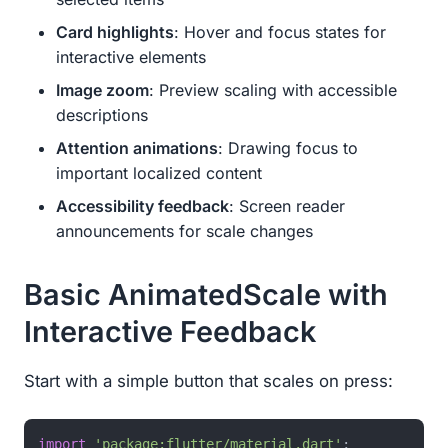
Card highlights
: Hover and focus states for
interactive elements
Image zoom
: Preview scaling with accessible
descriptions
Attention animations
: Drawing focus to
important localized content
Accessibility feedback
: Screen reader
announcements for scale changes
Basic AnimatedScale with
Interactive Feedback
Start with a simple button that scales on press:
import
'package:flutter/material.dart'