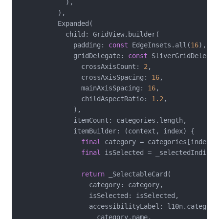
            ),

          ),

          Expanded(

            child: GridView.builder(

              padding: 
const
 EdgeInsets.all(
16
),

              gridDelegate: 
const
 SliverGridDelegat
                crossAxisCount: 
2
,

                crossAxisSpacing: 
16
,

                mainAxisSpacing: 
16
,

                childAspectRatio: 
1.2
,

              ),

              itemCount: categories.length,

              itemBuilder: (context, index) {

final
 category = categories[index];

final
 isSelected = _selectedIndices
return
 _SelectableCard(

                  category: category,

                  isSelected: isSelected,

                  accessibilityLabel: l10n.categoryA
                    category.name,
