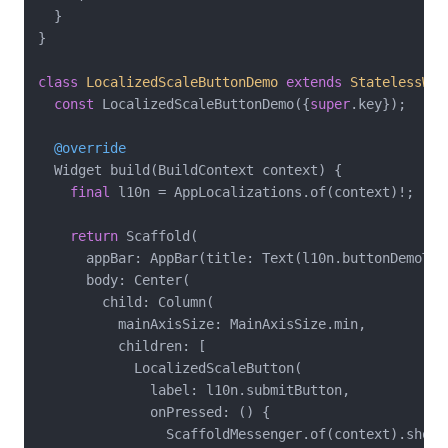
  }

}

class
LocalizedScaleButtonDemo
extends
StatelessWid
const
 LocalizedScaleButtonDemo({
super
.key});

@override
  Widget build(BuildContext context) {

final
 l10n = AppLocalizations.of(context)!;

return
 Scaffold(

      appBar: AppBar(title: Text(l10n.buttonDemoTitl
      body: Center(

        child: Column(

          mainAxisSize: MainAxisSize.min,

          children: [

            LocalizedScaleButton(

              label: l10n.submitButton,

              onPressed: () {

                ScaffoldMessenger.of(context).showSn