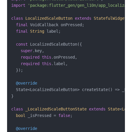
import
'package:flutter_gen/gen_l10n/app_localizati
class
LocalizedScaleButton
extends
StatefulWidget
{

final
 VoidCallback onPressed;

final
String
 label;

const
 LocalizedScaleButton({

super
.key,

required
this
.onPressed,

required
this
.label,

  });

@override
  State<LocalizedScaleButton> createState() => _Loc
}

class
_LocalizedScaleButtonState
extends
State
<
Loca
bool
 _isPressed = 
false
;

@override