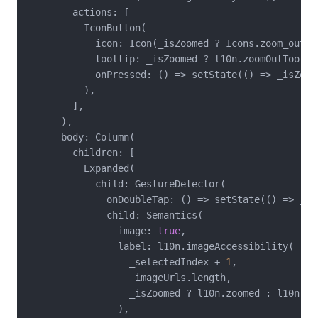
        actions: [

          IconButton(

            icon: Icon(_isZoomed ? Icons.zoom_out : 
            tooltip: _isZoomed ? l10n.zoomOutToolti
            onPressed: () => setState(() => _isZoome
          ),

        ],

      ),

      body: Column(

        children: [

          Expanded(

            child: GestureDetector(

              onDoubleTap: () => setState(() => _is
              child: Semantics(

                image: 
true
,

                label: l10n.imageAccessibility(

                  _selectedIndex + 
1
,

                  _imageUrls.length,

                  _isZoomed ? l10n.zoomed : l10n.nor
                ),
