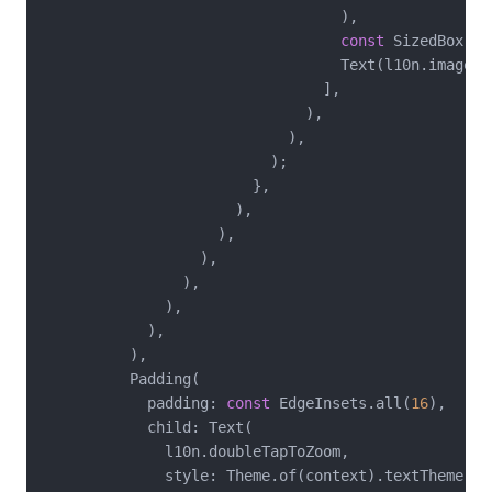
                                  ),

const
 SizedBox(he
                                  Text(l10n.imageLoa
                                ],

                              ),

                            ),

                          );

                        },

                      ),

                    ),

                  ),

                ),

              ),

            ),

          ),

          Padding(

            padding: 
const
 EdgeInsets.all(
16
),

            child: Text(

              l10n.doubleTapToZoom,

              style: Theme.of(context).textTheme.bo