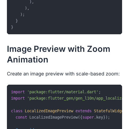
        ),

      ),

    );

  }

Image Preview with Zoom
Animation
Create an image preview with scale-based zoom:
import
'package:flutter/material.dart'
import
'package:flutter_gen/gen_l10n/app_localizati
class
LocalizedImagePreview
extends
StatefulWidget
const
 LocalizedImagePreview({
super
.key});
