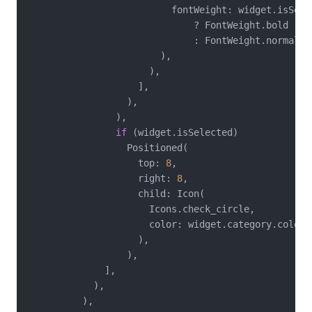
                          fontWeight: widget.isSelec
                              ? FontWeight.bold

                              : FontWeight.normal,

                        ),

                      ),

                    ],

                  ),

                ),

if
 (widget.isSelected)

                  Positioned(

                    top: 
8
,

                    right: 
8
,

                    child: Icon(

                      Icons.check_circle,

                      color: widget.category.color,

                    ),

                  ),

              ],

            ),

          ),
