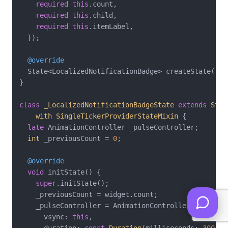
required
this
.count,

required
this
.child,

required
this
.itemLabel,

  });

@override
  State<LocalizedNotificationBadge> createState() =
}

class
_LocalizedNotificationBadgeState
extends
Stat
with
SingleTickerProviderStateMixin
{

late
 AnimationController _pulseController;

int
 _previousCount = 
0
;

@override
void
 initState() {

super
.initState();

    _previousCount = widget.count;

    _pulseController = AnimationController(

      vsync: 
this
,

      duration: 
const
Duration
(milliseconds: 
300
),
