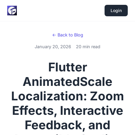
Login
← Back to Blog
January 20, 2026
20 min read
Flutter
AnimatedScale
Localization: Zoom
Effects, Interactive
Feedback, and