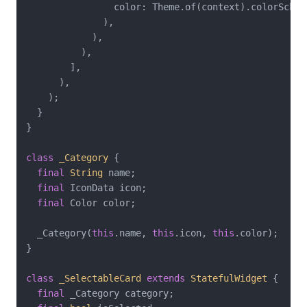
                color: Theme.of(context).colorScheme
              ),

            ),

          ),

        ],

      ),

    );

  }

}

class
_Category
{

final
String
 name;

final
 IconData icon;

final
 Color color;

  _Category(
this
.name, 
this
.icon, 
this
.color);

}

class
_SelectableCard
extends
StatefulWidget
{

final
 _Category category;
