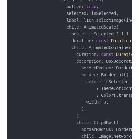
                      button: 
true
,

                      selected: isSelected,

                      label: l10n.selectImage(index
                      child: AnimatedScale(

                        scale: isSelected ? 
1.1
 : 
1
                        duration: 
const
Duration
(mi
                        child: AnimatedContainer(

                          duration: 
const
Duration
(
                          decoration: BoxDecoration(
                            borderRadius: BorderRad
                            border: Border.all(

                              color: isSelected

                                  ? Theme.of(contex
                                  : Colors.transpare
                              width: 
3
,

                            ),

                          ),

                          child: ClipRRect(

                            borderRadius: BorderRad
                            child: Image.network(
