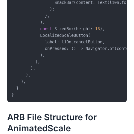
                  SnackBar(content: Text(l10n.formSu
                );

              },

            ),

const
 SizedBox(height: 
16
),

            LocalizedScaleButton(

              label: l10n.cancelButton,

              onPressed: () => Navigator.of(context)
            ),

          ],

        ),

      ),

    );

  }

ARB File Structure for
AnimatedScale