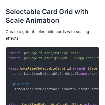
Selectable Card Grid with
Scale Animation
Create a grid of selectable cards with scaling
effects:
import
'package:flutter/material.dart'
import
'package:flutter_gen/gen_l10n/app_localizati
class
LocalizedSelectableCardGrid
extends
StatefulW
const
 LocalizedSelectableCardGrid({
super
.key});

@override
  State<LocalizedSelectableCardGrid> createState() 
}

class
_LocalizedSelectableCardGridState
extends
Sta