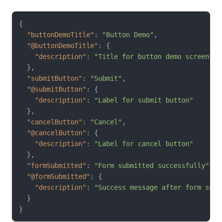
{
"buttonDemoTitle"
:
"Button Demo"
,
"@buttonDemoTitle"
:
{
"description"
:
"Title for button demo screen"
}
,
"submitButton"
:
"Submit"
,
"@submitButton"
:
{
"description"
:
"Label for submit button"
}
,
"cancelButton"
:
"Cancel"
,
"@cancelButton"
:
{
"description"
:
"Label for cancel button"
}
,
"formSubmitted"
:
"Form submitted successfully"
,
"@formSubmitted"
:
{
"description"
:
"Success message after form subm
}
}