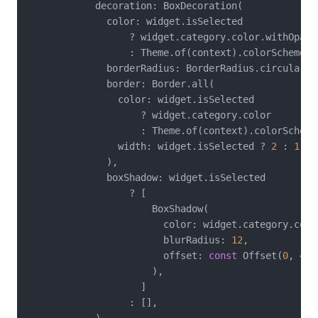
            decoration: BoxDecoration(

              color: widget.isSelected

                  ? widget.category.color.withOpaci
                  : Theme.of(context).colorScheme.su
              borderRadius: BorderRadius.circular(
1
              border: Border.all(

                color: widget.isSelected

                    ? widget.category.color

                    : Theme.of(context).colorScheme
                width: widget.isSelected ? 
2
 : 
1
,

              ),

              boxShadow: widget.isSelected

                  ? [

                      BoxShadow(

                        color: widget.category.colo
                        blurRadius: 
12
,

                        offset: 
const
 Offset(
0
, 
4
),

                      ),

                    ]

                  : [],
