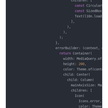
                                children: [

const
 CircularPro
const
 SizedBox(he
                                  Text(l10n.loadingI
                                ],

                              ),

                            ),

                          );

                        },

                        errorBuilder: (context, erro
return
 Container(

                            width: MediaQuery.of(co
                            height: 
200
,

                            color: Theme.of(context
                            child: Center(

                              child: Column(

                                mainAxisSize: MainAx
                                children: [

                                  Icon(

                                    Icons.error,

                                    color: Theme.of