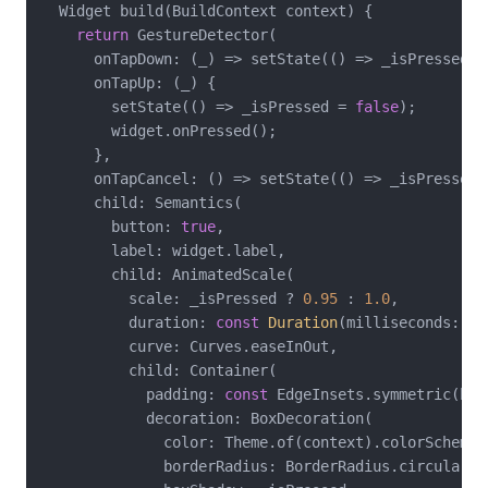
  Widget build(BuildContext context) {

return
 GestureDetector(

      onTapDown: (_) => setState(() => _isPressed =
      onTapUp: (_) {

        setState(() => _isPressed = 
false
);

        widget.onPressed();

      },

      onTapCancel: () => setState(() => _isPressed 
      child: Semantics(

        button: 
true
,

        label: widget.label,

        child: AnimatedScale(

          scale: _isPressed ? 
0.95
 : 
1.0
,

          duration: 
const
Duration
(milliseconds: 
10
          curve: Curves.easeInOut,

          child: Container(

            padding: 
const
 EdgeInsets.symmetric(hor
            decoration: BoxDecoration(

              color: Theme.of(context).colorScheme.p
              borderRadius: BorderRadius.circular(
8