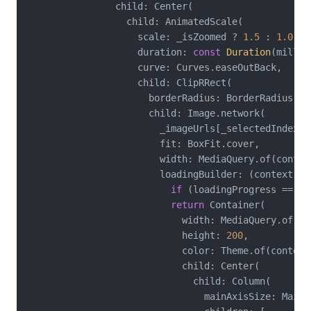
                child: Center(

                  child: AnimatedScale(

                    scale: _isZoomed ? 
1.5
 : 
1.0
,

                    duration: 
const
Duration
(millis
                    curve: Curves.easeOutBack,

                    child: ClipRRect(

                      borderRadius: BorderRadius.ci
                      child: Image.network(

                        _imageUrls[_selectedIndex],

                        fit: BoxFit.cover,

                        width: MediaQuery.of(contex
                        loadingBuilder: (context, c
if
 (loadingProgress == 
nu
return
 Container(

                            width: MediaQuery.of(co
                            height: 
200
,

                            color: Theme.of(context
                            child: Center(

                              child: Column(

                                mainAxisSize: MainAx