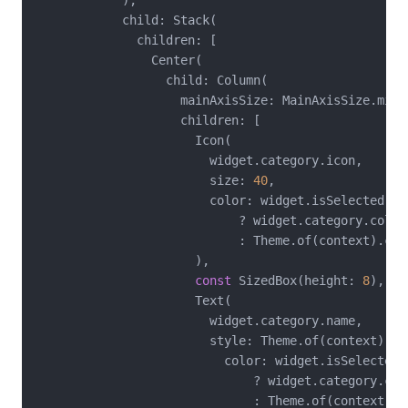
            ),

            child: Stack(

              children: [

                Center(

                  child: Column(

                    mainAxisSize: MainAxisSize.min,

                    children: [

                      Icon(

                        widget.category.icon,

                        size: 
40
,

                        color: widget.isSelected

                            ? widget.category.color

                            : Theme.of(context).col
                      ),

const
 SizedBox(height: 
8
),

                      Text(

                        widget.category.name,

                        style: Theme.of(context).te
                          color: widget.isSelected

                              ? widget.category.colo
                              : Theme.of(context).c