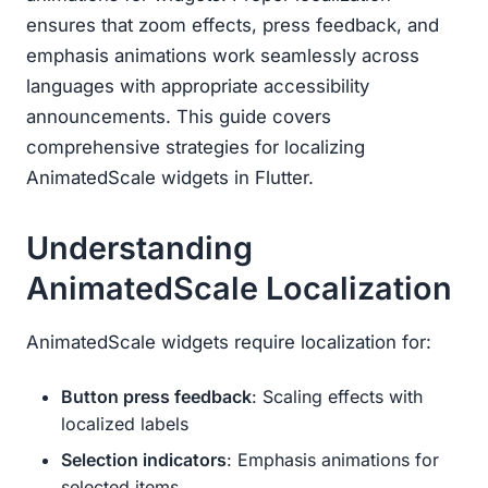
ensures that zoom effects, press feedback, and
emphasis animations work seamlessly across
languages with appropriate accessibility
announcements. This guide covers
comprehensive strategies for localizing
AnimatedScale widgets in Flutter.
Understanding
AnimatedScale Localization
AnimatedScale widgets require localization for:
Button press feedback
: Scaling effects with
localized labels
Selection indicators
: Emphasis animations for
selected items