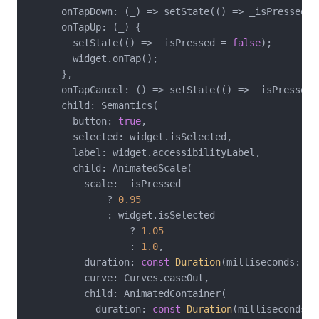
      onTapDown: (_) => setState(() => _isPressed =
      onTapUp: (_) {

        setState(() => _isPressed = 
false
);

        widget.onTap();

      },

      onTapCancel: () => setState(() => _isPressed 
      child: Semantics(

        button: 
true
,

        selected: widget.isSelected,

        label: widget.accessibilityLabel,

        child: AnimatedScale(

          scale: _isPressed

              ? 
0.95
              : widget.isSelected

                  ? 
1.05
                  : 
1.0
,

          duration: 
const
Duration
(milliseconds: 
15
          curve: Curves.easeOut,

          child: AnimatedContainer(

            duration: 
const
Duration
(milliseconds: 