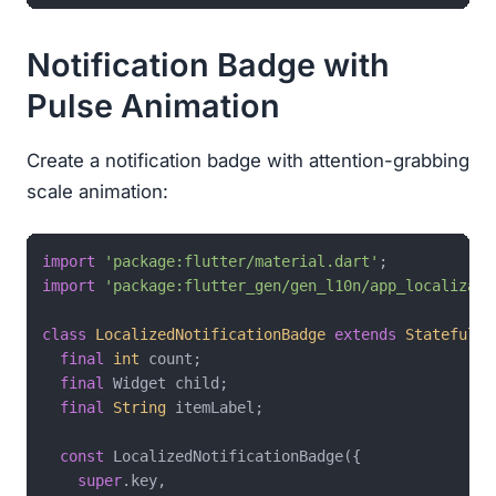
Notification Badge with
Pulse Animation
Create a notification badge with attention-grabbing
scale animation:
import
'package:flutter/material.dart'
import
'package:flutter_gen/gen_l10n/app_localizati
class
LocalizedNotificationBadge
extends
StatefulWi
final
int
 count;

final
 Widget child;

final
String
 itemLabel;

const
 LocalizedNotificationBadge({

super
.key,
