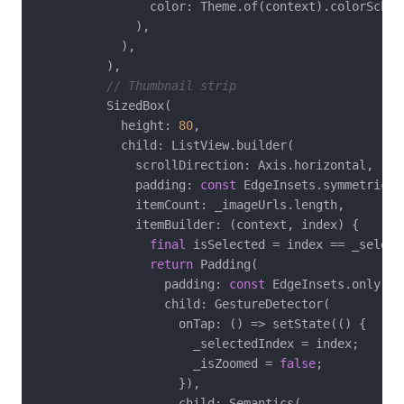
                color: Theme.of(context).colorScheme
              ),

            ),

          ),

// Thumbnail strip
          SizedBox(

            height: 
80
,

            child: ListView.builder(

              scrollDirection: Axis.horizontal,

              padding: 
const
 EdgeInsets.symmetric(h
              itemCount: _imageUrls.length,

              itemBuilder: (context, index) {

final
 isSelected = index == _selecte
return
 Padding(

                  padding: 
const
 EdgeInsets.only(ri
                  child: GestureDetector(

                    onTap: () => setState(() {

                      _selectedIndex = index;

                      _isZoomed = 
false
;

                    }),

                    child: Semantics(
