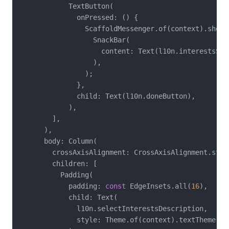
            TextButton(

              onPressed: () {

                ScaffoldMessenger.of(context).showSn
                  SnackBar(

                    content: Text(l10n.interestsSel
                  ),

                );

              },

              child: Text(l10n.doneButton),

            ),

        ],

      ),

      body: Column(

        crossAxisAlignment: CrossAxisAlignment.start
        children: [

          Padding(

            padding: 
const
 EdgeInsets.all(
16
),

            child: Text(

              l10n.selectInterestsDescription,

              style: Theme.of(context).textTheme.bod