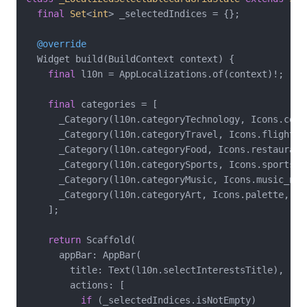
final
Set
<
int
> _selectedIndices = {};

@override
  Widget build(BuildContext context) {

final
 l10n = AppLocalizations.of(context)!;

final
 categories = [

      _Category(l10n.categoryTechnology, Icons.comp
      _Category(l10n.categoryTravel, Icons.flight, C
      _Category(l10n.categoryFood, Icons.restaurant,
      _Category(l10n.categorySports, Icons.sports_s
      _Category(l10n.categoryMusic, Icons.music_not
      _Category(l10n.categoryArt, Icons.palette, Col
    ];

return
 Scaffold(

      appBar: AppBar(

        title: Text(l10n.selectInterestsTitle),

        actions: [

if
 (_selectedIndices.isNotEmpty)
