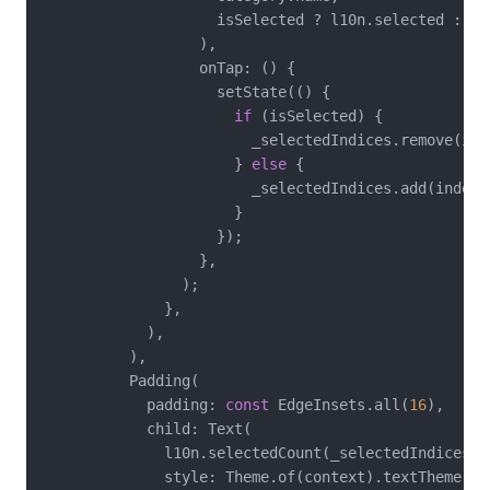
                    isSelected ? l10n.selected : l10
                  ),

                  onTap: () {

                    setState(() {

if
 (isSelected) {

                        _selectedIndices.remove(inde
                      } 
else
 {

                        _selectedIndices.add(index);
                      }

                    });

                  },

                );

              },

            ),

          ),

          Padding(

            padding: 
const
 EdgeInsets.all(
16
),

            child: Text(

              l10n.selectedCount(_selectedIndices.le
              style: Theme.of(context).textTheme.bo