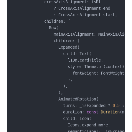
              crossAxisAlignment: isRtl

                  ? CrossAxisAlignment.end

                  : CrossAxisAlignment.start,

              children: [

                Row(

                  mainAxisAlignment: MainAxisAlignme
                  children: [

                    Expanded(

                      child: Text(

                        l10n.cardTitle,

                        style: Theme.of(context).te
                          fontWeight: FontWeight.bol
                        ),

                      ),

                    ),

                    AnimatedRotation(

                      turns: _isExpanded ? 
0.5
 : 
0
,

                      duration: 
const
Duration
(mill
                      child: Icon(

                        Icons.expand_more,

                        semanticLabel: _isExpanded
