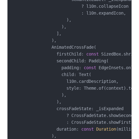
                            ? l10n.collapseIcon

                            : l10n.expandIcon,

                      ),

                    ),

                  ],

                ),

                AnimatedCrossFade(

                  firstChild: 
const
 SizedBox.shrink(
                  secondChild: Padding(

                    padding: 
const
 EdgeInsets.only(
                    child: Text(

                      l10n.cardDescription,

                      style: Theme.of(context).textT
                    ),

                  ),

                  crossFadeState: _isExpanded

                      ? CrossFadeState.showSecond

                      : CrossFadeState.showFirst,

                  duration: 
const
Duration
(millisec
                ),
