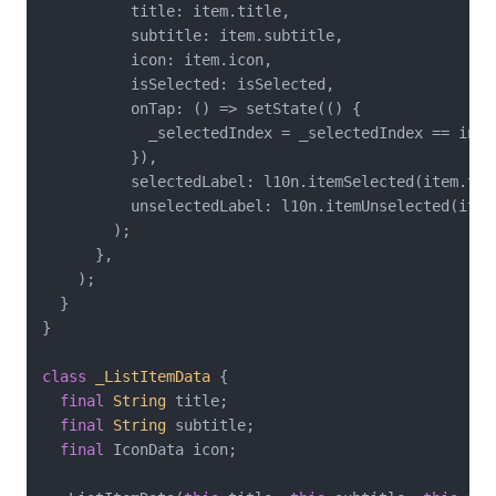
          title: item.title,

          subtitle: item.subtitle,

          icon: item.icon,

          isSelected: isSelected,

          onTap: () => setState(() {

            _selectedIndex = _selectedIndex == inde
          }),

          selectedLabel: l10n.itemSelected(item.titl
          unselectedLabel: l10n.itemUnselected(item.
        );

      },

    );

  }

}

class
_ListItemData
{

final
String
 title;

final
String
 subtitle;

final
 IconData icon;
