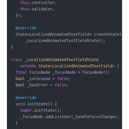
this
.controller,

this
.validator,

  });

@override
  State<LocalizedAnimatedTextField> createState() =>
      _LocalizedAnimatedTextFieldState();

}

class
_LocalizedAnimatedTextFieldState
extends
State
<
LocalizedAnimatedTextField
> 
{

final
 FocusNode _focusNode = FocusNode();

bool
 _isFocused = 
false
;

bool
 _hasError = 
false
;

@override
void
 initState() {

super
.initState();

    _focusNode.addListener(_handleFocusChange);

  }
