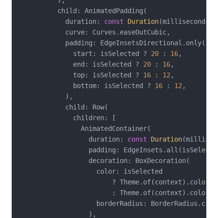
          ),

          child: AnimatedPadding(

            duration: 
const
Duration
(milliseconds: 
            curve: Curves.easeOutCubic,

            padding: EdgeInsetsDirectional.only(

              start: isSelected ? 
20
 : 
16
,

              end: isSelected ? 
20
 : 
16
,

              top: isSelected ? 
16
 : 
12
,

              bottom: isSelected ? 
16
 : 
12
,

            ),

            child: Row(

              children: [

                AnimatedContainer(

                  duration: 
const
Duration
(millisec
                  padding: EdgeInsets.all(isSelecte
                  decoration: BoxDecoration(

                    color: isSelected

                        ? Theme.of(context).colorSch
                        : Theme.of(context).colorSc
                    borderRadius: BorderRadius.circ
                  ),
