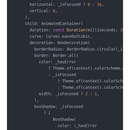
        horizontal: _isFocused ? 
8
 : 
16
,

        vertical: 
8
,

      ),

      child: AnimatedContainer(

        duration: 
const
Duration
(milliseconds: 
200
)
        curve: Curves.easeOutCubic,

        decoration: BoxDecoration(

          borderRadius: BorderRadius.circular(_isFo
          border: Border.all(

            color: _hasError

                ? Theme.of(context).colorScheme.erro
                : _isFocused

                    ? Theme.of(context).colorScheme.
                    : Theme.of(context).colorScheme
            width: _isFocused ? 
2
 : 
1
,

          ),

          boxShadow: _isFocused

              ? [

                  BoxShadow(

                    color: (_hasError
