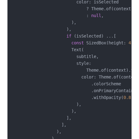
                          color: isSelected

                              ? Theme.of(context).c
                              : 
null
,

                        ),

                      ),

if
 (isSelected) ...[

const
 SizedBox(height: 
4
),

                        Text(

                          subtitle,

                          style:

                              Theme.of(context).tex
                            color: Theme.of(context)
                                .colorScheme

                                .onPrimaryContainer

                                .withOpacity(
0.8
),

                          ),

                        ),

                      ],

                    ],

                  ),

                ),
