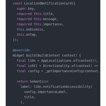
const
 LocalizedNotificationCard({

super
.key,

required
this
.title,

required
this
.message,

required
this
.importance,

this
.onDismiss,

this
.onTap,

  });

@override
  Widget build(BuildContext context) {

final
 l10n = AppLocalizations.of(context)!;

final
 isRtl = Directionality.of(context) == Tex
final
 config = _getImportanceConfig(context, l10
return
 Semantics(

      label: l10n.notificationAccessibility(

        config.importanceLabel,

        title,

      ),
