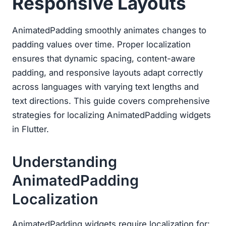
Responsive Layouts
AnimatedPadding smoothly animates changes to
padding values over time. Proper localization
ensures that dynamic spacing, content-aware
padding, and responsive layouts adapt correctly
across languages with varying text lengths and
text directions. This guide covers comprehensive
strategies for localizing AnimatedPadding widgets
in Flutter.
Understanding
AnimatedPadding
Localization
AnimatedPadding widgets require localization for: