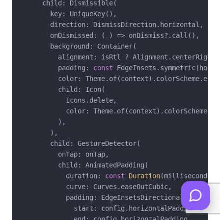
      child: Dismissible(

        key: UniqueKey(),

        direction: DismissDirection.horizontal,

        onDismissed: (_) => onDismiss?.call(),

        background: Container(

          alignment: isRtl ? Alignment.centerRight 
          padding: 
const
 EdgeInsets.symmetric(horiz
          color: Theme.of(context).colorScheme.error
          child: Icon(

            Icons.delete,

            color: Theme.of(context).colorScheme.onE
          ),

        ),

        child: GestureDetector(

          onTap: onTap,

          child: AnimatedPadding(

            duration: 
const
Duration
(milliseconds: 
            curve: Curves.easeOutCubic,

            padding: EdgeInsetsDirectional.only(

              start: config.horizontalPadding,

              end: config.horizontalPadding,
