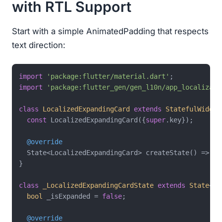
with RTL Support
Start with a simple AnimatedPadding that respects
text direction:
import
'package:flutter/material.dart'
import
'package:flutter_gen/gen_l10n/app_localizati
class
LocalizedExpandingCard
extends
StatefulWidget
const
 LocalizedExpandingCard({
super
.key});

@override
  State<LocalizedExpandingCard> createState() => _L
}

class
_LocalizedExpandingCardState
extends
State
<
Lo
bool
 _isExpanded = 
false
;

@override