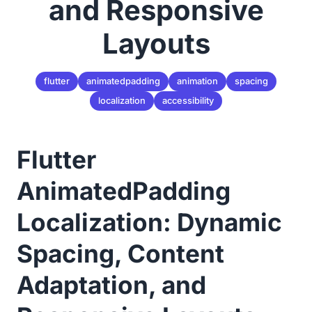
and Responsive
Layouts
flutter
animatedpadding
animation
spacing
localization
accessibility
Flutter
AnimatedPadding
Localization: Dynamic
Spacing, Content
Adaptation, and