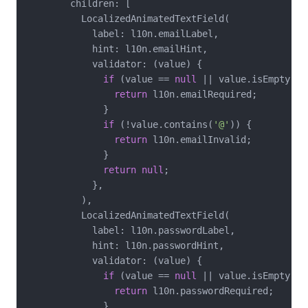
        children: [

          LocalizedAnimatedTextField(

            label: l10n.emailLabel,

            hint: l10n.emailHint,

            validator: (value) {

if
 (value == 
null
 || value.isEmpty) {

return
 l10n.emailRequired;

              }

if
 (!value.contains(
'@'
)) {

return
 l10n.emailInvalid;

              }

return
null
;

            },

          ),

          LocalizedAnimatedTextField(

            label: l10n.passwordLabel,

            hint: l10n.passwordHint,

            validator: (value) {

if
 (value == 
null
 || value.isEmpty) {

return
 l10n.passwordRequired;

              }
