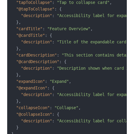
"tapToCollapse"
:
"Tap to collapse card"
,
"@tapToCollapse"
:
{
"description"
:
"Accessibility label for expande
}
,
"cardTitle"
:
"Feature Overview"
,
"@cardTitle"
:
{
"description"
:
"Title of the expandable card"
}
,
"cardDescription"
:
"This section contains detaile
"@cardDescription"
:
{
"description"
:
"Description shown when card is 
}
,
"expandIcon"
:
"Expand"
,
"@expandIcon"
:
{
"description"
:
"Accessibility label for expand 
}
,
"collapseIcon"
:
"Collapse"
,
"@collapseIcon"
:
{
"description"
:
"Accessibility label for collaps
}
}