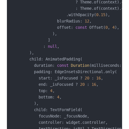
                            ? Theme.of(context).colo
                            : Theme.of(context).colo
                        .withOpacity(
0.15
),

                    blurRadius: 
12
,

                    offset: 
const
 Offset(
0
, 
4
),

                  ),

                ]

              : 
null
,

        ),

        child: AnimatedPadding(

          duration: 
const
Duration
(milliseconds: 
20
          padding: EdgeInsetsDirectional.only(

            start: _isFocused ? 
20
 : 
16
,

            end: _isFocused ? 
20
 : 
16
,

            top: 
4
,

            bottom: 
4
,

          ),

          child: TextFormField(

            focusNode: _focusNode,

            controller: widget.controller,

            textDirection: isRtl ? TextDirection.rt