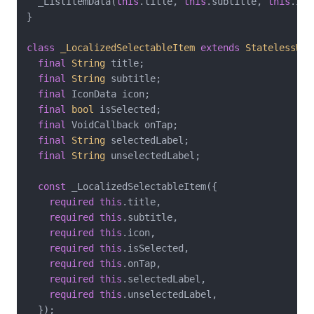
  _ListItemData(
this
.title, 
this
.subtitle, 
this
.ico
}

class
_LocalizedSelectableItem
extends
StatelessWid
final
String
 title;

final
String
 subtitle;

final
 IconData icon;

final
bool
 isSelected;

final
 VoidCallback onTap;

final
String
 selectedLabel;

final
String
 unselectedLabel;

const
 _LocalizedSelectableItem({

required
this
.title,

required
this
.subtitle,

required
this
.icon,

required
this
.isSelected,

required
this
.onTap,

required
this
.selectedLabel,

required
this
.unselectedLabel,

  });
