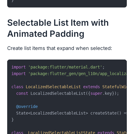
Selectable List Item with
Animated Padding
Create list items that expand when selected:
import
'package:flutter/material.dart'
import
'package:flutter_gen/gen_l10n/app_localizati
class
LocalizedSelectableList
extends
StatefulWidge
const
 LocalizedSelectableList({
super
.key});

@override
  State<LocalizedSelectableList> createState() => _
}

class
_LocalizedSelectableListState
extends
State
<
L