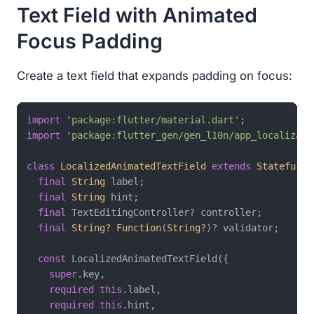
Text Field with Animated
Focus Padding
Create a text field that expands padding on focus:
import
'package:flutter/material.dart'
import
'package:flutter_gen/gen_l10n/app_localizati
class
LocalizedAnimatedTextField
extends
StatefulWi
final
String
 label;

final
String
 hint;

final
 TextEditingController? controller;

final
String?
Function
(
String?
)? validator;

const
 LocalizedAnimatedTextField({

super
.key,

required
this
.label,

required
this
.hint,
