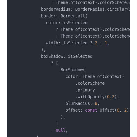
                : Theme.of(context).colorScheme.surf
            borderRadius: BorderRadius.circular(isS
            border: Border.all(

              color: isSelected

                  ? Theme.of(context).colorScheme.pr
                  : Theme.of(context).colorScheme.o
              width: isSelected ? 
2
 : 
1
,

            ),

            boxShadow: isSelected

                ? [

                    BoxShadow(

                      color: Theme.of(context)

                          .colorScheme

                          .primary

                          .withOpacity(
0.2
),

                      blurRadius: 
8
,

                      offset: 
const
 Offset(
0
, 
2
),

                    ),

                  ]

                : 
null
,
