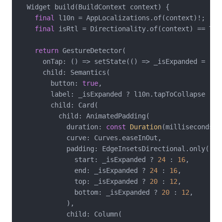
  Widget build(BuildContext context) {

final
 l10n = AppLocalizations.of(context)!;

final
 isRtl = Directionality.of(context) == Tex
return
 GestureDetector(

      onTap: () => setState(() => _isExpanded = !_is
      child: Semantics(

        button: 
true
,

        label: _isExpanded ? l10n.tapToCollapse : l1
        child: Card(

          child: AnimatedPadding(

            duration: 
const
Duration
(milliseconds: 
            curve: Curves.easeInOut,

            padding: EdgeInsetsDirectional.only(

              start: _isExpanded ? 
24
 : 
16
,

              end: _isExpanded ? 
24
 : 
16
,

              top: _isExpanded ? 
20
 : 
12
,

              bottom: _isExpanded ? 
20
 : 
12
,

            ),

            child: Column(
