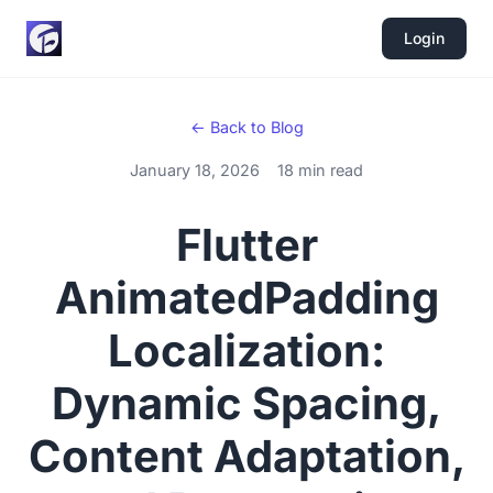
Login
← Back to Blog
January 18, 2026
18 min read
Flutter
AnimatedPadding
Localization:
Dynamic Spacing,
Content Adaptation,