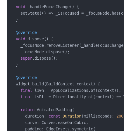
void
 _handleFocusChange() {

    setState(() => _isFocused = _focusNode.hasFocus)
  }

@override
void
 dispose() {

    _focusNode.removeListener(_handleFocusChange);

    _focusNode.dispose();

super
.dispose();

  }

@override
  Widget build(BuildContext context) {

final
 l10n = AppLocalizations.of(context)!;

final
 isRtl = Directionality.of(context) == Tex
return
 AnimatedPadding(

      duration: 
const
Duration
(milliseconds: 
200
),

      curve: Curves.easeOutCubic,

      padding: EdgeInsets.symmetric(
