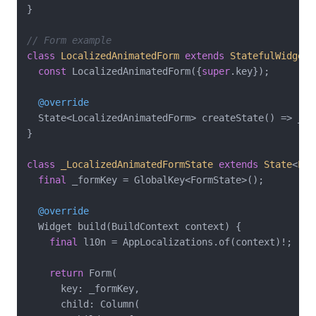
}

// Form example
class
LocalizedAnimatedForm
extends
StatefulWidget
const
 LocalizedAnimatedForm({
super
.key});

@override
  State<LocalizedAnimatedForm> createState() => _Lo
}

class
_LocalizedAnimatedFormState
extends
State
<
Loc
final
 _formKey = GlobalKey<FormState>();

@override
  Widget build(BuildContext context) {

final
 l10n = AppLocalizations.of(context)!;

return
 Form(

      key: _formKey,

      child: Column(
