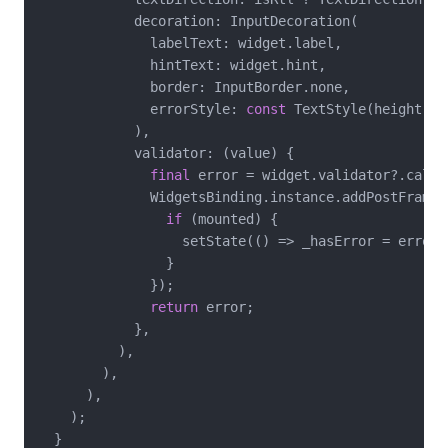
            decoration: InputDecoration(

              labelText: widget.label,

              hintText: widget.hint,

              border: InputBorder.none,

              errorStyle: 
const
 TextStyle(height: 
0
            ),

            validator: (value) {

final
 error = widget.validator?.call(v
              WidgetsBinding.instance.addPostFrameCa
if
 (mounted) {

                  setState(() => _hasError = error 
                }

              });

return
 error;

            },

          ),

        ),

      ),

    );

  }
