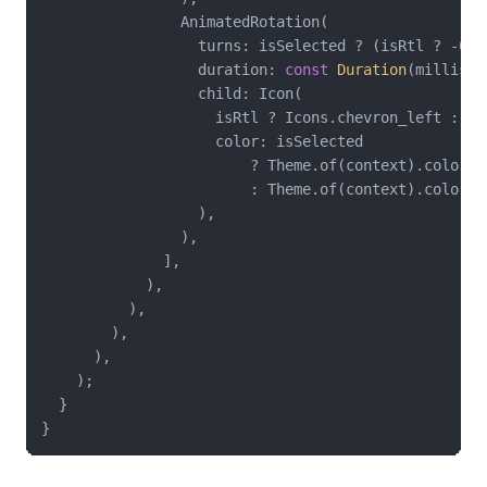
                AnimatedRotation(

                  turns: isSelected ? (isRtl ? -
0.2
                  duration: 
const
Duration
(millisec
                  child: Icon(

                    isRtl ? Icons.chevron_left : Ic
                    color: isSelected

                        ? Theme.of(context).colorSch
                        : Theme.of(context).colorSch
                  ),

                ),

              ],

            ),

          ),

        ),

      ),

    );

  }
