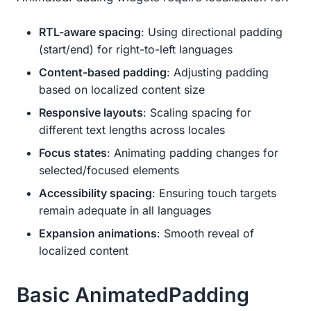
RTL-aware spacing
: Using directional padding
(start/end) for right-to-left languages
Content-based padding
: Adjusting padding
based on localized content size
Responsive layouts
: Scaling spacing for
different text lengths across locales
Focus states
: Animating padding changes for
selected/focused elements
Accessibility spacing
: Ensuring touch targets
remain adequate in all languages
Expansion animations
: Smooth reveal of
localized content
Basic AnimatedPadding