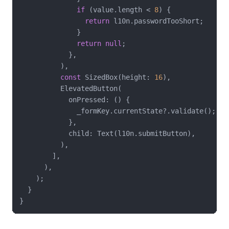
if
 (value.length < 
8
) {

return
 l10n.passwordTooShort;

              }

return
null
;

            },

          ),

const
 SizedBox(height: 
16
),

          ElevatedButton(

            onPressed: () {

              _formKey.currentState?.validate();

            },

            child: Text(l10n.submitButton),

          ),

        ],

      ),

    );

  }
