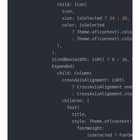
                  child: Icon(

                    icon,

                    size: isSelected ? 
24
 : 
20
,

                    color: isSelected

                        ? Theme.of(context).colorSch
                        : Theme.of(context).colorSc
                  ),

                ),

                SizedBox(width: isRtl ? 
0
 : 
16
, hei
                Expanded(

                  child: Column(

                    crossAxisAlignment: isRtl

                        ? CrossAxisAlignment.end

                        : CrossAxisAlignment.start,

                    children: [

                      Text(

                        title,

                        style: Theme.of(context).te
                          fontWeight:

                              isSelected ? FontWeig