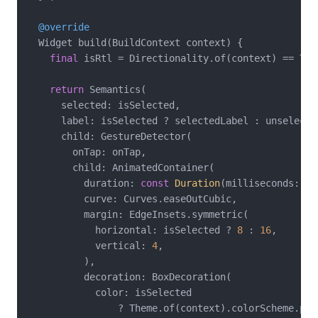
@override
  Widget build(BuildContext context) {

final
 isRtl = Directionality.of(context) == Tex
return
 Semantics(

      selected: isSelected,

      label: isSelected ? selectedLabel : unselected
      child: GestureDetector(

        onTap: onTap,

        child: AnimatedContainer(

          duration: 
const
Duration
(milliseconds: 
25
          curve: Curves.easeOutCubic,

          margin: EdgeInsets.symmetric(

            horizontal: isSelected ? 
8
 : 
16
,

            vertical: 
4
,

          ),

          decoration: BoxDecoration(

            color: isSelected

                ? Theme.of(context).colorScheme.prim