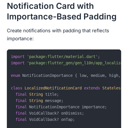
Notification Card with
Importance-Based Padding
Create notifications with padding that reflects
importance:
import
'package:flutter/material.dart'
import
'package:flutter_gen/gen_l10n/app_localizati
enum
 NotificationImportance { low, medium, high, urg
class
LocalizedNotificationCard
extends
StatelessWi
final
String
 title;

final
String
 message;

final
 NotificationImportance importance;

final
 VoidCallback? onDismiss;

final
 VoidCallback? onTap;
