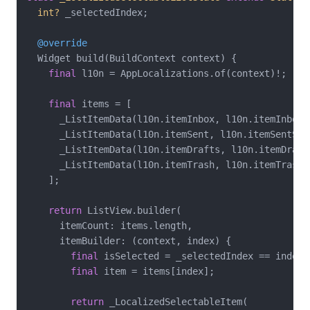
int?
 _selectedIndex;

@override
  Widget build(BuildContext context) {

final
 l10n = AppLocalizations.of(context)!;

final
 items = [

      _ListItemData(l10n.itemInbox, l10n.itemInboxS
      _ListItemData(l10n.itemSent, l10n.itemSentSub
      _ListItemData(l10n.itemDrafts, l10n.itemDraft
      _ListItemData(l10n.itemTrash, l10n.itemTrashS
    ];

return
 ListView.builder(

      itemCount: items.length,

      itemBuilder: (context, index) {

final
 isSelected = _selectedIndex == index;

final
 item = items[index];

return
 _LocalizedSelectableItem(
