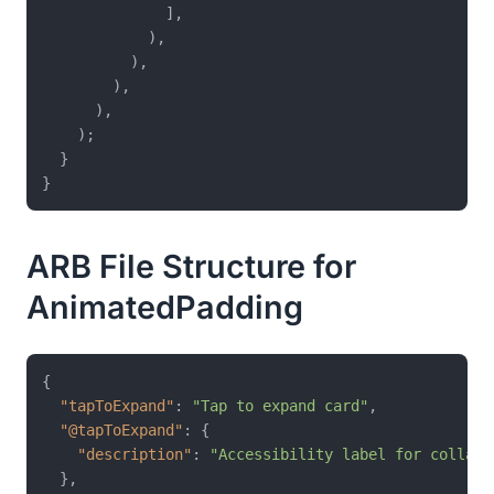
              ],

            ),

          ),

        ),

      ),

    );

  }

ARB File Structure for
AnimatedPadding
{
"tapToExpand"
:
"Tap to expand card"
,
"@tapToExpand"
:
{
"description"
:
"Accessibility label for collaps
}
,