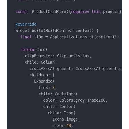
const
 _ProductGridCard({
required
this
.product});

@override
  Widget build(BuildContext context) {

final
 l10n = AppLocalizations.of(context)!;

return
 Card(

      clipBehavior: Clip.antiAlias,

      child: Column(

        crossAxisAlignment: CrossAxisAlignment.start
        children: [

          Expanded(

            flex: 
3
,

            child: Container(

              color: Colors.grey.shade200,

              child: Center(

                child: Icon(

                  Icons.image,

                  size: 
48
,
