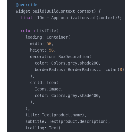
@override
  Widget build(BuildContext context) {

final
 l10n = AppLocalizations.of(context)!;

return
 ListTile(

      leading: Container(

        width: 
56
,

        height: 
56
,

        decoration: BoxDecoration(

          color: Colors.grey.shade200,

          borderRadius: BorderRadius.circular(
8
),

        ),

        child: Icon(

          Icons.image,

          color: Colors.grey.shade400,

        ),

      ),

      title: Text(product.name),

      subtitle: Text(product.description),

      trailing: Text(
