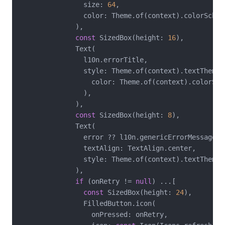
                size: 
64
,

                color: Theme.of(context).colorScheme
              ),

const
 SizedBox(height: 
16
),

              Text(

                l10n.errorTitle,

                style: Theme.of(context).textTheme.
                  color: Theme.of(context).colorSche
                ),

              ),

const
 SizedBox(height: 
8
),

              Text(

                error ?? l10n.genericErrorMessage,

                textAlign: TextAlign.center,

                style: Theme.of(context).textTheme.b
              ),

if
 (onRetry != 
null
) ...[

const
 SizedBox(height: 
24
),

                FilledButton.icon(

                  onPressed: onRetry,
