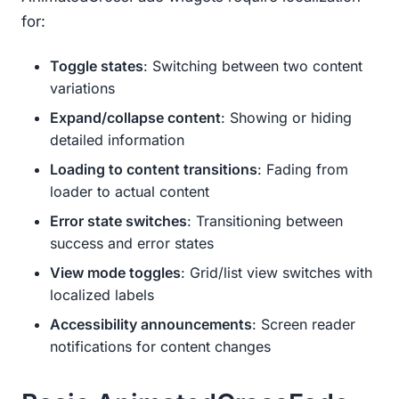
for:
Toggle states
: Switching between two content
variations
Expand/collapse content
: Showing or hiding
detailed information
Loading to content transitions
: Fading from
loader to actual content
Error state switches
: Transitioning between
success and error states
View mode toggles
: Grid/list view switches with
localized labels
Accessibility announcements
: Screen reader
notifications for content changes