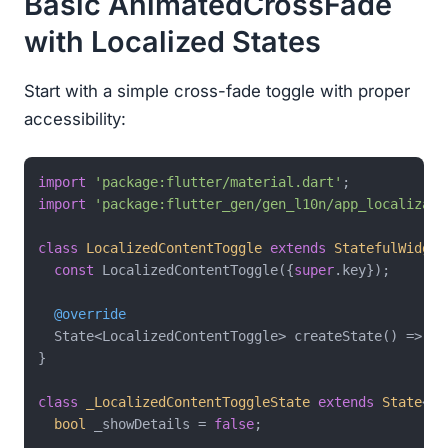
Basic AnimatedCrossFade
with Localized States
Start with a simple cross-fade toggle with proper
accessibility:
import
'package:flutter/material.dart'
import
'package:flutter_gen/gen_l10n/app_localizati
class
LocalizedContentToggle
extends
StatefulWidget
const
 LocalizedContentToggle({
super
.key});

@override
  State<LocalizedContentToggle> createState() => _L
}

class
_LocalizedContentToggleState
extends
State
<
Lo
bool
 _showDetails = 
false
;
