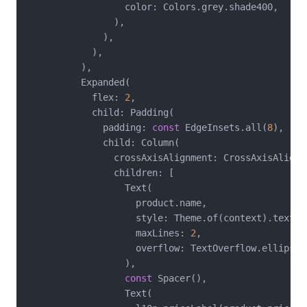
                  color: Colors.grey.shade400,

                ),

              ),

            ),

          ),

          Expanded(

            flex: 
2
,

            child: Padding(

              padding: 
const
 EdgeInsets.all(
8
),

              child: Column(

                crossAxisAlignment: CrossAxisAlignme
                children: [

                  Text(

                    product.name,

                    style: Theme.of(context).textThe
                    maxLines: 
2
,

                    overflow: TextOverflow.ellipsis,
                  ),

const
 Spacer(),

                  Text(
