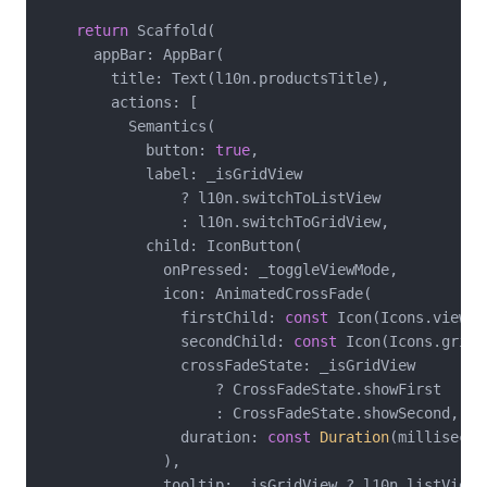
return
 Scaffold(

      appBar: AppBar(

        title: Text(l10n.productsTitle),

        actions: [

          Semantics(

            button: 
true
,

            label: _isGridView

                ? l10n.switchToListView

                : l10n.switchToGridView,

            child: IconButton(

              onPressed: _toggleViewMode,

              icon: AnimatedCrossFade(

                firstChild: 
const
 Icon(Icons.view_li
                secondChild: 
const
 Icon(Icons.grid_v
                crossFadeState: _isGridView

                    ? CrossFadeState.showFirst

                    : CrossFadeState.showSecond,

                duration: 
const
Duration
(millisecon
              ),

              tooltip: _isGridView ? l10n.listViewT