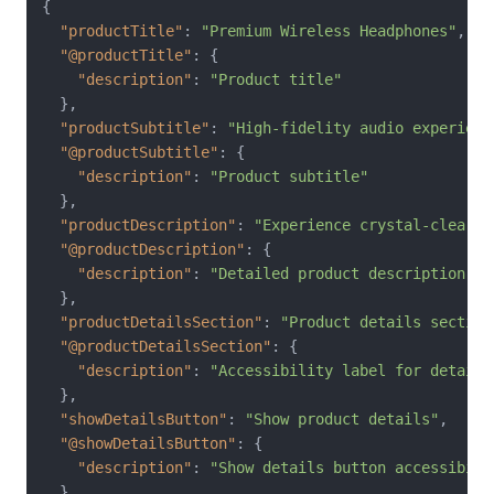
{
"productTitle"
:
"Premium Wireless Headphones"
,
"@productTitle"
:
{
"description"
:
"Product title"
}
,
"productSubtitle"
:
"High-fidelity audio experienc
"@productSubtitle"
:
{
"description"
:
"Product subtitle"
}
,
"productDescription"
:
"Experience crystal-clear a
"@productDescription"
:
{
"description"
:
"Detailed product description"
}
,
"productDetailsSection"
:
"Product details section
"@productDetailsSection"
:
{
"description"
:
"Accessibility label for details
}
,
"showDetailsButton"
:
"Show product details"
,
"@showDetailsButton"
:
{
"description"
:
"Show details button accessibili
}
,