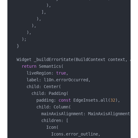
              ),

            ],

          ),

        ),

      ),

    );

  }

  Widget _buildErrorState(BuildContext context, App
return
 Semantics(

      liveRegion: 
true
,

      label: l10n.errorOccurred,

      child: Center(

        child: Padding(

          padding: 
const
 EdgeInsets.all(
32
),

          child: Column(

            mainAxisAlignment: MainAxisAlignment.cen
            children: [

              Icon(

                Icons.error_outline,
