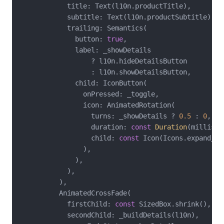
            title: Text(l10n.productTitle),

            subtitle: Text(l10n.productSubtitle),

            trailing: Semantics(

              button: 
true
,

              label: _showDetails

                  ? l10n.hideDetailsButton

                  : l10n.showDetailsButton,

              child: IconButton(

                onPressed: _toggle,

                icon: AnimatedRotation(

                  turns: _showDetails ? 
0.5
 : 
0
,

                  duration: 
const
Duration
(millisec
                  child: 
const
 Icon(Icons.expand_mor
                ),

              ),

            ),

          ),

          AnimatedCrossFade(

            firstChild: 
const
 SizedBox.shrink(),

            secondChild: _buildDetails(l10n),
