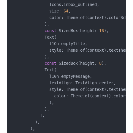
                Icons.inbox_outlined,

                size: 
64
,

                color: Theme.of(context).colorScheme
              ),

const
 SizedBox(height: 
16
),

              Text(

                l10n.emptyTitle,

                style: Theme.of(context).textTheme.t
              ),

const
 SizedBox(height: 
8
),

              Text(

                l10n.emptyMessage,

                textAlign: TextAlign.center,

                style: Theme.of(context).textTheme.
                  color: Theme.of(context).colorSche
                ),

              ),

            ],

          ),

        ),
