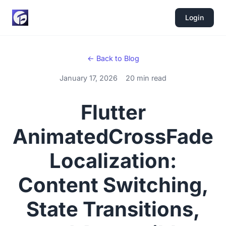
Login
← Back to Blog
January 17, 2026
20 min read
Flutter
AnimatedCrossFade
Localization:
Content Switching,
State Transitions,