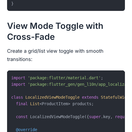
}
View Mode Toggle with
Cross-Fade
Create a grid/list view toggle with smooth
transitions:
import
'package:flutter/material.dart'
import
'package:flutter_gen/gen_l10n/app_localizati
class
LocalizedViewModeToggle
extends
StatefulWidge
final
List
<ProductItem> products;

const
 LocalizedViewModeToggle({
super
.key, 
require
@override