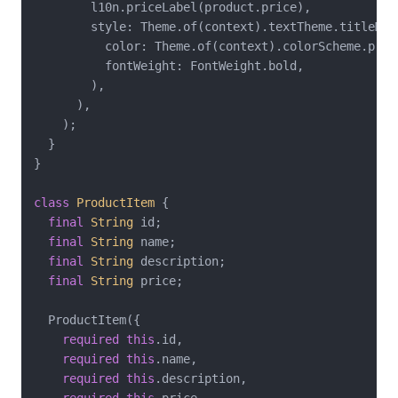
        l10n.priceLabel(product.price),

        style: Theme.of(context).textTheme.titleMedi
          color: Theme.of(context).colorScheme.prima
          fontWeight: FontWeight.bold,

        ),

      ),

    );

  }

}

class
ProductItem
{

final
String
 id;

final
String
 name;

final
String
 description;

final
String
 price;

  ProductItem({

required
this
.id,

required
this
.name,

required
this
.description,
