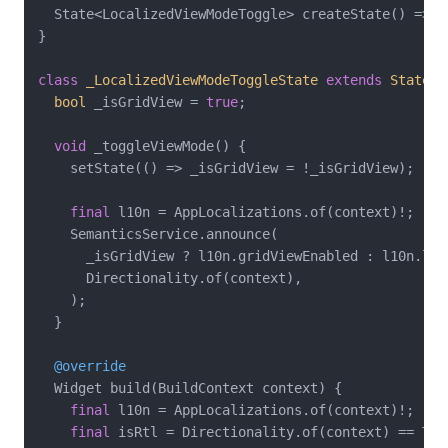
  State<LocalizedViewModeToggle> createState() => _
}

class
_LocalizedViewModeToggleState
extends
State
<
L
bool
 _isGridView = 
true
;

void
 _toggleViewMode() {

    setState(() => _isGridView = !_isGridView);

final
 l10n = AppLocalizations.of(context)!;

    SemanticsService.announce(

      _isGridView ? l10n.gridViewEnabled : l10n.list
      Directionality.of(context),

    );

  }

@override
  Widget build(BuildContext context) {

final
 l10n = AppLocalizations.of(context)!;

final
 isRtl = Directionality.of(context) == Tex