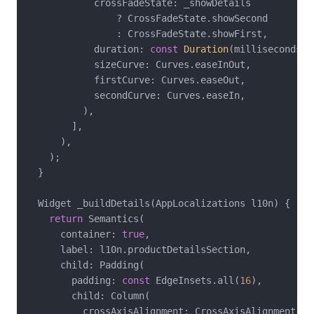
            crossFadeState: _showDetails

                ? CrossFadeState.showSecond

                : CrossFadeState.showFirst,

            duration: 
const
Duration
(milliseconds: 
            sizeCurve: Curves.easeInOut,

            firstCurve: Curves.easeOut,

            secondCurve: Curves.easeIn,

          ),

        ],

      ),

    );

  }

  Widget _buildDetails(AppLocalizations l10n) {

return
 Semantics(

      container: 
true
,

      label: l10n.productDetailsSection,

      child: Padding(

        padding: 
const
 EdgeInsets.all(
16
),

        child: Column(

          crossAxisAlignment: CrossAxisAlignment.sta