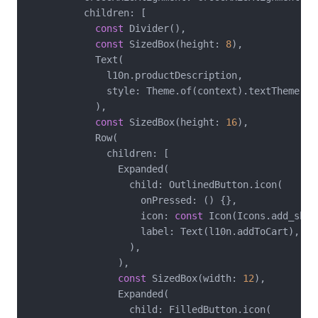
          children: [

const
 Divider(),

const
 SizedBox(height: 
8
),

            Text(

              l10n.productDescription,

              style: Theme.of(context).textTheme.bod
            ),

const
 SizedBox(height: 
16
),

            Row(

              children: [

                Expanded(

                  child: OutlinedButton.icon(

                    onPressed: () {},

                    icon: 
const
 Icon(Icons.add_shop
                    label: Text(l10n.addToCart),

                  ),

                ),

const
 SizedBox(width: 
12
),

                Expanded(

                  child: FilledButton.icon(
