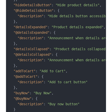
"hideDetailsButton"
:
"Hide product details"
,
"@hideDetailsButton"
:
{
"description"
:
"Hide details button accessibili
}
,
"detailsExpanded"
:
"Product details expanded"
,
"@detailsExpanded"
:
{
"description"
:
"Announcement when details are s
}
,
"detailsCollapsed"
:
"Product details collapsed"
,
"@detailsCollapsed"
:
{
"description"
:
"Announcement when details are h
}
,
"addToCart"
:
"Add to Cart"
,
"@addToCart"
:
{
"description"
:
"Add to cart button"
}
,
"buyNow"
:
"Buy Now"
,
"@buyNow"
:
{
"description"
:
"Buy now button"
}