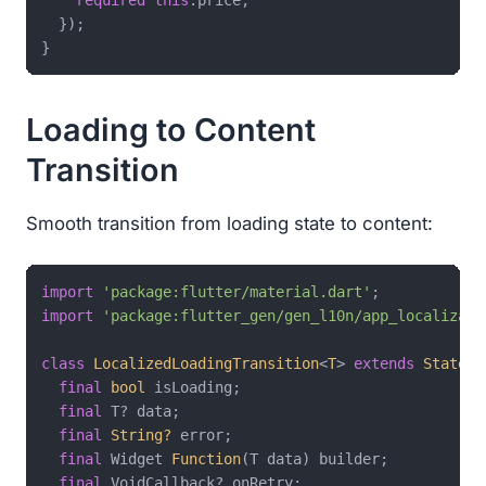
required
this
.price,

  });

Loading to Content
Transition
Smooth transition from loading state to content:
import
'package:flutter/material.dart'
import
'package:flutter_gen/gen_l10n/app_localizati
class
LocalizedLoadingTransition
<
T
> 
extends
Statele
final
bool
 isLoading;

final
 T? data;

final
String?
 error;

final
 Widget 
Function
(T data) builder;

final
 VoidCallback? onRetry;
