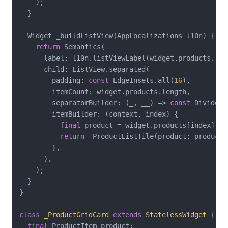
    );

  }

  Widget _buildListView(AppLocalizations l10n) {

return
 Semantics(

      label: l10n.listViewLabel(widget.products.leng
      child: ListView.separated(

        padding: 
const
 EdgeInsets.all(
16
),

        itemCount: widget.products.length,

        separatorBuilder: (_, __) => 
const
 Divider()
        itemBuilder: (context, index) {

final
 product = widget.products[index];

return
 _ProductListTile(product: product);
        },

      ),

    );

  }

}

class
_ProductGridCard
extends
StatelessWidget
{

final
 ProductItem product;
