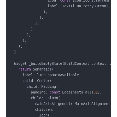
                  icon: 
const
 Icon(Icons.refresh),

                  label: Text(l10n.retryButton),

                ),

              ],

            ],

          ),

        ),

      ),

    );

  }

  Widget _buildEmptyState(BuildContext context, App
return
 Semantics(

      label: l10n.noDataAvailable,

      child: Center(

        child: Padding(

          padding: 
const
 EdgeInsets.all(
32
),

          child: Column(

            mainAxisAlignment: MainAxisAlignment.cen
            children: [

              Icon(
