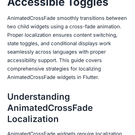
Accessible Toggles
AnimatedCrossFade smoothly transitions between
two child widgets using a cross-fade animation.
Proper localization ensures content switching,
state toggles, and conditional displays work
seamlessly across languages with proper
accessibility support. This guide covers
comprehensive strategies for localizing
AnimatedCrossFade widgets in Flutter.
Understanding
AnimatedCrossFade
Localization
AnimatedCrossFade widgets require localization