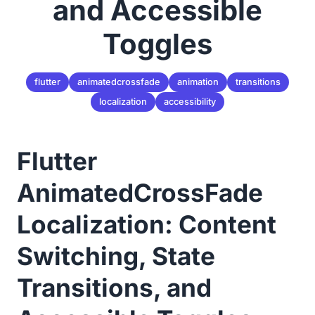
and Accessible
Toggles
flutter
animatedcrossfade
animation
transitions
localization
accessibility
Flutter
AnimatedCrossFade
Localization: Content
Switching, State
Transitions, and