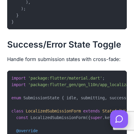
      ),

    );

  }

Success/Error State Toggle
Handle form submission states with cross-fade:
import
'package:flutter/material.dart'
import
'package:flutter_gen/gen_l10n/app_localizati
enum
 SubmissionState { idle, submitting, success, er
class
LocalizedSubmissionForm
extends
StatefulWidge
const
 LocalizedSubmissionForm({
super
.key});

@override