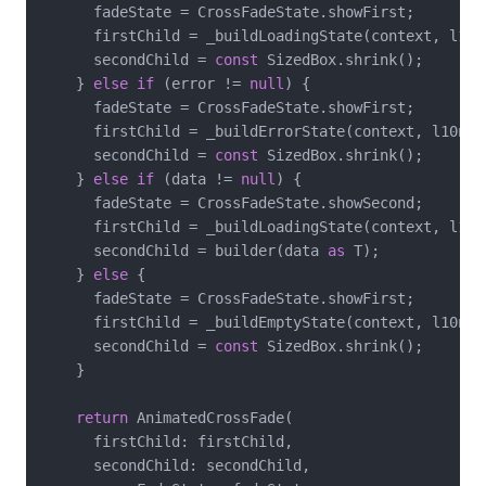
      fadeState = CrossFadeState.showFirst;

      firstChild = _buildLoadingState(context, l10n)
      secondChild = 
const
 SizedBox.shrink();

    } 
else
if
 (error != 
null
) {

      fadeState = CrossFadeState.showFirst;

      firstChild = _buildErrorState(context, l10n);

      secondChild = 
const
 SizedBox.shrink();

    } 
else
if
 (data != 
null
) {

      fadeState = CrossFadeState.showSecond;

      firstChild = _buildLoadingState(context, l10n)
      secondChild = builder(data 
as
 T);

    } 
else
 {

      fadeState = CrossFadeState.showFirst;

      firstChild = _buildEmptyState(context, l10n);

      secondChild = 
const
 SizedBox.shrink();

    }

return
 AnimatedCrossFade(

      firstChild: firstChild,

      secondChild: secondChild,
