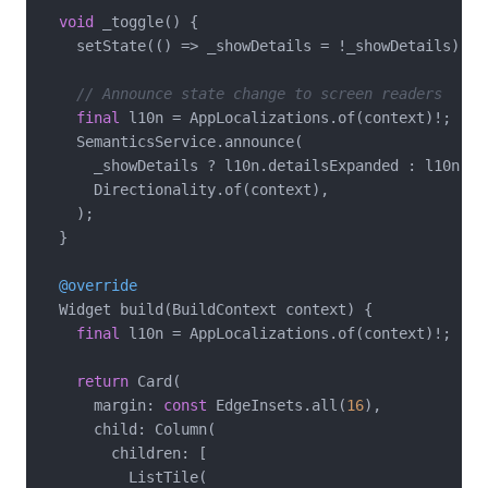
void
 _toggle() {

    setState(() => _showDetails = !_showDetails);

// Announce state change to screen readers
final
 l10n = AppLocalizations.of(context)!;

    SemanticsService.announce(

      _showDetails ? l10n.detailsExpanded : l10n.det
      Directionality.of(context),

    );

  }

@override
  Widget build(BuildContext context) {

final
 l10n = AppLocalizations.of(context)!;

return
 Card(

      margin: 
const
 EdgeInsets.all(
16
),

      child: Column(

        children: [

          ListTile(
