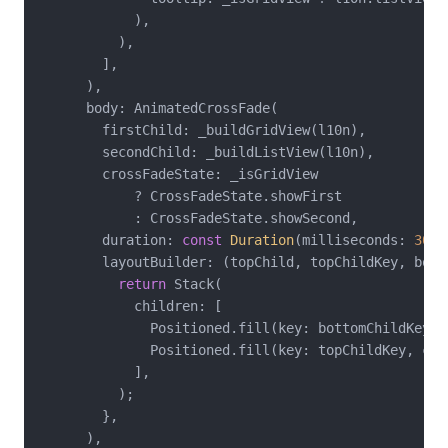
            ),

          ),

        ],

      ),

      body: AnimatedCrossFade(

        firstChild: _buildGridView(l10n),

        secondChild: _buildListView(l10n),

        crossFadeState: _isGridView

            ? CrossFadeState.showFirst

            : CrossFadeState.showSecond,

        duration: 
const
Duration
(milliseconds: 
300
)
        layoutBuilder: (topChild, topChildKey, bott
return
 Stack(

            children: [

              Positioned.fill(key: bottomChildKey, 
              Positioned.fill(key: topChildKey, chil
            ],

          );

        },

      ),
