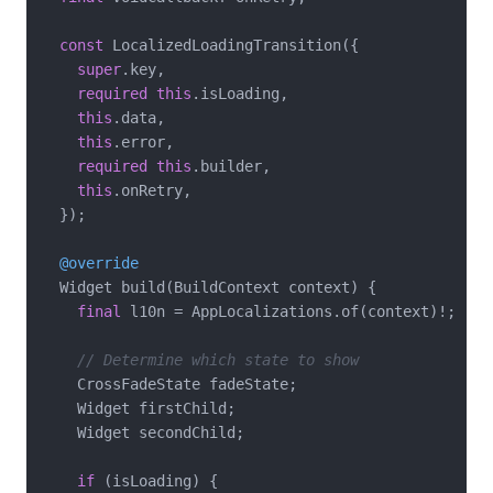
const
 LocalizedLoadingTransition({

super
.key,

required
this
.isLoading,

this
.data,

this
.error,

required
this
.builder,

this
.onRetry,

  });

@override
  Widget build(BuildContext context) {

final
 l10n = AppLocalizations.of(context)!;

// Determine which state to show
    CrossFadeState fadeState;

    Widget firstChild;

    Widget secondChild;

if
 (isLoading) {
