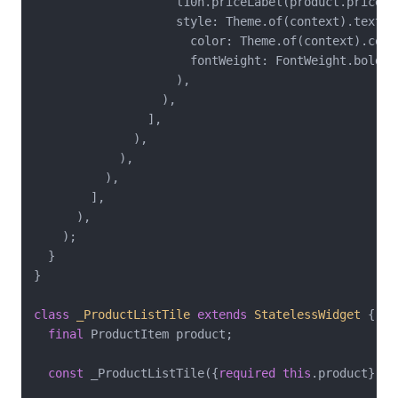
                    l10n.priceLabel(product.price),

                    style: Theme.of(context).textTh
                      color: Theme.of(context).color
                      fontWeight: FontWeight.bold,

                    ),

                  ),

                ],

              ),

            ),

          ),

        ],

      ),

    );

  }

}

class
_ProductListTile
extends
StatelessWidget
{

final
 ProductItem product;

const
 _ProductListTile({
required
this
.product});
