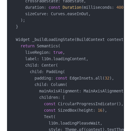
      crossFadeState: fadeState,

      duration: 
const
Duration
(milliseconds: 
400
),

      sizeCurve: Curves.easeInOut,

    );

  }

  Widget _buildLoadingState(BuildContext context, A
return
 Semantics(

      liveRegion: 
true
,

      label: l10n.loadingContent,

      child: Center(

        child: Padding(

          padding: 
const
 EdgeInsets.all(
32
),

          child: Column(

            mainAxisAlignment: MainAxisAlignment.cen
            children: [

const
 CircularProgressIndicator(),

const
 SizedBox(height: 
16
),

              Text(

                l10n.loadingPleaseWait,

                style: Theme.of(context).textTheme.b