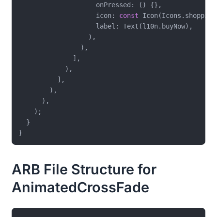
                    onPressed: () {},

                    icon: 
const
 Icon(Icons.shopping_
                    label: Text(l10n.buyNow),

                  ),

                ),

              ],

            ),

          ],

        ),

      ),

    );

  }

ARB File Structure for
AnimatedCrossFade