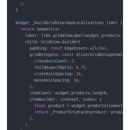
    );

  }

  Widget _buildGridView(AppLocalizations l10n) {

return
 Semantics(

      label: l10n.gridViewLabel(widget.products.leng
      child: GridView.builder(

        padding: 
const
 EdgeInsets.all(
16
),

        gridDelegate: 
const
 SliverGridDelegateWithF
          crossAxisCount: 
2
,

          childAspectRatio: 
0.75
,

          crossAxisSpacing: 
16
,

          mainAxisSpacing: 
16
,

        ),

        itemCount: widget.products.length,

        itemBuilder: (context, index) {

final
 product = widget.products[index];

return
 _ProductGridCard(product: product);
        },

      ),
