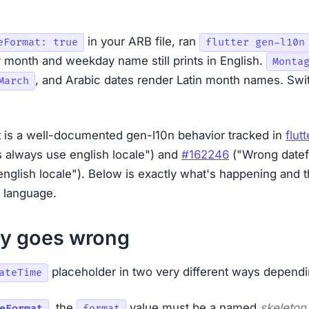
in your ARB file, ran
eFormat: true
flutter gen-l10n
 month and weekday name still prints in English.
Monta
, and Arabic dates render Latin month names. Swit
March
It is a well-documented gen-l10n behavior tracked in
flut
 always use english locale") and
#162246
("Wrong datef
english locale"). Below is exactly what's happening and 
e language.
ly goes wrong
placeholder in two very different ways dependi
ateTime
,
the
value must be a named
skeleton
eFormat
format