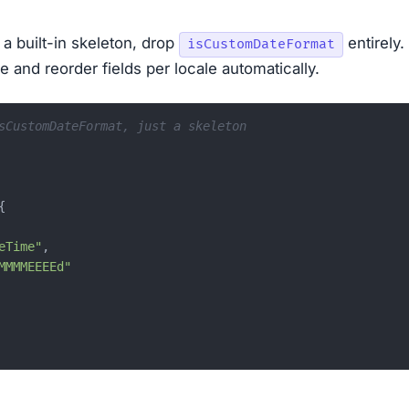
 a built-in skeleton, drop
entirely.
isCustomDateFormat
e and reorder fields per locale automatically.
sCustomDateFormat, just a skeleton
{
eTime"
,
MMMMEEEEd"