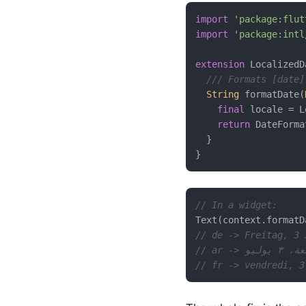
import
'package:flut
import
'package:intl
extension
 LocalizedD
/// Formats [date]
String
 formatDate(
final
 locale = L
return
 DateForma
  }

// In a widget:
Text(context.formatD
// de -> Freitag, 3 
// ar -> الج
// fr -> vendredi, 3