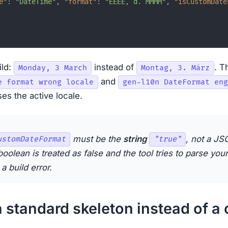
e"
:
"DateTime"
,
"format"
:
"EEEE, d. MMMM"
,
"isCustomDate
ild:
instead of
. T
Monday, 3 March
Montag, 3. März
and
e format wrong locale
gen-l10n DateFormat eng
es the active locale.
must be the
string
, not a J
ustomDateFormat
"true"
boolean is treated as false and the tool tries to parse your
a build error.
a standard skeleton instead of a