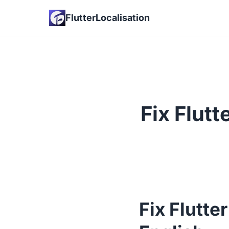
FlutterLocalisation
Fix Flut
Fix Flutte