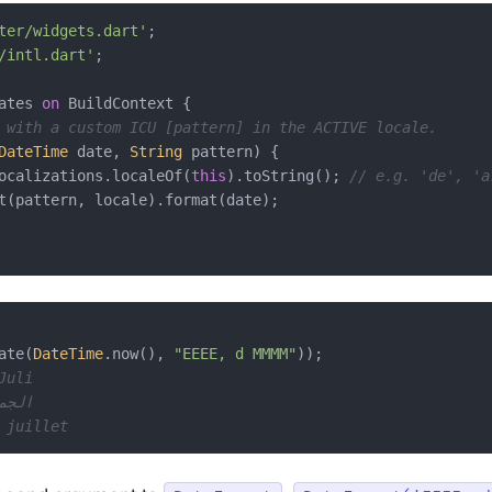
ter/widgets.dart'
/intl.dart'
;

ates 
on
 BuildContext {

 with a custom ICU [pattern] in the ACTIVE locale.
DateTime
 date, 
String
 pattern) {

ocalizations.localeOf(
this
).toString(); 
// e.g. 'de', 'a
t(pattern, locale).format(date);

ate(
DateTime
.now(), 
"EEEE, d MMMM"
Juli
معة، ٣ يوليو
 juillet