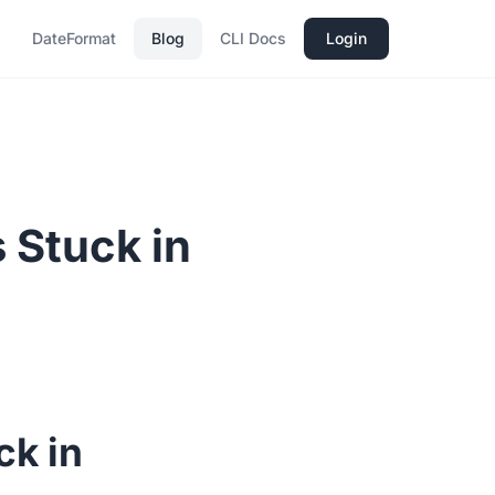
DateFormat
Blog
CLI Docs
Login
 Stuck in
ck in