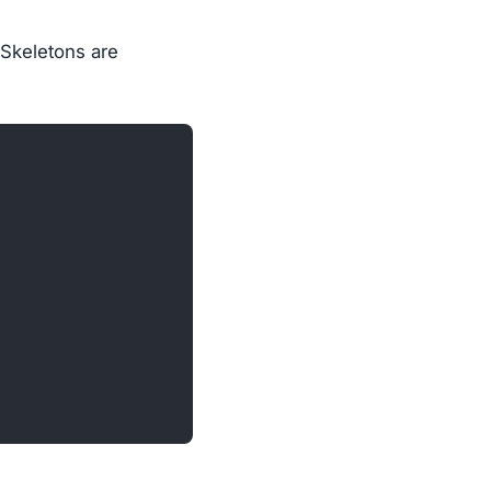
 Skeletons are