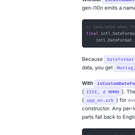
gen-l10n emits a name
// Generated when fo
final
 intl.DateForma
Because
DateFormat
data, you get
Montag
With
isCustomDateFo
(
). Th
EEEE, d MMMM
(
) for
ev
app_en.arb
constructor. Any per-
parts fall back to Engli