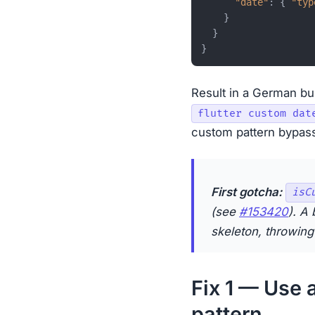
"date"
:
{
"typ
}
}
}
Result in a German bu
flutter custom dat
custom pattern bypass
First gotcha:
isC
(see
#153420
). A 
skeleton, throwing 
Fix 1 — Use 
pattern