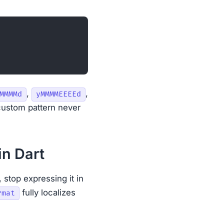
,
,
MMMMd
yMMMMEEEEd
custom pattern never
in Dart
, stop expressing it in
fully localizes
rmat