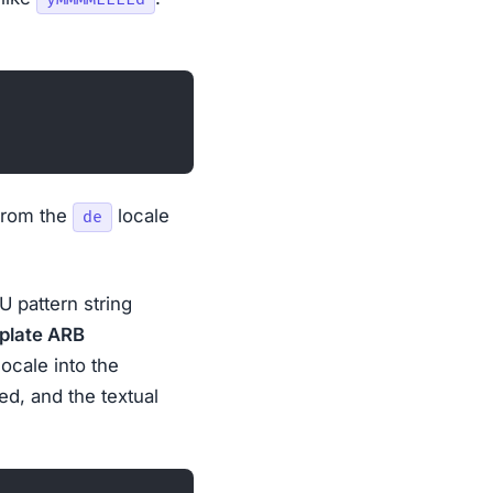
from the
locale
de
U pattern string
plate ARB
locale into the
ed, and the textual