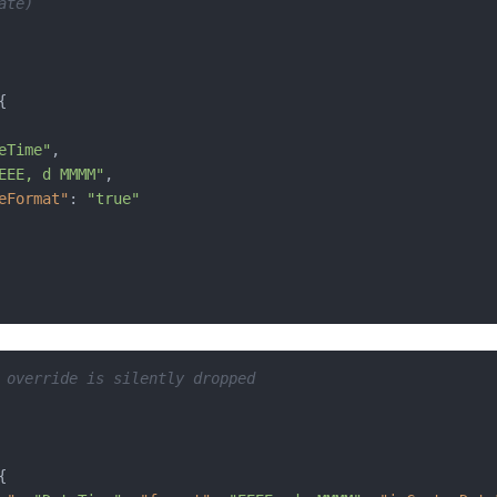
ate)
{
eTime"
,
EEE, d MMMM"
,
eFormat"
:
"true"
 override is silently dropped
{