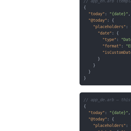
// app_en.arb (templ
{
"today"
:
"{date}"
,
"@today"
:
{
"placeholders"
:
"date"
:
{
"type"
:
"Dat
"format"
:
"E
"isCustomDat
}
}
}
}
// app_de.arb — this
{
"today"
:
"{date}"
,
"@today"
:
{
"placeholders"
: