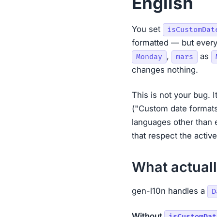
English
You set
isCustomDat
formatted — but every
,
as
Monday
mars
changes nothing.
This is not your bug. 
("Custom date formats
languages other than 
that respect the activ
What actual
gen-l10n handles a
D
Without
isCustomDat