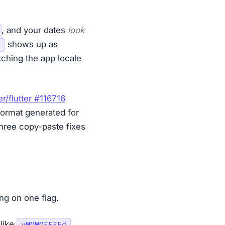
, and your dates
look
shows up as
g
ching the app locale
ter/flutter #116716
ormat generated for
three copy-paste fixes
ng on one flag.
like
.
yMMMMEEEEd