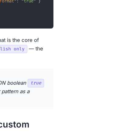
Format"
:
"true"
}
hat is the core of
— the
lish only
SON boolean
true
 pattern as a
 custom