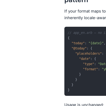
If your format maps to
inherently locale-awar
// app_en.arb — no i
{
"today"
:
"{date}"
,
"@today"
:
{
"placeholders"
:
"date"
:
{
"type"
:
"Dat
"format"
:
"y
}
}
}
}
Usage is unchanged: