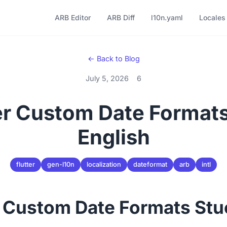
ARB Editor
ARB Diff
l10n.yaml
Locales
← Back to Blog
July 5, 2026
6
ter Custom Date Formats
English
flutter
gen-l10n
localization
dateformat
arb
intl
r Custom Date Formats Stu