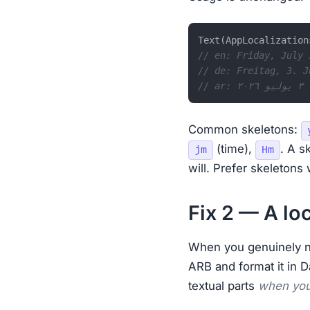
Text(AppLocalization
// en: Friday, July 
// de: Freitag, 3. J
// a
Common skeletons:
(time),
. A s
jm
Hm
will. Prefer skeletons
Fix 2 — A lo
When you genuinely n
ARB and format it in Da
textual parts
when you 