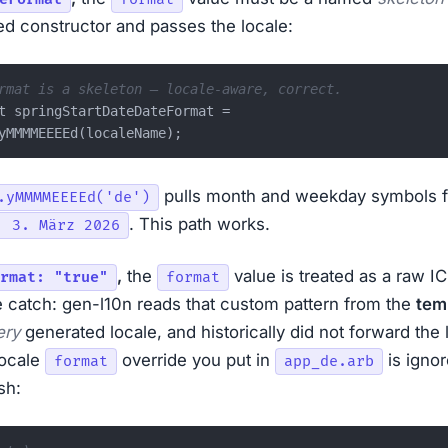
d constructor and passes the locale:
rmat is a skeleton — locale-aware, correct.
t springStartDateDateFormat =

pulls month and weekday symbols 
.yMMMMEEEEd('de')
. This path works.
, 3. März 2026
,
the
value is treated as a raw IC
rmat: "true"
format
e catch: gen-l10n reads that custom pattern from the
tem
ery
generated locale, and historically did not forward the 
locale
override you put in
is ignor
format
app_de.arb
sh: