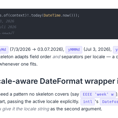
s.of(context)!.today(
DateTime
3, 2026
uli 2026
r: الجمعة، ٣ يوليو ٢٠٢٦
(7/3/2026 → 03.07.2026),
(Jul 3, 2026),
yMd
yMMMd
y
keleton adapts field order
and
separators per locale — a 
 whenever one fits.
cale-aware DateFormat wrapper 
eed a pattern no skeleton covers (say
)
EEEE 'week' w
rt, passing the active locale explicitly.
's
intl
DateFo
give it the locale string
as the second argument.